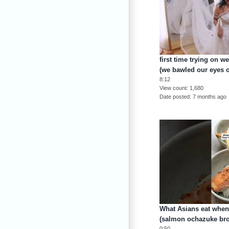
first time trying on 
(we bawled our eyes o
8:12
View count
1,680
Date posted
7 months ago
What Asians eat when 
(salmon ochazuke bro
0:50