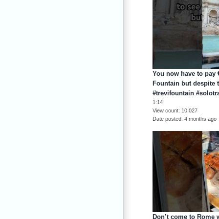
You now have to pay €
Fountain but despite
#trevifountain #solotr
1:14
View count
10,027
Date posted
4 months ago
Don’t come to Rome wi