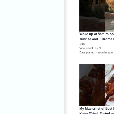
Woke up at 5am to se
sunrise and… #rome #
1:16
View count
1,771
Date posted
4 months ago
My Masterlist of Best
Kong (Tried, Tested