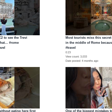
2 to see the Trevi
Most tourists miss this secre
 that… #rome
in the middle of Rome becau
avel
#travel
0:23
View count
3,033
Date posted
4 months ago
thout eating here first
One of the biggest mistakes t