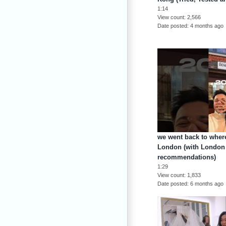
1:14
View count
2,566
Date posted
4 months ago
we went back to where
London (with London 
recommendations)
1:29
View count
1,833
Date posted
6 months ago