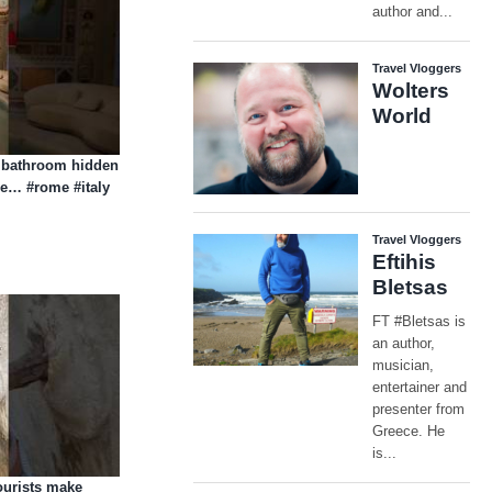
t bathroom hidden
se… #rome #italy
ourists make