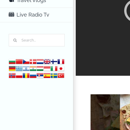
Travel Vlogs
Live Radio Tv
Search
for: