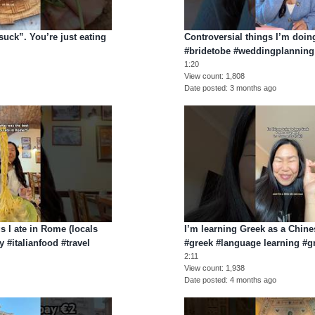
suck”. You’re just eating
Controversial things I’m doi
#bridetobe #weddingplannin
1:20
View count
1,808
Date posted
3 months ago
gs I ate in Rome (locals
I’m learning Greek as a Chin
 #italianfood #travel
#greek #language learning #
2:11
View count
1,938
Date posted
4 months ago