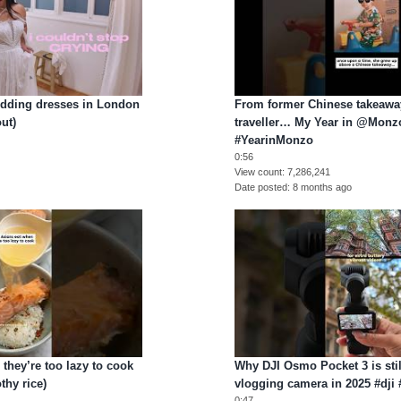
wedding dresses in London
From former Chinese takeaway
ut)
traveller… My Year in @Monzo
#YearinMonzo
0:56
View count
7,286,241
Date posted
8 months ago
they’re too lazy to cook
Why DJI Osmo Pocket 3 is stil
thy rice)
vlogging camera in 2025 #dj
0:47