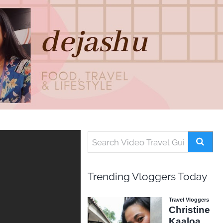
Trending Vloggers Today