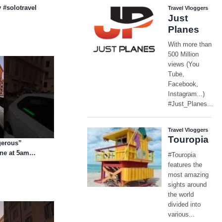
 #solotravel
gerous”
one at 5am…