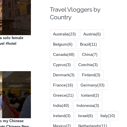
Travel Vloggers by
Country
Australia
(23)
Austria
(6)
 a solo female
vel #hotel
Belgium
(6)
Brazil
(11)
Canada
(48)
China
(7)
Cyprus
(3)
Czechia
(3)
Denmark
(3)
Finland
(3)
France
(16)
Germany
(33)
Greece
(21)
Iceland
(2)
India
(40)
Indonesia
(3)
Ireland
(3)
Israel
(6)
Italy
(10)
to my Chinese
Mexico
(2)
Netherlands
(11)
rate Chinese New