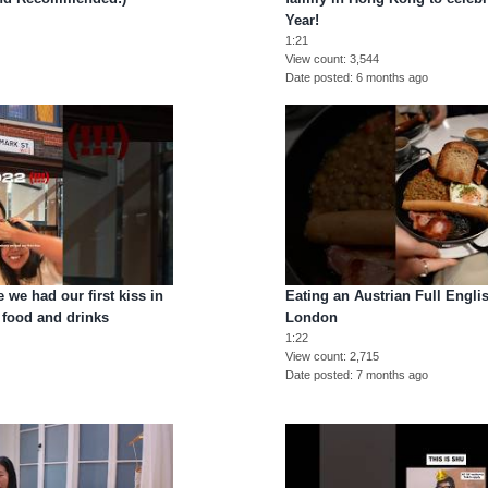
Year!
1:21
View count
3,544
Date posted
6 months ago
 we had our first kiss in
Eating an Austrian Full Englis
food and drinks
London
1:22
View count
2,715
Date posted
7 months ago