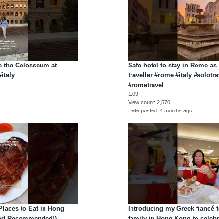
e the Colosseum at
Safe hotel to stay in Rome as
italy
traveller #rome #italy #solotra
#rometravel
1:09
View count
2,570
Date posted
4 months ago
 Places to Eat in Hong
Introducing my Greek fiancé 
 and Recommended!)
family in Hong Kong to celeb