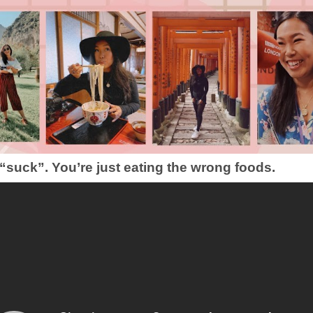
 “suck”. You’re just eating the wrong foods.