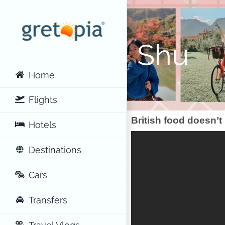
Skip
to
content
Shu
Home
Flights
British food doesn’t
Hotels
Destinations
Cars
Transfers