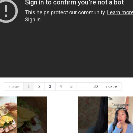
« prev
1
2
3
4
5
…
30
next »