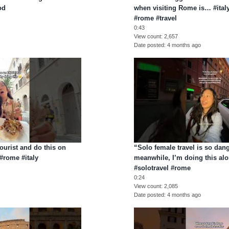
od
when visiting Rome is… #italy
#rome #travel
0:43
View count
2,657
Date posted
4 months ago
ourist and do this on
“Solo female travel is so dan
#rome #italy
meanwhile, I’m doing this al
#solotravel #rome
0:24
View count
2,085
Date posted
4 months ago