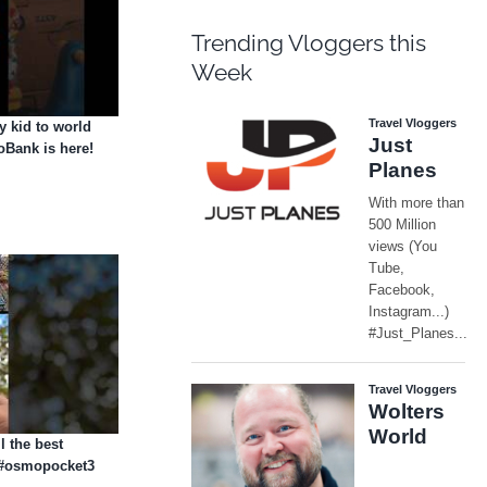
Trending Vloggers this
Week
 kid to world
Bank is here!
l the best
i #osmopocket3