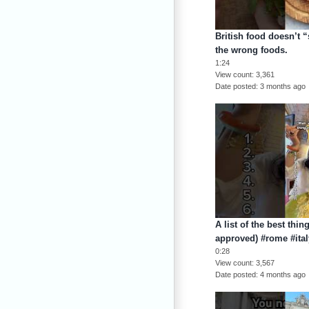
British food doesn’t “
the wrong foods.
1:24
View count
3,361
Date posted
3 months ago
A list of the best thin
approved) #rome #italy
0:28
View count
3,567
Date posted
4 months ago