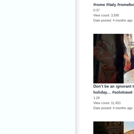
#rome #italy #romefo
0:37
View count
3,595
Date posted
4 months ago
Don’t be an ignorant t
holiday… #solotravel 
1:28
View count
11,453
Date posted
4 months ago