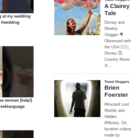
ng at my wedding
g #wedding
ese woman (help!)
greeklanguage