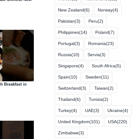
New Zealand
(6)
Norway
(4)
Pakistan
(3)
Peru
(2)
Philippines
(14)
Poland
(7)
Portugal
(3)
Romania
(23)
Russia
(10)
Servia
(3)
Singapore
(4)
South Africa
(5)
Spain
(10)
Sweden
(11)
h Breakfast in
Switzerland
(3)
Taiwan
(2)
Thailand
(6)
Tunisia
(2)
Turkey
(4)
UAE
(3)
Ukraine
(4)
United Kingdom
(101)
USA
(220)
Zimbabwe
(3)