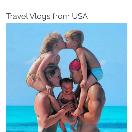
Travel Vlogs from
USA
The Bucket List Family
Travel Vloggers