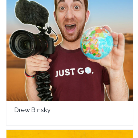
Drew Binsky
Travel Vloggers
Drew Binsky