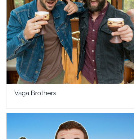
Vaga Brothers
Travel Vloggers
Vaga Brothers