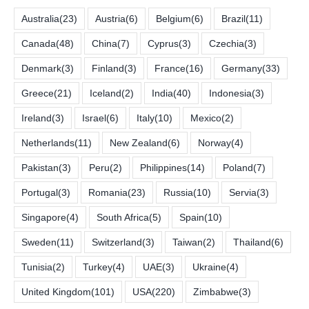
Australia
(23)
Austria
(6)
Belgium
(6)
Brazil
(11)
Canada
(48)
China
(7)
Cyprus
(3)
Czechia
(3)
Denmark
(3)
Finland
(3)
France
(16)
Germany
(33)
Greece
(21)
Iceland
(2)
India
(40)
Indonesia
(3)
Ireland
(3)
Israel
(6)
Italy
(10)
Mexico
(2)
Netherlands
(11)
New Zealand
(6)
Norway
(4)
Pakistan
(3)
Peru
(2)
Philippines
(14)
Poland
(7)
Portugal
(3)
Romania
(23)
Russia
(10)
Servia
(3)
Singapore
(4)
South Africa
(5)
Spain
(10)
Sweden
(11)
Switzerland
(3)
Taiwan
(2)
Thailand
(6)
Tunisia
(2)
Turkey
(4)
UAE
(3)
Ukraine
(4)
United Kingdom
(101)
USA
(220)
Zimbabwe
(3)