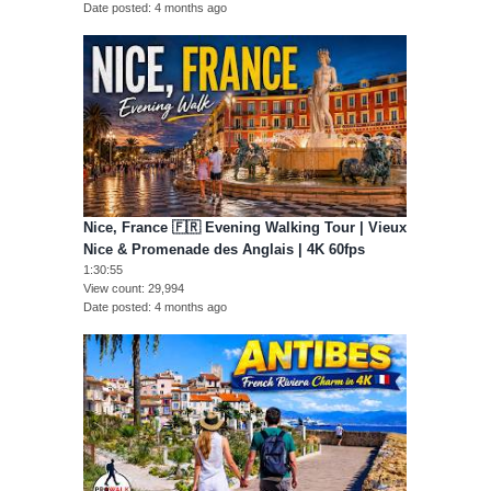
Date posted
4 months ago
Nice, France 🇫🇷 Evening Walking Tour | Vieux
Nice & Promenade des Anglais | 4K 60fps
1:30:55
View count
29,994
Date posted
4 months ago