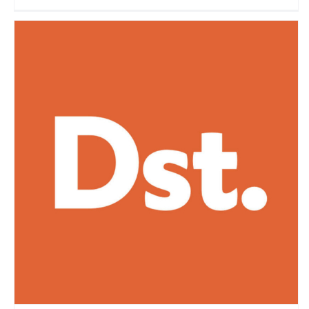
Destination Tips
Travel Vloggers