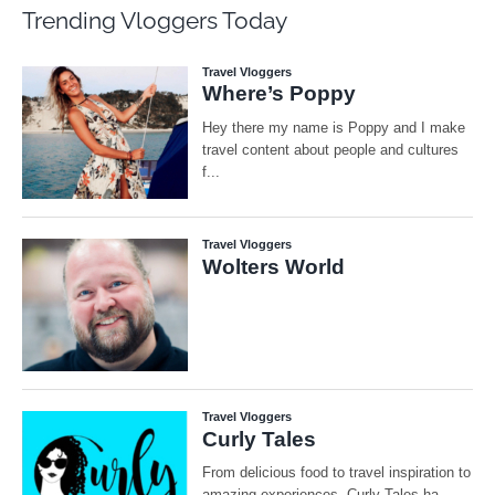
Trending Vloggers Today