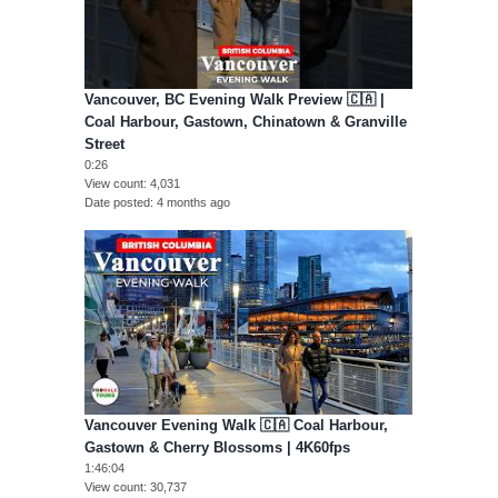
Vancouver, BC Evening Walk Preview 🇨🇦 |
Coal Harbour, Gastown, Chinatown & Granville
Street
0:26
View count
4,031
Date posted
4 months ago
Vancouver Evening Walk 🇨🇦 Coal Harbour,
Gastown & Cherry Blossoms | 4K60fps
1:46:04
View count
30,737