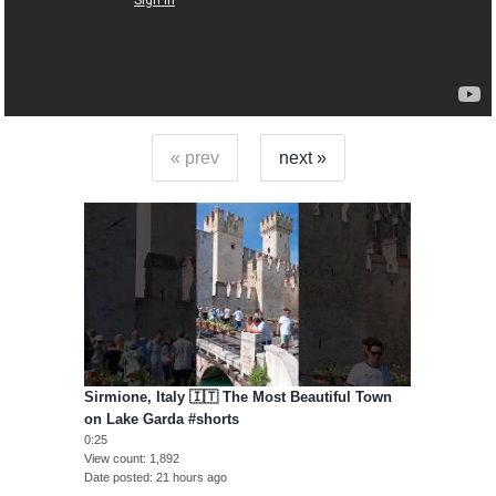
« prev
next »
Sirmione, Italy 🇮🇹 The Most Beautiful Town
on Lake Garda #shorts
0:25
View count
1,892
Date posted
21 hours ago