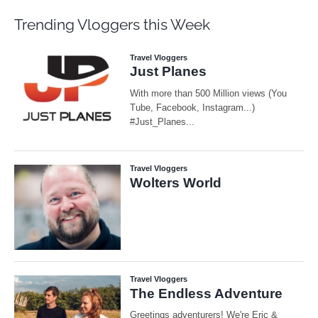
Trending Vloggers this Week