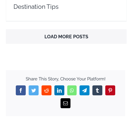
Destination Tips
LOAD MORE POSTS
Share This Story, Choose Your Platform!
Facebook
Twitter
Reddit
LinkedIn
WhatsApp
Telegram
Tumblr
Pinterest
Email