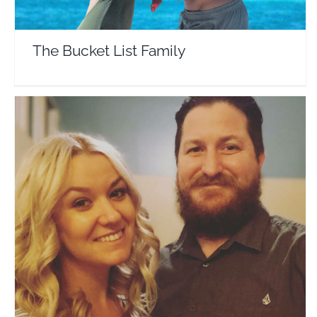
The Bucket List Family
Evan and Lemon
Travel Vloggers