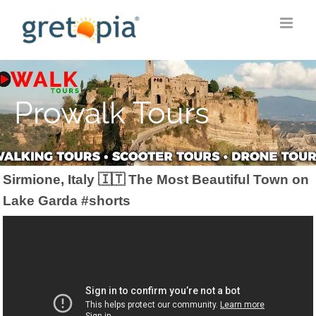
Skip
to
content
Prowalk Tours
Sirmione, Italy 🇮🇹 The Most Beautiful Town on
Lake Garda #shorts