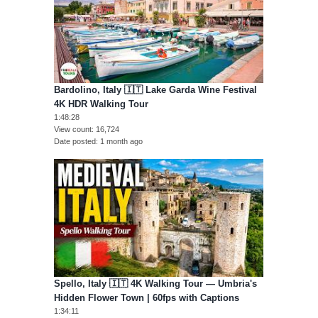
Bardolino, Italy 🇮🇹 Lake Garda Wine Festival
4K HDR Walking Tour
1:48:28
View count
16,724
Date posted
1 month ago
Spello, Italy 🇮🇹 4K Walking Tour — Umbria's
Hidden Flower Town | 60fps with Captions
1:34:11