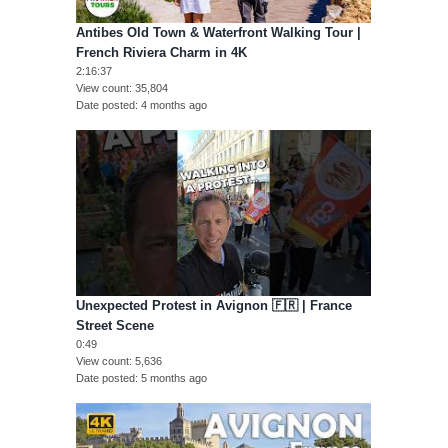
Antibes Old Town & Waterfront Walking Tour |
French Riviera Charm in 4K
2:16:37
View count
35,804
Date posted
4 months ago
Unexpected Protest in Avignon 🇫🇷 | France
Street Scene
0:49
View count
5,636
Date posted
5 months ago