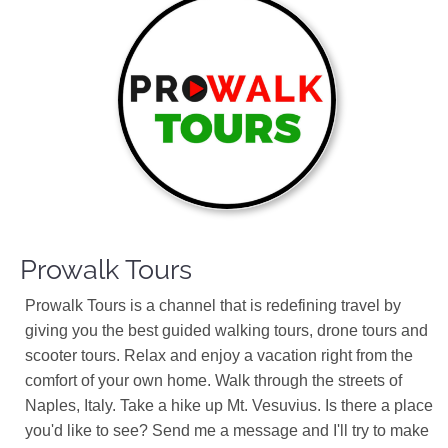
Prowalk Tours
Prowalk Tours is a channel that is redefining travel by
giving you the best guided walking tours, drone tours and
scooter tours. Relax and enjoy a vacation right from the
comfort of your own home. Walk through the streets of
Naples, Italy. Take a hike up Mt. Vesuvius. Is there a place
you'd like to see? Send me a message and I'll try to make