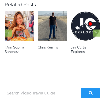
Related Posts
Chris Kermis
Jay Curtis
Eileen’s world
Explores