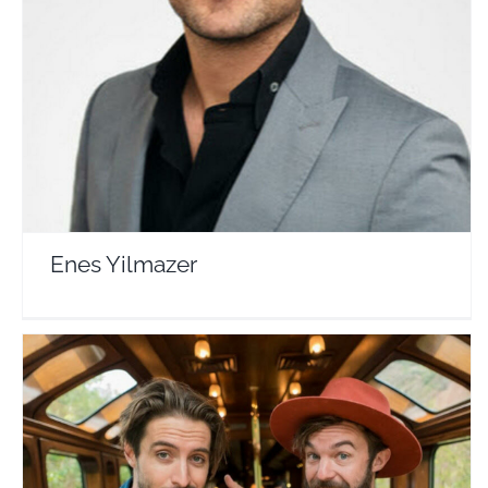
Enes Yilmazer
Travel Vloggers
Enes Yilmazer