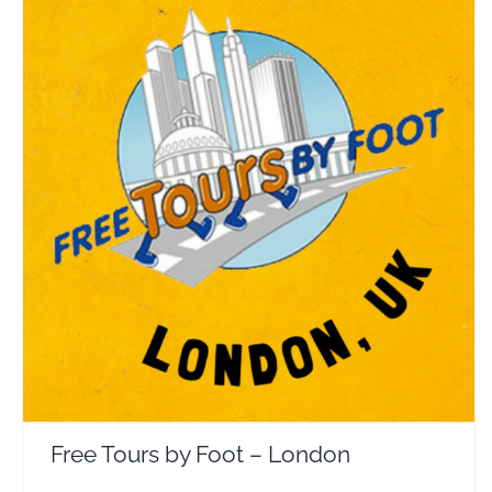
Free Tours by Foot – London
Travel Vloggers
Free Tours by Foot – London