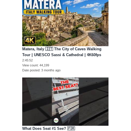
Matera, Italy 🇮🇹 The City of Caves Walking
Tour | UNESCO Sassi & Cathedral | 4K60fps
2:45:52
View count
44,199
Date posted
3 months ago
What Does Seat #1 See? 🇫🇷