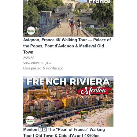
Avignon, France 4K Walking Tour — Palace of
the Popes, Pont d'Avignon & Medieval Old
Town
2:23:39
View count
51,062
Date posted
5 months ago
Menton 🇫🇷 The "Pearl of France" Walking
Tour | Old Town & Côte d'Azur | 4K60fps