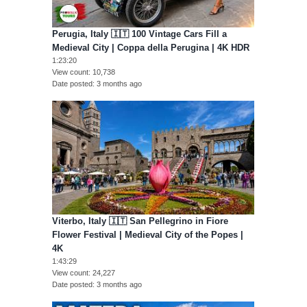
Perugia, Italy 🇮🇹 100 Vintage Cars Fill a
Medieval City | Coppa della Perugina | 4K HDR
1:23:20
View count
10,738
Date posted
3 months ago
Viterbo, Italy 🇮🇹 San Pellegrino in Fiore
Flower Festival | Medieval City of the Popes |
4K
1:43:29
View count
24,227
Date posted
3 months ago