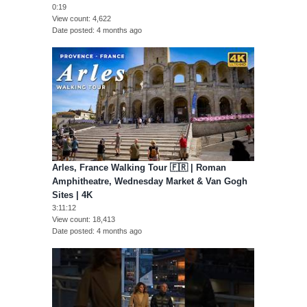
0:19
View count
4,622
Date posted
4 months ago
Arles, France Walking Tour 🇫🇷 | Roman
Amphitheatre, Wednesday Market & Van Gogh
Sites | 4K
3:11:12
View count
18,413
Date posted
4 months ago