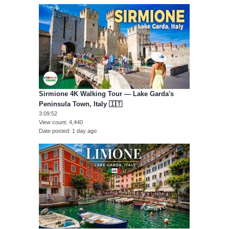
Sirmione 4K Walking Tour — Lake Garda's
Peninsula Town, Italy 🇮🇹
3:09:52
View count
4,440
Date posted
1 day ago