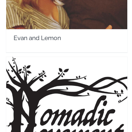
Evan and Lemon
The Nomadic Movement
Travel Vloggers