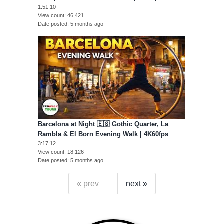
1:51:10
View count
46,421
Date posted
5 months ago
Barcelona at Night 🇪🇸 Gothic Quarter, La
Rambla & El Born Evening Walk | 4K60fps
3:17:12
View count
18,126
Date posted
5 months ago
« prev
next »