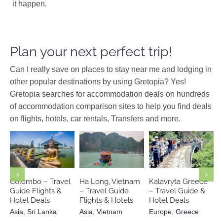
it happen.
Plan your next perfect trip!
Can I really save on places to stay near me and lodging in
other popular destinations by using Gretopia? Yes!
Gretopia searches for accommodation deals on hundreds
of accommodation comparison sites to help you find deals
on flights, hotels, car rentals, Transfers and more.
Europe
Asia
Sri Lanka
Asia
Vietnam
Greece
Colombo – Travel
Ha Long, Vietnam
Kalavryta Greece
Guide Flights &
– Travel Guide
– Travel Guide &
Hotel Deals
Flights & Hotels
Hotel Deals
Asia
,
Sri Lanka
Asia
,
Vietnam
Europe
,
Greece