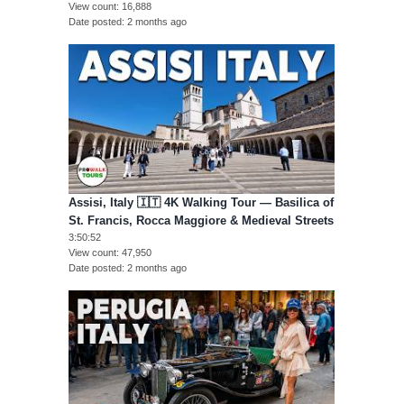
View count
16,888
Date posted
2 months ago
Assisi, Italy 🇮🇹 4K Walking Tour — Basilica of
St. Francis, Rocca Maggiore & Medieval Streets
3:50:52
View count
47,950
Date posted
2 months ago