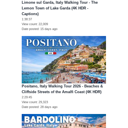
Limone sul Garda, Italy Walking Tour - The
Lemon Town of Lake Garda (4K HDR -
Captions)
1:38:37
View count
22,009
Date posted
15 days ago
Positano, Italy Walking Tour 2026 - Beaches &
Cliffside Streets of the Amalfi Coast (4K HDR)
2:29:45
View count
29,323
Date posted
28 days ago