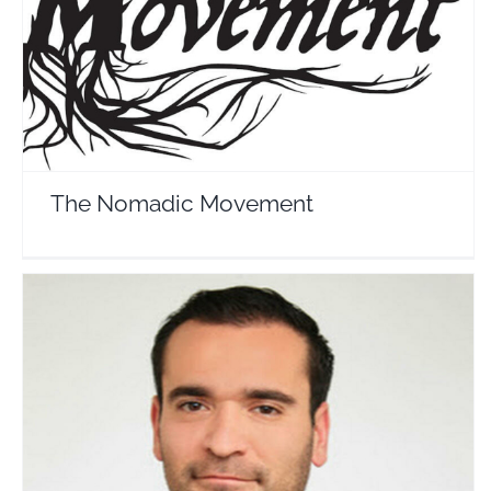
The Nomadic Movement