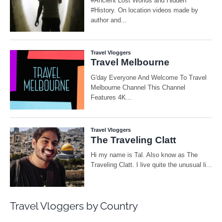
Travel Vloggers by Country