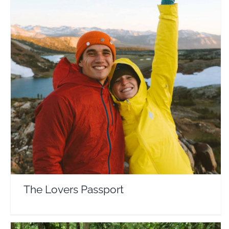
The Lovers Passport
Travel Vloggers
The Lovers Passport