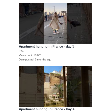
Apartment hunting in France - day 5
0:55
View count
10,001
Date posted
3 months ago
Apartment hunting in France - Day 4