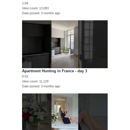
1:04
View count
13,083
Date posted
3 months ago
Apartment Hunting in France - day 3
0:53
View count
11,129
Date posted
3 months ago