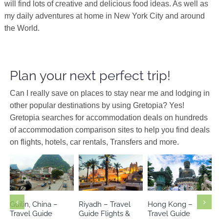
will find lots of creative and delicious food ideas. As well as
my daily adventures at home in New York City and around
the World.
Plan your next perfect trip!
Can I really save on places to stay near me and lodging in
other popular destinations by using Gretopia? Yes!
Gretopia searches for accommodation deals on hundreds
of accommodation comparison sites to help you find deals
on flights, hotels, car rentals, Transfers and more.
Middle East
Asia
China
Asia
Saudi Arabia
Guilin, China –
Riyadh – Travel
Hong Kong –
Travel Guide
Guide Flights &
Travel Guide