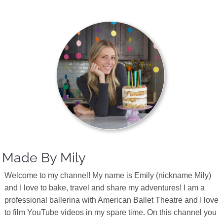
Made By Mily
Welcome to my channel! My name is Emily (nickname Mily)
and I love to bake, travel and share my adventures! I am a
professional ballerina with American Ballet Theatre and I love
to film YouTube videos in my spare time. On this channel you