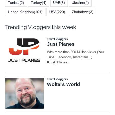
Tunisia
(2)
Turkey
(4)
UAE
(3)
Ukraine
(4)
United Kingdom
(101)
USA
(220)
Zimbabwe
(3)
Trending Vloggers this Week