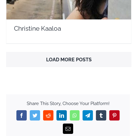
Christine Kaaloa
LOAD MORE POSTS
Share This Story, Choose Your Platform!
Facebook
Twitter
Reddit
LinkedIn
WhatsApp
Telegram
Tumblr
Pinterest
Email