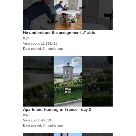
He understood the assignment 💅 #bts
0:24
View count
12,993,416
Date posted
3 months ago
Apartment Hunting in France - day 2
0:48
View count
46,339
Date posted
3 months ago