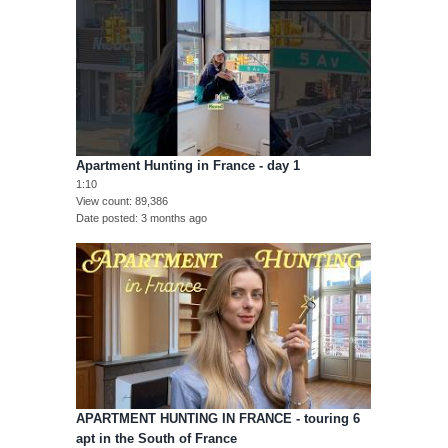
Apartment Hunting in France - day 1
1:10
View count
89,386
Date posted
3 months ago
APARTMENT HUNTING IN FRANCE - touring 6
apt in the South of France