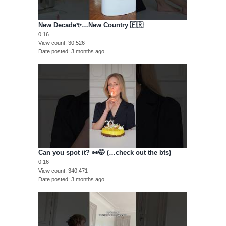
New Decade✨…New Country 🇫🇷
0:16
View count
30,526
Date posted
3 months ago
Can you spot it? 👀🤭 (…check out the bts)
0:16
View count
340,471
Date posted
3 months ago