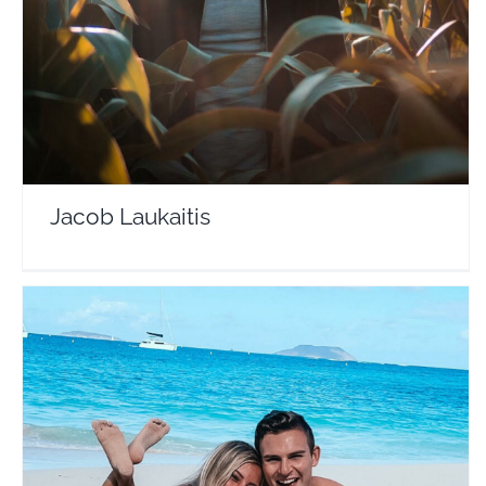
Travel Vloggers
Jacob Laukaitis