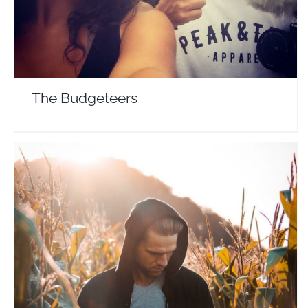
The Budgeteers
Jacob Laukaitis