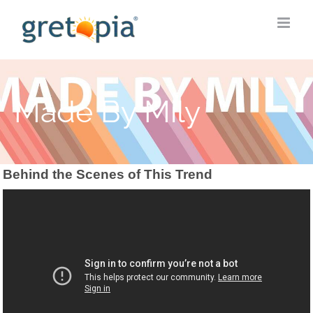
Skip
to
content
Made By Mily
Behind the Scenes of This Trend