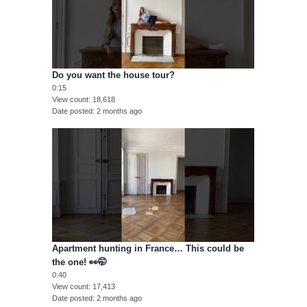
Do you want the house tour?
0:15
View count
18,618
Date posted
2 months ago
Apartment hunting in France… This could be
the one! 👀🤭
0:40
View count
17,413
Date posted
2 months ago