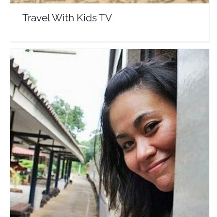
Travel With Kids TV
Christine Kaaloa
Travel Vloggers