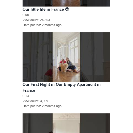
Our little life in France 🥹
0:08
View count
24,363
Date posted
2 months ago
Our First Night in Our Empty Apartment in
France
0:13
View count
4,959
Date posted
2 months ago