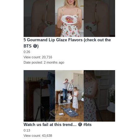
5 Gourmand Lip Glaze Flavors (check out the
BTS 😅)
0:26
View count
20,716
Date posted
2 months ago
Watch us fail at this trend… 😅 #bts
0:13
View count
43,638