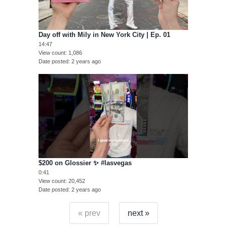
Day off with Mily in New York City | Ep. 01
14:47
View count
1,086
Date posted
2 years ago
$200 on Glossier ✨ #lasvegas
0:41
View count
20,452
Date posted
2 years ago
« prev
next »