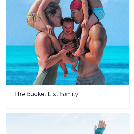
The Bucket List Family
Travel Vloggers
The Bucket List Family