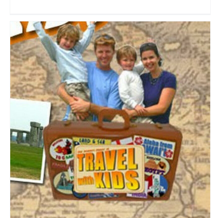
Travel With Kids TV
Travel Vloggers