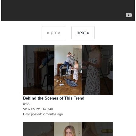
« prev
next »
Behind the Scenes of This Trend
0:36
View count
147,740
Date posted
2 months ago