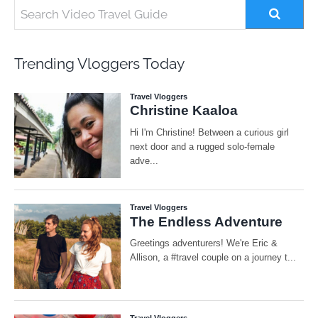
Trending Vloggers Today