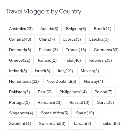
Travel Vloggers by Country
Australia
(23)
Austria
(6)
Belgium
(6)
Brazil
(11)
Canada
(48)
China
(7)
Cyprus
(3)
Czechia
(3)
Denmark
(3)
Finland
(3)
France
(16)
Germany
(33)
Greece
(21)
Iceland
(2)
India
(40)
Indonesia
(3)
Ireland
(3)
Israel
(6)
Italy
(10)
Mexico
(2)
Netherlands
(11)
New Zealand
(6)
Norway
(4)
Pakistan
(3)
Peru
(2)
Philippines
(14)
Poland
(7)
Portugal
(3)
Romania
(23)
Russia
(10)
Servia
(3)
Singapore
(4)
South Africa
(5)
Spain
(10)
Sweden
(11)
Switzerland
(3)
Taiwan
(2)
Thailand
(6)