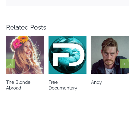
Related Posts
Free
Andy
I Am Sophia
Documentary
Sanchez