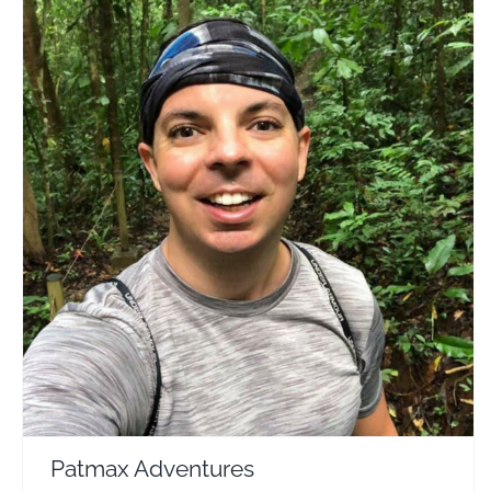
Patmax Adventures
Travel Vloggers
Patmax Adventures