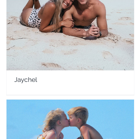
Jaychel
Travel Vloggers
Jaychel