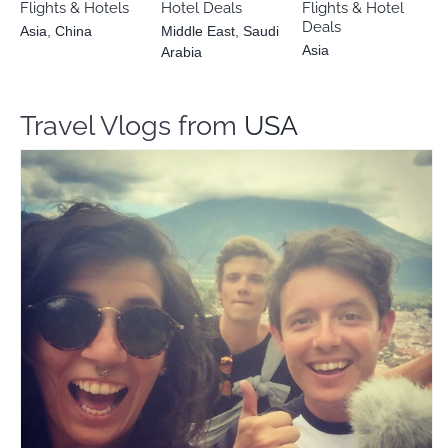
Flights & Hotels
Hotel Deals
Flights & Hotel
Deals
Asia
,
China
Middle East
,
Saudi
Asia
Arabia
Travel Vlogs from
USA
The Budgeteers
Travel Vloggers