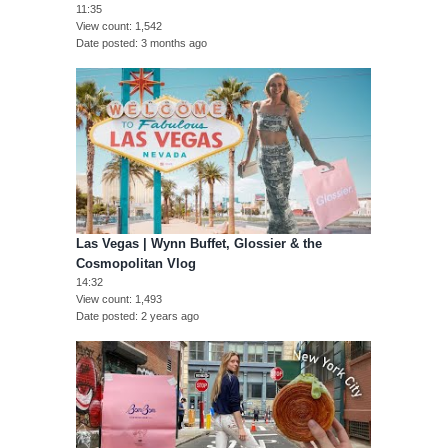
11:35
View count
1,542
Date posted
3 months ago
Las Vegas | Wynn Buffet, Glossier & the
Cosmopolitan Vlog
14:32
View count
1,493
Date posted
2 years ago