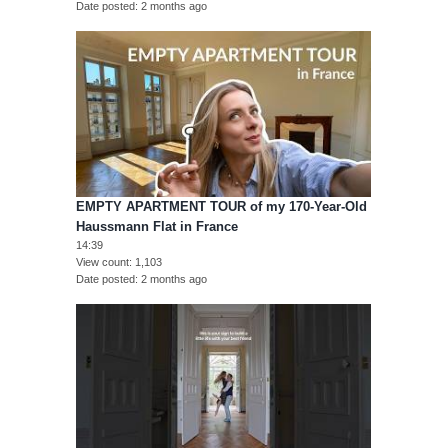
Date posted
2 months ago
EMPTY APARTMENT TOUR of my 170-Year-Old
Haussmann Flat in France
14:39
View count
1,103
Date posted
2 months ago