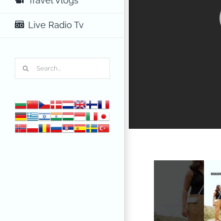
Travel Vlogs
Live Radio Tv
Search
for: