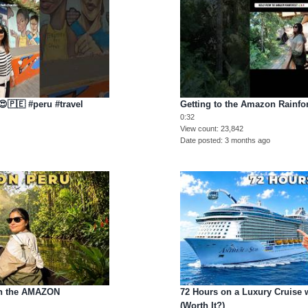
😍🇵🇪 #peru #travel
Getting to the Amazon Rainfor
0:32
View count
23,842
Date posted
3 months ago
in the AMAZON
72 Hours on a Luxury Cruise 
(Worth It?)