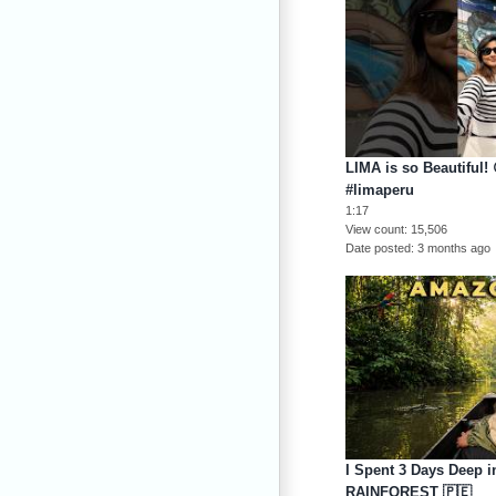
LIMA is so Beautiful! 
#limaperu
1:17
View count
15,506
Date posted
3 months ago
I Spent 3 Days Deep 
RAINFOREST 🇵🇪