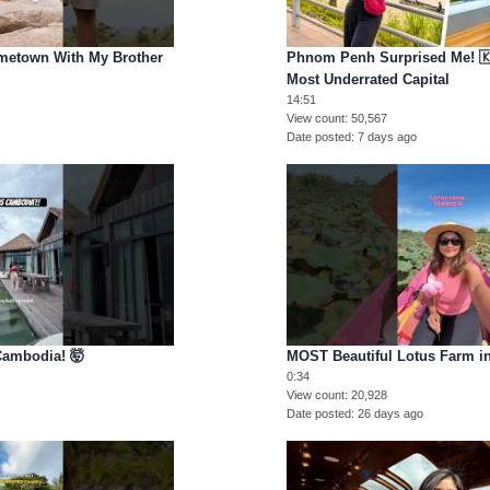
metown With My Brother
Phnom Penh Surprised Me! 🇰
Most Underrated Capital
14:51
View count
50,567
Date posted
7 days ago
ambodia! 🤯
MOST Beautiful Lotus Farm i
0:34
View count
20,928
Date posted
26 days ago