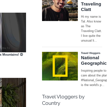
es Mountains! 😍
Travel Vloggers by
Country