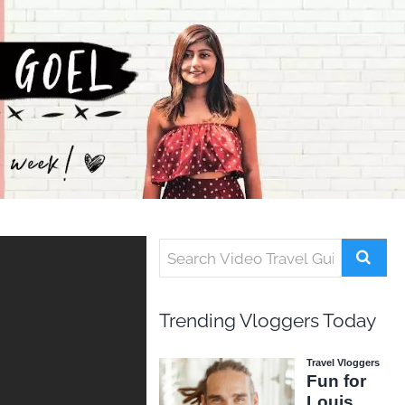
Trending Vloggers Today