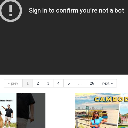
« prev
1
2
3
4
5
…
26
next »