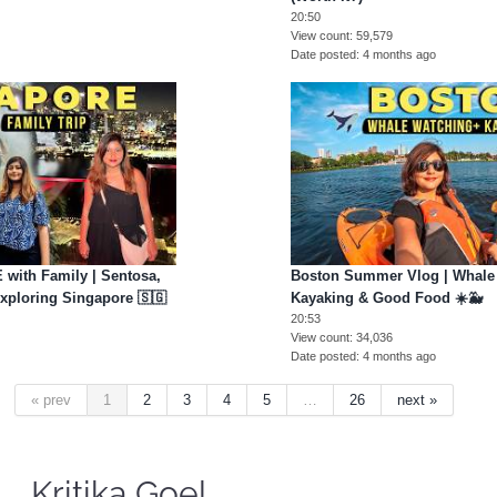
20:50
View count
59,579
Date posted
4 months ago
with Family | Sentosa,
Boston Summer Vlog | Whale
Exploring Singapore 🇸🇬
Kayaking & Good Food ☀️🐳
20:53
View count
34,036
Date posted
4 months ago
« prev
1
2
3
4
5
…
26
next »
Kritika Goel