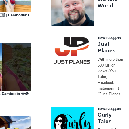
🇭 | Cambodia’s
n Cambodia 😍🪷