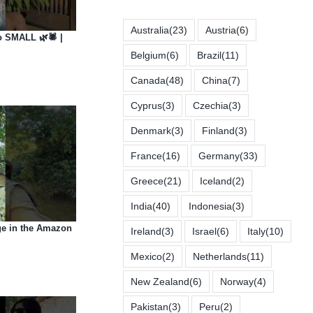
Australia
(23)
Austria
(6)
 SMALL 🌿🕷️ |
Belgium
(6)
Brazil
(11)
Canada
(48)
China
(7)
Cyprus
(3)
Czechia
(3)
Denmark
(3)
Finland
(3)
France
(16)
Germany
(33)
Greece
(21)
Iceland
(2)
India
(40)
Indonesia
(3)
e in the Amazon
Ireland
(3)
Israel
(6)
Italy
(10)
Mexico
(2)
Netherlands
(11)
New Zealand
(6)
Norway
(4)
Pakistan
(3)
Peru
(2)