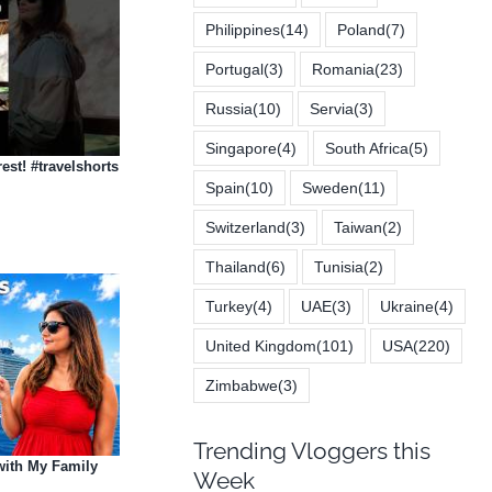
Philippines
(14)
Poland
(7)
Portugal
(3)
Romania
(23)
Russia
(10)
Servia
(3)
Singapore
(4)
South Africa
(5)
est! #travelshorts
Spain
(10)
Sweden
(11)
Switzerland
(3)
Taiwan
(2)
Thailand
(6)
Tunisia
(2)
Turkey
(4)
UAE
(3)
Ukraine
(4)
United Kingdom
(101)
USA
(220)
Zimbabwe
(3)
Trending Vloggers this
with My Family
Week