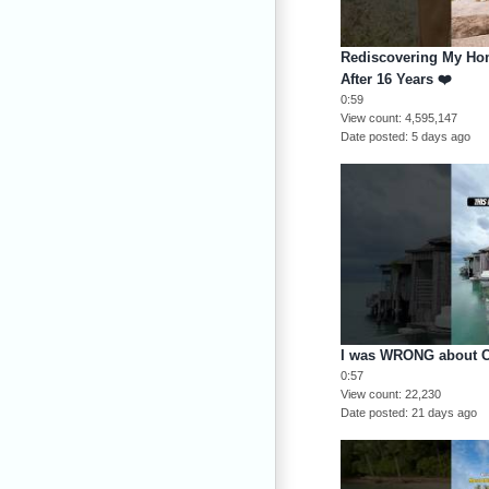
Rediscovering My Ho
After 16 Years ❤️
0:59
View count
4,595,147
Date posted
5 days ago
I was WRONG about C
0:57
View count
22,230
Date posted
21 days ago