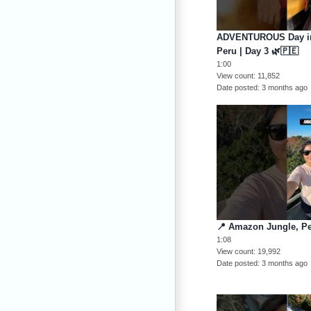
ADVENTUROUS Day in 
Peru | Day 3 🌿🇵🇪
1:00
View count
11,852
Date posted
3 months ago
📍 Amazon Jungle, Pe
1:08
View count
19,992
Date posted
3 months ago