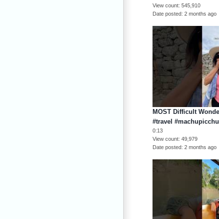
View count
545,910
Date posted
2 months ago
MOST Difficult Wonder
#travel #machupicch
0:13
View count
49,979
Date posted
2 months ago