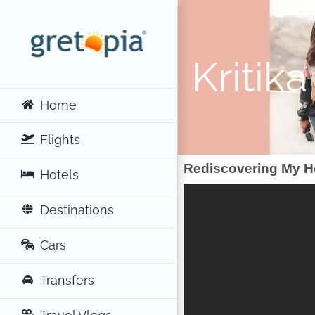
Skip
to
content
Kritik
Home
Flights
Rediscovering My Ho
Hotels
Destinations
Cars
Transfers