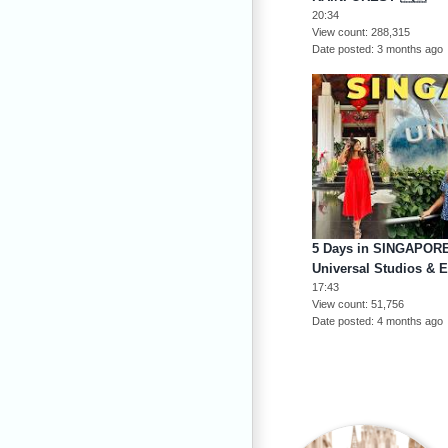
20:34
View count
288,315
Date posted
3 months ago
5 Days in SINGAPORE 
Universal Studios & 
17:43
View count
51,756
Date posted
4 months ago