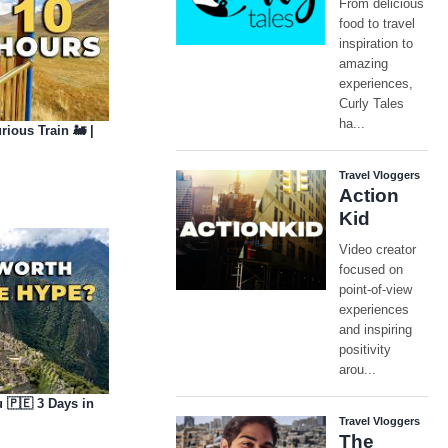
ious Train 🚂 |
u 🇵🇪 3 Days in