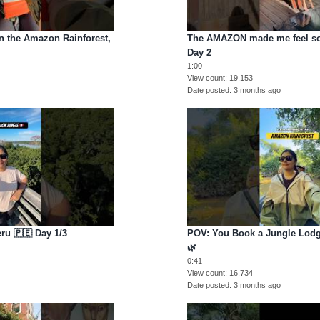
the Amazon Rainforest,
The AMAZON made me feel so
Day 2
1:00
View count
19,153
Date posted
3 months ago
ru 🇵🇪 Day 1/3
POV: You Book a Jungle Lodg
🌿
0:41
View count
16,734
Date posted
3 months ago