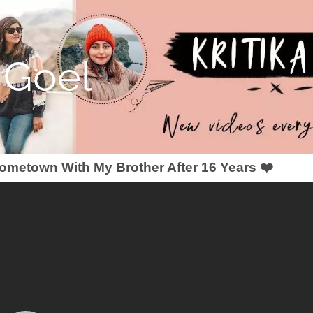
a Goel
metown With My Brother After 16 Years ❤️