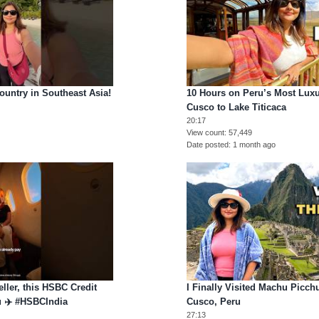
ntry in Southeast Asia!
10 Hours on Peru’s Most Luxur
Cusco to Lake Titicaca
20:17
View count
57,449
Date posted
1 month ago
veller, this HSBC Credit
I Finally Visited Machu Picch
ou ✈️ #HSBCIndia
Cusco, Peru
27:13