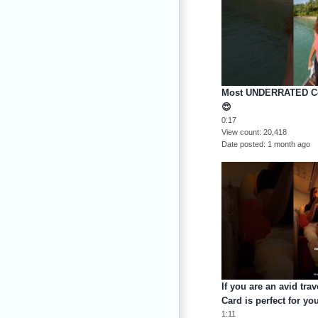
Most UNDERRATED Cou
😍
0:17
View count
20,418
Date posted
1 month ago
If you are an avid tra
Card is perfect for y
1:11