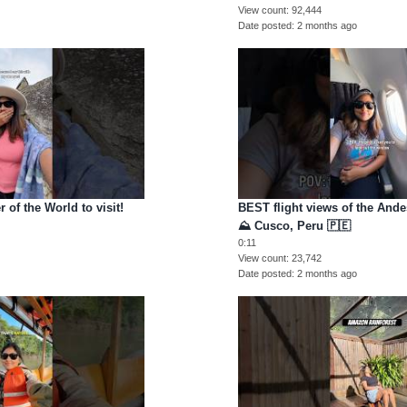
View count
92,444
Date posted
2 months ago
 of the World to visit!
BEST flight views of the And
u
⛰️ Cusco, Peru 🇵🇪
0:11
View count
23,742
Date posted
2 months ago