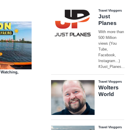
 Watching,