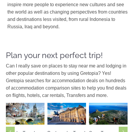
inspire more people to experience new cultures and see
the world as well as changing perspectives from countries
and destinations less visited, from rural Indonesia to
Russia, Iraq and beyond.
Plan your next perfect trip!
Can I really save on places to stay near me and lodging in
other popular destinations by using Gretopia? Yes!
Gretopia searches for accommodation deals on hundreds
of accommodation comparison sites to help you find deals
on flights, hotels, car rentals, Transfers and more.
Europe
Africa
South
South Korea
Romania
Africa