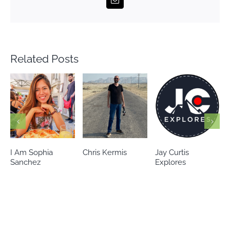
Related Posts
Chris Kermis
Jay Curtis
Eileen’s world
Explores