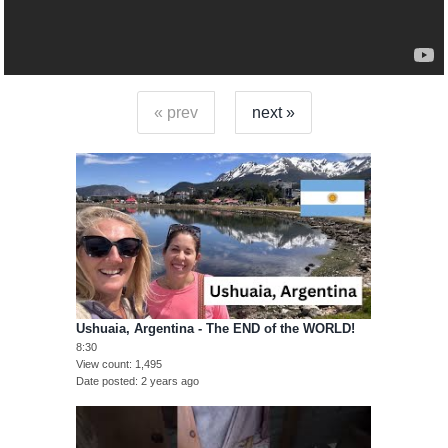
« prev
next »
Ushuaia, Argentina - The END of the WORLD!
8:30
View count
1,495
Date posted
2 years ago