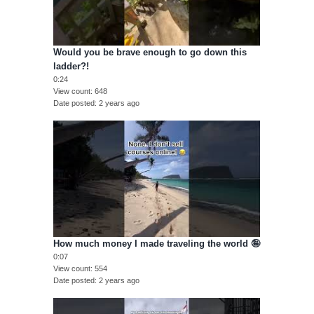
Would you be brave enough to go down this
ladder?!
0:24
View count
648
Date posted
2 years ago
How much money I made traveling the world 🤪
0:07
View count
554
Date posted
2 years ago