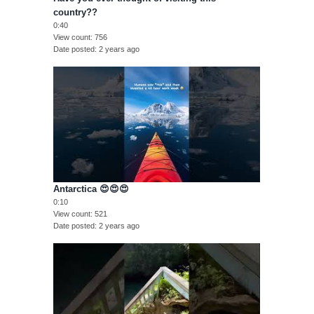
country??
0:40
View count
756
Date posted
2 years ago
Antarctica 😍😍😍
0:10
View count
521
Date posted
2 years ago