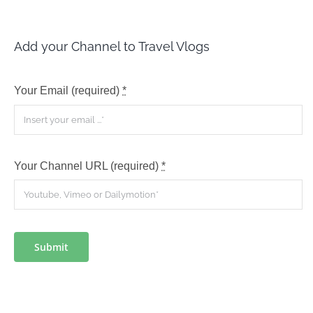
Add your Channel to Travel Vlogs
Your Email (required)
*
Your Channel URL (required)
*
Submit