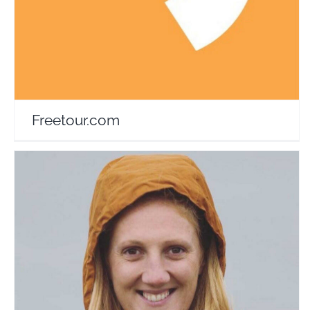
Freetour.com
Janet Newenham