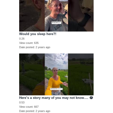
Would you sleep here?!
0:26
View count
635
Date posted
2 years ago
Here’s a story many of you may not know…. 😂
0:53
View count
667
Date posted
2 years ago