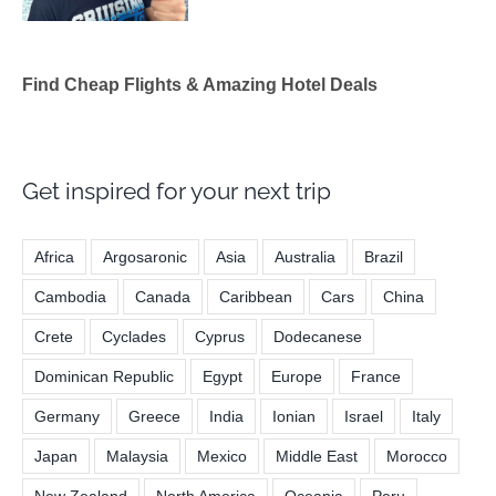
Find Cheap Flights & Amazing Hotel Deals
Get inspired for your next trip
Africa
Argosaronic
Asia
Australia
Brazil
Cambodia
Canada
Caribbean
Cars
China
Crete
Cyclades
Cyprus
Dodecanese
Dominican Republic
Egypt
Europe
France
Germany
Greece
India
Ionian
Israel
Italy
Japan
Malaysia
Mexico
Middle East
Morocco