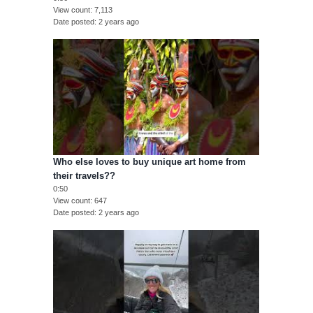
View count
7,113
Date posted
2 years ago
Who else loves to buy unique art home from
their travels??
0:50
View count
647
Date posted
2 years ago