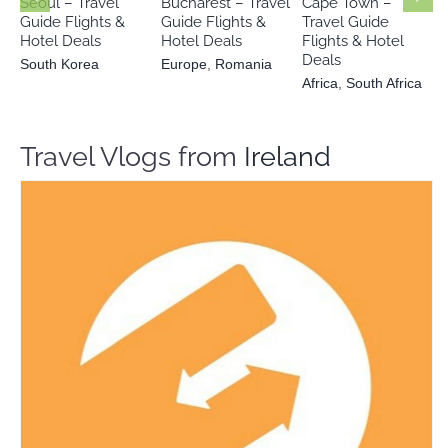
Seoul – Travel
Bucharest – Travel
Cape Town –
Guide Flights &
Guide Flights &
Travel Guide
Hotel Deals
Hotel Deals
Flights & Hotel
Deals
South Korea
Europe
,
Romania
Africa
,
South Africa
Travel Vlogs from
Ireland
Freetour.com
Travel Vloggers