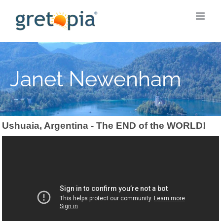
Skip
to
content
Janet Newenham
Ushuaia, Argentina - The END of the WORLD!