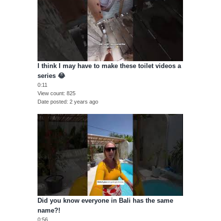
I think I may have to make these toilet videos a
series 😂
0:11
View count
825
Date posted
2 years ago
Did you know everyone in Bali has the same
name?!
0:56