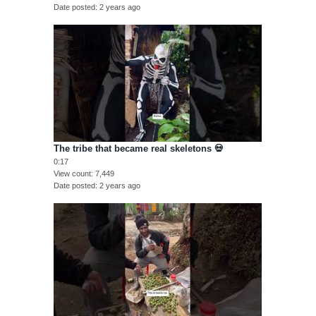
Date posted
2 years ago
The tribe that became real skeletons 💀
0:17
View count
7,449
Date posted
2 years ago