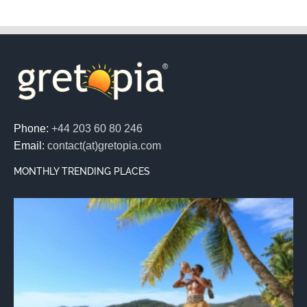
Phone:
+44 203 60 80 246
Email:
contact(at)gretopia.com
MONTHLY TRENDING PLACES