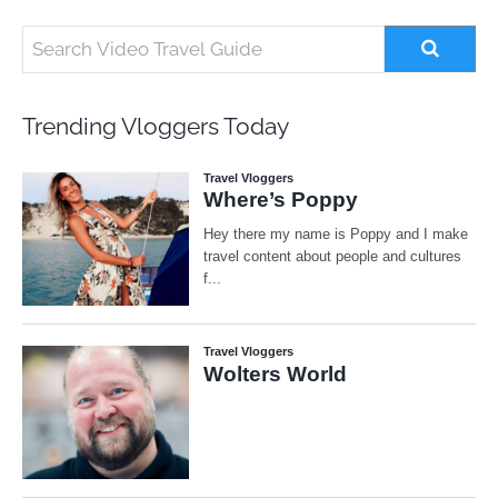
Trending Vloggers Today