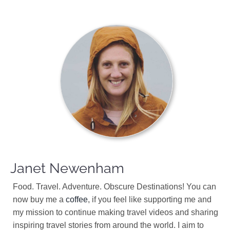
Janet Newenham
Food. Travel. Adventure. Obscure Destinations! You can
now buy me a
coffee
, if you feel like supporting me and
my mission to continue making travel videos and sharing
inspiring travel stories from around the world. I aim to