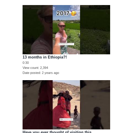
13 months in Ethiopia?!
0:30
View count
2,394
Date posted
2 years ago
Have you ever thought of visiting this