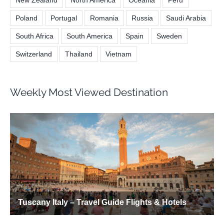
New Zealand
North America
Oceania
Peru
Poland
Portugal
Romania
Russia
Saudi Arabia
South Africa
South America
Spain
Sweden
Switzerland
Thailand
Vietnam
Weekly Most Viewed Destination