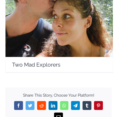
Two Mad Explorers
Travel Vloggers
Two Mad Explorers
Share This Story, Choose Your Platform!
Facebook
Twitter
Reddit
LinkedIn
WhatsApp
Telegram
Tumblr
Pinterest
Email