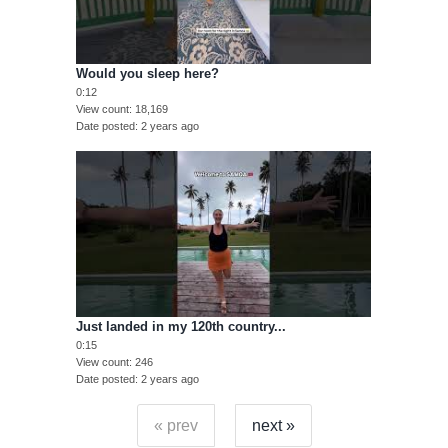
Would you sleep here?
0:12
View count
18,169
Date posted
2 years ago
Just landed in my 120th country...
0:15
View count
246
Date posted
2 years ago
« prev
next »