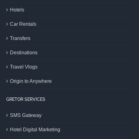
Hotels
Car Rentals
Transfers
Destinations
Travel Vlogs
Origin to Anywhere
GRETOR SERVICES
SMS Gateway
Hotel Digital Marketing