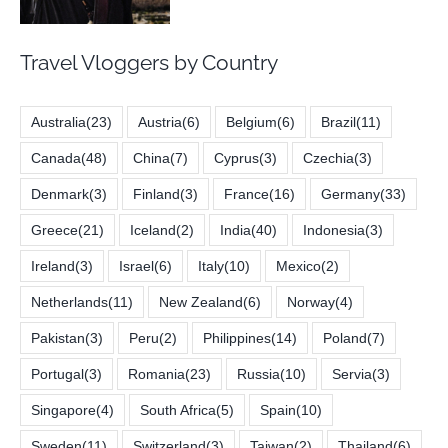
Travel Vloggers by Country
Australia
(23)
Austria
(6)
Belgium
(6)
Brazil
(11)
Canada
(48)
China
(7)
Cyprus
(3)
Czechia
(3)
Denmark
(3)
Finland
(3)
France
(16)
Germany
(33)
Greece
(21)
Iceland
(2)
India
(40)
Indonesia
(3)
Ireland
(3)
Israel
(6)
Italy
(10)
Mexico
(2)
Netherlands
(11)
New Zealand
(6)
Norway
(4)
Pakistan
(3)
Peru
(2)
Philippines
(14)
Poland
(7)
Portugal
(3)
Romania
(23)
Russia
(10)
Servia
(3)
Singapore
(4)
South Africa
(5)
Spain
(10)
Sweden
(11)
Switzerland
(3)
Taiwan
(2)
Thailand
(6)