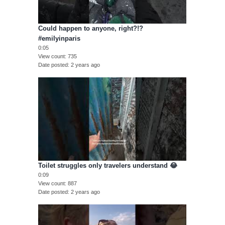
Could happen to anyone, right?!?
#emilyinparis
0:05
View count
735
Date posted
2 years ago
Toilet struggles only travelers understand 😂
0:09
View count
887
Date posted
2 years ago