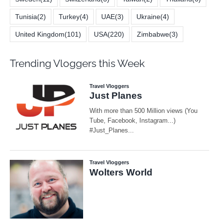
Tunisia
(2)
Turkey
(4)
UAE
(3)
Ukraine
(4)
United Kingdom
(101)
USA
(220)
Zimbabwe
(3)
Trending Vloggers this Week