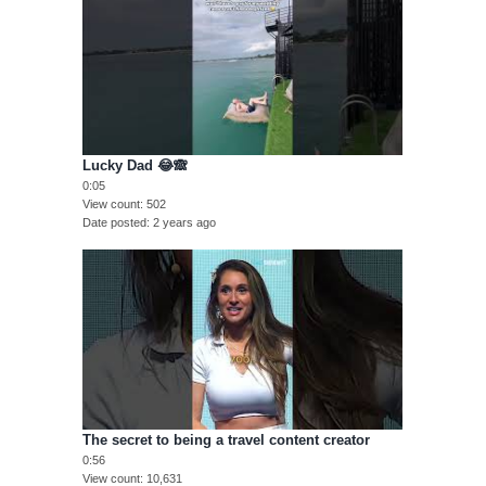
Lucky Dad 😂🙈
0:05
View count
502
Date posted
2 years ago
The secret to being a travel content creator
0:56
View count
10,631