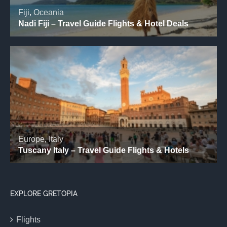
EXPLORE GRETOPIA
Flights