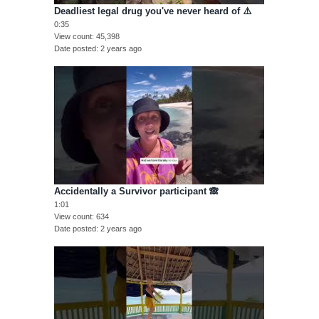
Deadliest legal drug you've never heard of ⚠️
0:35
View count
45,398
Date posted
2 years ago
Accidentally a Survivor participant 🙈
1:01
View count
634
Date posted
2 years ago