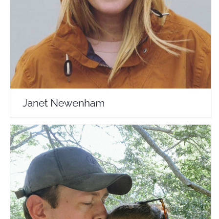
Travel Vloggers
Janet Newenham