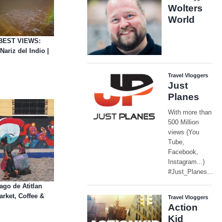
BEST VIEWS:
ariz del Indio |
go de Atitlan
rket, Coffee &