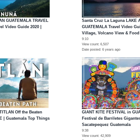
LAN GUATEMALA TRAVEL
Santa Cruz La Laguna LAKE 
vel Video Guide 2020 |
GUATEMALA Travel Video Gui
Village, Volcano View & Food
9:10
View count
6,507
Date posted
6 years ago
TITLAN Off the Beaten
GIANT KITE FESTIVAL in G
E | Guatemala Top Things
Festival de Barriletes Gigan
Sacatepequez Guatemala
9:38
View count
42,909