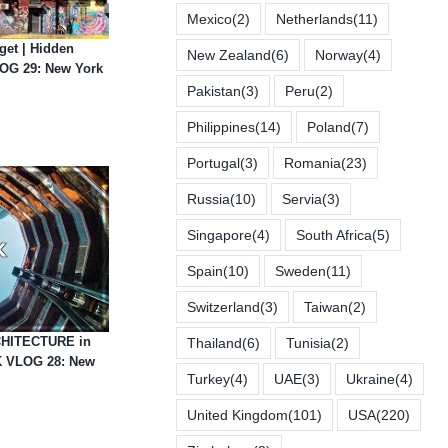
Mexico
(2)
Netherlands
(11)
et | Hidden
New Zealand
(6)
Norway
(4)
OG 29: New York
Pakistan
(3)
Peru
(2)
Philippines
(14)
Poland
(7)
Portugal
(3)
Romania
(23)
Russia
(10)
Servia
(3)
Singapore
(4)
South Africa
(5)
Spain
(10)
Sweden
(11)
Switzerland
(3)
Taiwan
(2)
HITECTURE in
Thailand
(6)
Tunisia
(2)
 VLOG 28: New
Turkey
(4)
UAE
(3)
Ukraine
(4)
United Kingdom
(101)
USA
(220)