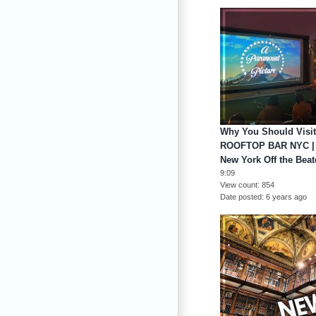
Why You Should Vis
ROOFTOP BAR NYC |
New York Off the Beat
9:09
View count
854
Date posted
6 years ago