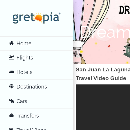
Skip
to
content
Dreamy
Home
Flights
San Juan La Laguna
Hotels
Travel Video Guide
Destinations
Cars
Transfers