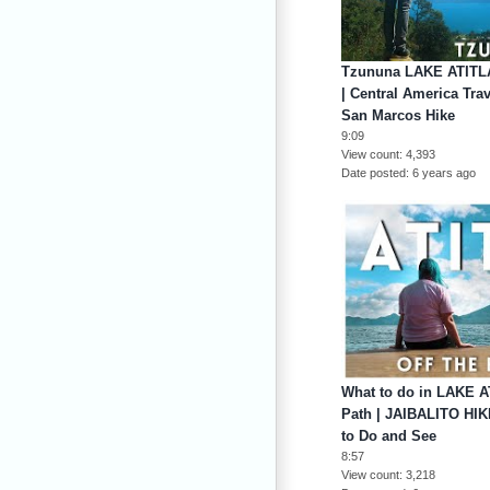
Tzununa LAKE ATIT
| Central America Tra
San Marcos Hike
9:09
View count
4,393
Date posted
6 years ago
What to do in LAKE A
Path | JAIBALITO HIK
to Do and See
8:57
View count
3,218