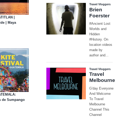
ATITLAN |
de | Maya
UATEMALA:
tes de Sumpango