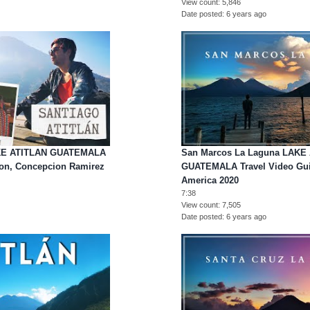
View count
5,846
Date posted
6 years ago
LAKE ATITLAN GUATEMALA
San Marcos La Laguna LAKE 
mon, Concepcion Ramirez
GUATEMALA Travel Video Guid
America 2020
7:38
View count
7,505
Date posted
6 years ago