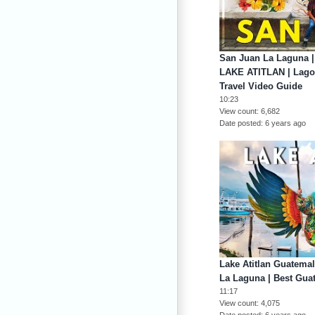
San Juan La Laguna 
LAKE ATITLAN | Lago 
Travel Video Guide
10:23
View count
6,682
Date posted
6 years ago
Lake Atitlan Guatem
La Laguna | Best G
11:17
View count
4,075
Date posted
6 years ago