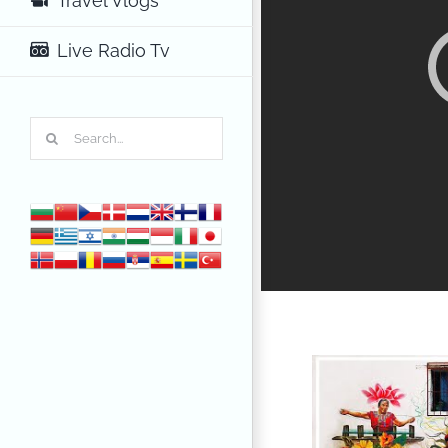
Travel Vlogs
Live Radio Tv
Search
for: