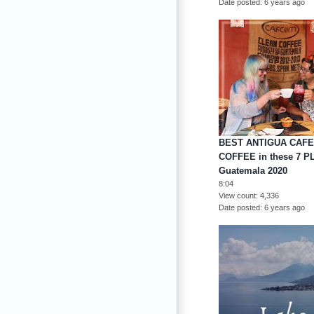
Date posted
6 years ago
BEST ANTIGUA CAFE
COFFEE in these 7 P
Guatemala 2020
8:04
View count
4,336
Date posted
6 years ago