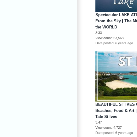
Spectacular LAKE A
From the Sky | The 
the WORLD
3:33
View count
53,568
Date posted
6 years ago
BEAUTIFUL ST IVES 
Beaches, Food & Art |
Tate St Ives
3:47
View count
4,727
Date posted
6 years ago