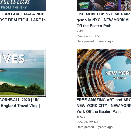
TITLÁN GUATEMALA 2020 |
ONE MONTH in NYC on a budg
MOST BEAUTIFUL LAKE in
gems in NYC | NEW YORK VL
Off the Beaten Path
7:43
View count
339
Date posted
6 years ago
CORNWALL 2020 | UK
FREE AMAZING ART and ARC
 England Travel Vlog |
NEW YORK CITY | NEW YORK
York Off the Beaten Path
10:43
View count
420
Date posted
6 years ago