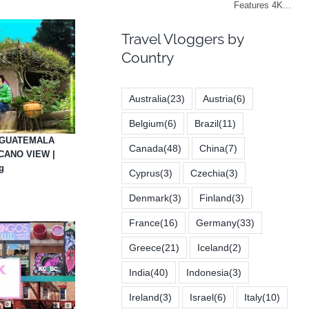
Travel Vloggers by
Country
Australia
(23)
Austria
(6)
Belgium
(6)
Brazil
(11)
 GUATEMALA
Canada
(48)
China
(7)
CANO VIEW |
g
Cyprus
(3)
Czechia
(3)
Denmark
(3)
Finland
(3)
France
(16)
Germany
(33)
Greece
(21)
Iceland
(2)
India
(40)
Indonesia
(3)
Ireland
(3)
Israel
(6)
Italy
(10)