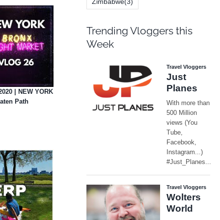
Zimbabwe
(3)
Trending Vloggers this
Week
2020 | NEW YORK
aten Path