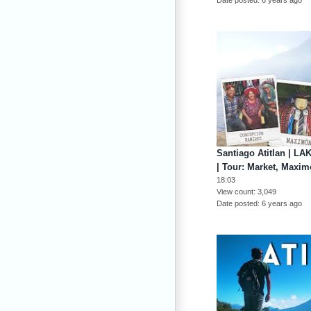
Santiago Atitlan | 
| Tour: Market, Maxi
18:03
View count
3,049
Date posted
6 years ago