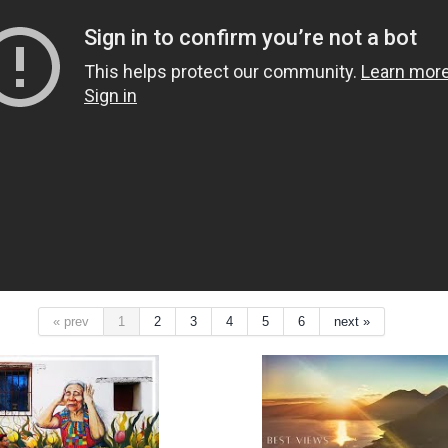
« prev
1
2
3
4
5
6
next »