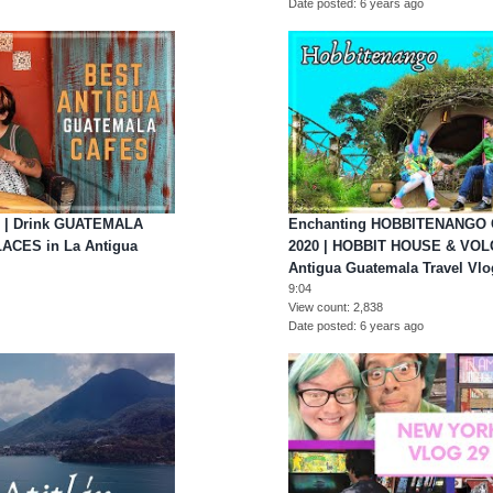
Date posted
6 years ago
 | Drink GUATEMALA
Enchanting HOBBITENANGO
LACES in La Antigua
2020 | HOBBIT HOUSE & VOL
Antigua Guatemala Travel Vlo
9:04
View count
2,838
Date posted
6 years ago