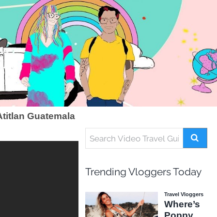
titlan Guatemala
Trending Vloggers Today