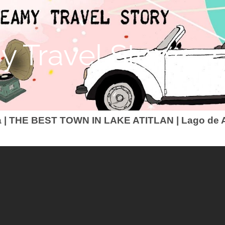
 Travel Story
 | THE BEST TOWN IN LAKE ATITLAN | Lago de A