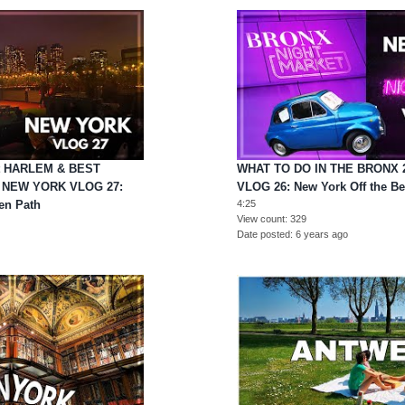
it HARLEM & BEST
WHAT TO DO IN THE BRONX 
 NEW YORK VLOG 27:
VLOG 26: New York Off the Be
en Path
4:25
View count
329
Date posted
6 years ago