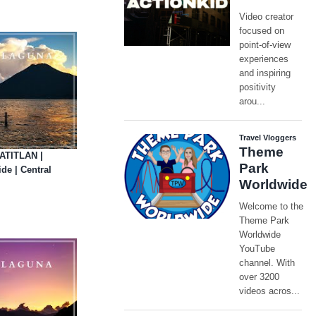
ATITLAN |
e | Central