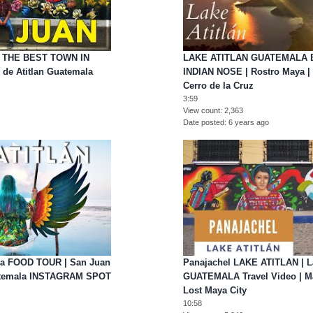
| THE BEST TOWN IN
LAKE ATITLAN GUATEMALA 
de Atitlan Guatemala
INDIAN NOSE | Rostro Maya | N
Cerro de la Cruz
3:59
View count
2,363
Date posted
6 years ago
ala FOOD TOUR | San Juan
Panajachel LAKE ATITLAN | La
uatemala INSTAGRAM SPOT
GUATEMALA Travel Video | Ma
Lost Maya City
10:58