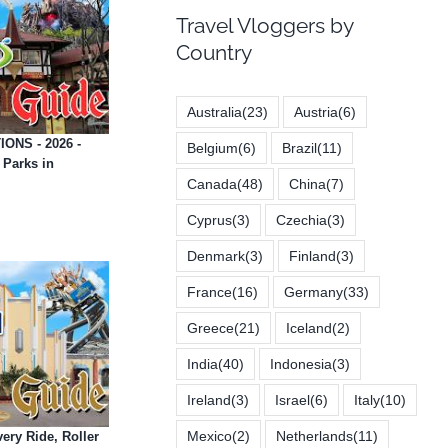
Travel Vloggers by
Country
Australia
(23)
Austria
(6)
ONS - 2026 -
Belgium
(6)
Brazil
(11)
Parks in
Canada
(48)
China
(7)
Cyprus
(3)
Czechia
(3)
Denmark
(3)
Finland
(3)
France
(16)
Germany
(33)
Greece
(21)
Iceland
(2)
India
(40)
Indonesia
(3)
Ireland
(3)
Israel
(6)
Italy
(10)
Mexico
(2)
Netherlands
(11)
ery Ride, Roller