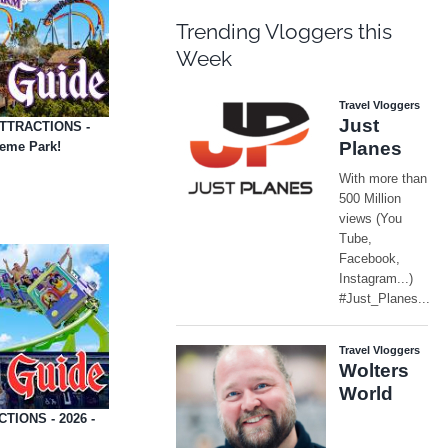
Trending Vloggers this
Week
 ATTRACTIONS -
heme Park!
TIONS - 2026 -