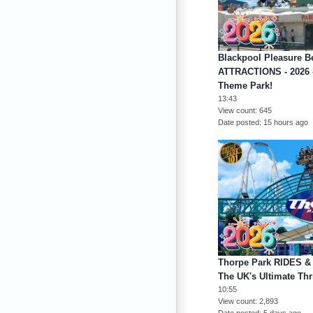
Blackpool Pleasure 
ATTRACTIONS - 2026 -
Theme Park!
13:43
View count
645
Date posted
15 hours ago
Thorpe Park RIDES &
The UK's Ultimate Thri
10:55
View count
2,893
Date posted
5 days ago