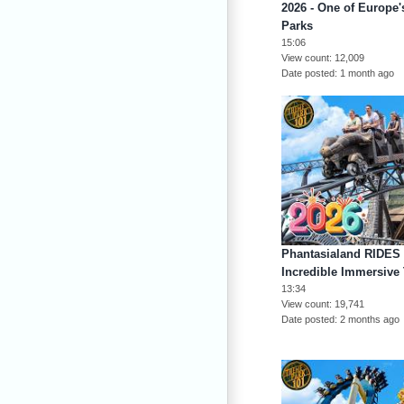
2026 - One of Europe
Parks
15:06
View count
12,009
Date posted
1 month ago
Phantasialand RIDES
Incredible Immersive
13:34
View count
19,741
Date posted
2 months ago