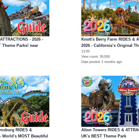
 ATTRACTIONS - 2026 -
Knott's Berry Farm RIDES &
T Theme Parks! near
2026 - California’s Original T
13:00
View count
39,550
Date posted
2 months ago
amsburg RIDES &
Alton Towers RIDES & ATTRAC
 World's MOST Beautiful
UK's BEST Theme Park