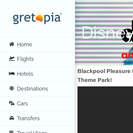
Skip
to
content
Disney
Home
Flights
Blackpool Pleasure
Hotels
Theme Park!
Destinations
Cars
Transfers