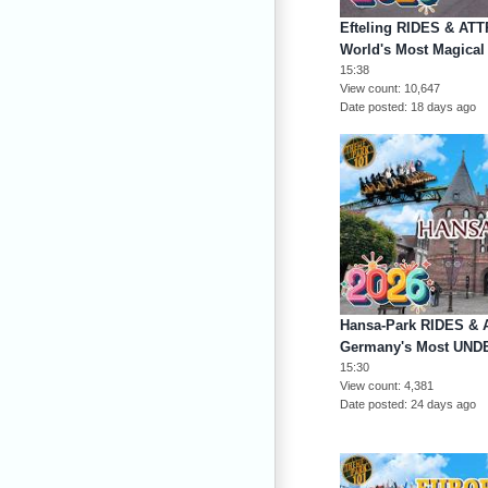
Efteling RIDES & AT
World's Most Magica
15:38
View count
10,647
Date posted
18 days ago
Hansa-Park RIDES & 
Germany's Most UND
15:30
View count
4,381
Date posted
24 days ago