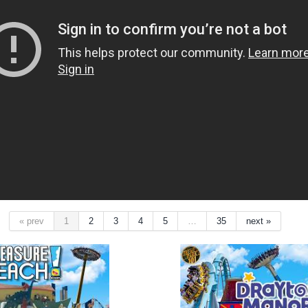
« prev
1
2
3
4
5
…
35
next »