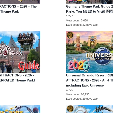
TRACTIONS – 2026 – The
Germany Theme Park Guide 20
l Theme Park
Parks You NEED to Visit! 🇩🇪
1:27:15
View count
3,630
Date posted
22 days ago
ATTRACTIONS - 2026 -
Universal Orlando Resort RI
ERRATED Theme Park!
ATTRACTIONS - 2026 - All 4 
including Epic Universe
46:25
View count
60,736
Date posted
29 days ago