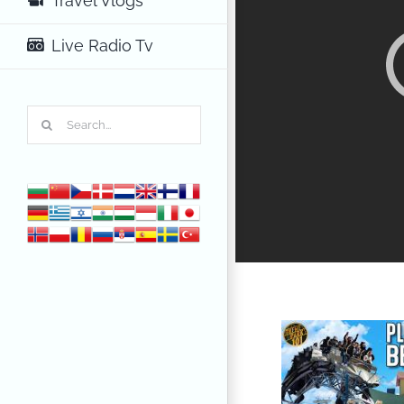
Travel Vlogs
Live Radio Tv
Search
for: