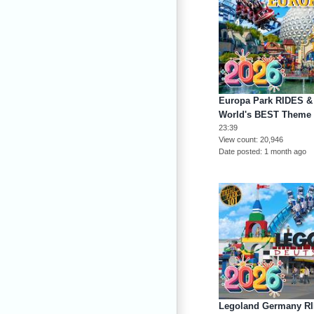
Europa Park RIDES &
World's BEST Theme 
23:39
View count
20,946
Date posted
1 month ago
Legoland Germany R