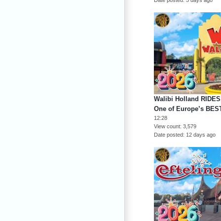
Walibi Holland RIDE
One of Europe’s BEST
12:28
View count
3,579
Date posted
12 days ago