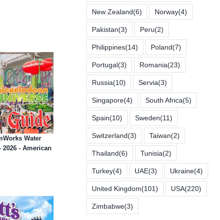
New Zealand
(6)
Norway
(4)
Pakistan
(3)
Peru
(2)
Philippines
(14)
Poland
(7)
Portugal
(3)
Romania
(23)
Russia
(10)
Servia
(3)
Singapore
(4)
South Africa
(5)
Spain
(10)
Sweden
(11)
Switzerland
(3)
Taiwan
(2)
amWorks Water
 2026 - American
Thailand
(6)
Tunisia
(2)
Turkey
(4)
UAE
(3)
Ukraine
(4)
United Kingdom
(101)
USA
(220)
Zimbabwe
(3)