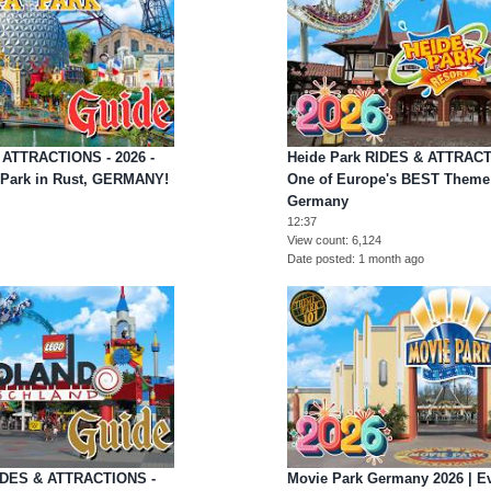
 ATTRACTIONS - 2026 -
Heide Park RIDES & ATTRACTI
Park in Rust, GERMANY!
One of Europe's BEST Theme 
Germany
12:37
View count
6,124
Date posted
1 month ago
IDES & ATTRACTIONS -
Movie Park Germany 2026 | Ev