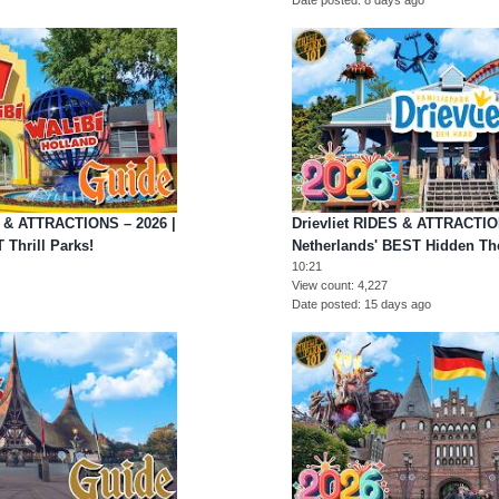
S & ATTRACTIONS – 2026 |
Drievliet RIDES & ATTRACTION
 Thrill Parks!
Netherlands' BEST Hidden Th
10:21
View count
4,227
Date posted
15 days ago