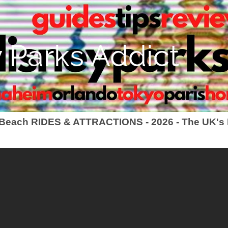
 Parks Addict
 Beach RIDES & ATTRACTIONS - 2026 - The UK's 