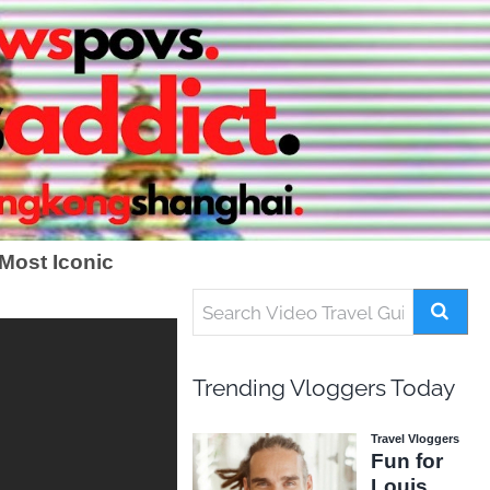
Most Iconic
Trending Vloggers Today