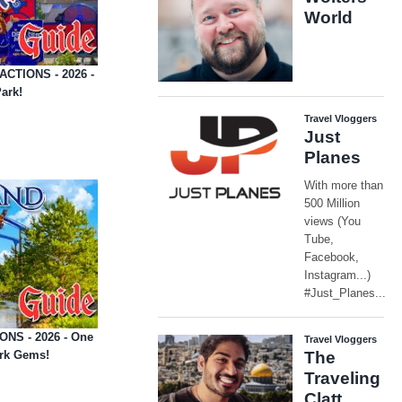
ACTIONS - 2026 -
ark!
ONS - 2026 - One
ark Gems!