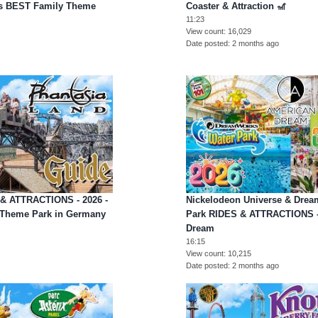
's BEST Family Theme
Coaster & Attraction 🎢
11:23
View count
16,029
Date posted
2 months ago
 & ATTRACTIONS - 2026 -
Nickelodeon Universe & Dre
 Theme Park in Germany
Park RIDES & ATTRACTIONS -
Dream
16:15
View count
10,215
Date posted
2 months ago