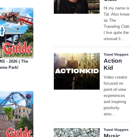
S - 2026 | The
eme Park!