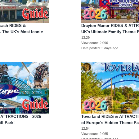
Beach RIDES &
Drayton Manor RIDES & ATTR
 The UK's Most Iconic
UK's Ultimate Family Theme P
13:29
View count
2,096
Date posted
3 days ago
 ATTRACTIONS - 2026 -
Toverland RIDES & ATTRACTI
ll Park!
of Europe's Hidden Theme P
12:54
View count
2,065
Date posted
8 days ago