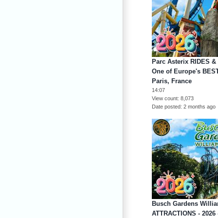
Parc Asterix RIDES &
One of Europe's BES
Paris, France
14:07
View count
8,073
Date posted
2 months ago
Busch Gardens Willi
ATTRACTIONS - 2026 -