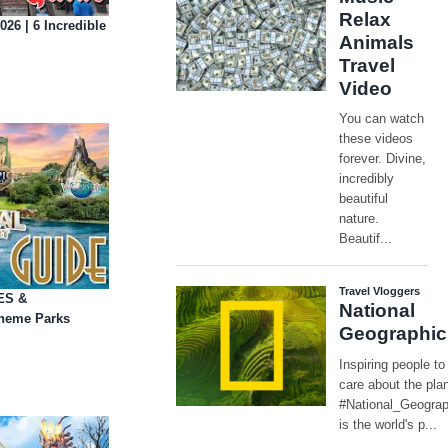
26 | 6 Incredible
DES &
Theme Parks