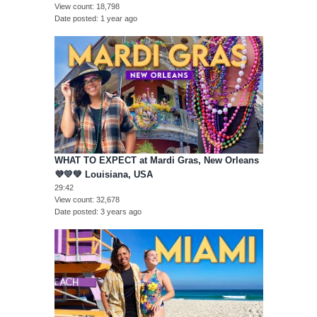
View count
18,798
Date posted
1 year ago
WHAT TO EXPECT at Mardi Gras, New Orleans
💜💛💚 Louisiana, USA
29:42
View count
32,678
Date posted
3 years ago