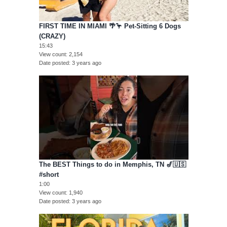
FIRST TIME IN MIAMI 🌴🦩 Pet-Sitting 6 Dogs
(CRAZY)
15:43
View count
2,154
Date posted
3 years ago
The BEST Things to do in Memphis, TN 🎷🇺🇸
#short
1:00
View count
1,940
Date posted
3 years ago