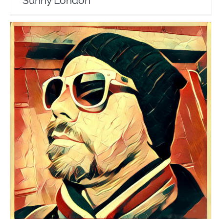
Sunny London
Alex Baker
Travel Vloggers