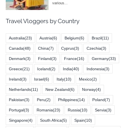
Travel Vloggers by Country
Australia
(23)
Austria
(6)
Belgium
(6)
Brazil
(11)
Canada
(48)
China
(7)
Cyprus
(3)
Czechia
(3)
Denmark
(3)
Finland
(3)
France
(16)
Germany
(33)
Greece
(21)
Iceland
(2)
India
(40)
Indonesia
(3)
Ireland
(3)
Israel
(6)
Italy
(10)
Mexico
(2)
Netherlands
(11)
New Zealand
(6)
Norway
(4)
Pakistan
(3)
Peru
(2)
Philippines
(14)
Poland
(7)
Portugal
(3)
Romania
(23)
Russia
(10)
Servia
(3)
Singapore
(4)
South Africa
(5)
Spain
(10)