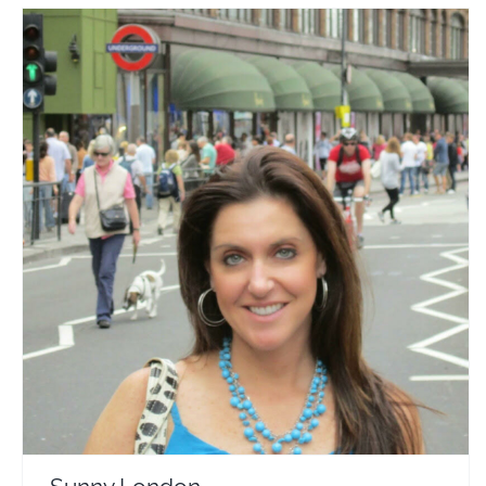
Sunny London
Travel Vloggers