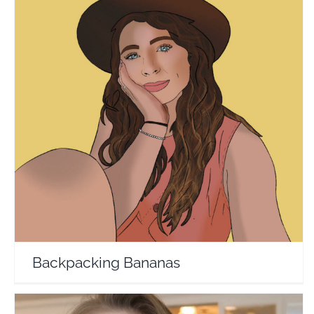
Backpacking Bananas
Travel Vloggers
Backpacking Bananas