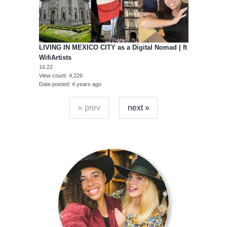
LIVING IN MEXICO CITY as a Digital Nomad | ft
WifiArtists
16:22
View count
4,226
Date posted
4 years ago
« prev
next »