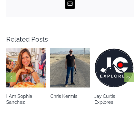
Email
Related Posts
Chris Kermis
Jay Curtis
Eileen’s world
Explores