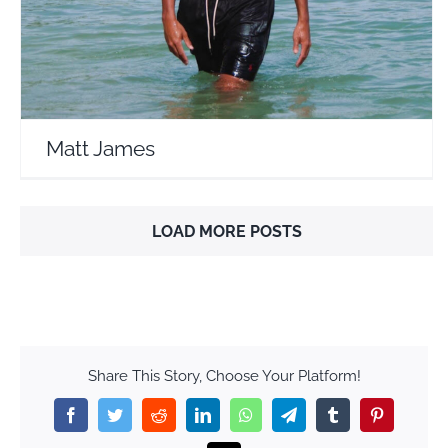
Matt James
LOAD MORE POSTS
Share This Story, Choose Your Platform!
Facebook
Twitter
Reddit
LinkedIn
WhatsApp
Telegram
Tumblr
Pinterest