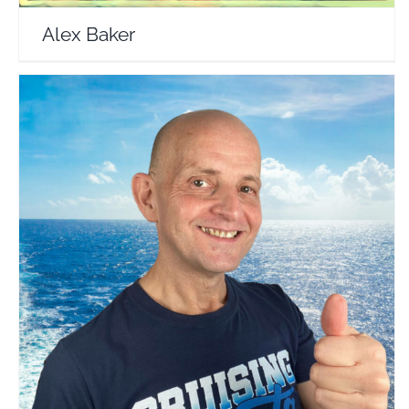
Alex Baker
Tips For Travellers
Travel Vloggers