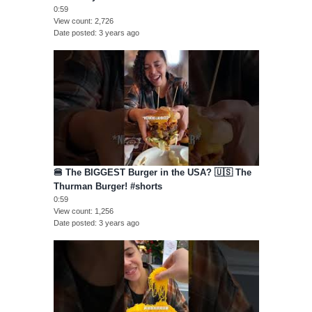
0:59
View count
2,726
Date posted
3 years ago
🍔 The BIGGEST Burger in the USA? 🇺🇸 The
Thurman Burger! #shorts
0:59
View count
1,256
Date posted
3 years ago