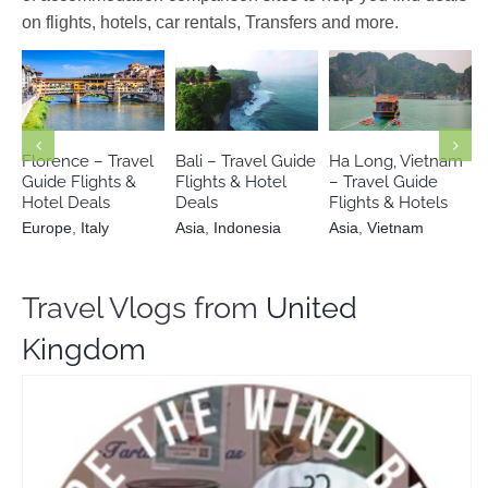
on flights, hotels, car rentals, Transfers and more.
Europe
Italy
Asia
Indonesia
Asia
Vietnam
Florence – Travel
Bali – Travel Guide
Ha Long, Vietnam
Guide Flights &
Flights & Hotel
– Travel Guide
Hotel Deals
Deals
Flights & Hotels
Europe
,
Italy
Asia
,
Indonesia
Asia
,
Vietnam
Travel Vlogs from
United
Kingdom