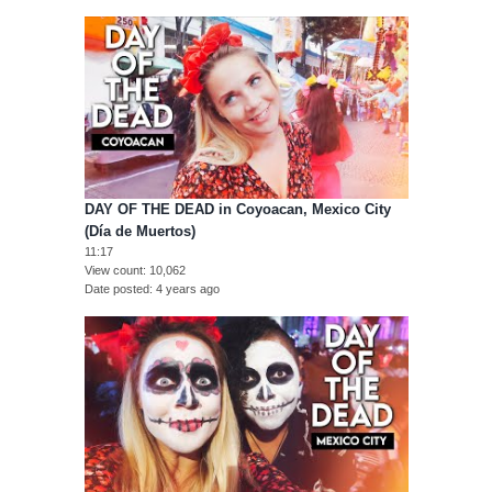
DAY OF THE DEAD in Coyoacan, Mexico City
(Día de Muertos)
11:17
View count
10,062
Date posted
4 years ago