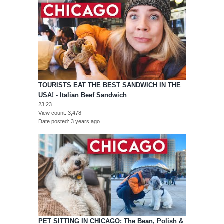
TOURISTS EAT THE BEST SANDWICH IN THE
USA! - Italian Beef Sandwich
23:23
View count
3,478
Date posted
3 years ago
PET SITTING IN CHICAGO: The Bean, Polish &