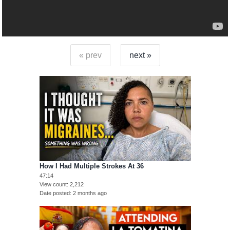
« prev
next »
How I Had Multiple Strokes At 36
47:14
View count
2,212
Date posted
2 months ago