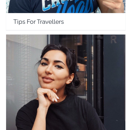
Tips For Travellers
The Travel Crush
Travel Vloggers