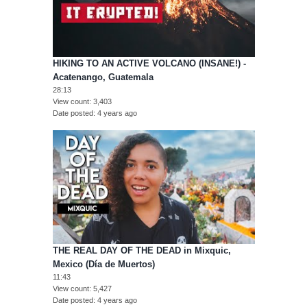
HIKING TO AN ACTIVE VOLCANO (INSANE!) -
Acatenango, Guatemala
28:13
View count
3,403
Date posted
4 years ago
THE REAL DAY OF THE DEAD in Mixquic,
Mexico (Día de Muertos)
11:43
View count
5,427
Date posted
4 years ago