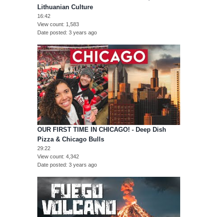
Lithuanian Culture
16:42
View count
1,583
Date posted
3 years ago
OUR FIRST TIME IN CHICAGO! - Deep Dish
Pizza & Chicago Bulls
29:22
View count
4,342
Date posted
3 years ago