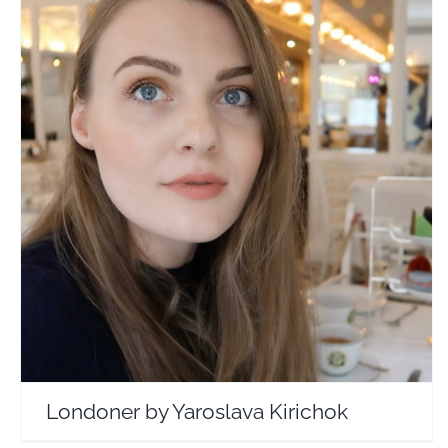
Londoner by Yaroslava Kirichok
Travel Vloggers
Londoner by Yaroslava Kirichok