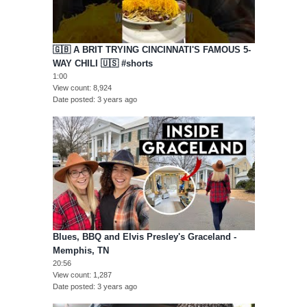
🇬🇧 A BRIT TRYING CINCINNATI'S FAMOUS 5-
WAY CHILI 🇺🇸 #shorts
1:00
View count
8,924
Date posted
3 years ago
Blues, BBQ and Elvis Presley's Graceland -
Memphis, TN
20:56
View count
1,287
Date posted
3 years ago