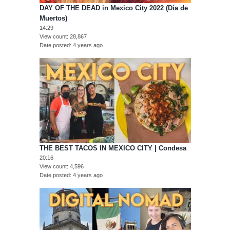
DAY OF THE DEAD in Mexico City 2022 (Día de
Muertos)
14:29
View count
28,867
Date posted
4 years ago
THE BEST TACOS IN MEXICO CITY | Condesa
20:16
View count
4,596
Date posted
4 years ago