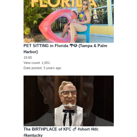
PET SITTING in Florida 🌴🐶 (Tampa & Palm
Harbor)
19:00
View count
1,651
Date posted
3 years ago
The BIRTHPLACE of KFC 🍗 #short #kfc
#kentucky