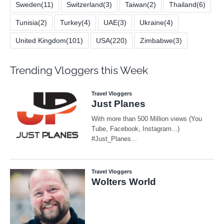
Sweden
(11)
Switzerland
(3)
Taiwan
(2)
Thailand
(6)
Tunisia
(2)
Turkey
(4)
UAE
(3)
Ukraine
(4)
United Kingdom
(101)
USA
(220)
Zimbabwe
(3)
Trending Vloggers this Week