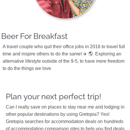
Beer For Breakfast
A travel couple who quit their office jobs in 2016 to travel full
time and inspire others to do the same! ✈️ 🌎
Exploring an
alternative lifestyle outside of the 9-5, to have more freedom
to do the things we love
Plan your next perfect trip!
Can I really save on places to stay near me and lodging in
other popular destinations by using Gretopia? Yes!
Gretopia searches for accommodation deals on hundreds
of accommodation comparison sites to help you find deals