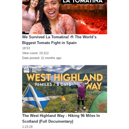
We Survived La Tomatina! 🍅 The World’s
Biggest Tomato Fight in Spain
18:53
View count
19,312
Date posted
11 months ago
The West Highland Way - Hiking 96 Miles In
Scotland (Full Documentary)
1:23:29