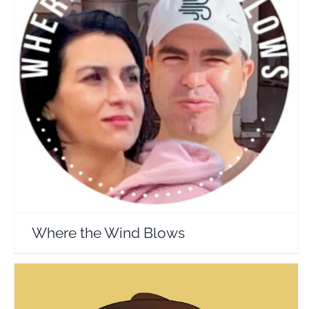
Where the Wind Blows
Travel Vloggers
Where the Wind Blows