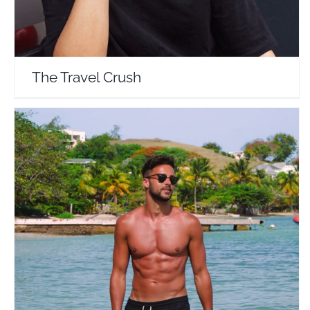
The Travel Crush
Matt James
Travel Vloggers