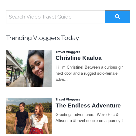
Trending Vloggers Today