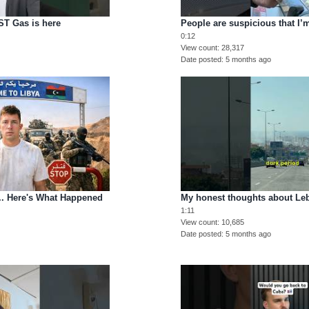
T Gas is here
People are suspicious that I
0:12
View count
28,317
Date posted
5 months ago
e.. Here's What Happened
My honest thoughts about Le
1:11
View count
10,685
Date posted
5 months ago