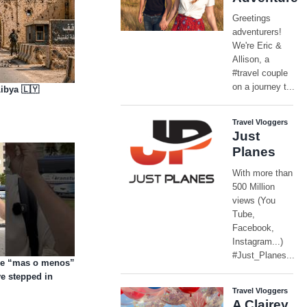
ibya 🇱🇾
are “mas o menos”
e stepped in