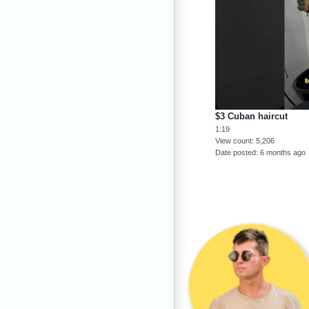
$3 Cuban haircut
1:19
View count
5,206
Date posted
6 months ago