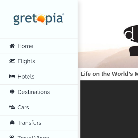
Skip
to
content
World
Home
Flights
Life on the World’s
Hotels
Destinations
Cars
Transfers