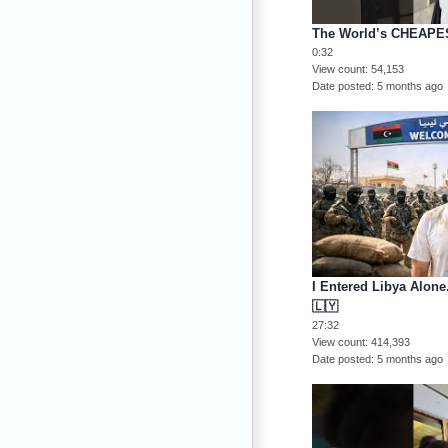
The World’s CHEAPES
0:32
View count
54,153
Date posted
5 months ago
I Entered Libya Alon
🇱🇾
27:32
View count
414,393
Date posted
5 months ago