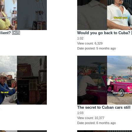
lient? 🇨🇺
Would you go back to Cuba? 
1:02
View count
6,329
Date posted
5 months ago
a
The secret to Cuban cars still
1:03
View count
10,377
Date posted
6 months ago