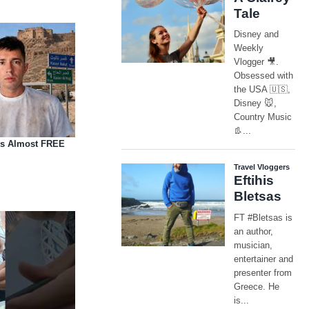
is Almost FREE