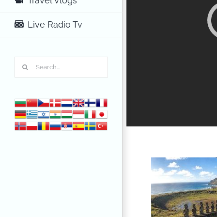
Travel Vlogs
Live Radio Tv
Search
for: