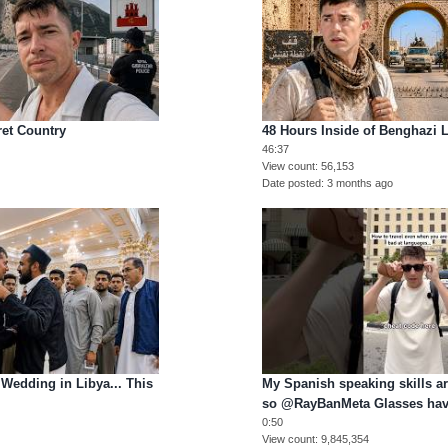
cret Country
48 Hours Inside of Benghazi L
46:37
View count
56,153
Date posted
3 months ago
 Wedding in Libya... This
My Spanish speaking skills 
so @RayBanMeta Glasses hav
0:50
View count
9,845,354