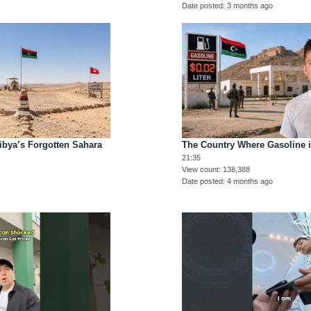
Date posted
3 months ago
Libya’s Forgotten Sahara
The Country Where Gasoline 
21:35
View count
138,388
Date posted
4 months ago