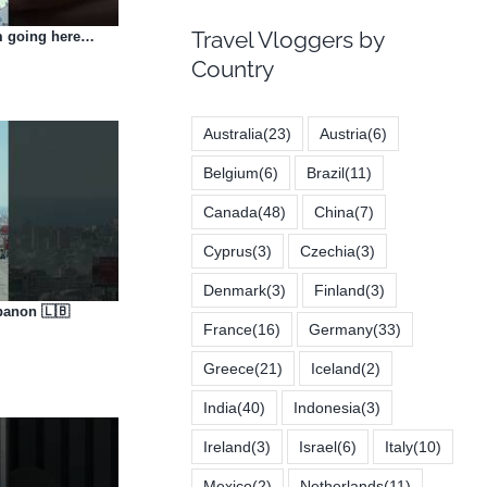
Travel Vloggers by
’m going here…
Country
Australia
(23)
Austria
(6)
Belgium
(6)
Brazil
(11)
Canada
(48)
China
(7)
Cyprus
(3)
Czechia
(3)
Denmark
(3)
Finland
(3)
banon 🇱🇧
France
(16)
Germany
(33)
Greece
(21)
Iceland
(2)
India
(40)
Indonesia
(3)
Ireland
(3)
Israel
(6)
Italy
(10)
Mexico
(2)
Netherlands
(11)