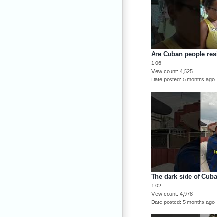
Are Cuban people resi
1:06
View count
4,525
Date posted
5 months ago
The dark side of Cub
1:02
View count
4,978
Date posted
5 months ago