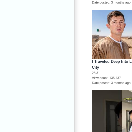
Date posted
3 months ago
I Traveled Deep Into 
City
23:31
View count
135,437
Date posted
3 months ago