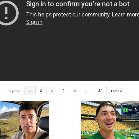
« prev
1
2
3
4
5
…
37
next »