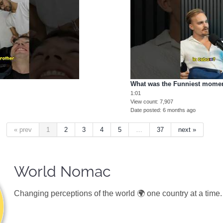
What was the Funniest mome
1:01
View count
7,907
Date posted
6 months ago
« prev
1
2
3
4
5
…
37
next »
World Nomac
Changing perceptions of the world 🌍 one country at a time.