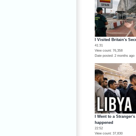
I Visited Britain's Se
41:31
View count
76,358
Date posted
2 months ago
I Went to a Stranger's
happened
22:52
View count
37,830