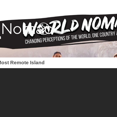
 Nomac
 Most Remote Island