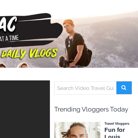
Trending Vloggers Today