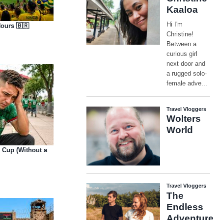
Hours 🇧🇷
d Cup (Without a