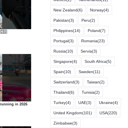
New Zealand
(6)
Norway
(4)
Pakistan
(3)
Peru
(2)
Philippines
(14)
Poland
(7)
🇨🇺
Portugal
(3)
Romania
(23)
Russia
(10)
Servia
(3)
Singapore
(4)
South Africa
(5)
Spain
(10)
Sweden
(11)
Switzerland
(3)
Taiwan
(2)
Thailand
(6)
Tunisia
(2)
Turkey
(4)
UAE
(3)
Ukraine
(4)
 running in 2026
United Kingdom
(101)
USA
(220)
Zimbabwe
(3)