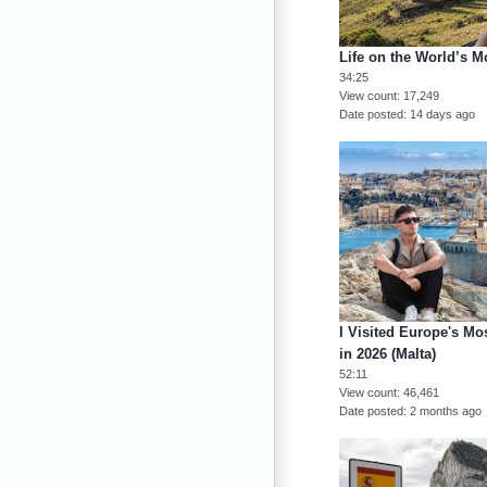
Life on the World’s M
34:25
View count
17,249
Date posted
14 days ago
I Visited Europe's 
in 2026 (Malta)
52:11
View count
46,461
Date posted
2 months ago