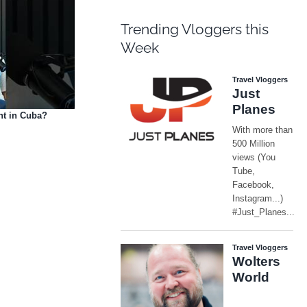
Trending Vloggers this
Week
nt in Cuba?