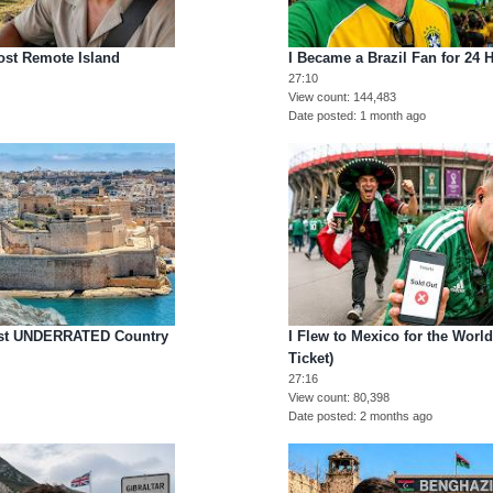
ost Remote Island
I Became a Brazil Fan for 24 
27:10
View count
144,483
Date posted
1 month ago
Most UNDERRATED Country
I Flew to Mexico for the Worl
Ticket)
27:16
View count
80,398
Date posted
2 months ago