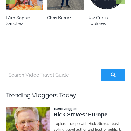
Chris Kermis
Jay Curtis
Eileen’s world
Explores
Trending Vloggers Today