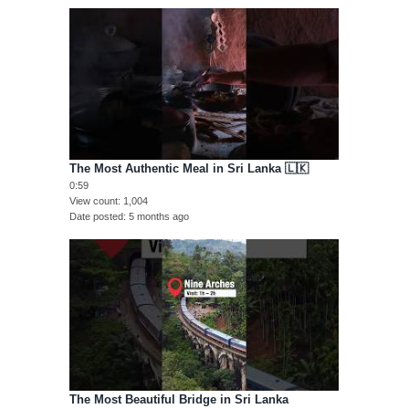
The Most Authentic Meal in Sri Lanka 🇱🇰
0:59
View count
1,004
Date posted
5 months ago
The Most Beautiful Bridge in Sri Lanka