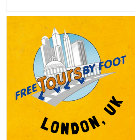
Free Tours by Foot – London
Travel Vloggers