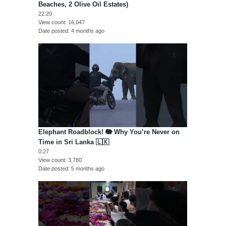
Beaches, 2 Olive Oil Estates)
22:20
View count
16,047
Date posted
4 months ago
Elephant Roadblock! 🐘 Why You’re Never on
Time in Sri Lanka 🇱🇰
0:27
View count
3,780
Date posted
5 months ago