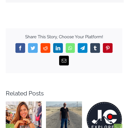
Share This Story, Choose Your Platform!
Facebook
Twitter
Reddit
LinkedIn
WhatsApp
Telegram
Tumblr
Pinterest
Email
Related Posts