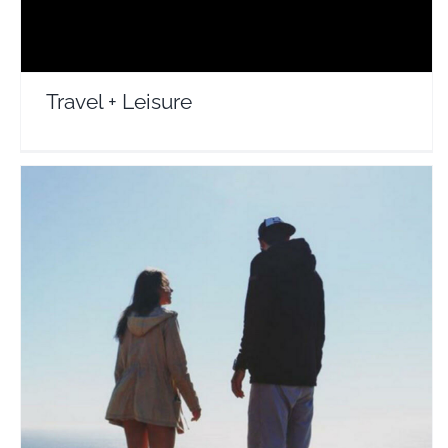
Travel + Leisure
Int Affair
Travel Vloggers