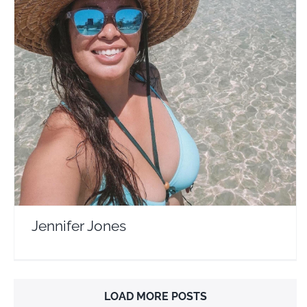
Jennifer Jones
Travel Vloggers
Jennifer Jones
LOAD MORE POSTS