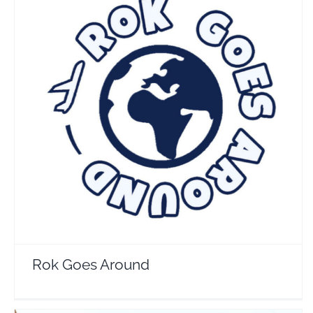
Rok Goes Around
Travel Vloggers
Rok Goes Around