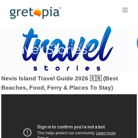
Skip
to
content
Travel Stories
Nevis Island Travel Guide 2026 🇰🇳 (Best
Beaches, Food, Ferry & Places To Stay)