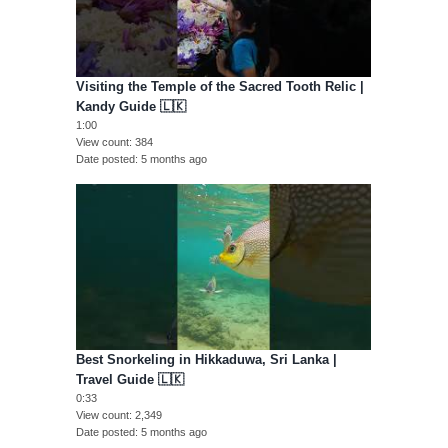
Visiting the Temple of the Sacred Tooth Relic |
Kandy Guide 🇱🇰
1:00
View count
384
Date posted
5 months ago
Best Snorkeling in Hikkaduwa, Sri Lanka |
Travel Guide 🇱🇰
0:33
View count
2,349
Date posted
5 months ago