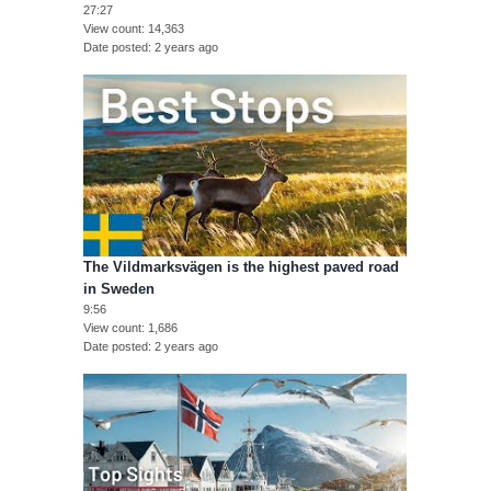
27:27
View count
14,363
Date posted
2 years ago
The Vildmarksvägen is the highest paved road
in Sweden
9:56
View count
1,686
Date posted
2 years ago