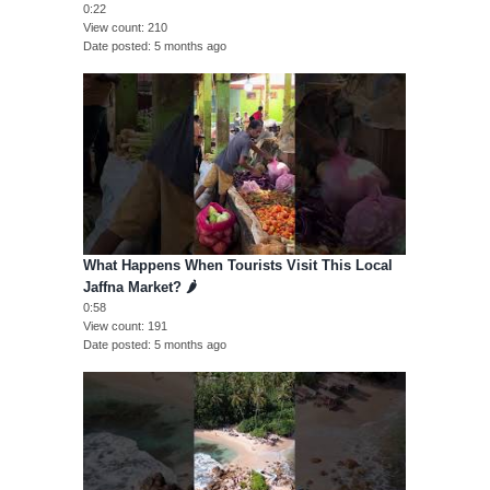
0:22
View count
210
Date posted
5 months ago
What Happens When Tourists Visit This Local
Jaffna Market? 🌶️
0:58
View count
191
Date posted
5 months ago