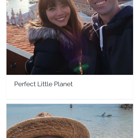
Perfect Little Planet
Travel Vloggers
Perfect Little Planet