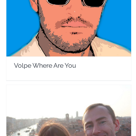
Travel Vloggers
Volpe Where Are You