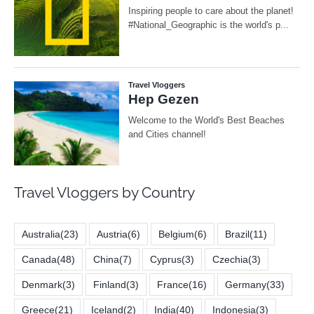
Travel Vloggers by Country
Australia
(23)
Austria
(6)
Belgium
(6)
Brazil
(11)
Canada
(48)
China
(7)
Cyprus
(3)
Czechia
(3)
Denmark
(3)
Finland
(3)
France
(16)
Germany
(33)
Greece
(21)
Iceland
(2)
India
(40)
Indonesia
(3)