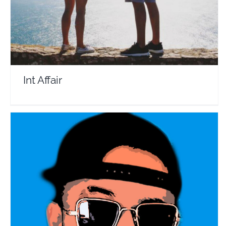
Int Affair
Volpe Where Are You