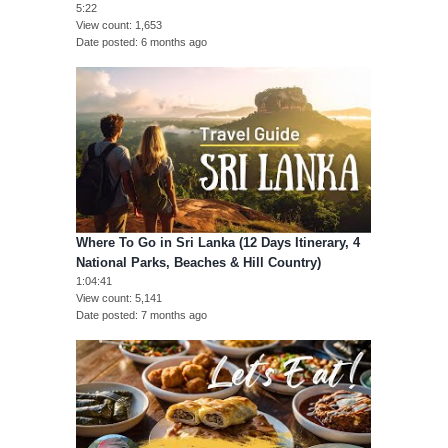
5:22
View count
1,653
Date posted
6 months ago
Where To Go in Sri Lanka (12 Days Itinerary, 4
National Parks, Beaches & Hill Country)
1:04:41
View count
5,141
Date posted
7 months ago