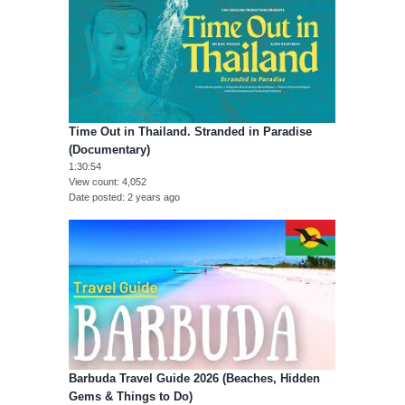
Time Out in Thailand. Stranded in Paradise
(Documentary)
1:30:54
View count
4,052
Date posted
2 years ago
Barbuda Travel Guide 2026 (Beaches, Hidden
Gems & Things to Do)