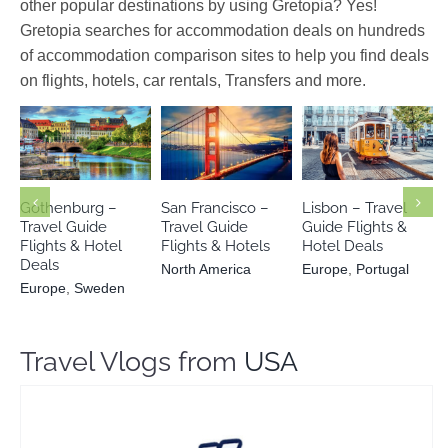
other popular destinations by using Gretopia? Yes!
Gretopia searches for accommodation deals on hundreds
of accommodation comparison sites to help you find deals
on flights, hotels, car rentals, Transfers and more.
Europe
Europe
North America
Sweden
Portugal
Gothenburg –
San Francisco –
Lisbon – Travel
Travel Guide
Travel Guide
Guide Flights &
Flights & Hotel
Flights & Hotels
Hotel Deals
Deals
North America
Europe
,
Portugal
Europe
,
Sweden
Travel Vlogs from
USA