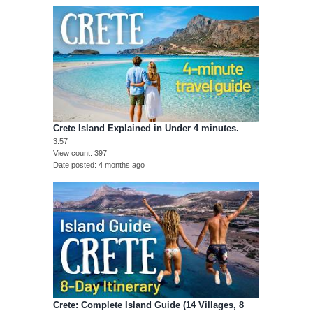
Crete Island Explained in Under 4 minutes.
3:57
View count
397
Date posted
4 months ago
Crete: Complete Island Guide (14 Villages, 8