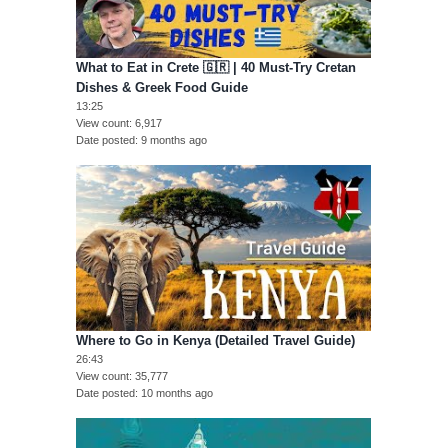
What to Eat in Crete 🇬🇷 | 40 Must-Try Cretan
Dishes & Greek Food Guide
13:25
View count
6,917
Date posted
9 months ago
Where to Go in Kenya (Detailed Travel Guide)
26:43
View count
35,777
Date posted
10 months ago