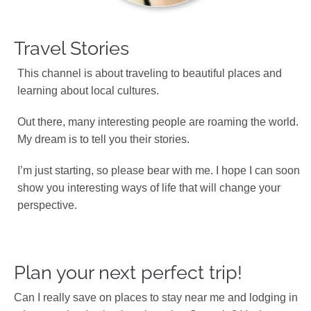
Travel Stories
This channel is about traveling to beautiful places and
learning about local cultures.
Out there, many interesting people are roaming the world.
My dream is to tell you their stories.
I’m just starting, so please bear with me. I hope I can soon
show you interesting ways of life that will change your
perspective.
Plan your next perfect trip!
Can I really save on places to stay near me and lodging in