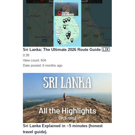
Sri Lanka: The Ultimate 2026 Route Guide 🇱🇰
0:38
View count
604
Date posted
6 months ago
Sri Lanka Explained in ~5 minutes (honest
travel guide).