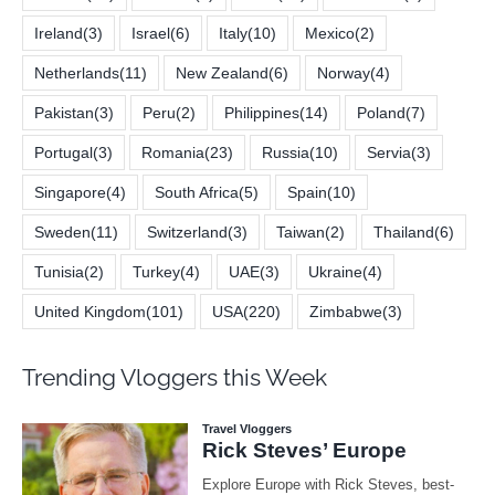
Ireland
(3)
Israel
(6)
Italy
(10)
Mexico
(2)
Netherlands
(11)
New Zealand
(6)
Norway
(4)
Pakistan
(3)
Peru
(2)
Philippines
(14)
Poland
(7)
Portugal
(3)
Romania
(23)
Russia
(10)
Servia
(3)
Singapore
(4)
South Africa
(5)
Spain
(10)
Sweden
(11)
Switzerland
(3)
Taiwan
(2)
Thailand
(6)
Tunisia
(2)
Turkey
(4)
UAE
(3)
Ukraine
(4)
United Kingdom
(101)
USA
(220)
Zimbabwe
(3)
Trending Vloggers this Week