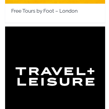
Free Tours by Foot – London
Travel + Leisure
Travel Vloggers