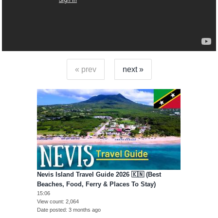
« prev
next »
Nevis Island Travel Guide 2026 🇰🇳 (Best
Beaches, Food, Ferry & Places To Stay)
15:06
View count
2,064
Date posted
3 months ago