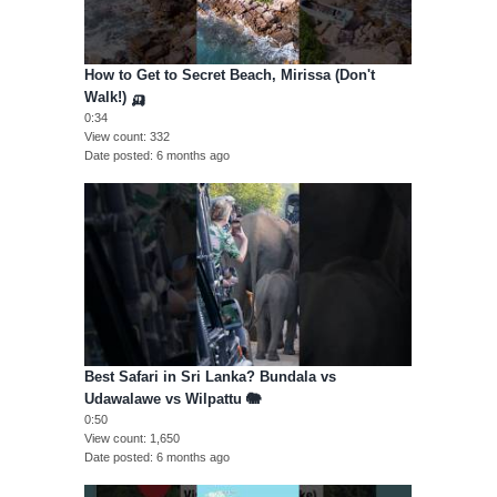
How to Get to Secret Beach, Mirissa (Don't
Walk!) 🛺
0:34
View count
332
Date posted
6 months ago
Best Safari in Sri Lanka? Bundala vs
Udawalawe vs Wilpattu 🐘
0:50
View count
1,650
Date posted
6 months ago