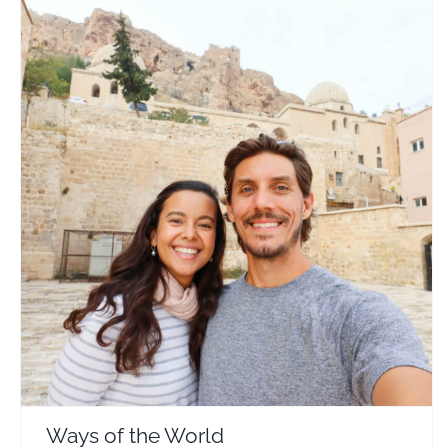
Ways of the World
Travel Vloggers
Ways of the World