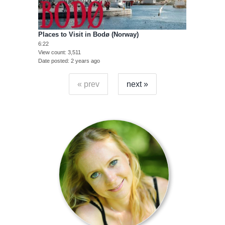
Places to Visit in Bodø (Norway)
6:22
View count
3,511
Date posted
2 years ago
« prev
next »