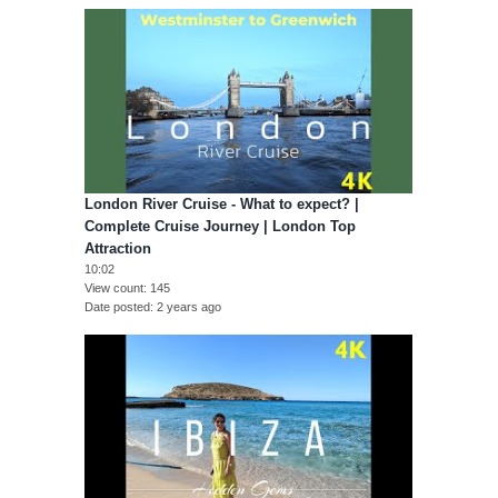
London River Cruise - What to expect? |
Complete Cruise Journey | London Top
Attraction
10:02
View count
145
Date posted
2 years ago