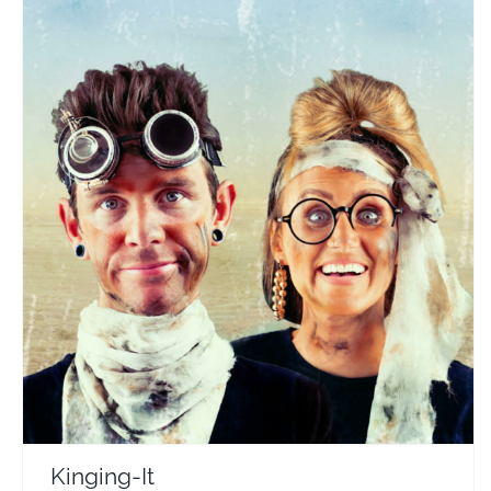
Kinging-It
Travel Vloggers
Kinging-It