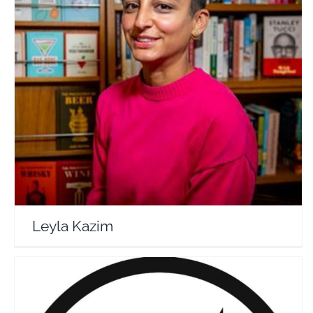
Leyla Kazim
Travel Vloggers
Leyla Kazim