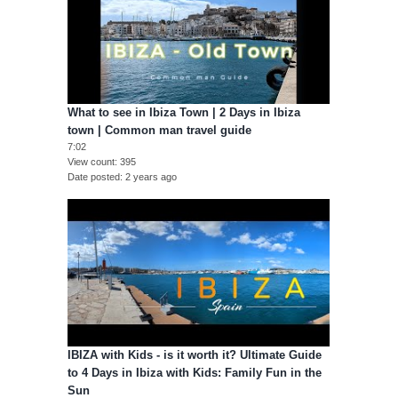
What to see in Ibiza Town | 2 Days in Ibiza
town | Common man travel guide
7:02
View count
395
Date posted
2 years ago
IBIZA with Kids - is it worth it? Ultimate Guide
to 4 Days in Ibiza with Kids: Family Fun in the
Sun