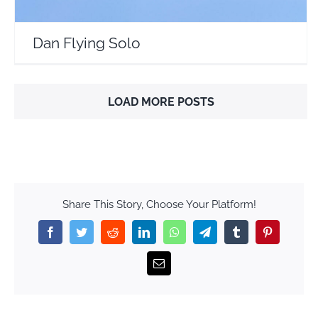
Dan Flying Solo
LOAD MORE POSTS
Share This Story, Choose Your Platform!
Facebook
Twitter
Reddit
LinkedIn
WhatsApp
Telegram
Tumblr
Pinterest
Email