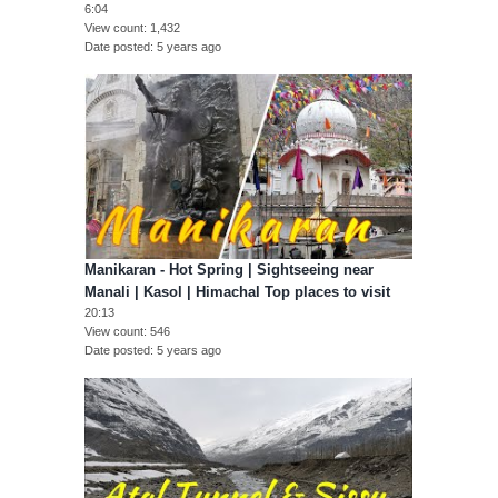
6:04
View count
1,432
Date posted
5 years ago
Manikaran - Hot Spring | Sightseeing near
Manali | Kasol | Himachal Top places to visit
20:13
View count
546
Date posted
5 years ago