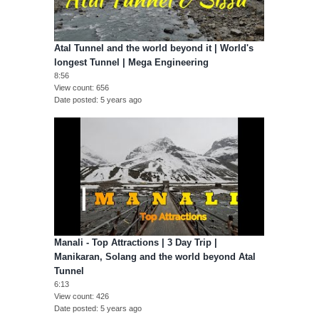
Atal Tunnel and the world beyond it | World's
longest Tunnel | Mega Engineering
8:56
View count
656
Date posted
5 years ago
Manali - Top Attractions | 3 Day Trip |
Manikaran, Solang and the world beyond Atal
Tunnel
6:13
View count
426
Date posted
5 years ago