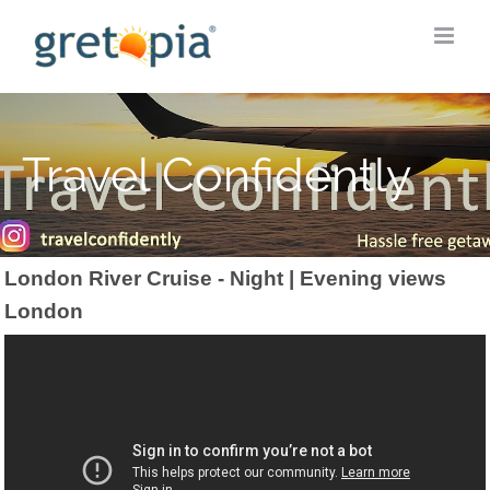
Skip
to
content
Travel Confidently
London River Cruise - Night | Evening views
London