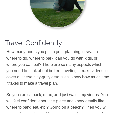
Travel Confidently
How many hours you put in your planning to search
where to go, where to park, can you go with kids, or
where you can eat? There are so many aspects which
you need to think about before traveling. I make videos to
cover all these nitty-gritty details as I know how much time
it takes to make a travel plan.
So you can sit back, relax, and just watch my videos. You
will feel confident about the place and know details like,
where to park, eat, etc.? Going on a beach? Then you will