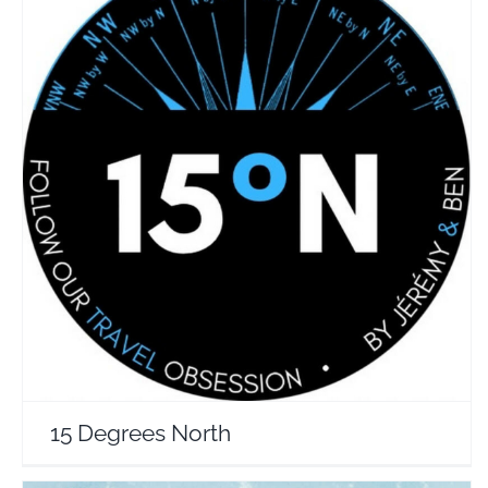
15 Degrees North
Travel Vloggers
15 Degrees North