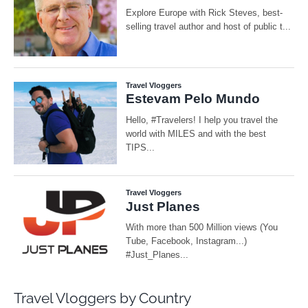
Travel Vloggers by Country