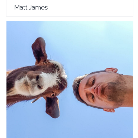
Matt James
Dan Flying Solo
Travel Vloggers