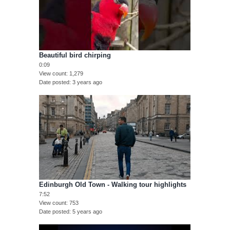
Beautiful bird chirping
0:09
View count
1,279
Date posted
3 years ago
Edinburgh Old Town - Walking tour highlights
7:52
View count
753
Date posted
5 years ago