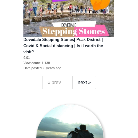
Dovedale Stepping Stones| Peak District |
Covid & Social distancing | Is it worth the
visit?
9:01
View count
1,138
Date posted
6 years ago
« prev
next »