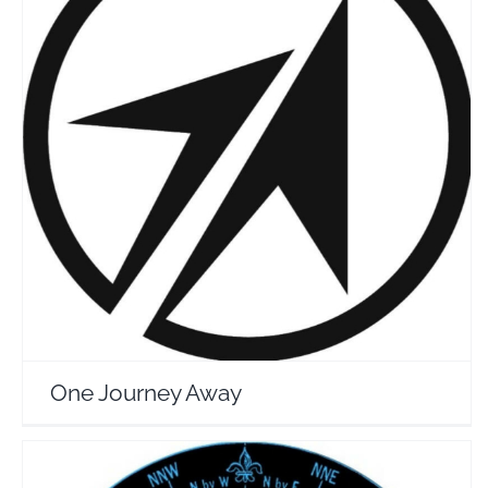
One Journey Away
Travel Vloggers
One Journey Away