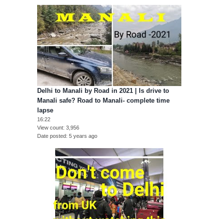
Delhi to Manali by Road in 2021 | Is drive to
Manali safe? Road to Manali- complete time
lapse
16:22
View count
3,956
Date posted
5 years ago