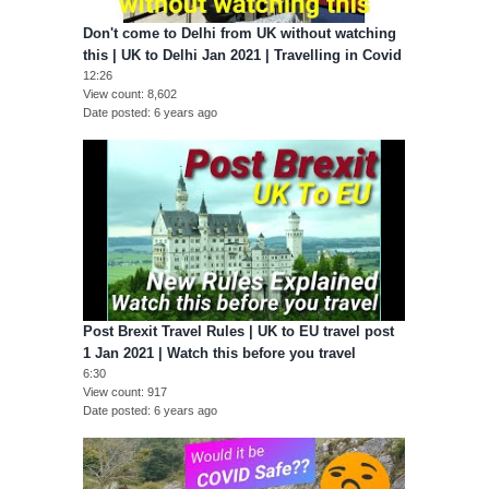
Don't come to Delhi from UK without watching
this | UK to Delhi Jan 2021 | Travelling in Covid
12:26
View count
8,602
Date posted
6 years ago
Post Brexit Travel Rules | UK to EU travel post
1 Jan 2021 | Watch this before you travel
6:30
View count
917
Date posted
6 years ago