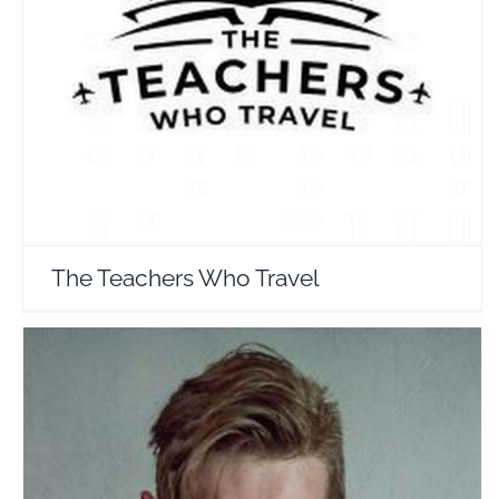
The Teachers Who Travel
Travel Vloggers
The Teachers Who Travel