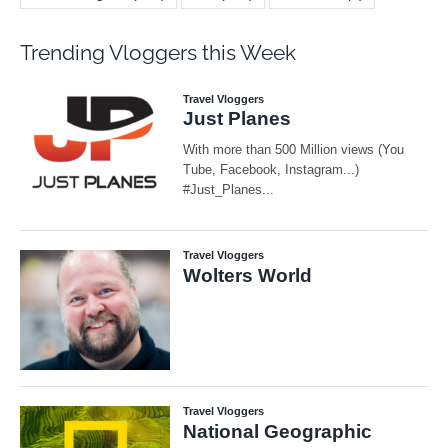
Trending Vloggers this Week