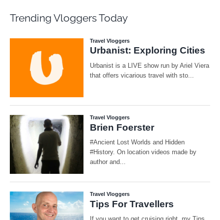
Trending Vloggers Today