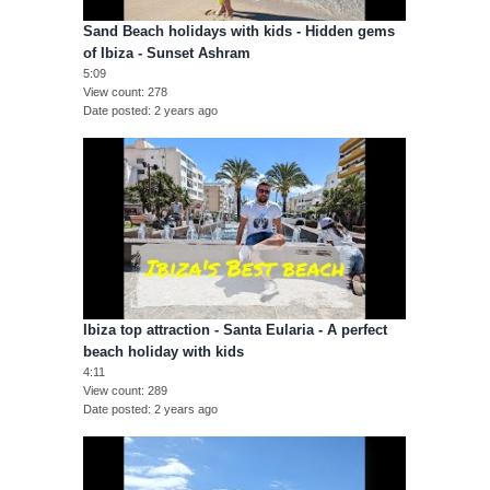
Sand Beach holidays with kids - Hidden gems
of Ibiza - Sunset Ashram
5:09
View count
278
Date posted
2 years ago
Ibiza top attraction - Santa Eularia - A perfect
beach holiday with kids
4:11
View count
289
Date posted
2 years ago