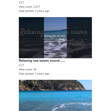
4:57
View count
2,077
Date posted
2 years ago
Relaxing sea waves sound......
0:17
View count
45
Date posted
3 years ago