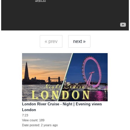
« prev
next »
London River Cruise - Night | Evening views
London
7:23
View count
189
Date posted
2 years ago