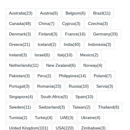
Australia
(23)
Austria
(6)
Belgium
(6)
Brazil
(11)
Canada
(48)
China
(7)
Cyprus
(3)
Czechia
(3)
Denmark
(3)
Finland
(3)
France
(16)
Germany
(33)
Greece
(21)
Iceland
(2)
India
(40)
Indonesia
(3)
Ireland
(3)
Israel
(6)
Italy
(10)
Mexico
(2)
Netherlands
(11)
New Zealand
(6)
Norway
(4)
Pakistan
(3)
Peru
(2)
Philippines
(14)
Poland
(7)
Portugal
(3)
Romania
(23)
Russia
(10)
Servia
(3)
Singapore
(4)
South Africa
(5)
Spain
(10)
Sweden
(11)
Switzerland
(3)
Taiwan
(2)
Thailand
(6)
Tunisia
(2)
Turkey
(4)
UAE
(3)
Ukraine
(4)
United Kingdom
(101)
USA
(220)
Zimbabwe
(3)