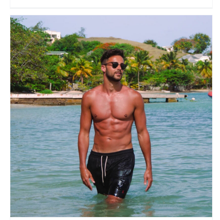
Matt James
Travel Vloggers