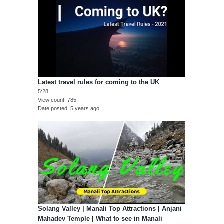
Latest travel rules for coming to the UK
5:28
View count
785
Date posted
5 years ago
Solang Valley | Manali Top Attractions | Anjani
Mahadev Temple | What to see in Manali