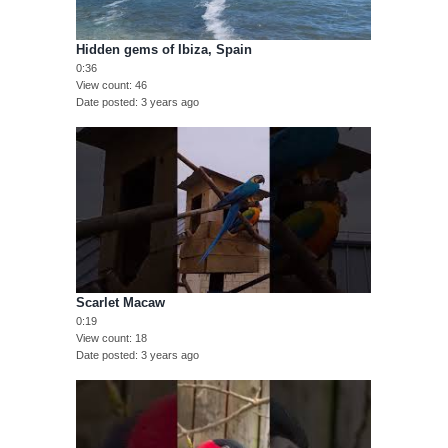
Hidden gems of Ibiza, Spain
0:36
View count
46
Date posted
3 years ago
Scarlet Macaw
0:19
View count
18
Date posted
3 years ago