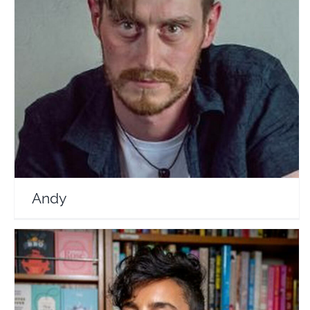
Andy
Travel Vloggers
Andy