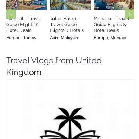
Europe
Europe
Asia
Malaysia
Turkey
Monaco
Istanbul – Travel
Johor Bahru –
Monaco – Travel
Guide Flights &
Travel Guide
Guide Flights &
Hotel Deals
Flights & Hotels
Hotel Deals
Europe
,
Turkey
Asia
,
Malaysia
Europe
,
Monaco
Travel Vlogs from
United
Kingdom