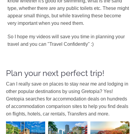
know whether it's good for swimming, what is the sand
type, whether there are any public toilets etc. These might
appear small things, but while traveling these become
very important when you need them.
So I hope my videos will save you time in planning your
travel and you can "Travel Confidently" :)
Plan your next perfect trip!
Can I really save on places to stay near me and lodging in
other popular destinations by using Gretopia? Yes!
Gretopia searches for accommodation deals on hundreds
of accommodation comparison sites to help you find deals
on flights, hotels, car rentals, Transfers and more.