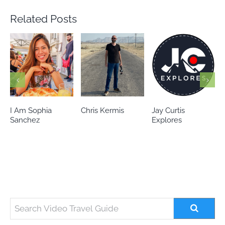
Related Posts
Chris Kermis
Jay Curtis
Eileen’s world
Explores