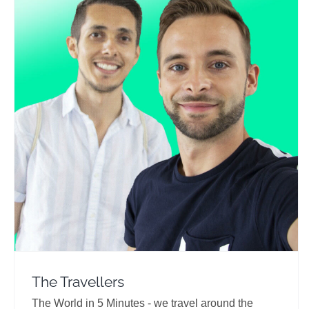
The Travellers
Travel Vloggers
The Travellers
The World in 5 Minutes - we travel around the