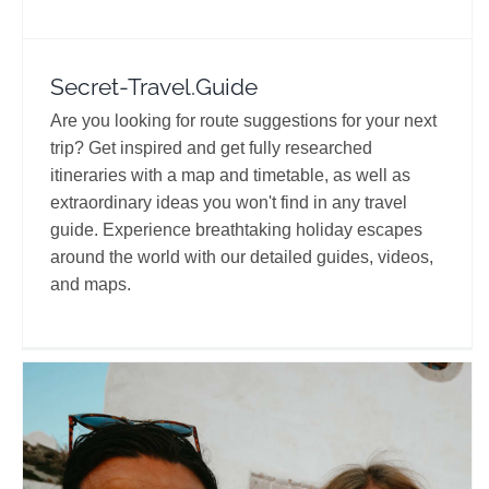
Secret-Travel.Guide
Are you looking for route suggestions for your next
trip? Get inspired and get fully researched
itineraries with a map and timetable, as well as
extraordinary ideas you won't find in any travel
guide. Experience breathtaking holiday escapes
around the world with our detailed guides, videos,
and maps.