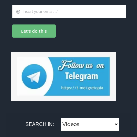
Let's do this
SEARCH IN: