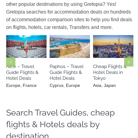
other popular destinations by using Gretopia? Yes!
Gretopia searches for accommodation deals on hundreds
of accommodation comparison sites to help you find deals
on flights, hotels, car rentals, Transfers and more.
Europe
Cyprus
Asia
Japan
France
Europe
Nice – Travel
Paphos – Travel
Cheap Flights &
Guide Flights &
Guide Flights &
Hotel Deals in
Hotel Deals
Hotel Deals
Tokyo
Europe
,
France
Cyprus
,
Europe
Asia
,
Japan
Search Travel Guides, cheap
flights & Hotels deals by
destination