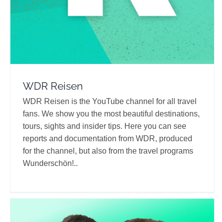
WDR Reisen
WDR Reisen is the YouTube channel for all travel
fans. We show you the most beautiful destinations,
tours, sights and insider tips. Here you can see
reports and documentation from WDR, produced
for the channel, but also from the travel programs
Wunderschön!..