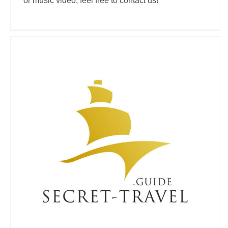
or music video, feel free to contact us!
Secret-Travel.Guide
Travel Vloggers