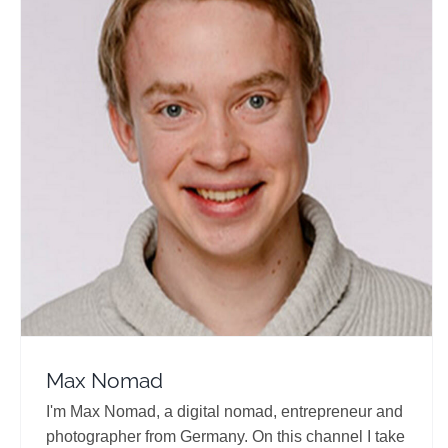
Max Nomad
Travel Vloggers
Max Nomad
I'm Max Nomad, a digital nomad, entrepreneur and
photographer from Germany. On this channel I take