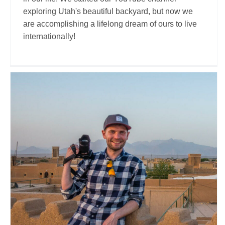
exploring Utah's beautiful backyard, but now we
are accomplishing a lifelong dream of ours to live
internationally!
Steve Hänisch
Travel Vloggers