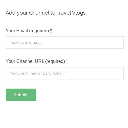
Add your Channel to Travel Vlogs
Your Email (required)
*
Your Channel URL (required)
*
Submit