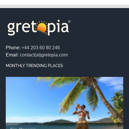
Phone:
+44 203 60 80 246
Email:
contact(at)gretopia.com
MONTHLY TRENDING PLACES