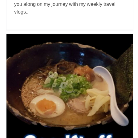
you along on my journey with my weekly travel
vlogs..
Good Stuff
Travel Vloggers