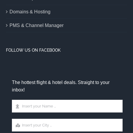
Domains & Hosting
PMS & Channel Manager
FOLLOW US ON FACEBOOK
The hottest flight & hotel deals. Straight to your
inbox!