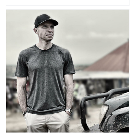
Karim Klausmann
Travel Vloggers