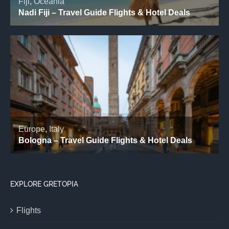
EXPLORE GRETOPIA
Flights