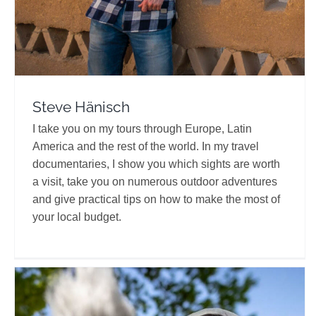
Steve Hänisch
I take you on my tours through Europe, Latin
America and the rest of the world. In my travel
documentaries, I show you which sights are worth
a visit, take you on numerous outdoor adventures
and give practical tips on how to make the most of
your local budget.