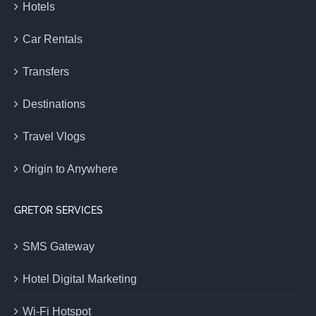
Hotels
Car Rentals
Transfers
Destinations
Travel Vlogs
Origin to Anywhere
GRETOR SERVICES
SMS Gateway
Hotel Digital Marketing
Wi-Fi Hotspot