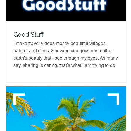
Good Stuff
I make travel videos mostly beautiful villages,
nature, and cities. Showing you guys our mother
earth's beauty that I see through my eyes. As many
say, sharing is caring, that's what I am trying to do.