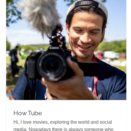
How Tube
Travel Vloggers
How Tube
Hi, I love movies, exploring the world and social
media. Nowadays there is always someone who