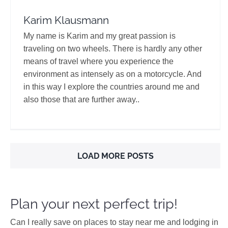
Karim Klausmann
My name is Karim and my great passion is
traveling on two wheels. There is hardly any other
means of travel where you experience the
environment as intensely as on a motorcycle. And
in this way I explore the countries around me and
also those that are further away..
LOAD MORE POSTS
Plan your next perfect trip!
Can I really save on places to stay near me and lodging in