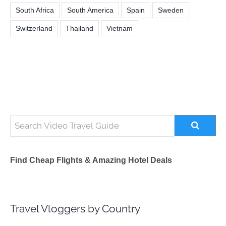
South Africa
South America
Spain
Sweden
Switzerland
Thailand
Vietnam
Find Cheap Flights & Amazing Hotel Deals
Travel Vloggers by Country