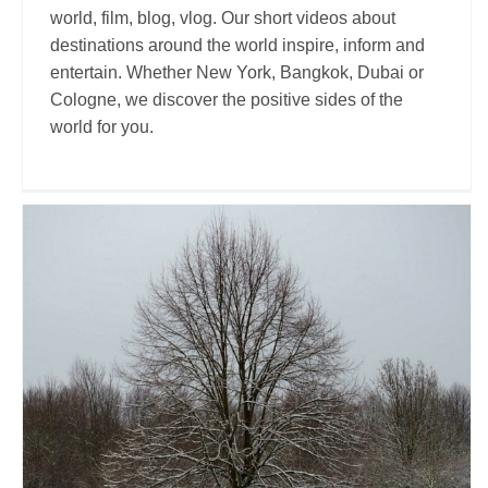
world, film, blog, vlog. Our short videos about
destinations around the world inspire, inform and
entertain. Whether New York, Bangkok, Dubai or
Cologne, we discover the positive sides of the
world for you.
Truong Hoang
Travel Vloggers