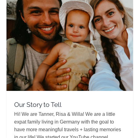
Our Story to Tell
Travel Vloggers
Our Story to Tell
Hi! We are Tanner, Risa & Willa! We are a little
expat family living in Germany with the goal to
have more meaningful travels + lasting memories
in our life! We started our YouTube channel