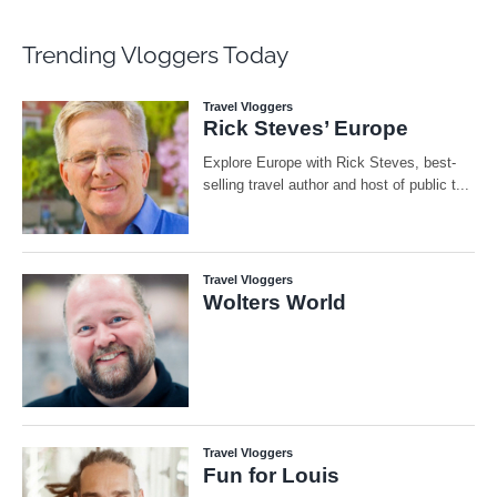
Trending Vloggers Today