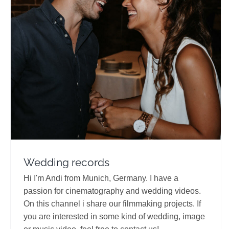
Wedding records
Travel Vloggers
Wedding records
Hi I'm Andi from Munich, Germany. I have a
passion for cinematography and wedding videos.
On this channel i share our filmmaking projects. If
you are interested in some kind of wedding, image