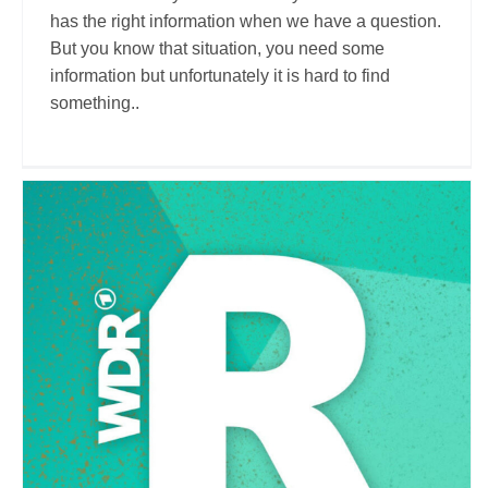
has the right information when we have a question.
But you know that situation, you need some
information but unfortunately it is hard to find
something..
WDR Reisen
Travel Vloggers