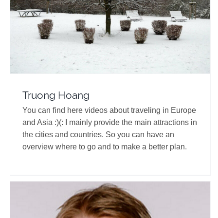
Truong Hoang
You can find here videos about traveling in Europe
and Asia :)(: I mainly provide the main attractions in
the cities and countries. So you can have an
overview where to go and to make a better plan.