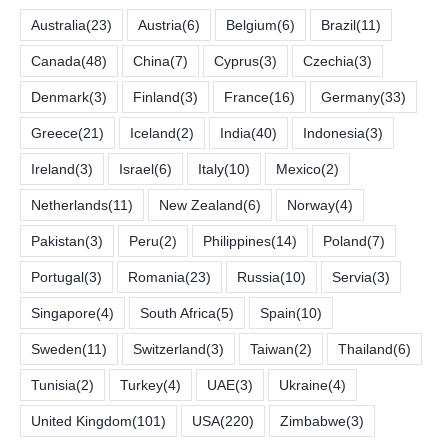
Australia
(23)
Austria
(6)
Belgium
(6)
Brazil
(11)
Canada
(48)
China
(7)
Cyprus
(3)
Czechia
(3)
Denmark
(3)
Finland
(3)
France
(16)
Germany
(33)
Greece
(21)
Iceland
(2)
India
(40)
Indonesia
(3)
Ireland
(3)
Israel
(6)
Italy
(10)
Mexico
(2)
Netherlands
(11)
New Zealand
(6)
Norway
(4)
Pakistan
(3)
Peru
(2)
Philippines
(14)
Poland
(7)
Portugal
(3)
Romania
(23)
Russia
(10)
Servia
(3)
Singapore
(4)
South Africa
(5)
Spain
(10)
Sweden
(11)
Switzerland
(3)
Taiwan
(2)
Thailand
(6)
Tunisia
(2)
Turkey
(4)
UAE
(3)
Ukraine
(4)
United Kingdom
(101)
USA
(220)
Zimbabwe
(3)