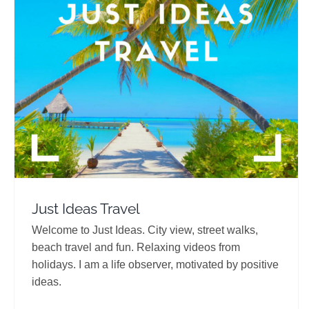
Just Ideas Travel
Travel Vloggers
Just Ideas Travel
Welcome to Just Ideas. City view, street walks,
beach travel and fun. Relaxing videos from
holidays. I am a life observer, motivated by positive
ideas.