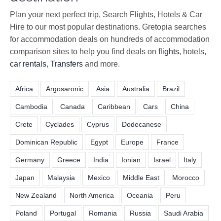
Plan your next perfect trip, Search Flights, Hotels & Car
Hire to our most popular destinations. Gretopia searches
for accommodation deals on hundreds of accommodation
comparison sites to help you find deals on
flights
, hotels,
car rentals
,
Transfers
and more.
Africa
Argosaronic
Asia
Australia
Brazil
Cambodia
Canada
Caribbean
Cars
China
Crete
Cyclades
Cyprus
Dodecanese
Dominican Republic
Egypt
Europe
France
Germany
Greece
India
Ionian
Israel
Italy
Japan
Malaysia
Mexico
Middle East
Morocco
New Zealand
North America
Oceania
Peru
Poland
Portugal
Romania
Russia
Saudi Arabia