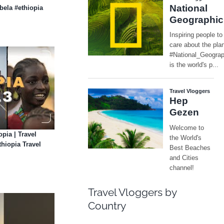
ibela #ethiopia
opia | Travel
hiopia Travel
Travel Vloggers by
Country