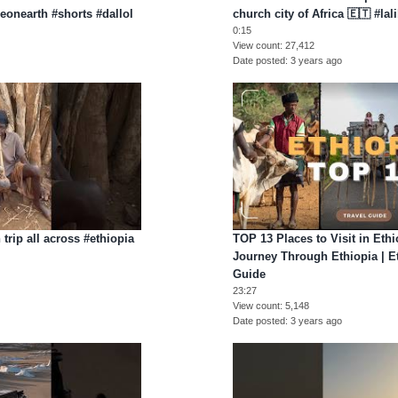
ceonearth #shorts #dallol
church city of Africa 🇪🇹 #lal
0:15
View count
27,412
Date posted
3 years ago
trip all across #ethiopia
TOP 13 Places to Visit in Ethi
Journey Through Ethiopia | Et
Guide
23:27
View count
5,148
Date posted
3 years ago