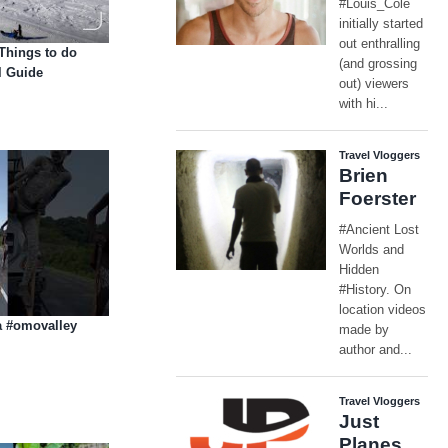
 Things to do
l Guide
ia #omovalley