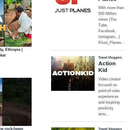
y, Ethiopia |
ket
The rock-hewn