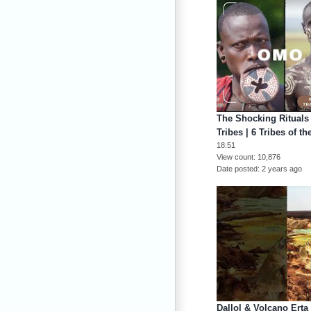
The Shocking Rituals 
Tribes | 6 Tribes of t
18:51
View count
10,876
Date posted
2 years ago
Dallol & Volcano Erta 