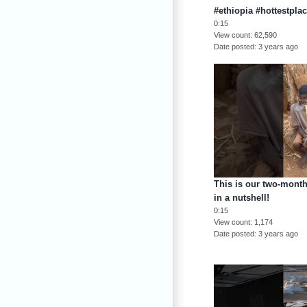
#ethiopia #hottestpla
0:15
View count
62,590
Date posted
3 years ago
This is our two-month 
in a nutshell!
0:15
View count
1,174
Date posted
3 years ago