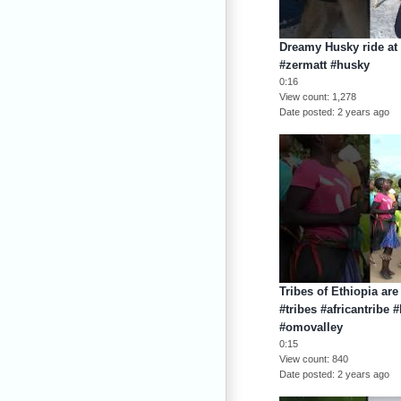
Dreamy Husky ride at 
#zermatt #husky
0:16
View count
1,278
Date posted
2 years ago
Tribes of Ethiopia are
#tribes #africantribe 
#omovalley
0:15
View count
840
Date posted
2 years ago