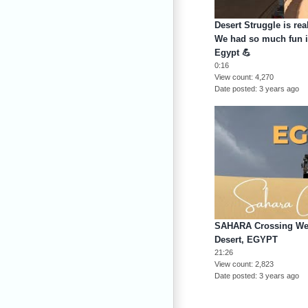
Desert Struggle is rea
We had so much fun i
Egypt 💪
0:16
View count
4,270
Date posted
3 years ago
SAHARA Crossing West
Desert, EGYPT
21:26
View count
2,823
Date posted
3 years ago