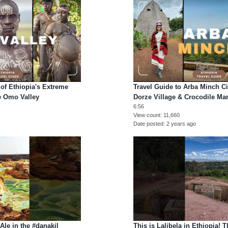
of Ethiopia's Extreme
Travel Guide to Arba Minch Cit
he Omo Valley
Dorze Village & Crocodile Mar
6:56
View count
11,660
Date posted
2 years ago
Ale in the #danakil
This is Lalibela in Ethiopia! 