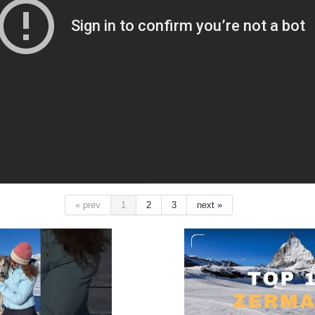
« prev
1
2
3
next »