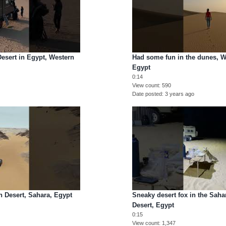
Desert in Egypt, Western
Had some fun in the dunes, W
Egypt
0:14
View count
590
Date posted
3 years ago
 Desert, Sahara, Egypt
Sneaky desert fox in the Saha
Desert, Egypt
0:15
View count
1,347