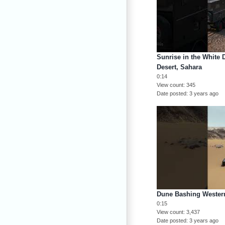
Sunrise in the White 
Desert, Sahara
0:14
View count
345
Date posted
3 years ago
Dune Bashing Western
0:15
View count
3,437
Date posted
3 years ago