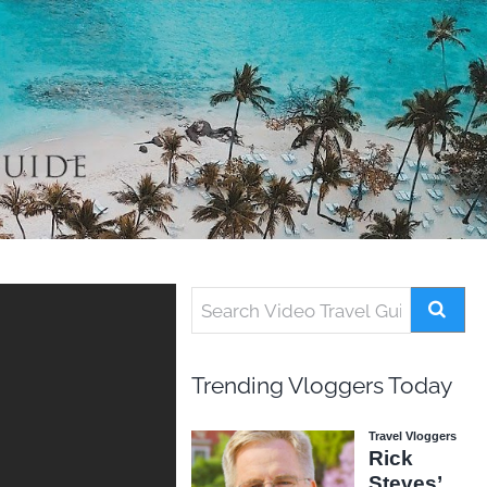
Trending Vloggers Today