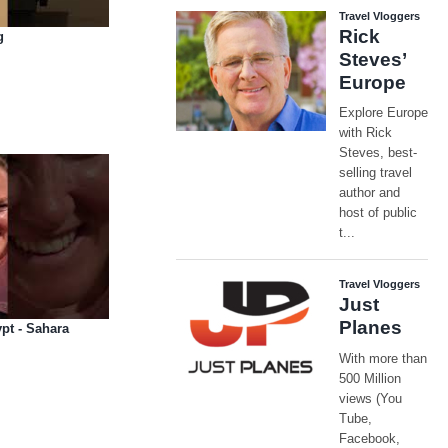
g
pt - Sahara