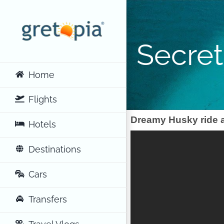
Skip
to
content
Secret
Home
Flights
Dreamy Husky ride a
Hotels
Destinations
Cars
Transfers