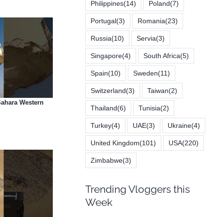
Philippines
(14)
Poland
(7)
Portugal
(3)
Romania
(23)
Russia
(10)
Servia
(3)
Singapore
(4)
South Africa
(5)
Spain
(10)
Sweden
(11)
Switzerland
(3)
Taiwan
(2)
 Sahara Western
Thailand
(6)
Tunisia
(2)
Turkey
(4)
UAE
(3)
Ukraine
(4)
United Kingdom
(101)
USA
(220)
Zimbabwe
(3)
Trending Vloggers this
Week