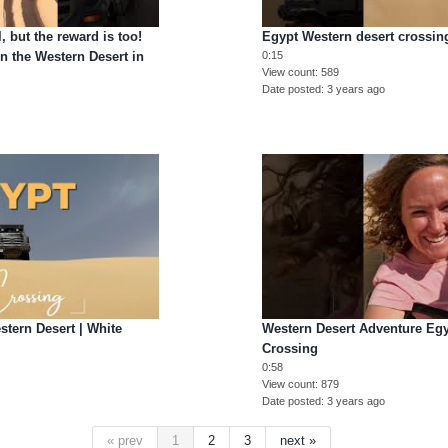
l, but the reward is too!
Egypt Western desert crossin
n the Western Desert in
0:15
View count
589
Date posted
3 years ago
ern Desert | White
Western Desert Adventure Egy
Crossing
0:58
View count
879
Date posted
3 years ago
« prev
1
2
3
next »