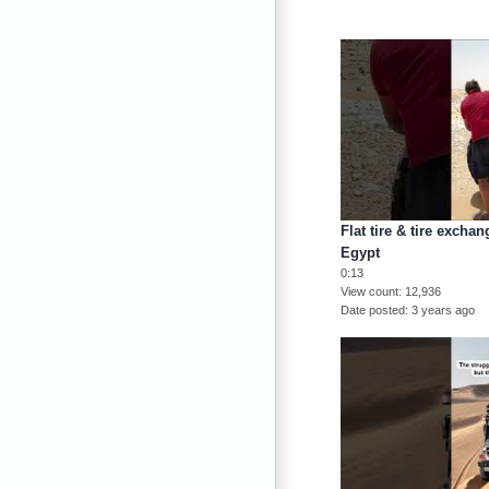
Flat tire & tire excha
Egypt
0:13
View count
12,936
Date posted
3 years ago