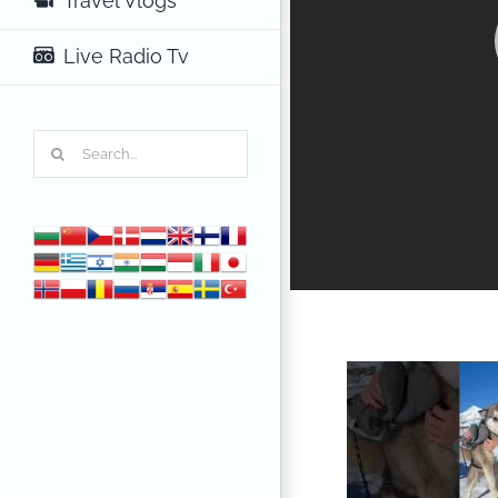
Travel Vlogs
Live Radio Tv
Search
for: