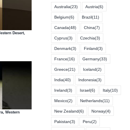
Australia
(23)
Austria
(6)
Belgium
(6)
Brazil
(11)
Canada
(48)
China
(7)
estern Desert,
Cyprus
(3)
Czechia
(3)
Denmark
(3)
Finland
(3)
France
(16)
Germany
(33)
Greece
(21)
Iceland
(2)
India
(40)
Indonesia
(3)
Ireland
(3)
Israel
(6)
Italy
(10)
Mexico
(2)
Netherlands
(11)
New Zealand
(6)
Norway
(4)
ra, Western
Pakistan
(3)
Peru
(2)