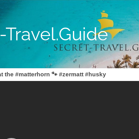
-Travel.Guide
t the #matterhorn 🐾 #zermatt #husky