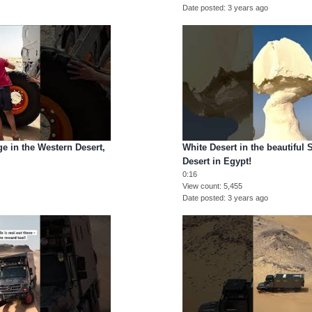
Date posted
3 years ago
nge in the Western Desert,
White Desert in the beautiful
Desert in Egypt!
0:16
View count
5,455
Date posted
3 years ago