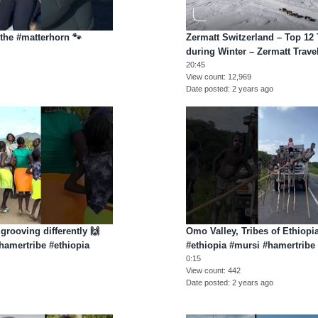
the #matterhorn 🐾
Zermatt Switzerland – Top 12
during Winter – Zermatt Trave
20:45
View count
12,969
Date posted
2 years ago
 grooving differently 🙌
Omo Valley, Tribes of Ethiop
#hamertribe #ethiopia
#ethiopia #mursi #hamertribe
0:15
View count
442
Date posted
2 years ago