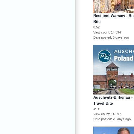
Resilient Warsaw - Ri
Bite
8:52
View count
14,594
Date posted
6 days ago
Auschwitz-Birkenau -
Travel Bite
4:11
View count
14,297
Date posted
20 days ago