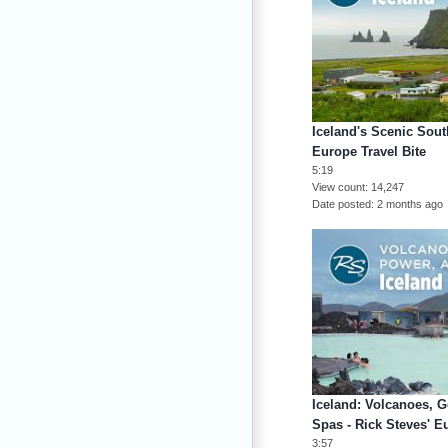
Iceland's Scenic Sout
Europe Travel Bite
5:19
View count
14,247
Date posted
2 months ago
Iceland: Volcanoes, 
Spas - Rick Steves' E
3:57