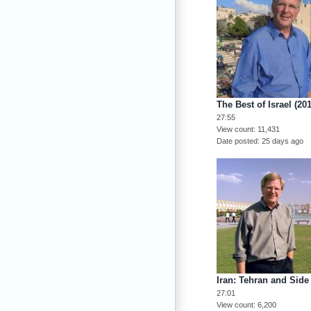
The Best of Israel (20
27:55
View count
11,431
Date posted
25 days ago
Iran: Tehran and Side 
27:01
View count
6,200