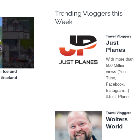
Trending Vloggers this
Week
 Iceland
 #iceland