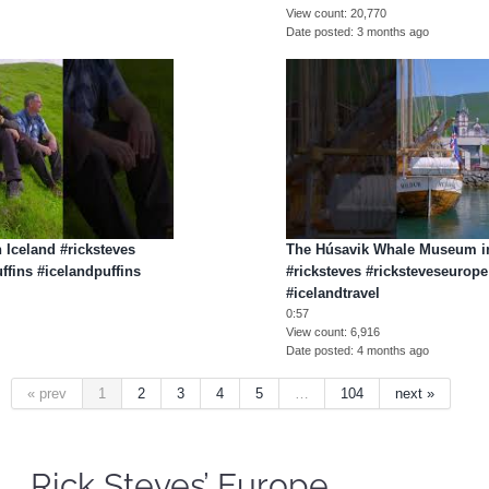
View count
20,770
Date posted
3 months ago
n Iceland #ricksteves
The Húsavik Whale Museum in
ffins #icelandpuffins
#ricksteves #ricksteveseurope
#icelandtravel
0:57
View count
6,916
Date posted
4 months ago
« prev
1
2
3
4
5
…
104
next »
Rick Steves’ Europe