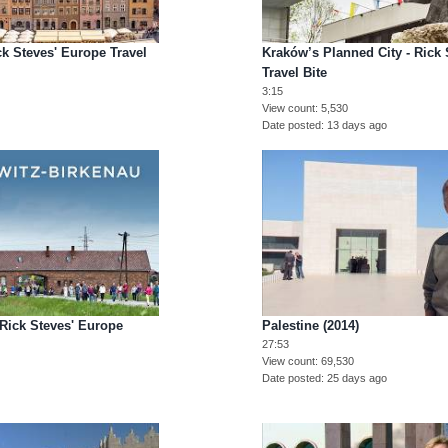
ck Steves' Europe Travel
Kraków’s Planned City - Rick
Travel Bite
3:15
View count
5,530
Date posted
13 days ago
 Rick Steves' Europe
Palestine (2014)
27:53
View count
69,530
Date posted
25 days ago