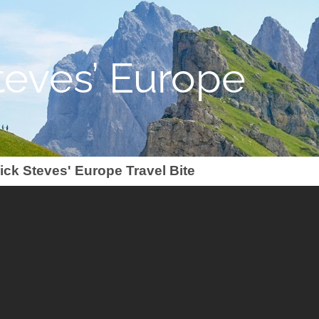
teves’ Europe
ick Steves' Europe Travel Bite