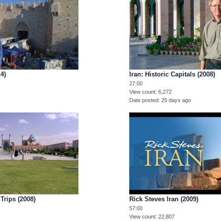
14)
Iran: Historic Capitals (2008)
27:00
View count
6,272
Date posted
25 days ago
Trips (2008)
Rick Steves Iran (2009)
57:00
View count
22,807