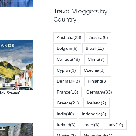
Travel Vloggers by
Country
Australia
(23)
Austria
(6)
Belgium
(6)
Brazil
(11)
Canada
(48)
China
(7)
Cyprus
(3)
Czechia
(3)
Denmark
(3)
Finland
(3)
France
(16)
Germany
(33)
ick Steves'
Greece
(21)
Iceland
(2)
India
(40)
Indonesia
(3)
Ireland
(3)
Israel
(6)
Italy
(10)
Mexico
(2)
Netherlands
(11)