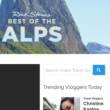
Trending Vloggers Today