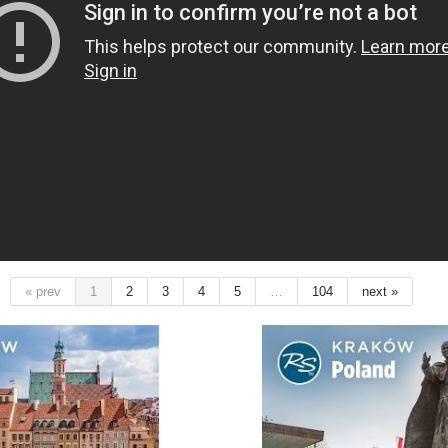
« prev
1
2
3
4
5
…
104
next »