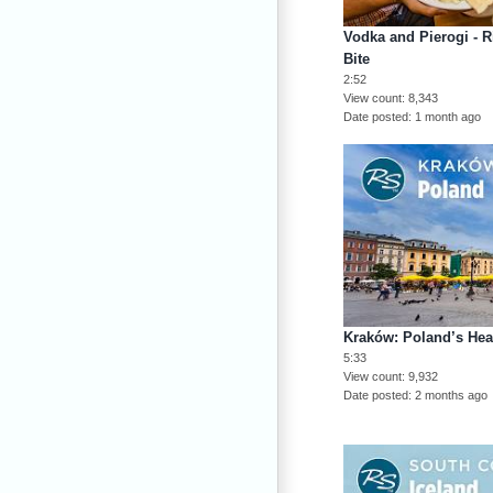
Vodka and Pierogi - R
Bite
2:52
View count
8,343
Date posted
1 month ago
Kraków: Poland’s Hea
5:33
View count
9,932
Date posted
2 months ago