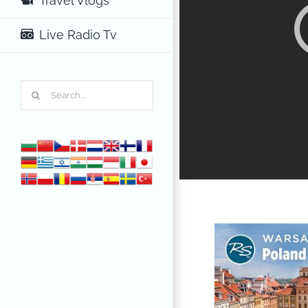
Travel Vlogs
Live Radio Tv
Search
for: