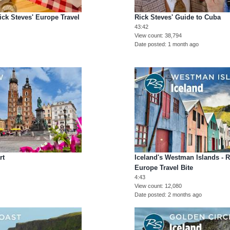
ick Steves' Europe Travel
Rick Steves' Guide to Cuba
43:42
View count
38,794
Date posted
1 month ago
rt
Iceland's Westman Islands - R
Europe Travel Bite
4:43
View count
12,080
Date posted
2 months ago