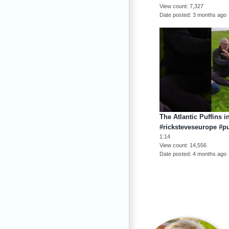
View count
7,327
Date posted
3 months ago
The Atlantic Puffins i
#ricksteveseurope #pu
1:14
View count
14,556
Date posted
4 months ago