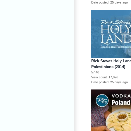
Date posted
25 days ago
Rick Steves Holy Land
Palestinians (2014)
57:40
View count
17,026
Date posted
25 days ago