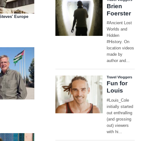
 Steves' Europe