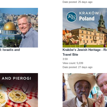
Date posted
25 days ago
: Israelis and
Kraków’s Jewish Heritage - R
Travel Bite
3:59
View count
5,039
Date posted
27 days ago