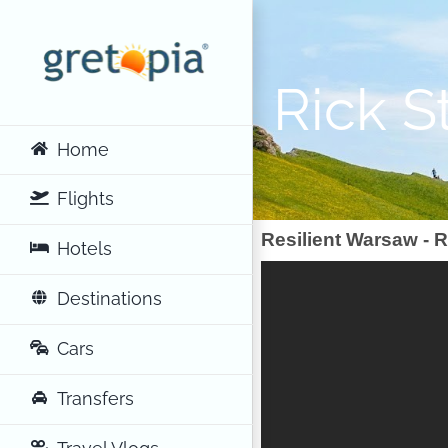
Skip
to
content
Rick S
Home
Flights
Resilient Warsaw - R
Hotels
Destinations
Cars
Transfers