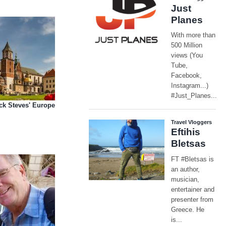
ick Steves' Europe