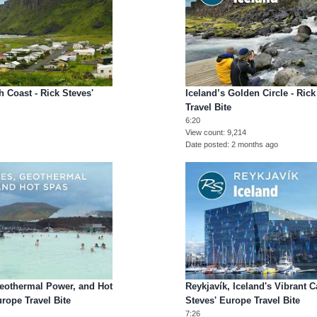
h Coast - Rick Steves'
Iceland’s Golden Circle - Ric
Travel Bite
6:20
View count
9,214
Date posted
2 months ago
Geothermal Power, and Hot
Reykjavík, Iceland's Vibrant Ca
urope Travel Bite
Steves' Europe Travel Bite
7:26