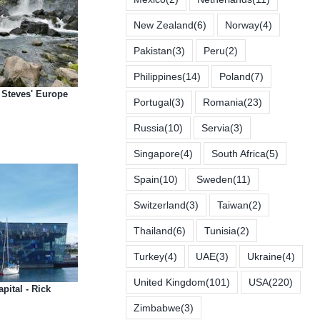
New Zealand
(6)
Norway
(4)
Pakistan
(3)
Peru
(2)
Philippines
(14)
Poland
(7)
k Steves' Europe
Portugal
(3)
Romania
(23)
Russia
(10)
Servia
(3)
Singapore
(4)
South Africa
(5)
Spain
(10)
Sweden
(11)
Switzerland
(3)
Taiwan
(2)
Thailand
(6)
Tunisia
(2)
Turkey
(4)
UAE
(3)
Ukraine
(4)
United Kingdom
(101)
USA
(220)
pital - Rick
Zimbabwe
(3)