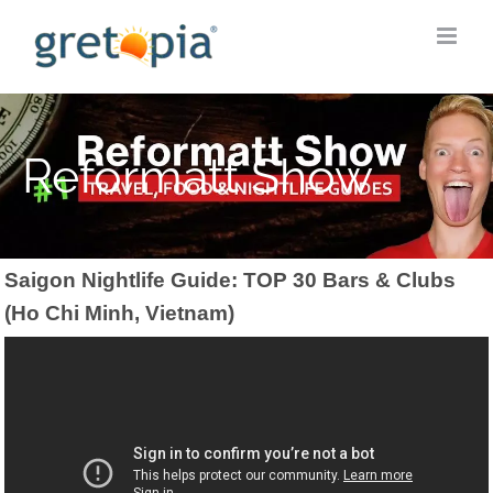
Skip
to
content
Reformatt Show
Saigon Nightlife Guide: TOP 30 Bars & Clubs
(Ho Chi Minh, Vietnam)