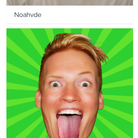
Noahvde
Reformatt Show
Travel Vloggers