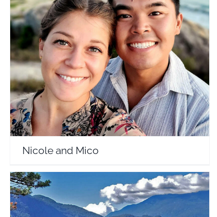
Nicole and Mico
Travel Vloggers
Nicole and Mico