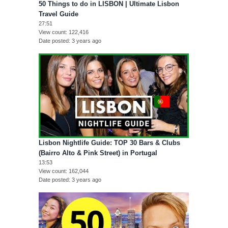
50 Things to do in LISBON | Ultimate Lisbon
Travel Guide
27:51
View count
122,416
Date posted
3 years ago
Lisbon Nightlife Guide: TOP 30 Bars & Clubs
(Bairro Alto & Pink Street) in Portugal
13:53
View count
162,044
Date posted
3 years ago