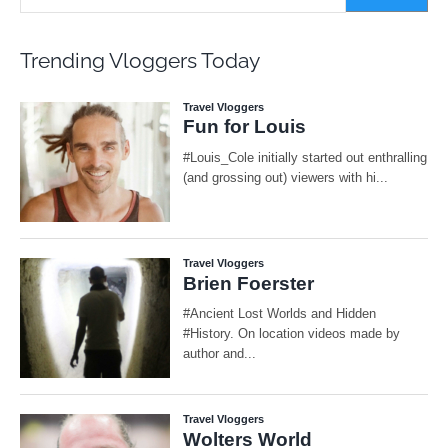
Trending Vloggers Today