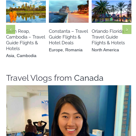
Asia
Europe
North America
Cambodia
Romania
Siem Reap,
Constanta – Travel
Orlando Florida –
Cambodia – Travel
Guide Flights &
Travel Guide
Guide Flights &
Hotel Deals
Flights & Hotels
Hotels
Europe
,
Romania
North America
Asia
,
Cambodia
Travel Vlogs from
Canada