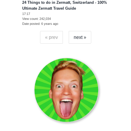
24 Things to do in Zermatt, Switzerland - 100%
Ultimate Zermatt Travel Guide
17:17
View count
242,034
Date posted
6 years ago
« prev
next »