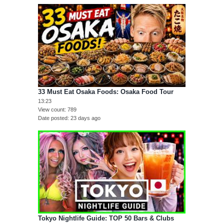
33 Must Eat Osaka Foods: Osaka Food Tour
13:23
View count
789
Date posted
23 days ago
Tokyo Nightlife Guide: TOP 50 Bars & Clubs