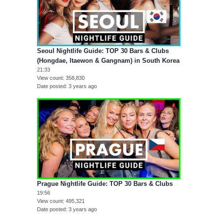
Seoul Nightlife Guide: TOP 30 Bars & Clubs
(Hongdae, Itaewon & Gangnam) in South Korea
21:33
View count
358,830
Date posted
3 years ago
Prague Nightlife Guide: TOP 30 Bars & Clubs
19:56
View count
495,321
Date posted
3 years ago