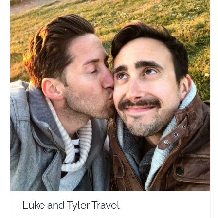
Luke and Tyler Travel
Travel Vloggers
Luke and Tyler Travel