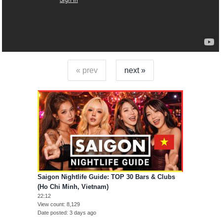
« prev
next »
Saigon Nightlife Guide: TOP 30 Bars & Clubs
(Ho Chi Minh, Vietnam)
22:12
View count
8,129
Date posted
3 days ago