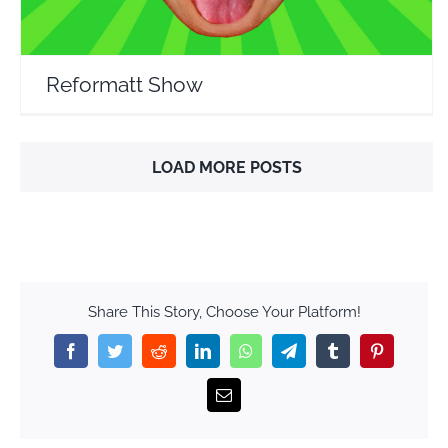
Reformatt Show
LOAD MORE POSTS
Share This Story, Choose Your Platform!
Facebook
Twitter
Reddit
LinkedIn
WhatsApp
Telegram
Tumblr
Pinterest
Email