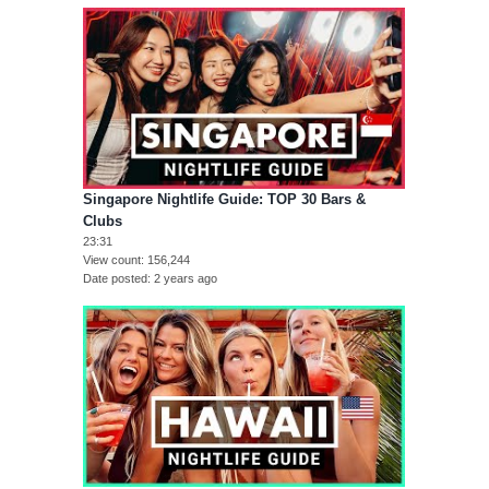
Singapore Nightlife Guide: TOP 30 Bars &
Clubs
23:31
View count
156,244
Date posted
2 years ago