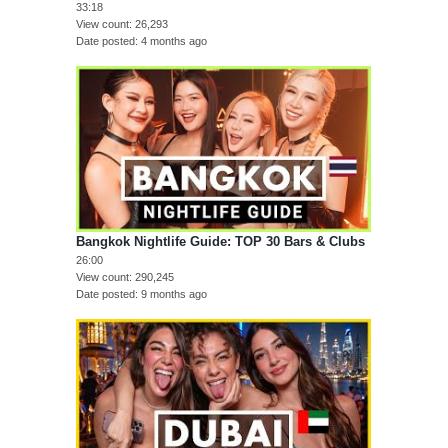
33:18
View count
26,293
Date posted
4 months ago
Bangkok Nightlife Guide: TOP 30 Bars & Clubs
26:00
View count
290,245
Date posted
9 months ago