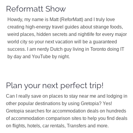
Reformatt Show
Howdy, my name is Matt (ReforMatt) and I truly love
creating high-energy travel guides about strange foods,
weird places, hidden secrets and nightlife for every major
world city so your next vacation will be a guaranteed
success. I am nerdy Dutch guy living in Toronto doing IT
by day and YouTube by night.
Plan your next perfect trip!
Can I really save on places to stay near me and lodging in
other popular destinations by using Gretopia? Yes!
Gretopia searches for accommodation deals on hundreds
of accommodation comparison sites to help you find deals
on flights, hotels, car rentals, Transfers and more.