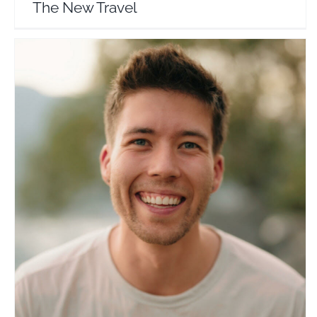
The New Travel
Noahvde
Travel Vloggers