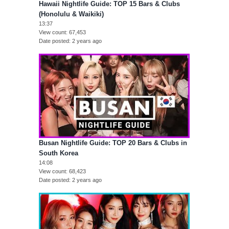
Hawaii Nightlife Guide: TOP 15 Bars & Clubs
(Honolulu & Waikiki)
13:37
View count
67,453
Date posted
2 years ago
Busan Nightlife Guide: TOP 20 Bars & Clubs in
South Korea
14:08
View count
68,423
Date posted
2 years ago