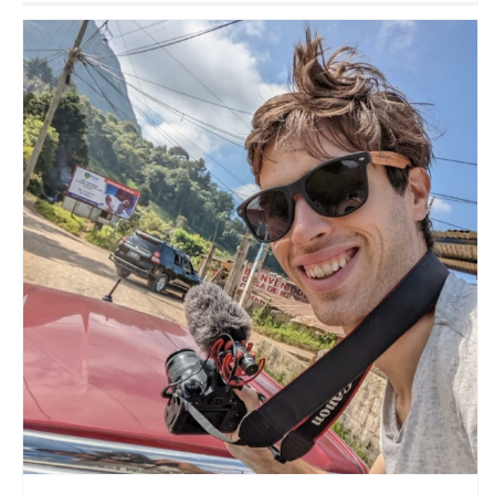
The New Travel
Travel Vloggers