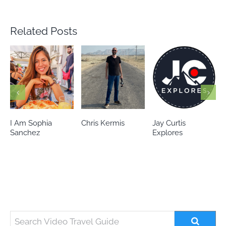
Related Posts
Chris Kermis
Jay Curtis
Eileen’s world
Explores