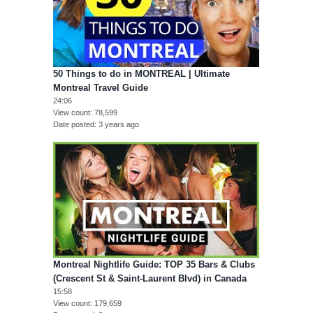
50 Things to do in MONTREAL | Ultimate
Montreal Travel Guide
24:06
View count
78,599
Date posted
3 years ago
Montreal Nightlife Guide: TOP 35 Bars & Clubs
(Crescent St & Saint-Laurent Blvd) in Canada
15:58
View count
179,659