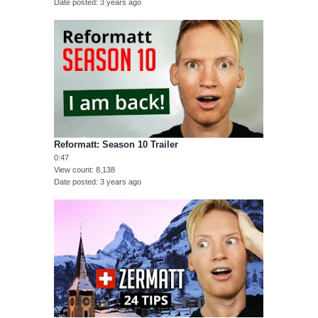
Date posted
3 years ago
Reformatt: Season 10 Trailer
0:47
View count
8,138
Date posted
3 years ago