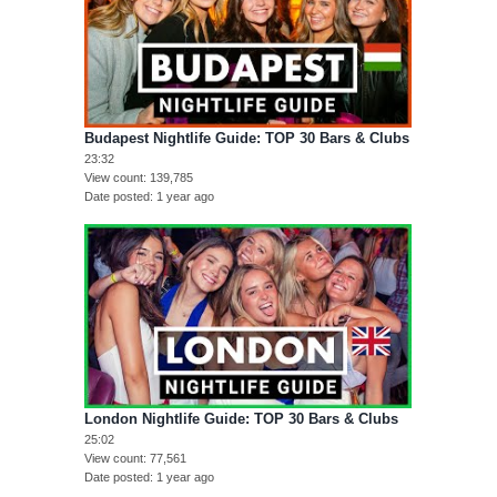
Budapest Nightlife Guide: TOP 30 Bars & Clubs
23:32
View count
139,785
Date posted
1 year ago
London Nightlife Guide: TOP 30 Bars & Clubs
25:02
View count
77,561
Date posted
1 year ago