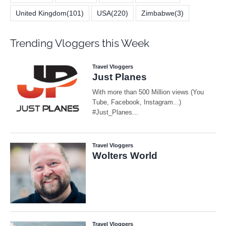
United Kingdom
(101)
USA
(220)
Zimbabwe
(3)
Trending Vloggers this Week