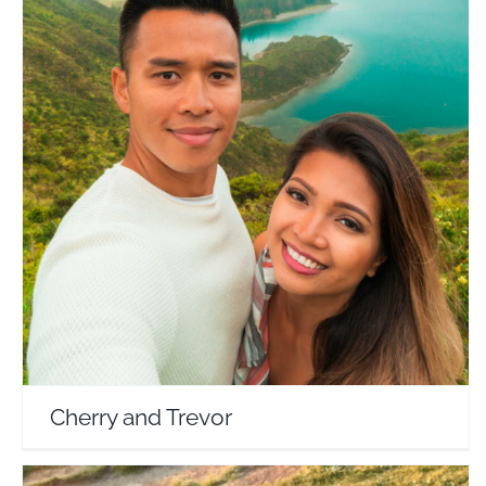
Cherry and Trevor
Travel Vloggers
Cherry and Trevor