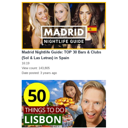
Madrid Nightlife Guide: TOP 30 Bars & Clubs
(Sol & Las Letras) in Spain
16:19
View count
143,805
Date posted
3 years ago