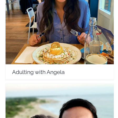
Adulting with Angela
Travel Vloggers
Adulting with Angela