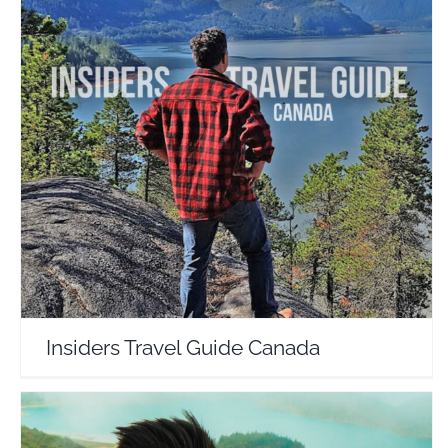
Insiders Travel Guide Canada
Travel Vloggers
Insiders Travel Guide Canada