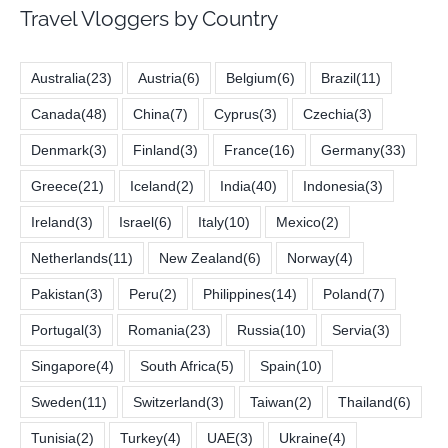
Travel Vloggers by Country
Australia
(23)
Austria
(6)
Belgium
(6)
Brazil
(11)
Canada
(48)
China
(7)
Cyprus
(3)
Czechia
(3)
Denmark
(3)
Finland
(3)
France
(16)
Germany
(33)
Greece
(21)
Iceland
(2)
India
(40)
Indonesia
(3)
Ireland
(3)
Israel
(6)
Italy
(10)
Mexico
(2)
Netherlands
(11)
New Zealand
(6)
Norway
(4)
Pakistan
(3)
Peru
(2)
Philippines
(14)
Poland
(7)
Portugal
(3)
Romania
(23)
Russia
(10)
Servia
(3)
Singapore
(4)
South Africa
(5)
Spain
(10)
Sweden
(11)
Switzerland
(3)
Taiwan
(2)
Thailand
(6)
Tunisia
(2)
Turkey
(4)
UAE
(3)
Ukraine
(4)