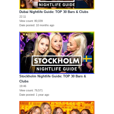
Dubai Nightlife Guide: TOP 30 Bars & Clubs
22:11
View count
80,039
Date posted
10 months ago
Stockholm Nightlife Guide: TOP 30 Bars &
Clubs
19:46
View count
79,571
Date posted
1 year ago