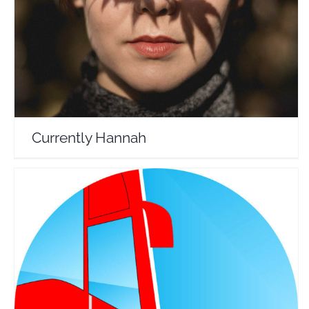
Travel Vloggers
Currently Hannah