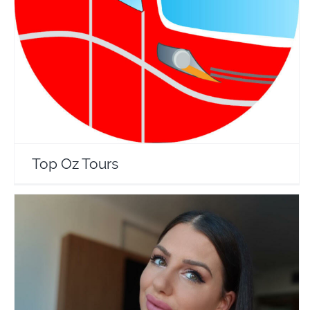
Top Oz Tours
Travel Vloggers
Top Oz Tours