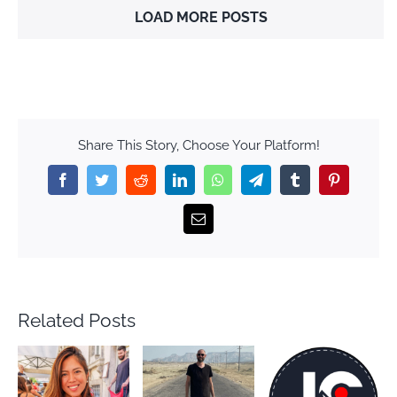
LOAD MORE POSTS
Share This Story, Choose Your Platform!
Facebook
Twitter
Reddit
LinkedIn
WhatsApp
Telegram
Tumblr
Pinterest
Email
Related Posts