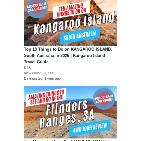
Top 10 Things to Do on KANGAROO ISLAND,
South Australia in 2026 | Kangaroo Island
Travel Guide
8:13
View count
27,733
Date posted
1 year ago