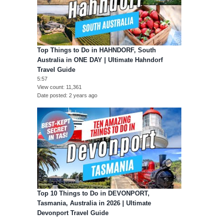
Top Things to Do in HAHNDORF, South
Australia in ONE DAY | Ultimate Hahndorf
Travel Guide
5:57
View count
11,361
Date posted
2 years ago
Top 10 Things to Do in DEVONPORT,
Tasmania, Australia in 2026 | Ultimate
Devonport Travel Guide