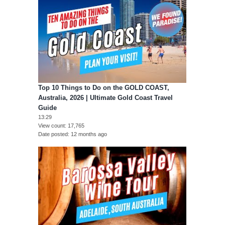
Top 10 Things to Do on the GOLD COAST,
Australia, 2026 | Ultimate Gold Coast Travel
Guide
13:29
View count
17,765
Date posted
12 months ago