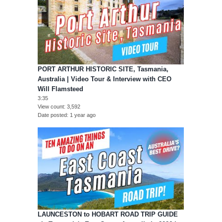
PORT ARTHUR HISTORIC SITE, Tasmania,
Australia | Video Tour & Interview with CEO
Will Flamsteed
3:35
View count
3,592
Date posted
1 year ago
LAUNCESTON to HOBART ROAD TRIP GUIDE