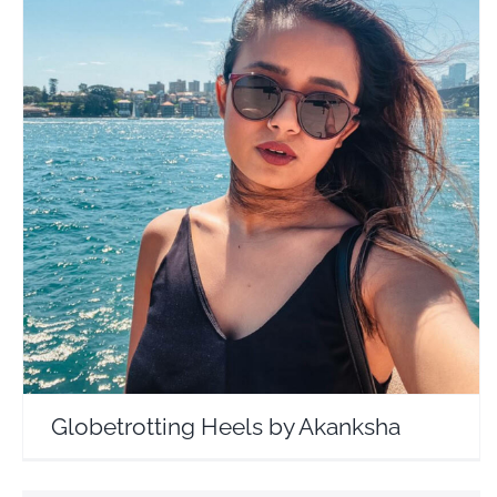
Globetrotting Heels by Akanksha
Travel Vloggers
Globetrotting Heels by Akanksha