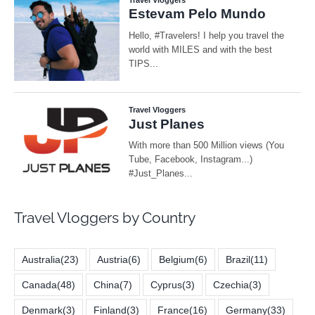
Travel Vloggers by Country
Australia
(23)
Austria
(6)
Belgium
(6)
Brazil
(11)
Canada
(48)
China
(7)
Cyprus
(3)
Czechia
(3)
Denmark
(3)
Finland
(3)
France
(16)
Germany
(33)