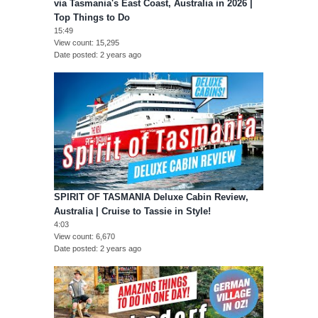
via Tasmania's East Coast, Australia in 2026 |
Top Things to Do
15:49
View count
15,295
Date posted
2 years ago
SPIRIT OF TASMANIA Deluxe Cabin Review,
Australia | Cruise to Tassie in Style!
4:03
View count
6,670
Date posted
2 years ago