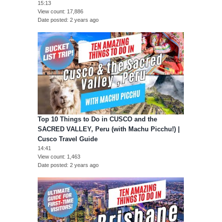
15:13
View count
17,886
Date posted
2 years ago
Top 10 Things to Do in CUSCO and the
SACRED VALLEY, Peru (with Machu Picchu!) |
Cusco Travel Guide
14:41
View count
1,463
Date posted
2 years ago