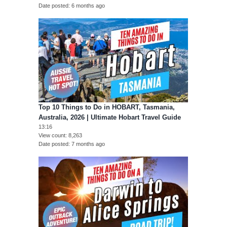
Date posted
6 months ago
Top 10 Things to Do in HOBART, Tasmania,
Australia, 2026 | Ultimate Hobart Travel Guide
13:16
View count
8,263
Date posted
7 months ago