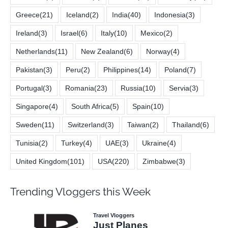
Greece
(21)
Iceland
(2)
India
(40)
Indonesia
(3)
Ireland
(3)
Israel
(6)
Italy
(10)
Mexico
(2)
Netherlands
(11)
New Zealand
(6)
Norway
(4)
Pakistan
(3)
Peru
(2)
Philippines
(14)
Poland
(7)
Portugal
(3)
Romania
(23)
Russia
(10)
Servia
(3)
Singapore
(4)
South Africa
(5)
Spain
(10)
Sweden
(11)
Switzerland
(3)
Taiwan
(2)
Thailand
(6)
Tunisia
(2)
Turkey
(4)
UAE
(3)
Ukraine
(4)
United Kingdom
(101)
USA
(220)
Zimbabwe
(3)
Trending Vloggers this Week