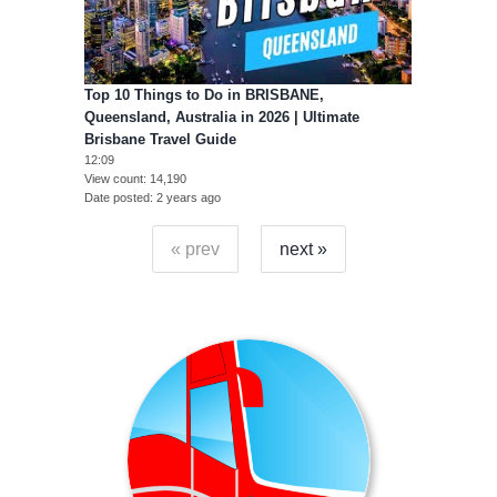
Top 10 Things to Do in BRISBANE,
Queensland, Australia in 2026 | Ultimate
Brisbane Travel Guide
12:09
View count
14,190
Date posted
2 years ago
« prev
next »