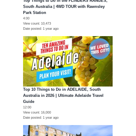
Top Things to Do in the FLINDERS RANGES,
South Australia | 4WD TOUR with Rawnsley
Park Station
4:00
View count
10,473
Date posted
1 year ago
Top 10 Things to Do in ADELAIDE, South
Australia in 2026 | Ultimate Adelaide Travel
Guide
12:00
View count
16,000
Date posted
1 year ago