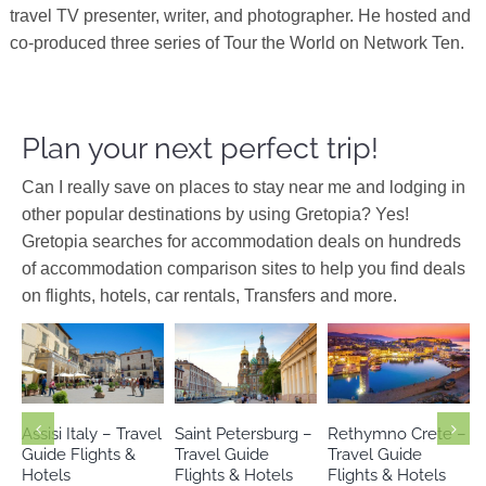
travel TV presenter, writer, and photographer. He hosted and
co-produced three series of Tour the World on Network Ten.
Plan your next perfect trip!
Can I really save on places to stay near me and lodging in
other popular destinations by using Gretopia? Yes!
Gretopia searches for accommodation deals on hundreds
of accommodation comparison sites to help you find deals
on flights, hotels, car rentals, Transfers and more.
Crete
Europe
Europe
Italy
Europe
Russia
Greece
Assisi Italy – Travel
Saint Petersburg –
Rethymno Crete –
Guide Flights &
Travel Guide
Travel Guide
Hotels
Flights & Hotels
Flights & Hotels