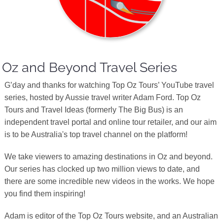
Oz and Beyond Travel Series
G’day and thanks for watching Top Oz Tours’ YouTube travel
series, hosted by Aussie travel writer Adam Ford. Top Oz
Tours and Travel Ideas (formerly The Big Bus) is an
independent travel portal and online tour retailer, and our aim
is to be Australia's top travel channel on the platform!
We take viewers to amazing destinations in Oz and beyond.
Our series has clocked up two million views to date, and
there are some incredible new videos in the works. We hope
you find them inspiring!
Adam is editor of the Top Oz Tours website, and an Australian