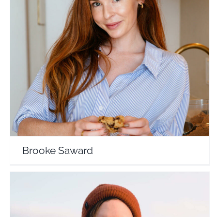
Brooke Saward
Travel Vloggers
Brooke Saward