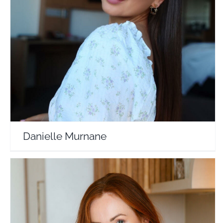
Danielle Murnane
Travel Vloggers
Danielle Murnane