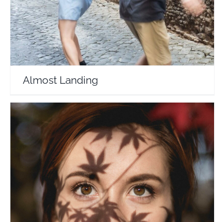
Almost Landing
Currently Hannah