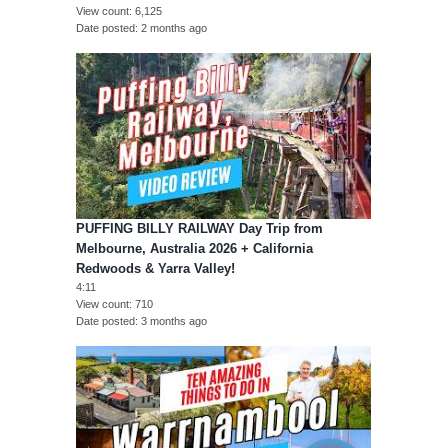
View count
6,125
Date posted
2 months ago
PUFFING BILLY RAILWAY Day Trip from
Melbourne, Australia 2026 + California
Redwoods & Yarra Valley!
4:11
View count
710
Date posted
3 months ago