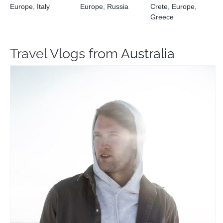
Europe
,
Italy
Europe
,
Russia
Crete
,
Europe
,
Greece
Travel Vlogs from
Australia
Joe Clement
Travel Vloggers