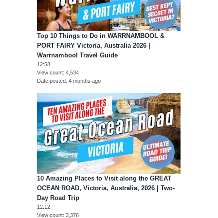
Top 10 Things to Do in WARRNAMBOOL &
PORT FAIRY Victoria, Australia 2026 |
Warrnambool Travel Guide
12:58
View count
4,534
Date posted
4 months ago
10 Amazing Places to Visit along the GREAT
OCEAN ROAD, Victoria, Australia, 2026 | Two-
Day Road Trip
12:12
View count
3,376