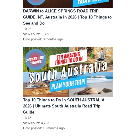
DARWIN to ALICE SPRINGS ROAD TRIP
GUIDE, NT, Australia in 2026 | Top 10 Things to
See and Do
10:26
View count
1,889
Date posted
8 months ago
Top 10 Things to Do in SOUTH AUSTRALIA,
2026 | Ultimate South Australia Road Trip
Guide
13:13
View count
4,753
Date posted
10 months ago