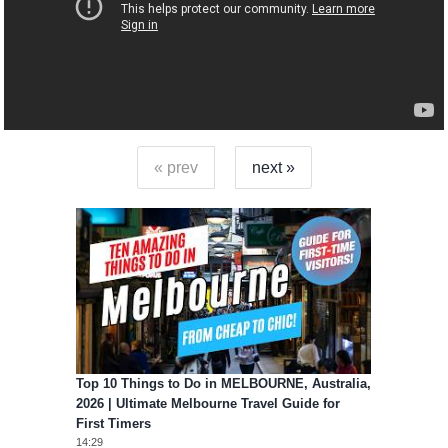
« prev
next »
Top 10 Things to Do in MELBOURNE, Australia,
2026 | Ultimate Melbourne Travel Guide for
First Timers
14:29