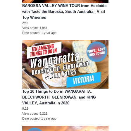
BAROSSA VALLEY WINE TOUR from Adelaide
with Taste the Barossa, South Australia | Visit
Top Wineries
2:44
View count
1,961
Date posted
1 year ago
Top 10 Things to Do in WANGARATTA,
BEECHWORTH, GLENROWAN, and KING
VALLEY, Australia in 2026
9:29
View count
5,221
Date posted
1 year ago