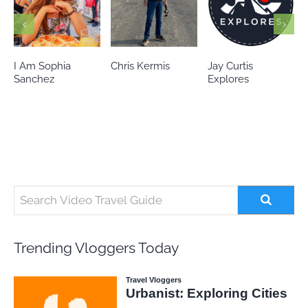
Chris Kermis
Jay Curtis
Eileen’s world
Explores
Trending Vloggers Today