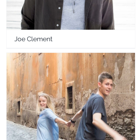
Joe Clement
Almost Landing
Travel Vloggers