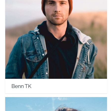
Benn TK
Travel Vloggers
Benn TK