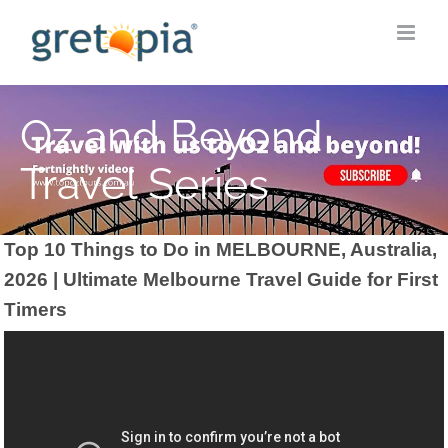
Skip
to
content
Oz and Beyond
Travel Series
Top 10 Things to Do in MELBOURNE, Australia,
2026 | Ultimate Melbourne Travel Guide for First
Timers