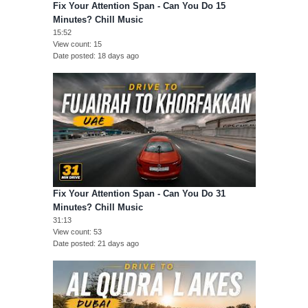
Fix Your Attention Span - Can You Do 15
Minutes? Chill Music
15:52
View count
15
Date posted
18 days ago
Fix Your Attention Span - Can You Do 31
Minutes? Chill Music
31:13
View count
53
Date posted
21 days ago