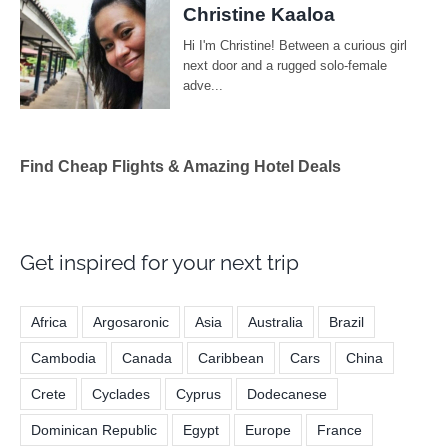
Find Cheap Flights & Amazing Hotel Deals
Get inspired for your next trip
Africa
Argosaronic
Asia
Australia
Brazil
Cambodia
Canada
Caribbean
Cars
China
Crete
Cyclades
Cyprus
Dodecanese
Dominican Republic
Egypt
Europe
France