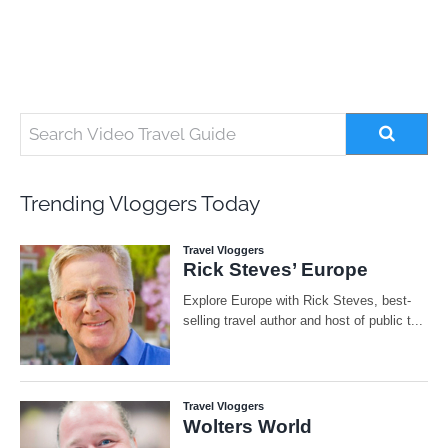
Trending Vloggers Today