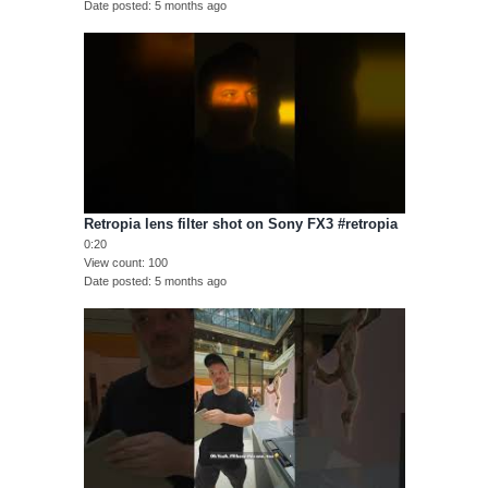
Date posted
5 months ago
Retropia lens filter shot on Sony FX3 #retropia
0:20
View count
100
Date posted
5 months ago