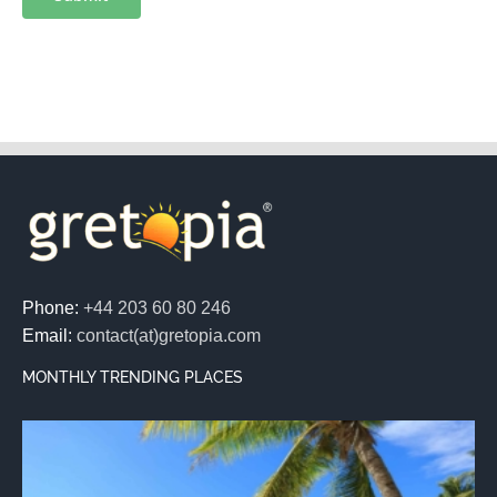
Phone:
+44 203 60 80 246
Email:
contact(at)gretopia.com
MONTHLY TRENDING PLACES