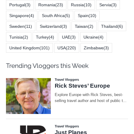
Portugal
(3)
Romania
(23)
Russia
(10)
Servia
(3)
Singapore
(4)
South Africa
(5)
Spain
(10)
Sweden
(11)
Switzerland
(3)
Taiwan
(2)
Thailand
(6)
Tunisia
(2)
Turkey
(4)
UAE
(3)
Ukraine
(4)
United Kingdom
(101)
USA
(220)
Zimbabwe
(3)
Trending Vloggers this Week