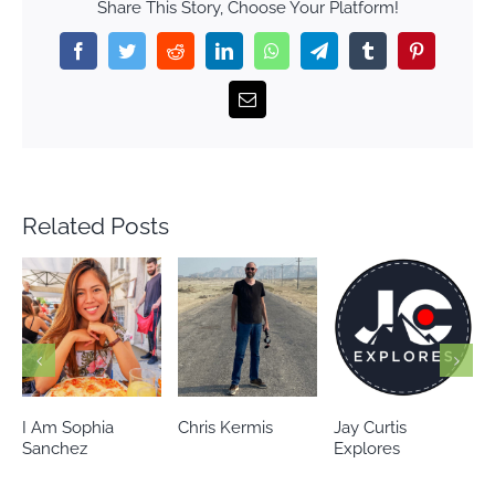
Share This Story, Choose Your Platform!
Facebook
Twitter
Reddit
LinkedIn
WhatsApp
Telegram
Tumblr
Pinterest
Email
Related Posts
Chris Kermis
Jay Curtis
Eileen’s world
Explores