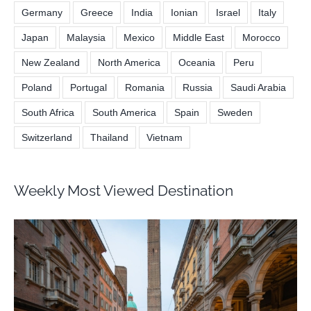
Germany
Greece
India
Ionian
Israel
Italy
Japan
Malaysia
Mexico
Middle East
Morocco
New Zealand
North America
Oceania
Peru
Poland
Portugal
Romania
Russia
Saudi Arabia
South Africa
South America
Spain
Sweden
Switzerland
Thailand
Vietnam
Weekly Most Viewed Destination