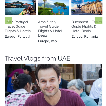
Europe
Europe
Europe
Italy
Portugal
Romania
Porto Portugal –
Amalfi Italy –
Bucharest – Travel
Travel Guide
Travel Guide
Guide Flights &
Flights & Hotels
Flights & Hotel
Hotel Deals
Deals
Europe
,
Portugal
Europe
,
Romania
Europe
,
Italy
Travel Vlogs from
UAE