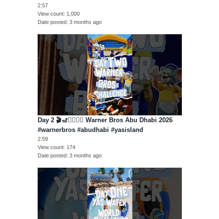
2:57
View count
1,000
Date posted
3 months ago
Day 2 🎬🎢🦸‍♂️🦸‍♀️ Warner Bros Abu Dhabi 2026
#warnerbros #abudhabi #yasisland
2:59
View count
174
Date posted
3 months ago