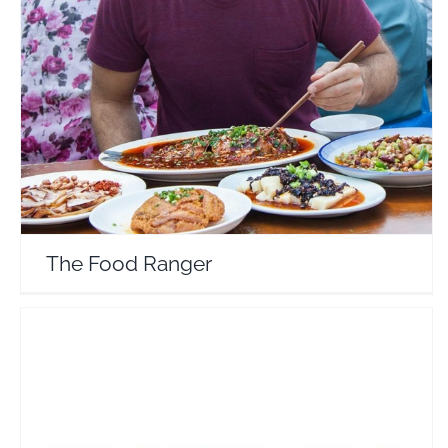
The Food Ranger
Travel Vloggers
The Food Ranger