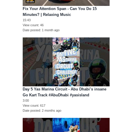
Fix Your Attention Span - Can You Do 15
Minutes? | Relaxing Music
15:43
View count
46
Date posted
1 month ago
Day 5 Yas Marina Circuit - Abu Dhabi’s insane
Go Kart Track #AbuDhabi #yasisland
3:00
View count
617
Date posted
2 months ago