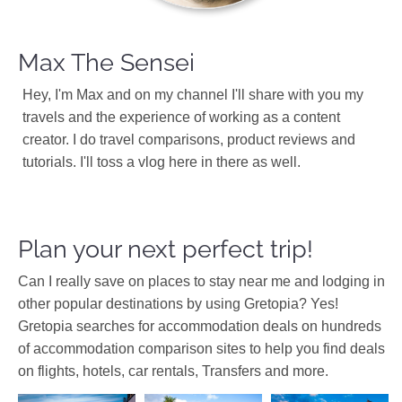
Max The Sensei
Hey, I'm Max and on my channel I'll share with you my
travels and the experience of working as a content
creator. I do travel comparisons, product reviews and
tutorials. I'll toss a vlog here in there as well.
Plan your next perfect trip!
Can I really save on places to stay near me and lodging in
other popular destinations by using Gretopia? Yes!
Gretopia searches for accommodation deals on hundreds
of accommodation comparison sites to help you find deals
on flights, hotels, car rentals, Transfers and more.