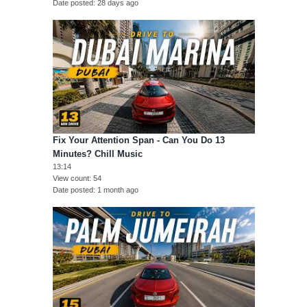
Date posted
28 days ago
Fix Your Attention Span - Can You Do 13
Minutes? Chill Music
13:14
View count
54
Date posted
1 month ago