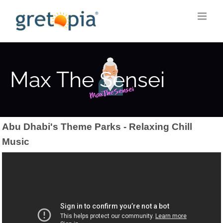
Skip
to
content
Max The Sensei
Abu Dhabi's Theme Parks - Relaxing Chill
Music