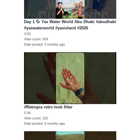
Day 1 💦 Yas Water World Abu Dhabi #abudhabi
#yaswaterworld #yasisland #2026
3:00
View count
509
Date posted
3 months ago
#Retropia retro look filter
0:36
View count
110
Date posted
5 months ago