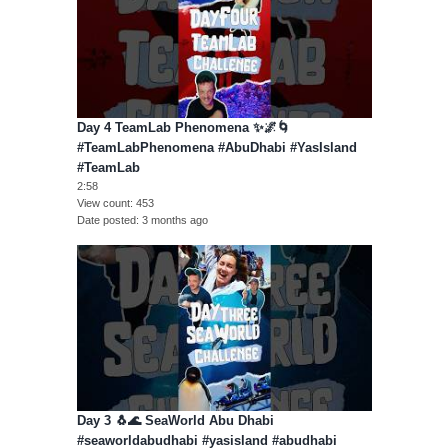
Day 4 TeamLab Phenomena ✨🌌🌀
#TeamLabPhenomena #AbuDhabi #YasIsland
#TeamLab
2:58
View count
453
Date posted
3 months ago
Day 3 🐧🌊 SeaWorld Abu Dhabi
#seaworldabudhabi #yasisland #abudhabi