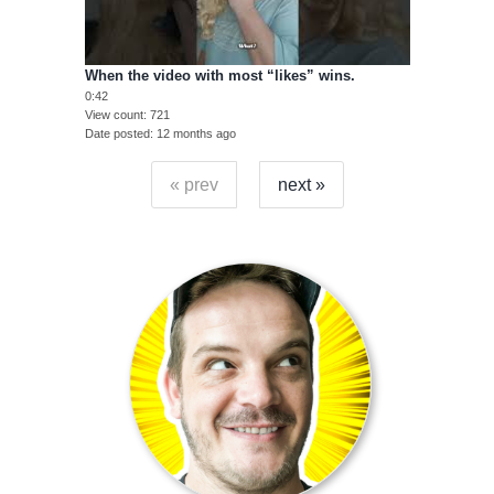
When the video with most “likes” wins.
0:42
View count
721
Date posted
12 months ago
« prev
next »