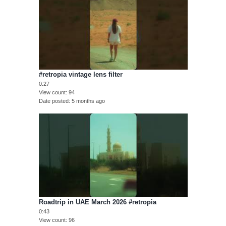
#retropia vintage lens filter
0:27
View count
94
Date posted
5 months ago
Roadtrip in UAE March 2026 #retropia
0:43
View count
96