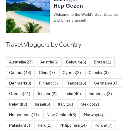
Travel Vloggers by Country
Australia
(23)
Austria
(6)
Belgium
(6)
Brazil
(11)
Canada
(48)
China
(7)
Cyprus
(3)
Czechia
(3)
Denmark
(3)
Finland
(3)
France
(16)
Germany
(33)
Greece
(21)
Iceland
(2)
India
(40)
Indonesia
(3)
Ireland
(3)
Israel
(6)
Italy
(10)
Mexico
(2)
Netherlands
(11)
New Zealand
(6)
Norway
(4)
Pakistan
(3)
Peru
(2)
Philippines
(14)
Poland
(7)