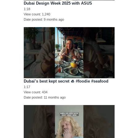
Dubai Design Week 2025 with ASUS
1:18
View count
1,240
Date posted
9 months ago
Dubai’s best kept secret 🦪 #foodie #seafood
1:17
View count
434
Date posted
11 months ago