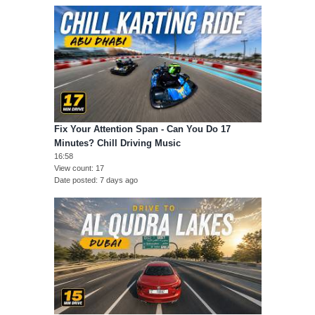
Fix Your Attention Span - Can You Do 17
Minutes? Chill Driving Music
16:58
View count
17
Date posted
7 days ago