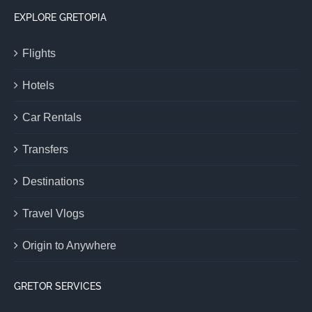
EXPLORE GRETOPIA
Flights
Hotels
Car Rentals
Transfers
Destinations
Travel Vlogs
Origin to Anywhere
GRETOR SERVICES