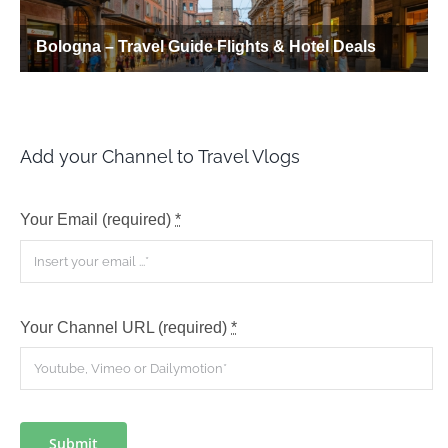
Add your Channel to Travel Vlogs
Your Email (required)
*
Your Channel URL (required)
*
Submit