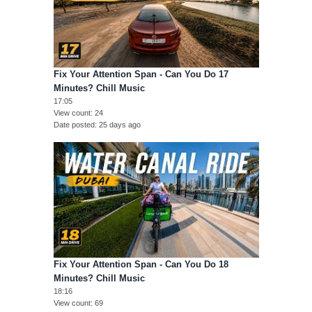
Fix Your Attention Span - Can You Do 17
Minutes? Chill Music
17:05
View count
24
Date posted
25 days ago
Fix Your Attention Span - Can You Do 18
Minutes? Chill Music
18:16
View count
69