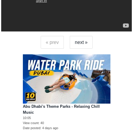
« prev
next »
Abu Dhabi's Theme Parks - Relaxing Chill
Music
10:05
View count
40
Date posted
4 days ago