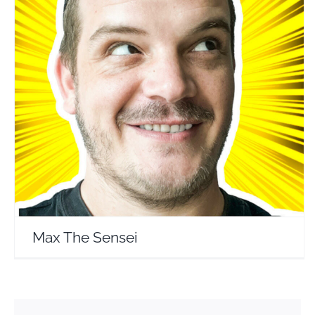
Max The Sensei
Travel Vloggers
Max The Sensei