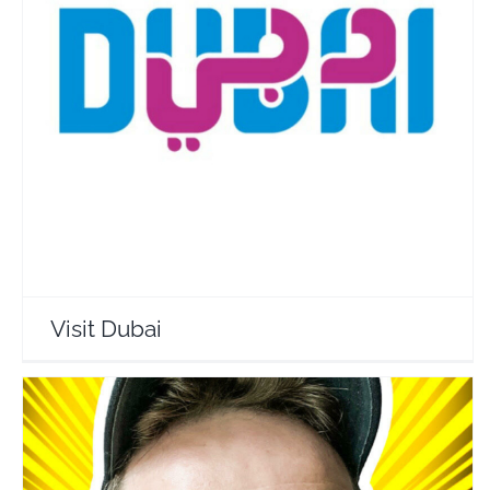
Visit Dubai
Travel Vloggers
Visit Dubai