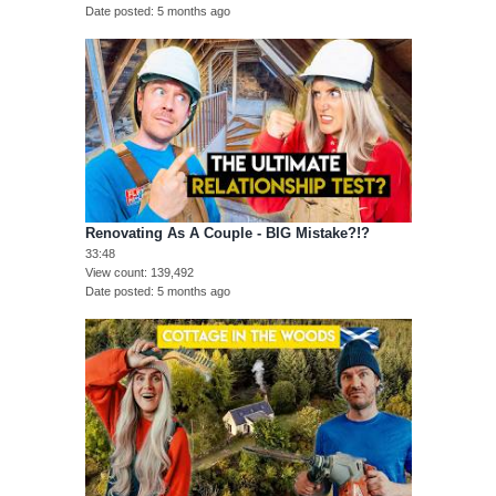
Date posted
5 months ago
Renovating As A Couple - BIG Mistake?!?
33:48
View count
139,492
Date posted
5 months ago