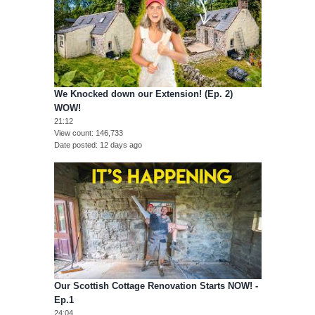
We Knocked down our Extension! (Ep. 2)
WOW!
21:12
View count
146,733
Date posted
12 days ago
Our Scottish Cottage Renovation Starts NOW! -
Ep.1
24:04