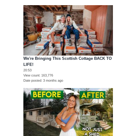
We're Bringing This Scottish Cottage BACK TO
LIFE!
20:53
View count
163,776
Date posted
3 months ago