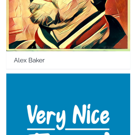
Travel Vloggers
Alex Baker