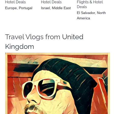
Hotel Deals
Hotel Deals
Flights & Hotel
Deals
Europe
,
Portugal
Israel
,
Middle East
El Salvador
,
North
America
Travel Vlogs from
United
Kingdom
Alex Baker