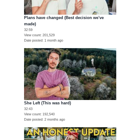
Plans have changed (Best decision we've
made)
32:59
View count
201,529
Date posted
1 month ago
She Left (This was hard)
32:43
View count
192,540
Date posted
2 months ago