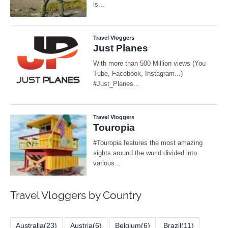
Travel Vloggers by Country
Australia
(23)
Austria
(6)
Belgium
(6)
Brazil
(11)