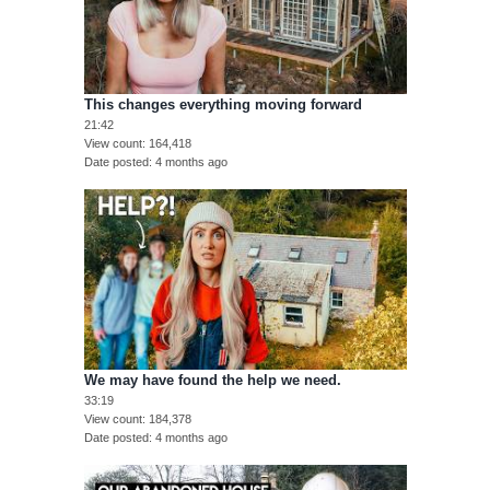
This changes everything moving forward
21:42
View count
164,418
Date posted
4 months ago
We may have found the help we need.
33:19
View count
184,378
Date posted
4 months ago