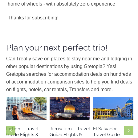
home of wheels - with absolutely zero experience
Thanks for subscribing!
Plan your next perfect trip!
Can I really save on places to stay near me and lodging in
other popular destinations by using Gretopia? Yes!
Gretopia searches for accommodation deals on hundreds
of accommodation comparison sites to help you find deals
on flights, hotels, car rentals, Transfers and more.
Europe
Israel
Middle
El Salvador
Portugal
East
North America
Lisbon – Travel
Jerusalem – Travel
El Salvador –
Guide Flights &
Guide Flights &
Travel Guide