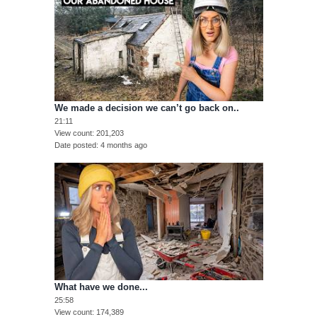
We made a decision we can’t go back on..
21:11
View count
201,203
Date posted
4 months ago
What have we done...
25:58
View count
174,389