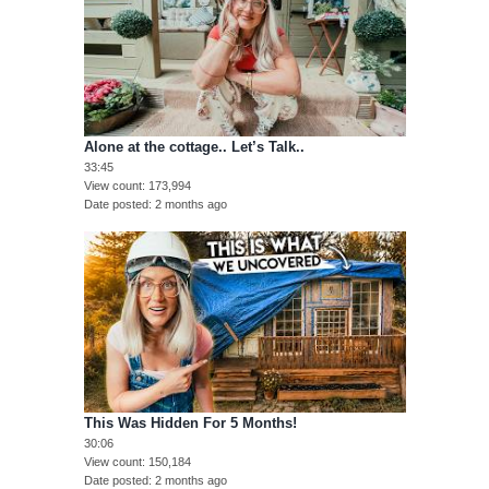
Alone at the cottage.. Let’s Talk..
33:45
View count
173,994
Date posted
2 months ago
This Was Hidden For 5 Months!
30:06
View count
150,184
Date posted
2 months ago