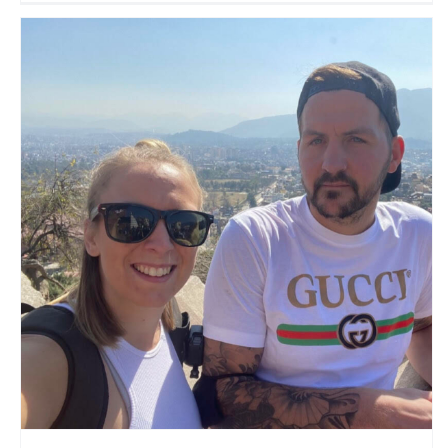
On Tour With Dridgers
Travel Vloggers