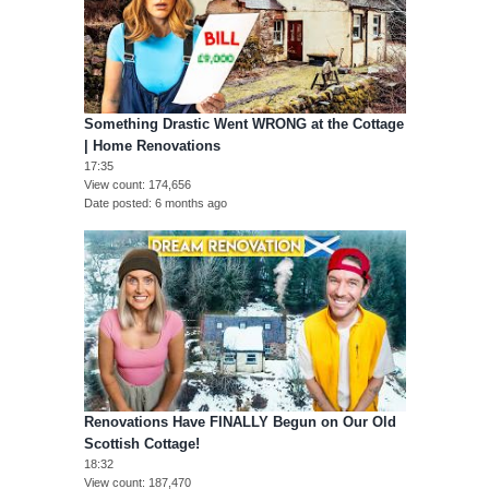
Something Drastic Went WRONG at the Cottage
| Home Renovations
17:35
View count
174,656
Date posted
6 months ago
Renovations Have FINALLY Begun on Our Old
Scottish Cottage!
18:32
View count
187,470