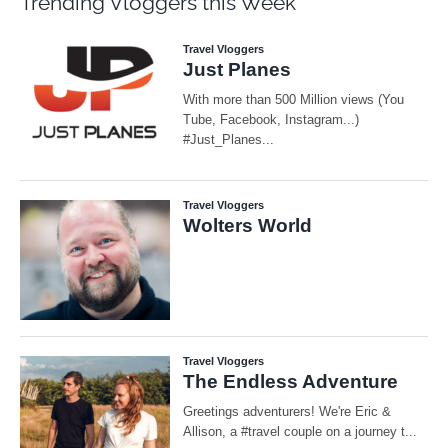
Trending Vloggers this Week