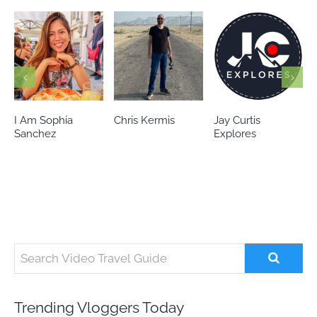
Chris Kermis
Jay Curtis
Eileen’s world
Explores
Trending Vloggers Today