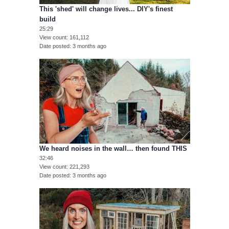
This 'shed' will change lives... DIY's finest
build
25:29
View count
161,112
Date posted
3 months ago
We heard noises in the wall… then found THIS
32:46
View count
221,293
Date posted
3 months ago