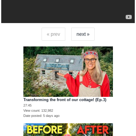
« prev
next »
Transforming the front of our cottage! (Ep.3)
27:45
View count
132,982
Date posted
5 days ago