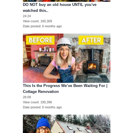
DO NOT buy an old house UNTIL you've
watched this..
24:24
View count
160,309
Date posted
6 months ago
This Is the Progress We’ve Been Waiting For |
Cottage Renovation
26:09
View count
190,396
Date posted
6 months ago