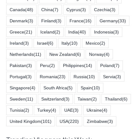
Canada
(48)
China
(7)
Cyprus
(3)
Czechia
(3)
Denmark
(3)
Finland
(3)
France
(16)
Germany
(33)
Greece
(21)
Iceland
(2)
India
(40)
Indonesia
(3)
Ireland
(3)
Israel
(6)
Italy
(10)
Mexico
(2)
Netherlands
(11)
New Zealand
(6)
Norway
(4)
Pakistan
(3)
Peru
(2)
Philippines
(14)
Poland
(7)
Portugal
(3)
Romania
(23)
Russia
(10)
Servia
(3)
Singapore
(4)
South Africa
(5)
Spain
(10)
Sweden
(11)
Switzerland
(3)
Taiwan
(2)
Thailand
(6)
Tunisia
(2)
Turkey
(4)
UAE
(3)
Ukraine
(4)
United Kingdom
(101)
USA
(220)
Zimbabwe
(3)