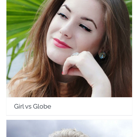
Girl vs Globe
Travel Vloggers
Girl vs Globe