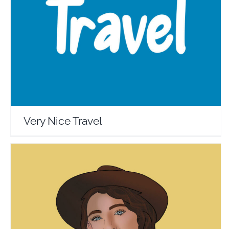
Very Nice Travel
Travel Vloggers
Very Nice Travel