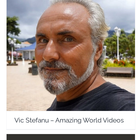
Vic Stefanu – Amazing World Videos
Travel Vloggers
Vic Stefanu – Amazing World Videos