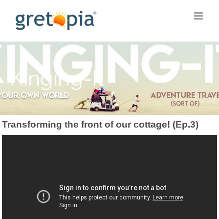
Skip
to
content
Kinging-It
Transforming the front of our cottage! (Ep.3)