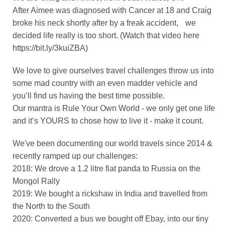
After Aimee was diagnosed with Cancer at 18 and Craig
broke his neck shortly after by a freak accident, we
decided life really is too short. (Watch that video here
https://bit.ly/3kuiZBA)
We love to give ourselves travel challenges throw us into
some mad country with an even madder vehicle and
you’ll find us having the best time possible.
Our mantra is Rule Your Own World - we only get one life
and it’s YOURS to chose how to live it - make it count.
We've been documenting our world travels since 2014 &
recently ramped up our challenges:
2018: We drove a 1.2 litre fiat panda to Russia on the
Mongol Rally
2019: We bought a rickshaw in India and travelled from
the North to the South
2020: Converted a bus we bought off Ebay, into our tiny