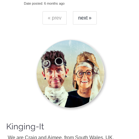
Date posted
6 months ago
« prev
next »
Kinging-It
We are Craig and Aimee, from South Wales, UK.