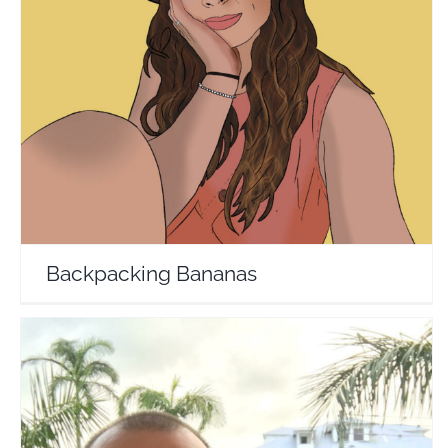
Backpacking Bananas
Travel Vloggers
Backpacking Bananas