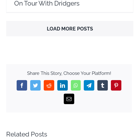
On Tour With Dridgers
LOAD MORE POSTS
Share This Story, Choose Your Platform!
Facebook
Twitter
Reddit
LinkedIn
WhatsApp
Telegram
Tumblr
Pinterest
Email
Related Posts