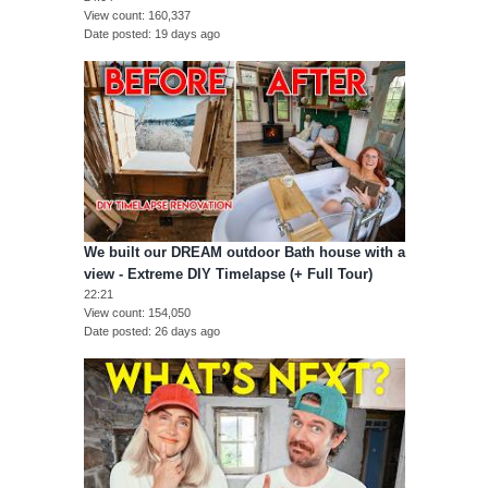
View count
160,337
Date posted
19 days ago
We built our DREAM outdoor Bath house with a
view - Extreme DIY Timelapse (+ Full Tour)
22:21
View count
154,050
Date posted
26 days ago