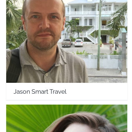
Jason Smart Travel
Travel Vloggers
Jason Smart Travel