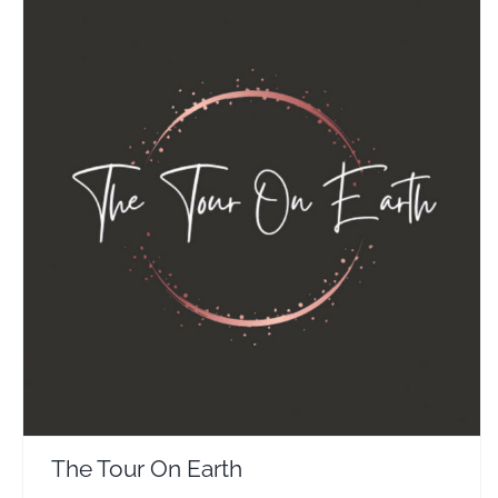
The Tour On Earth
Travel Vloggers
The Tour On Earth