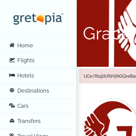
Skip
to
content
Grace
Home
Flights
Hotels
UCs1Ricj2fcR9VjNGQreBamQ
Destinations
Cars
Transfers