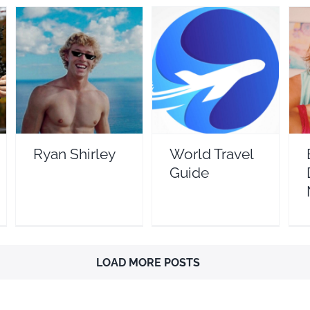
B
Ryan Shirley
World Travel Guide
Travel Vloggers
Travel Vloggers
Ryan Shirley
World Travel
Guide
LOAD MORE POSTS