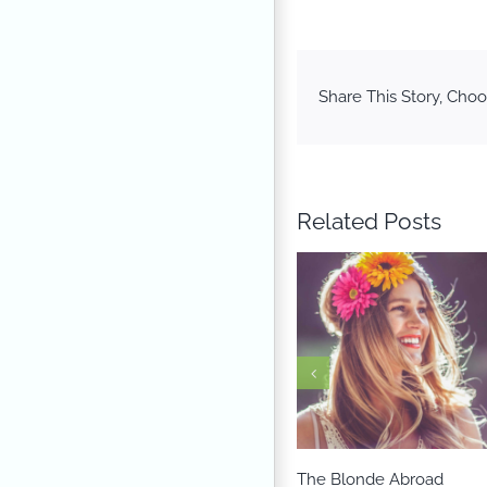
Share This Story, Choo
Related Posts
The Blonde Abroad