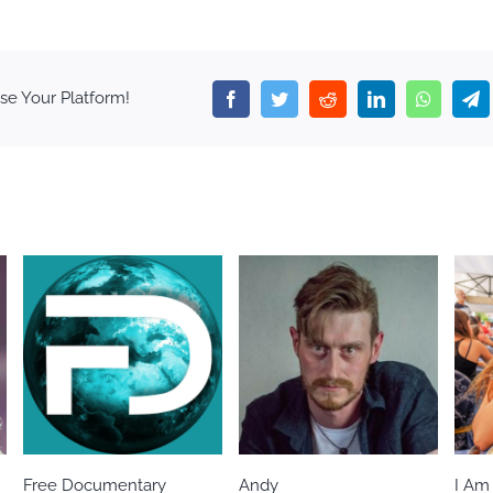
se Your Platform!
Facebook
Twitter
Reddit
LinkedIn
WhatsA
T
Free Documentary
Andy
I Am