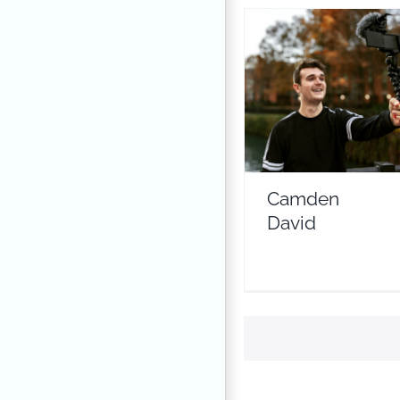
Camden David
Travel Vloggers
Camden
David