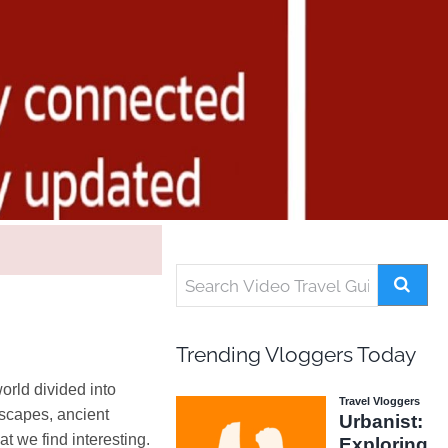
Trending Vloggers Today
orld divided into
dscapes, ancient
t we find interesting.