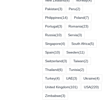
New Zealand
(6)
Norway
(4)
Pakistan
(3)
Peru
(2)
Philippines
(14)
Poland
(7)
Portugal
(3)
Romania
(23)
Russia
(10)
Servia
(3)
Singapore
(4)
South Africa
(5)
Spain
(10)
Sweden
(11)
Switzerland
(3)
Taiwan
(2)
Thailand
(6)
Tunisia
(2)
Turkey
(4)
UAE
(3)
Ukraine
(4)
United Kingdom
(101)
USA
(220)
Zimbabwe
(3)