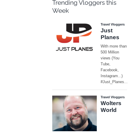
Trending Vloggers this
Week