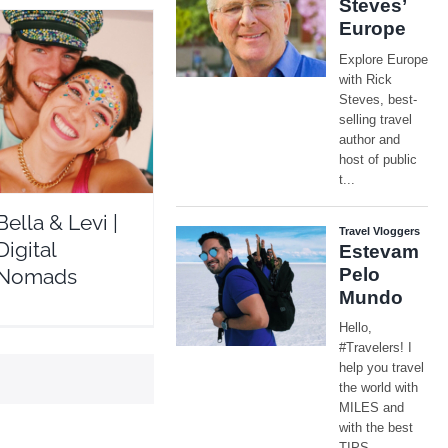
ella & Levi | Digital
Nomads
Travel Vloggers
Bella & Levi |
Digital
Nomads