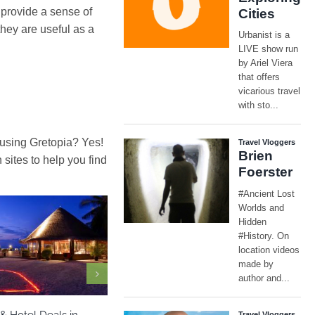
 provide a sense of
they are useful as a
 using Gretopia? Yes!
ites to help you find
ia
Maldives
North America
& Hotel Deals in
Las Vegas – Travel Guide Flights &
Nad