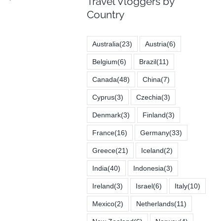
Travel Vloggers by
Country
Australia
(23)
Austria
(6)
Belgium
(6)
Brazil
(11)
Canada
(48)
China
(7)
Cyprus
(3)
Czechia
(3)
Denmark
(3)
Finland
(3)
France
(16)
Germany
(33)
Greece
(21)
Iceland
(2)
India
(40)
Indonesia
(3)
Ireland
(3)
Israel
(6)
Italy
(10)
Mexico
(2)
Netherlands
(11)