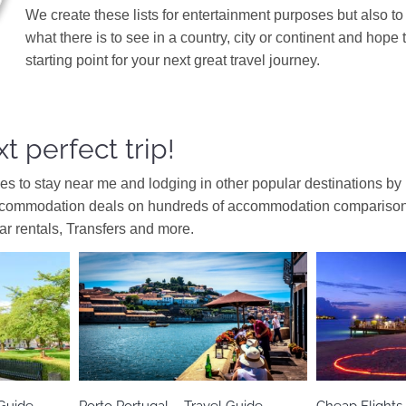
We create these lists for entertainment purposes but also to
what there is to see in a country, city or continent and hope 
starting point for your next great travel journey.
t perfect trip!
ces to stay near me and lodging in other popular destinations by
ccommodation deals on hundreds of accommodation comparison s
car rentals, Transfers and more.
Europe
Portugal
As
Guide
Porto Portugal – Travel Guide
Cheap Flights 