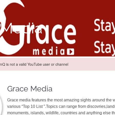
 Media
 is not a valid YouTube user or channel
Grace Media
Grace media features the most amazing sights around the w
various “Top 10 List ”.Topics can range from discovries,lan
monuments, islands, wildlife, countries and anything else tha