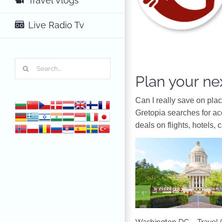
Travel Vlogs
Live Radio Tv
Search
for:
Plan your nex
Can I really save on pla
Gretopia searches for a
deals on flights, hotels, 
North America
Washington DC – Travel 