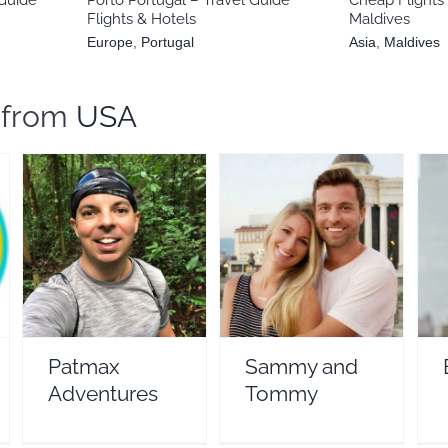
Flights & Hotels
Maldives
Europe
,
Portugal
Asia
,
Maldives
s from
USA
Patmax Adventures
Sammy and Tommy
Travel Vloggers
Travel Vloggers
Patmax
Sammy and
Adventures
Tommy