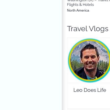
Flights & Hotels
North America
Travel Vlog
Leo Does Life
Travel Vloggers
Leo Does Life