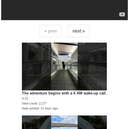
« prev
next »
The adventure begins with a 6 AM wake-up call.
0:10
View count
2,277
Date posted
21 days ago