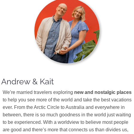
Andrew & Kait
We’re married travelers exploring
new and nostalgic places
to help you see more of the world and take the best vacations
ever. From the Arctic Circle to Australia and everywhere in
between, there is so much goodness in the world just waiting
to be experienced. With a worldview to believe most people
are good and there’s more that connects us than divides us,