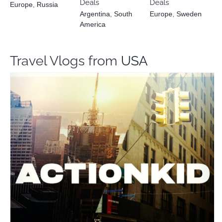
Deals
Deals
Europe
,
Russia
Argentina
,
South
Europe
,
Sweden
America
Travel Vlogs from
USA
Action Kid
Travel Vloggers