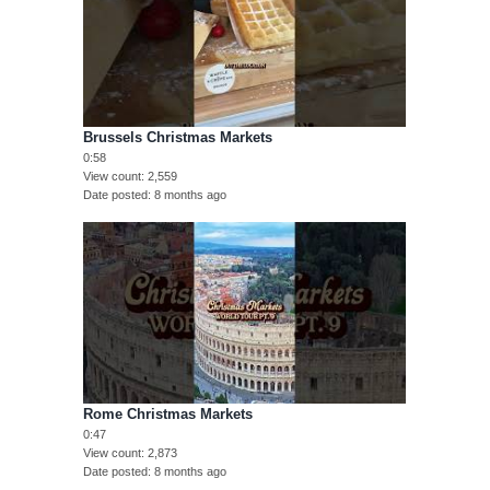
Brussels Christmas Markets
0:58
View count
2,559
Date posted
8 months ago
Rome Christmas Markets
0:47
View count
2,873
Date posted
8 months ago