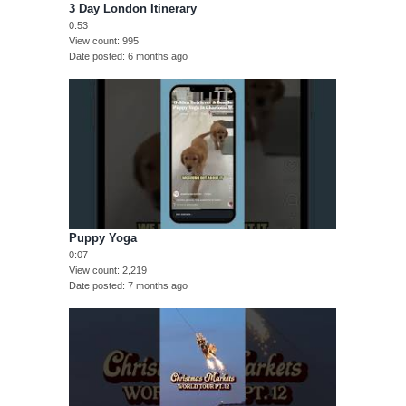
3 Day London Itinerary
0:53
View count
995
Date posted
6 months ago
Puppy Yoga
0:07
View count
2,219
Date posted
7 months ago