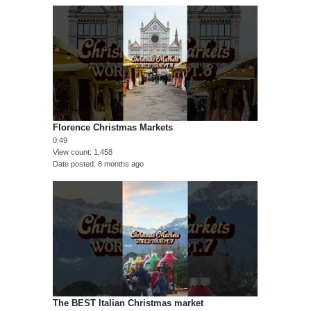
Florence Christmas Markets
0:49
View count
1,458
Date posted
8 months ago
The BEST Italian Christmas market