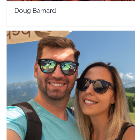
Doug Barnard
Travelers Around the World
Travel Vloggers