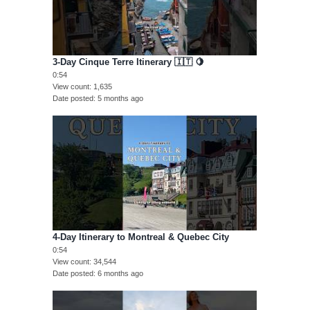
3-Day Cinque Terre Itinerary 🇮🇹 🍋
0:54
View count
1,635
Date posted
5 months ago
4-Day Itinerary to Montreal & Quebec City
0:54
View count
34,544
Date posted
6 months ago