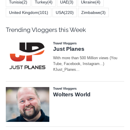
Tunisia
(2)
Turkey
(4)
UAE
(3)
Ukraine
(4)
United Kingdom
(101)
USA
(220)
Zimbabwe
(3)
Trending Vloggers this Week