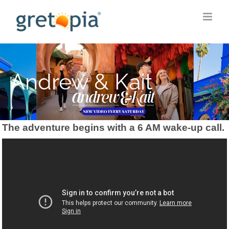
Skip
to
content
Andrew & Kait
The adventure begins with a 6 AM wake-up call.