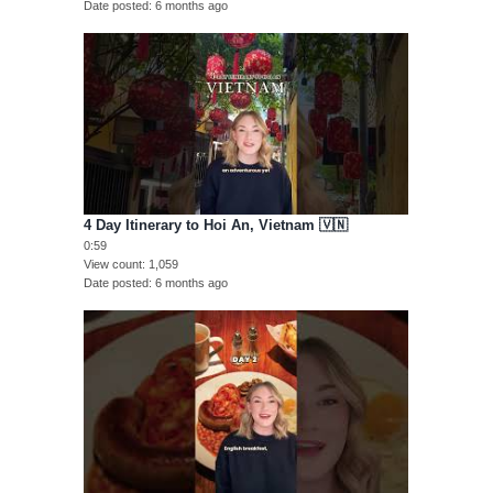
Date posted
6 months ago
4 Day Itinerary to Hoi An, Vietnam 🇻🇳
0:59
View count
1,059
Date posted
6 months ago