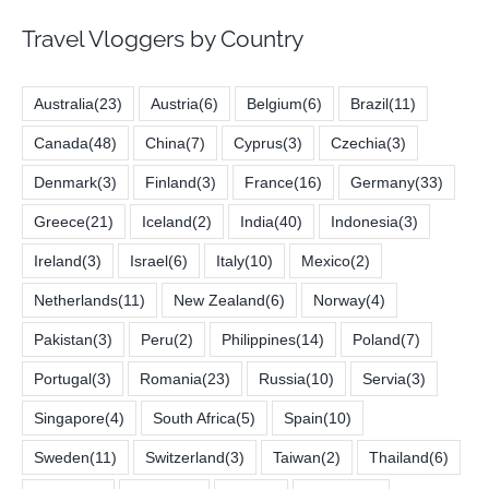
Travel Vloggers by Country
Australia
(23)
Austria
(6)
Belgium
(6)
Brazil
(11)
Canada
(48)
China
(7)
Cyprus
(3)
Czechia
(3)
Denmark
(3)
Finland
(3)
France
(16)
Germany
(33)
Greece
(21)
Iceland
(2)
India
(40)
Indonesia
(3)
Ireland
(3)
Israel
(6)
Italy
(10)
Mexico
(2)
Netherlands
(11)
New Zealand
(6)
Norway
(4)
Pakistan
(3)
Peru
(2)
Philippines
(14)
Poland
(7)
Portugal
(3)
Romania
(23)
Russia
(10)
Servia
(3)
Singapore
(4)
South Africa
(5)
Spain
(10)
Sweden
(11)
Switzerland
(3)
Taiwan
(2)
Thailand
(6)