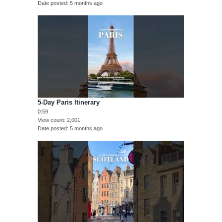
Date posted
5 months ago
5-Day Paris Itinerary
0:59
View count
2,001
Date posted
5 months ago