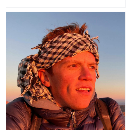
Doug Barnard
Travel Vloggers