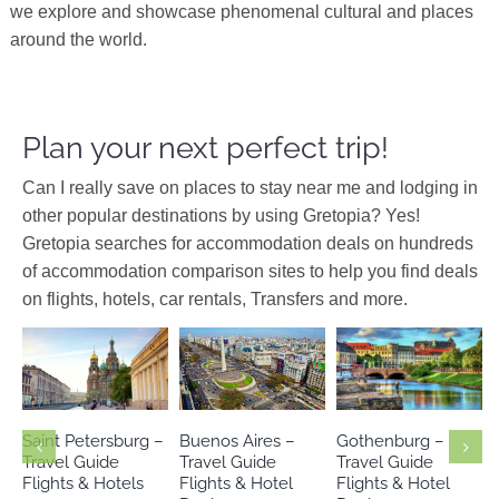
we explore and showcase phenomenal cultural and places
around the world.
Plan your next perfect trip!
Can I really save on places to stay near me and lodging in
other popular destinations by using Gretopia? Yes!
Gretopia searches for accommodation deals on hundreds
of accommodation comparison sites to help you find deals
on flights, hotels, car rentals, Transfers and more.
Argentina
Europe
Europe
Russia
South America
Sweden
Saint Petersburg –
Buenos Aires –
Gothenburg –
Travel Guide
Travel Guide
Travel Guide
Flights & Hotels
Flights & Hotel
Flights & Hotel