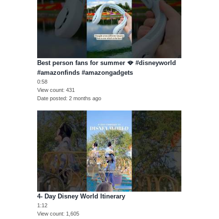
Best person fans for summer 🪭 #disneyworld
#amazonfinds #amazongadgets
0:58
View count
431
Date posted
2 months ago
4- Day Disney World Itinerary
1:12
View count
1,605