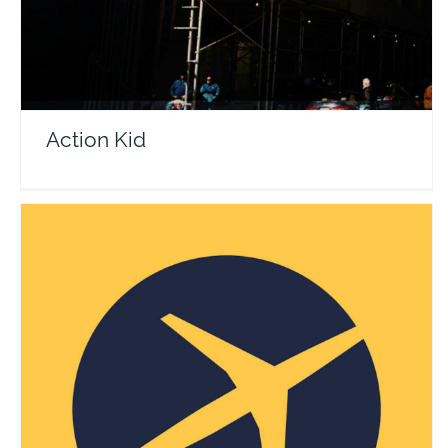
Action Kid
Expedia