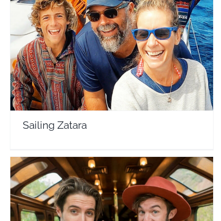
Sailing Zatara
Travel Vloggers
Sailing Zatara