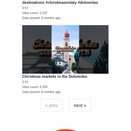
destinations #christmasinitaly #dolomites
0:57
View count
2,197
Date posted
8 months ago
Christmas markets in the Dolomites
0:51
View count
4,289
Date posted
8 months ago
« prev
next »