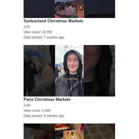
Switzerland Christmas Markets
1:01
View count
16,958
Date posted
7 months ago
Paris Christmas Markets
1:00
View count
4,468
Date posted
8 months ago