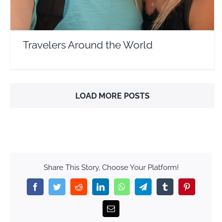
Travelers Around the World
LOAD MORE POSTS
Share This Story, Choose Your Platform!
Facebook
Twitter
Reddit
LinkedIn
WhatsApp
Telegram
Tumblr
Pinterest
Email