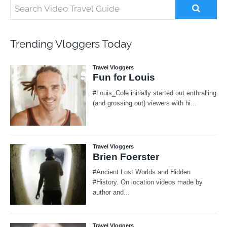
Trending Vloggers Today