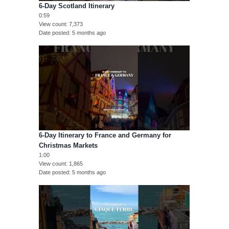
6-Day Scotland Itinerary
0:59
View count
7,373
Date posted
5 months ago
6-Day Itinerary to France and Germany for
Christmas Markets
1:00
View count
1,865
Date posted
5 months ago