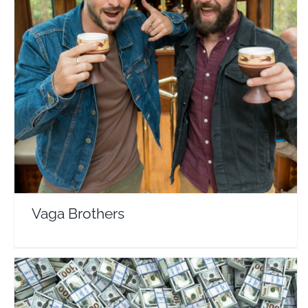
Vaga Brothers
Travel Vloggers
Vaga Brothers