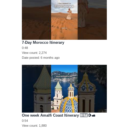
7-Day Morocco Itinerary
0:48
View count
2,274
Date posted
6 months ago
One week Amalfi Coast Itinerary 🇮🇹🍋🛥️
0:54
View count
1,880