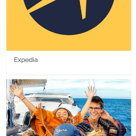
Travel Vloggers
Expedia