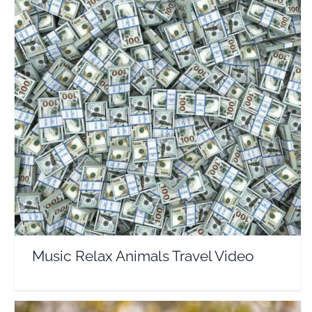
Music Relax Animals Travel Video
Travel Vloggers
Music Relax Animals Travel Video