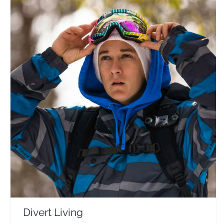
Divert Living
Travel Vloggers
Divert Living