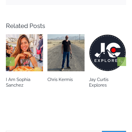
Related Posts
Chris Kermis
Jay Curtis
Eileen’s world
Explores