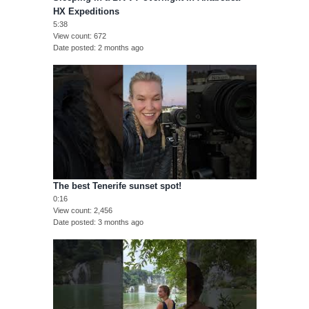
HX Expeditions
5:38
View count
672
Date posted
2 months ago
The best Tenerife sunset spot!
0:16
View count
2,456
Date posted
3 months ago