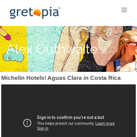
Skip
to
content
Alex Outhwaite
Michelin Hotels! Aguas Clara in Costa Rica