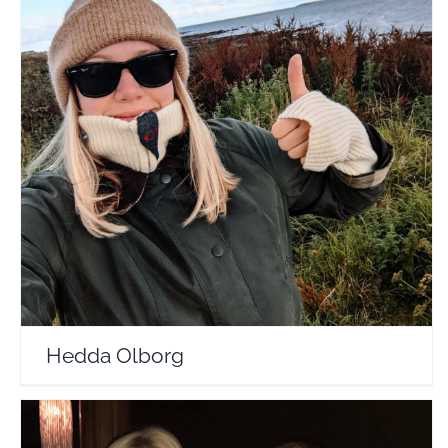
Hedda Olborg
Travel Vloggers
Hedda Olborg