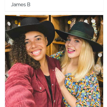
James B
Beer For Breakfast
Travel Vloggers