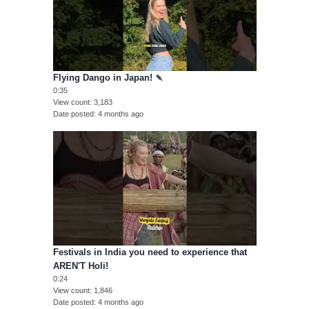
Flying Dango in Japan! 🍡
0:35
View count
3,183
Date posted
4 months ago
Festivals in India you need to experience that
AREN'T Holi!
0:24
View count
1,846
Date posted
4 months ago