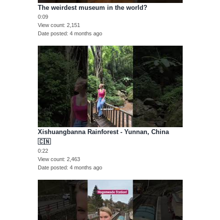
The weirdest museum in the world?
0:09
View count
2,151
Date posted
4 months ago
Xishuangbanna Rainforest - Yunnan, China
🇨🇳
0:22
View count
2,463
Date posted
4 months ago