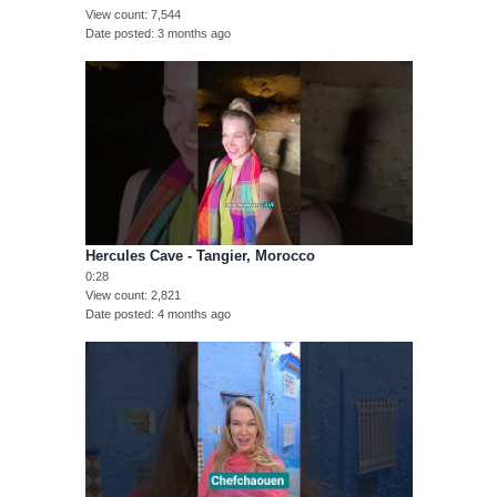
View count
7,544
Date posted
3 months ago
Hercules Cave - Tangier, Morocco
0:28
View count
2,821
Date posted
4 months ago