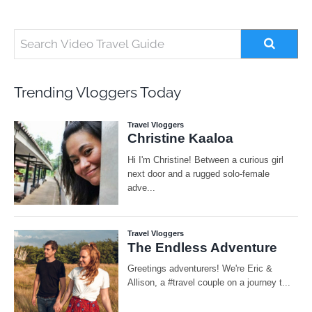
Trending Vloggers Today