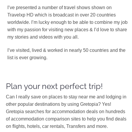
I’ve presented a number of travel shows shown on
Travelxp HD which is broadcast in over 20 countries
worldwide. I’m lucky enough to be able to combine my job
with my passion for visiting new places & I’d love to share
my stories and videos with you all.
I’ve visited, lived & worked in nearly 50 countries and the
list is ever growing.
Plan your next perfect trip!
Can I really save on places to stay near me and lodging in
other popular destinations by using Gretopia? Yes!
Gretopia searches for accommodation deals on hundreds
of accommodation comparison sites to help you find deals
on flights, hotels, car rentals, Transfers and more.