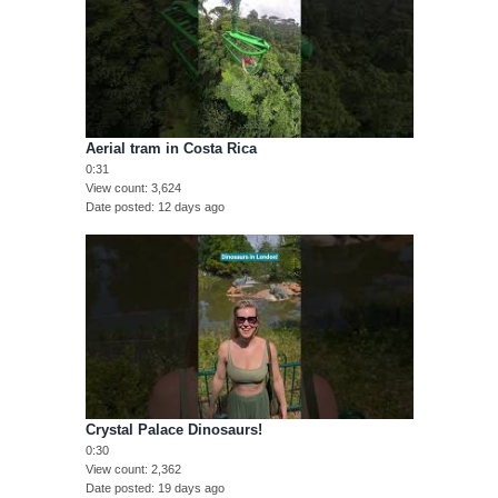
Aerial tram in Costa Rica
0:31
View count
3,624
Date posted
12 days ago
Crystal Palace Dinosaurs!
0:30
View count
2,362
Date posted
19 days ago