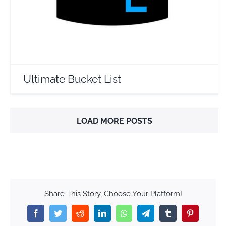
Ultimate Bucket List
LOAD MORE POSTS
Share This Story, Choose Your Platform!
Facebook
Twitter
Reddit
LinkedIn
WhatsApp
Telegram
Tumblr
Pinterest