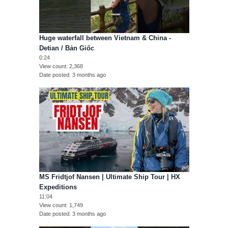
Huge waterfall between Vietnam & China -
Detian / Bản Giốc
0:24
View count
2,368
Date posted
3 months ago
MS Fridtjof Nansen | Ultimate Ship Tour | HX
Expeditions
11:04
View count
1,749
Date posted
3 months ago