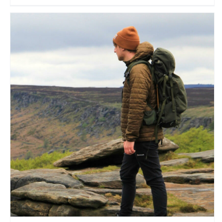
James B
Travel Vloggers