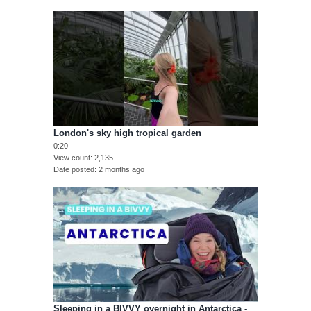
London's sky high tropical garden
0:20
View count
2,135
Date posted
2 months ago
Sleeping in a BIVVY overnight in Antarctica -