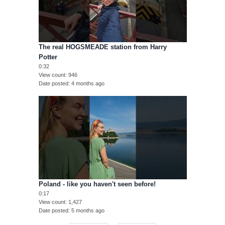
The real HOGSMEADE station from Harry
Potter
0:32
View count
946
Date posted
4 months ago
Poland - like you haven't seen before!
0:17
View count
1,427
Date posted
5 months ago