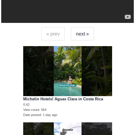
« prev
next »
Michelin Hotels! Aguas Clara in Costa Rica
0:42
View count
564
Date posted
1 day ago