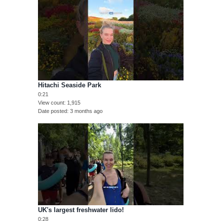
Hitachi Seaside Park
0:21
View count
1,915
Date posted
3 months ago
UK's largest freshwater lido!
0:28