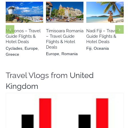
Cyclades
Europe
Europe
Fiji
Oceania
Romania
Greece
Mykonos – Travel
Timisoara Romania
Nadi Fiji – Travel
Guide Flights &
– Travel Guide
Guide Flights &
Hotel Deals
Flights & Hotel
Hotel Deals
Deals
Cyclades
,
Europe
,
Fiji
,
Oceania
Europe
,
Romania
Greece
Travel Vlogs from
United
Kingdom