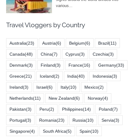
Travel Vloggers by Country
Australia
(23)
Austria
(6)
Belgium
(6)
Brazil
(11)
Canada
(48)
China
(7)
Cyprus
(3)
Czechia
(3)
Denmark
(3)
Finland
(3)
France
(16)
Germany
(33)
Greece
(21)
Iceland
(2)
India
(40)
Indonesia
(3)
Ireland
(3)
Israel
(6)
Italy
(10)
Mexico
(2)
Netherlands
(11)
New Zealand
(6)
Norway
(4)
Pakistan
(3)
Peru
(2)
Philippines
(14)
Poland
(7)
Portugal
(3)
Romania
(23)
Russia
(10)
Servia
(3)
Singapore
(4)
South Africa
(5)
Spain
(10)