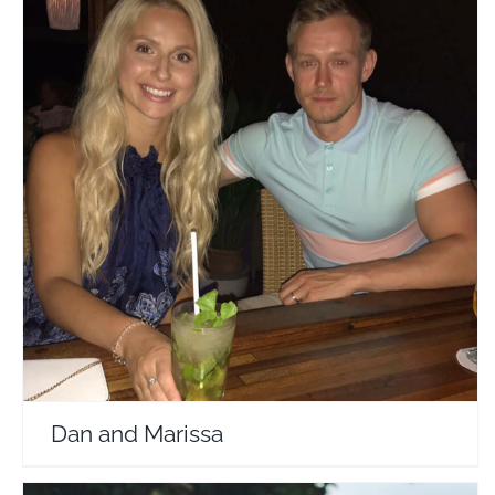
Dan and Marissa
Travel Vloggers
Dan and Marissa