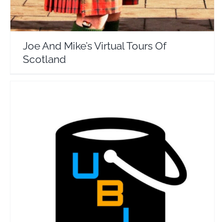
Joe And Mike’s Virtual Tours Of
Scotland
Ultimate Bucket List
Travel Vloggers