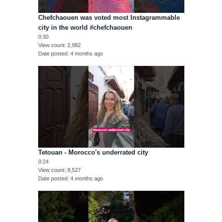
Chefchaouen was voted most Instagrammable
city in the world #chefchaouen
0:30
View count
2,982
Date posted
4 months ago
Tetouan - Morocco's underrated city
0:24
View count
8,527
Date posted
4 months ago