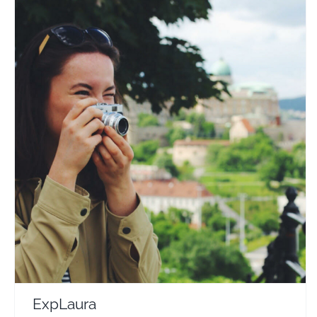
ExpLaura
Travel Vloggers
ExpLaura