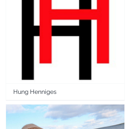
Hung Henniges
Travel Vloggers
Hung Henniges