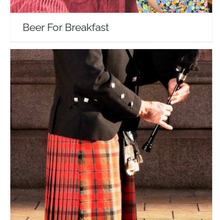
Beer For Breakfast
Joe And Mike’s Virtual Tours Of Scotland
Travel Vloggers