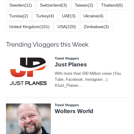
Sweden
(11)
Switzerland
(3)
Taiwan
(2)
Thailand
(6)
Tunisia
(2)
Turkey
(4)
UAE
(3)
Ukraine
(4)
United Kingdom
(101)
USA
(220)
Zimbabwe
(3)
Trending Vloggers this Week