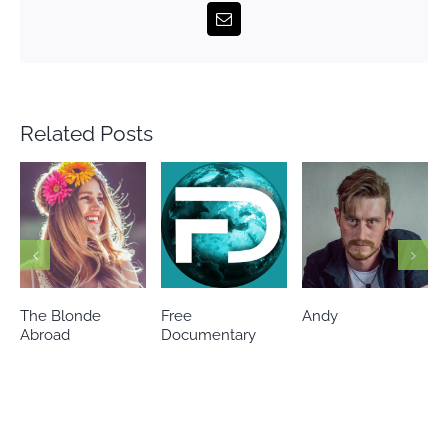
Email
Related Posts
de
Free
Andy
I Am Sophia
Documentary
Sanchez