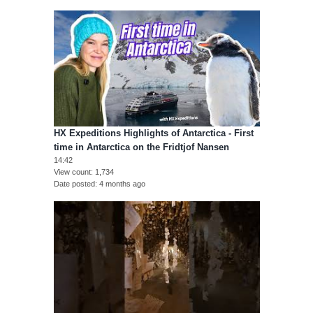
HX Expeditions Highlights of Antarctica - First
time in Antarctica on the Fridtjof Nansen
14:42
View count
1,734
Date posted
4 months ago