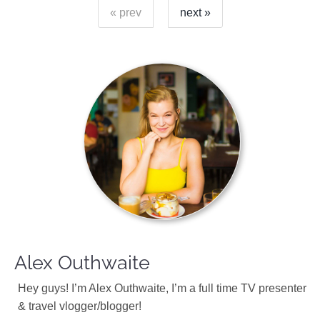
« prev
next »
Alex Outhwaite
Hey guys! I’m Alex Outhwaite, I’m a full time TV presenter
& travel vlogger/blogger!