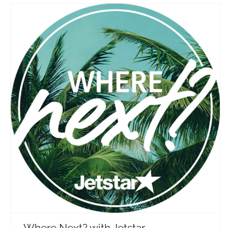
Where Next? with Jetstar
Travel Vloggers
Where Next? with Jetstar