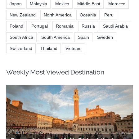
Japan
Malaysia
Mexico
Middle East
Morocco
New Zealand
North America
Oceania
Peru
Poland
Portugal
Romania
Russia
Saudi Arabia
South Africa
South America
Spain
Sweden
Switzerland
Thailand
Vietnam
Weekly Most Viewed Destination