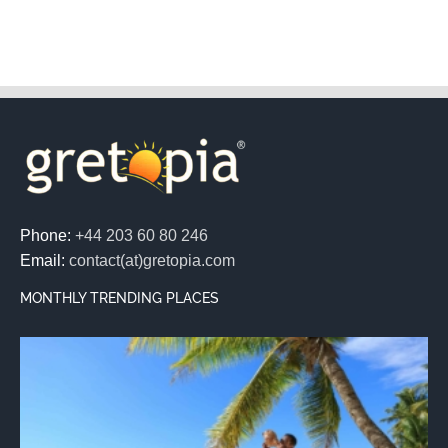
Phone:
+44 203 60 80 246
Email:
contact(at)gretopia.com
MONTHLY TRENDING PLACES