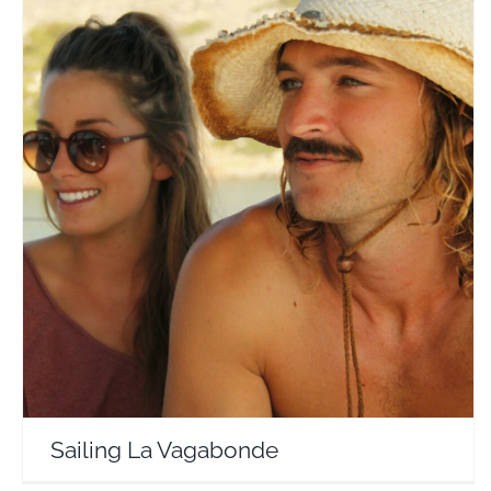
Sailing La Vagabonde
Travel Vloggers
Sailing La Vagabonde