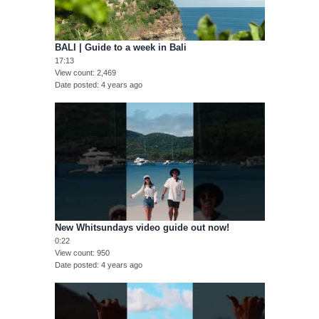
BALI | Guide to a week in Bali
17:13
View count
2,469
Date posted
4 years ago
New Whitsundays video guide out now!
0:22
View count
950
Date posted
4 years ago