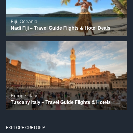
EXPLORE GRETOPIA