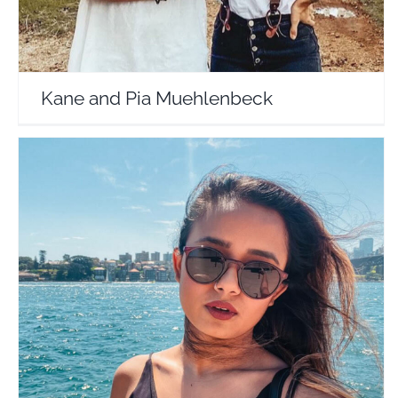
Kane and Pia Muehlenbeck
Globetrotting Heels by Akanksha
Travel Vloggers