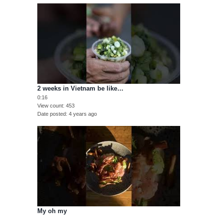
2 weeks in Vietnam be like…
0:16
View count
453
Date posted
4 years ago
My oh my