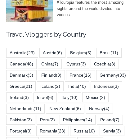
Travel Vloggers by Country
Australia
(23)
Austria
(6)
Belgium
(6)
Brazil
(11)
Canada
(48)
China
(7)
Cyprus
(3)
Czechia
(3)
Denmark
(3)
Finland
(3)
France
(16)
Germany
(33)
Greece
(21)
Iceland
(2)
India
(40)
Indonesia
(3)
Ireland
(3)
Israel
(6)
Italy
(10)
Mexico
(2)
Netherlands
(11)
New Zealand
(6)
Norway
(4)
Pakistan
(3)
Peru
(2)
Philippines
(14)
Poland
(7)
Portugal
(3)
Romania
(23)
Russia
(10)
Servia
(3)