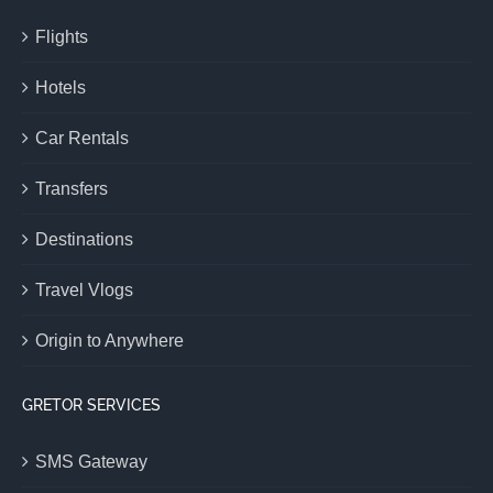
Flights
Hotels
Car Rentals
Transfers
Destinations
Travel Vlogs
Origin to Anywhere
GRETOR SERVICES
SMS Gateway