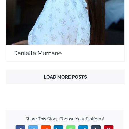
Danielle Murnane
LOAD MORE POSTS
Share This Story, Choose Your Platform!