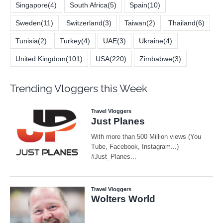
Singapore
(4)
South Africa
(5)
Spain
(10)
Sweden
(11)
Switzerland
(3)
Taiwan
(2)
Thailand
(6)
Tunisia
(2)
Turkey
(4)
UAE
(3)
Ukraine
(4)
United Kingdom
(101)
USA
(220)
Zimbabwe
(3)
Trending Vloggers this Week