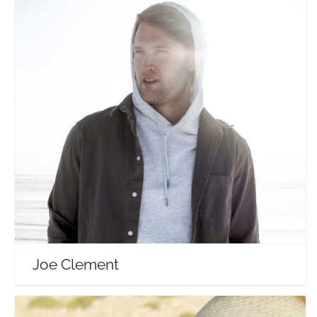
Joe Clement
Travel Vloggers
Joe Clement