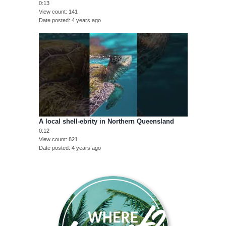
0:13
View count
141
Date posted
4 years ago
A local shell-ebrity in Northern Queensland
0:12
View count
821
Date posted
4 years ago