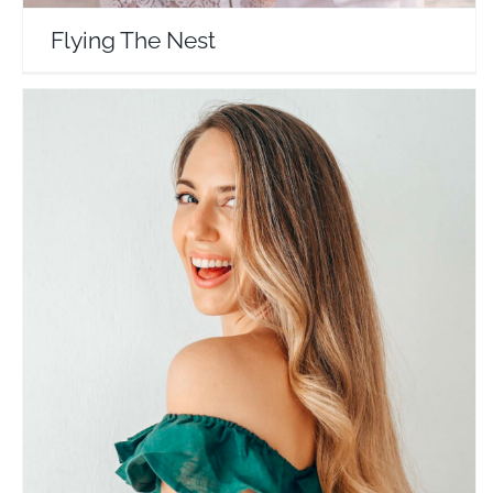
Flying The Nest
Little Grey Box
Travel Vloggers