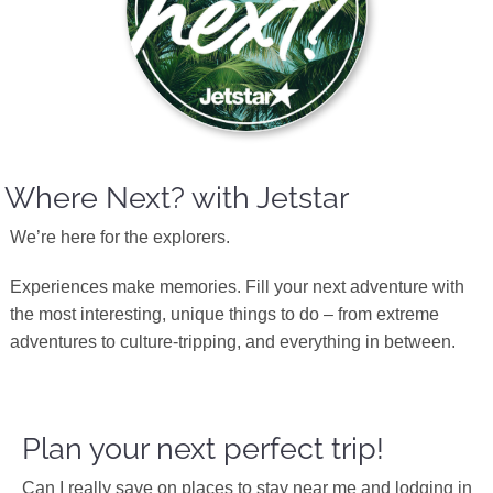
Where Next? with Jetstar
We’re here for the explorers.
Experiences make memories. Fill your next adventure with
the most interesting, unique things to do – from extreme
adventures to culture-tripping, and everything in between.
Plan your next perfect trip!
Can I really save on places to stay near me and lodging in