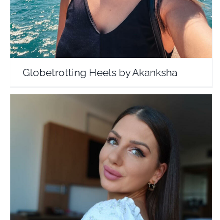
Globetrotting Heels by Akanksha
Danielle Murnane
Travel Vloggers