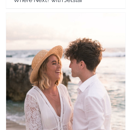
Flying The Nest
Travel Vloggers