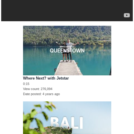
Where Next? with Jetstar
0:15
View count
276,094
Date posted
4 years ago