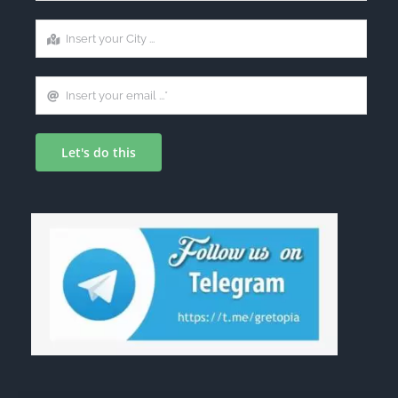
Let's do this