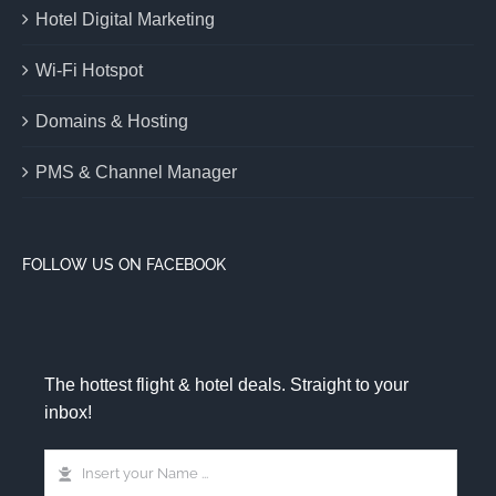
Hotel Digital Marketing
Wi-Fi Hotspot
Domains & Hosting
PMS & Channel Manager
FOLLOW US ON FACEBOOK
The hottest flight & hotel deals. Straight to your
inbox!