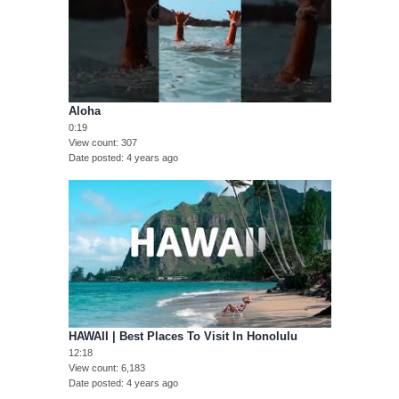
Aloha
0:19
View count
307
Date posted
4 years ago
HAWAII | Best Places To Visit In Honolulu
12:18
View count
6,183
Date posted
4 years ago