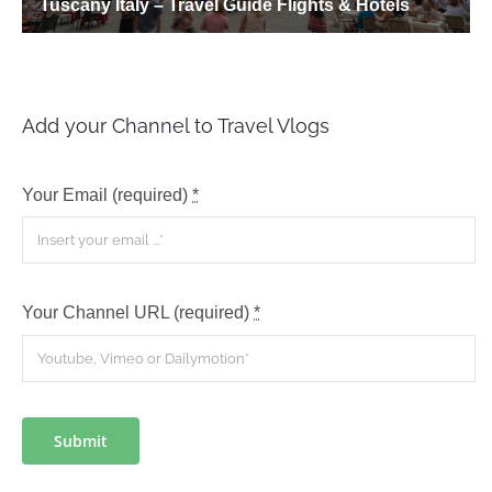
Add your Channel to Travel Vlogs
Your Email (required)
*
Your Channel URL (required)
*
Submit