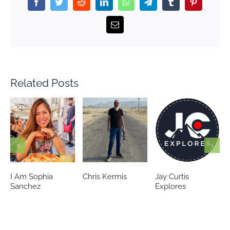
Facebook
Twitter
Reddit
LinkedIn
WhatsApp
Telegram
Tumblr
Pinterest
Email
Related Posts
Chris Kermis
Jay Curtis
Eileen’s world
Explores