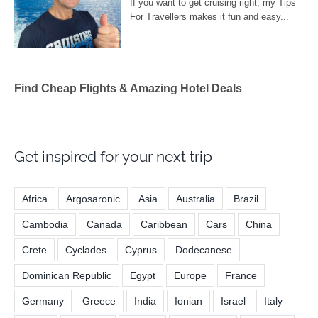
Find Cheap Flights & Amazing Hotel Deals
Get inspired for your next trip
Africa
Argosaronic
Asia
Australia
Brazil
Cambodia
Canada
Caribbean
Cars
China
Crete
Cyclades
Cyprus
Dodecanese
Dominican Republic
Egypt
Europe
France
Germany
Greece
India
Ionian
Israel
Italy