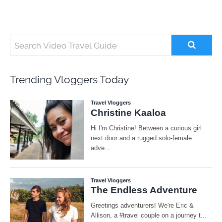
Trending Vloggers Today