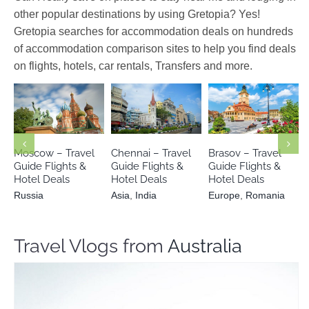
other popular destinations by using Gretopia? Yes!
Gretopia searches for accommodation deals on hundreds
of accommodation comparison sites to help you find deals
on flights, hotels, car rentals, Transfers and more.
Europe
Russia
Asia
India
Romania
Moscow – Travel
Chennai – Travel
Brasov – Travel
Guide Flights &
Guide Flights &
Guide Flights &
Hotel Deals
Hotel Deals
Hotel Deals
Russia
Asia
,
India
Europe
,
Romania
Travel Vlogs from
Australia