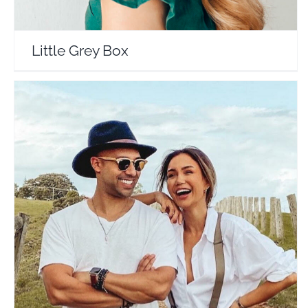
Little Grey Box
Kane and Pia Muehlenbeck
Travel Vloggers