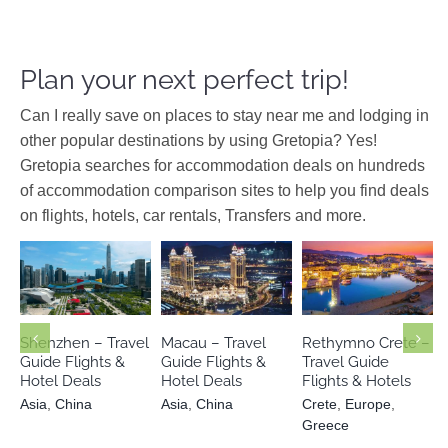
Plan your next perfect trip!
Can I really save on places to stay near me and lodging in
other popular destinations by using Gretopia? Yes!
Gretopia searches for accommodation deals on hundreds
of accommodation comparison sites to help you find deals
on flights, hotels, car rentals, Transfers and more.
Crete
Europe
Asia
China
Asia
China
Greece
Shenzhen – Travel
Macau – Travel
Rethymno Crete –
Guide Flights &
Guide Flights &
Travel Guide
Hotel Deals
Hotel Deals
Flights & Hotels
Asia
,
China
Asia
,
China
Crete
,
Europe
,
Greece