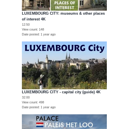
LUXEMBOURG CITY: museums & other places
of interest 4K
12:50
View count
148
Date posted
1 year ago
LUXEMBOURG CITY - capital city (guide) 4K
32:00
View count
498
Date posted
1 year ago