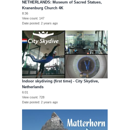
NETHERLANDS: Museum of Sacred Statues,
Kranenburg Church 4K
8:36
View count
147
Date posted
2 years ago
Indoor skydiving (first time) - City Skydive,
Netherlands
6:01
View count
728
Date posted
2 years ago