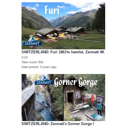
SWITZERLAND: Furi 1867m hamlet, Zermatt 4K
3:10
View count
892
Date posted
3 years ago
SWITZERLAND: Zermatt's Gorner Gorge /