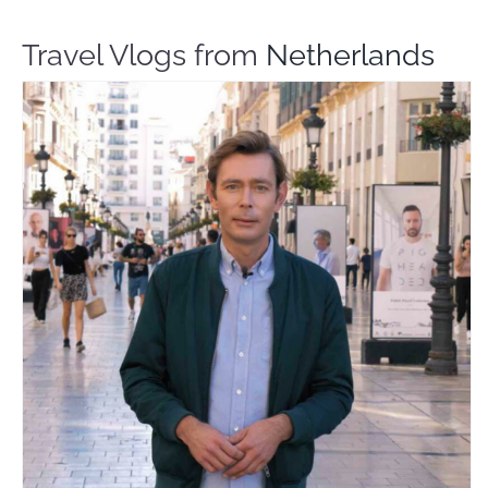
Travel Vlogs from
Netherlands
Martijn Around The World
Travel Vloggers