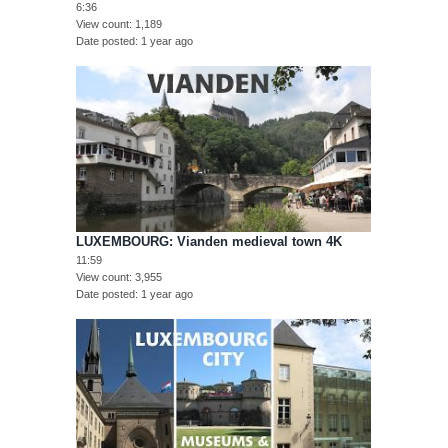
6:36
View count
1,189
Date posted
1 year ago
LUXEMBOURG: Vianden medieval town 4K
11:59
View count
3,955
Date posted
1 year ago