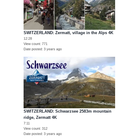
SWITZERLAND: Zermatt, village in the Alps 4K
12:28
View count
771
Date posted
3 years ago
SWITZERLAND: Schwarzsee 2583m mountain
ridge, Zermatt 4K
7:11
View count
312
Date posted
3 years ago