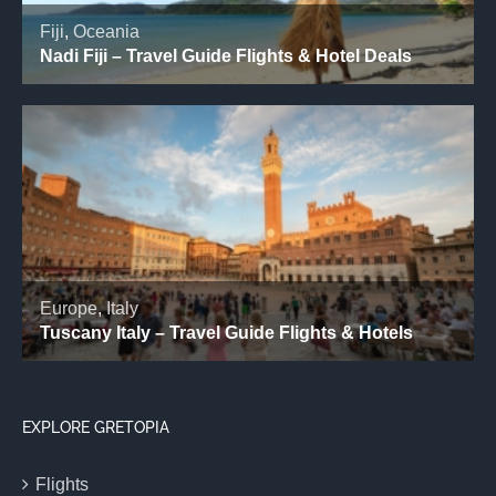
EXPLORE GRETOPIA
Flights