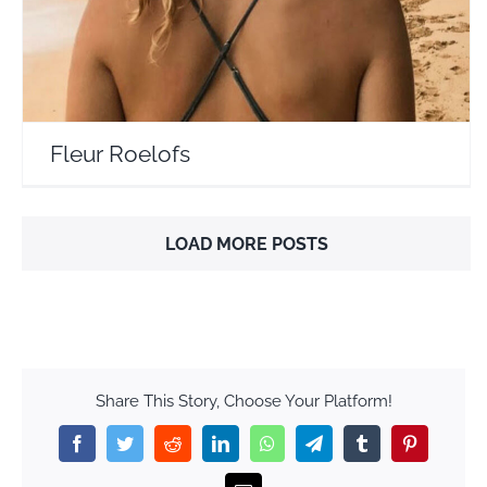
Fleur Roelofs
LOAD MORE POSTS
Share This Story, Choose Your Platform!
Facebook
Twitter
Reddit
LinkedIn
WhatsApp
Telegram
Tumblr
Pinterest