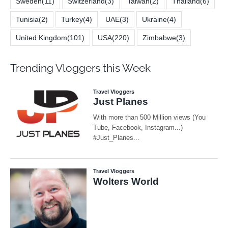
Sweden
(11)
Switzerland
(3)
Taiwan
(2)
Thailand
(6)
Tunisia
(2)
Turkey
(4)
UAE
(3)
Ukraine
(4)
United Kingdom
(101)
USA
(220)
Zimbabwe
(3)
Trending Vloggers this Week