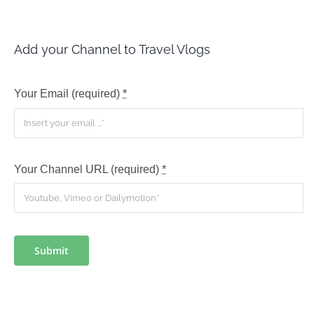
Add your Channel to Travel Vlogs
Your Email (required)
*
Your Channel URL (required)
*
Submit