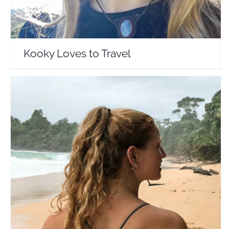
Kooky Loves to Travel
Fleur Roelofs
Travel Vloggers