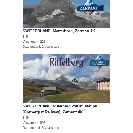
SWITZERLAND: Matterhorn, Zermatt 4K
3:48
View count
225
Date posted
2 years ago
SWITZERLAND: Riffelberg 2582m station
(Gornergrat Railway), Zermatt 4K
1:39
View count
808
Date posted
3 years ago