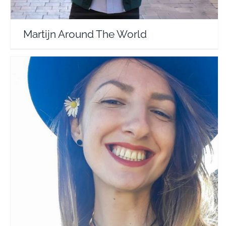
Martijn Around The World
Kooky Loves to Travel
Travel Vloggers