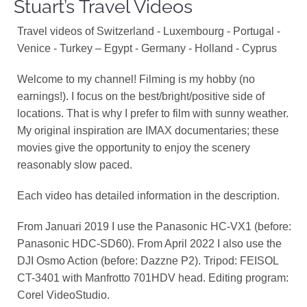
Stuart’s Travel Videos
Travel videos of Switzerland - Luxembourg - Portugal -
Venice - Turkey – Egypt - Germany - Holland - Cyprus
Welcome to my channel! Filming is my hobby (no
earnings!). I focus on the best/bright/positive side of
locations. That is why I prefer to film with sunny weather.
My original inspiration are IMAX documentaries; these
movies give the opportunity to enjoy the scenery
reasonably slow paced.
Each video has detailed information in the description.
From Januari 2019 I use the Panasonic HC-VX1 (before:
Panasonic HDC-SD60). From April 2022 I also use the
DJI Osmo Action (before: Dazzne P2). Tripod: FEISOL
CT-3401 with Manfrotto 701HDV head. Editing program:
Corel VideoStudio.