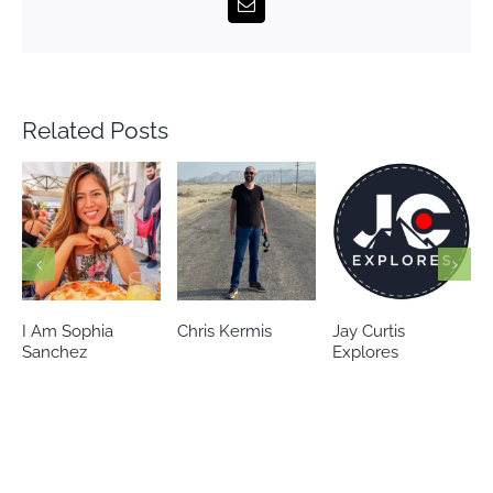
Email
Related Posts
Chris Kermis
Jay Curtis
Eileen’s world
Explores