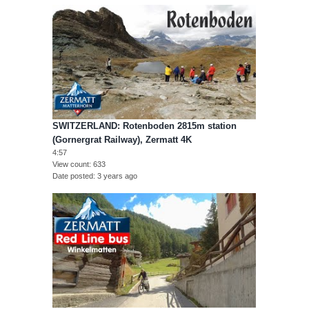
SWITZERLAND: Rotenboden 2815m station
(Gornergrat Railway), Zermatt 4K
4:57
View count
633
Date posted
3 years ago