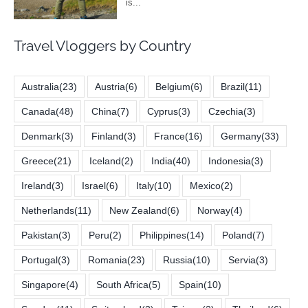
Travel Vloggers by Country
Australia
(23)
Austria
(6)
Belgium
(6)
Brazil
(11)
Canada
(48)
China
(7)
Cyprus
(3)
Czechia
(3)
Denmark
(3)
Finland
(3)
France
(16)
Germany
(33)
Greece
(21)
Iceland
(2)
India
(40)
Indonesia
(3)
Ireland
(3)
Israel
(6)
Italy
(10)
Mexico
(2)
Netherlands
(11)
New Zealand
(6)
Norway
(4)
Pakistan
(3)
Peru
(2)
Philippines
(14)
Poland
(7)
Portugal
(3)
Romania
(23)
Russia
(10)
Servia
(3)
Singapore
(4)
South Africa
(5)
Spain
(10)