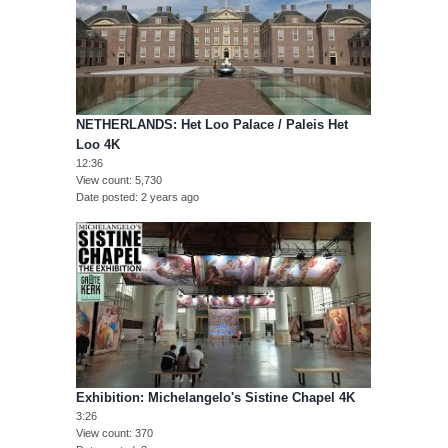
NETHERLANDS: Het Loo Palace / Paleis Het
Loo 4K
12:36
View count
5,730
Date posted
2 years ago
Exhibition: Michelangelo's Sistine Chapel 4K
3:26
View count
370