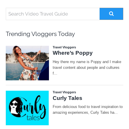
Trending Vloggers Today