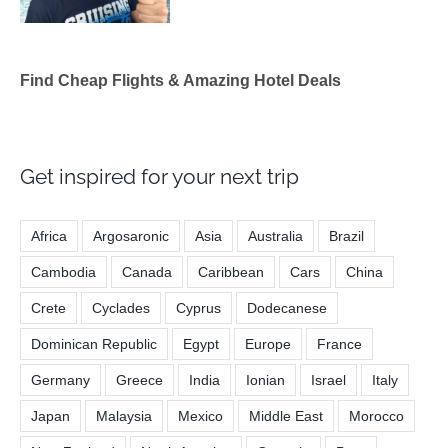
Find Cheap Flights & Amazing Hotel Deals
Get inspired for your next trip
Africa
Argosaronic
Asia
Australia
Brazil
Cambodia
Canada
Caribbean
Cars
China
Crete
Cyclades
Cyprus
Dodecanese
Dominican Republic
Egypt
Europe
France
Germany
Greece
India
Ionian
Israel
Italy
Japan
Malaysia
Mexico
Middle East
Morocco