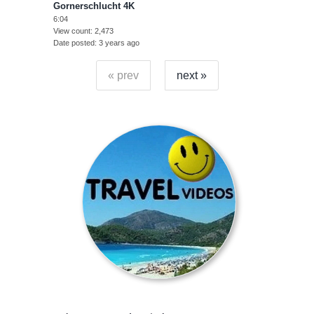
Gornerschlucht 4K
6:04
View count
2,473
Date posted
3 years ago
« prev
next »