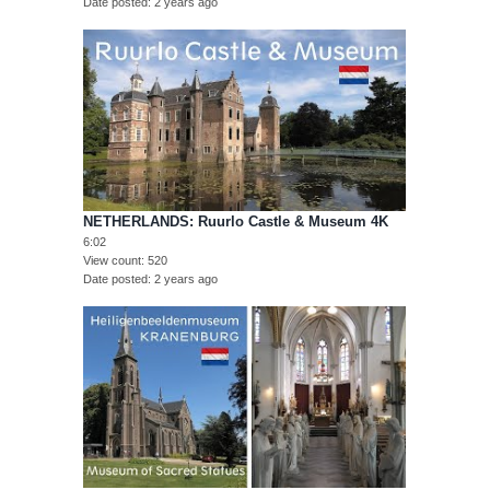
Date posted
2 years ago
NETHERLANDS: Ruurlo Castle & Museum 4K
6:02
View count
520
Date posted
2 years ago