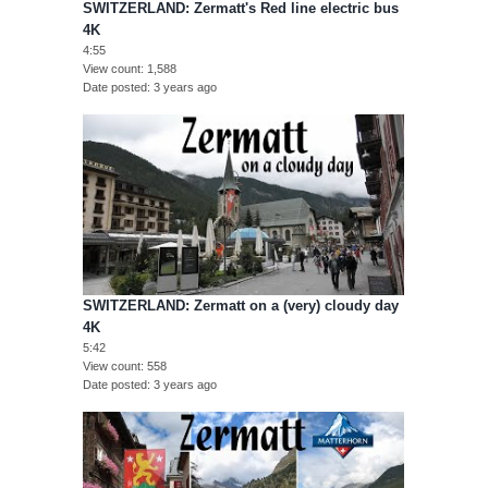
SWITZERLAND: Zermatt's Red line electric bus
4K
4:55
View count
1,588
Date posted
3 years ago
SWITZERLAND: Zermatt on a (very) cloudy day
4K
5:42
View count
558
Date posted
3 years ago