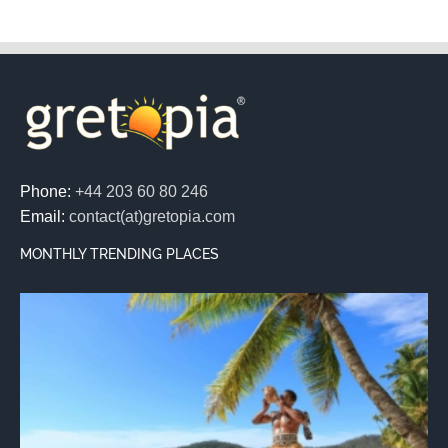
Phone:
+44 203 60 80 246
Email:
contact(at)gretopia.com
MONTHLY TRENDING PLACES