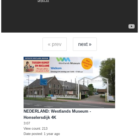
« prev
next »
NEDERLAND: Westlands Museum -
Honselersdijk 4K
3:07
View count
213
Date posted
1 year ago