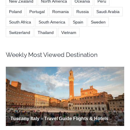
New Zealand
North America
Oceania
Peru
Poland
Portugal
Romania
Russia
Saudi Arabia
South Africa
South America
Spain
Sweden
Switzerland
Thailand
Vietnam
Weekly Most Viewed Destination