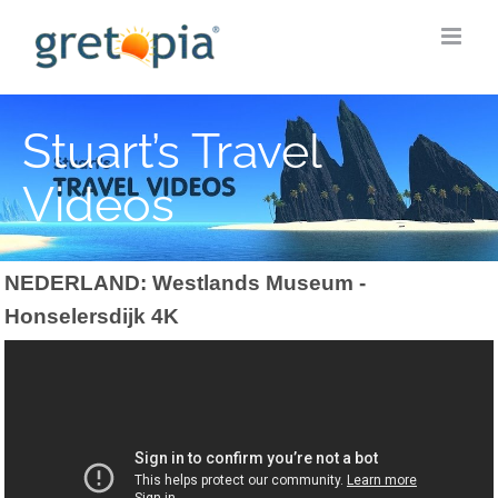
Skip
to
content
Stuart’s Travel
Videos
NEDERLAND: Westlands Museum -
Honselersdijk 4K