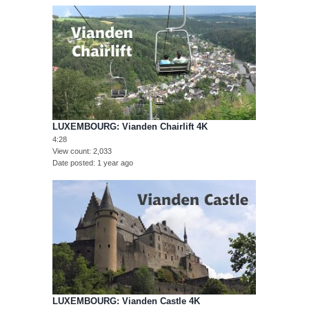
LUXEMBOURG: Vianden Chairlift 4K
4:28
View count
2,033
Date posted
1 year ago
LUXEMBOURG: Vianden Castle 4K