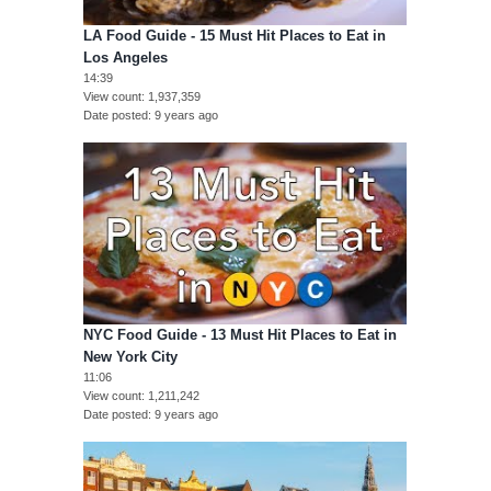
LA Food Guide - 15 Must Hit Places to Eat in
Los Angeles
14:39
View count
1,937,359
Date posted
9 years ago
NYC Food Guide - 13 Must Hit Places to Eat in
New York City
11:06
View count
1,211,242
Date posted
9 years ago