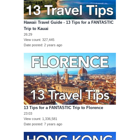
Hawaii Travel Guide - 13 Tips for a FANTASTIC
Trip to Kauai
26:29
View count
327,445
Date posted
2 years ago
13 Tips for a FANTASTIC Trip to Florence
23:03
View count
1,336,581
Date posted
7 years ago