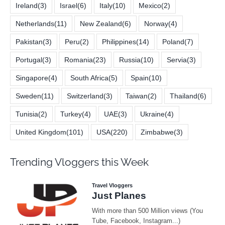
Ireland
(3)
Israel
(6)
Italy
(10)
Mexico
(2)
Netherlands
(11)
New Zealand
(6)
Norway
(4)
Pakistan
(3)
Peru
(2)
Philippines
(14)
Poland
(7)
Portugal
(3)
Romania
(23)
Russia
(10)
Servia
(3)
Singapore
(4)
South Africa
(5)
Spain
(10)
Sweden
(11)
Switzerland
(3)
Taiwan
(2)
Thailand
(6)
Tunisia
(2)
Turkey
(4)
UAE
(3)
Ukraine
(4)
United Kingdom
(101)
USA
(220)
Zimbabwe
(3)
Trending Vloggers this Week