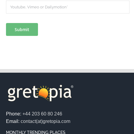
Submit
Phone:
+44 203 60 80 246
Email:
contact(at)gretopia.com
MONTHLY TRENDING PLACES