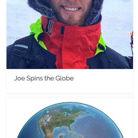
Joe Spins the Globe
Travel Vloggers
Joe Spins the Globe