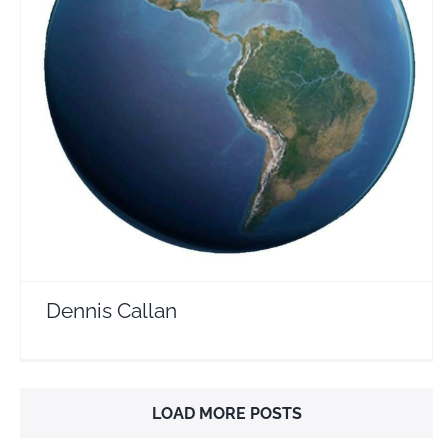
Dennis Callan
Travel Vloggers
Dennis Callan
LOAD MORE POSTS