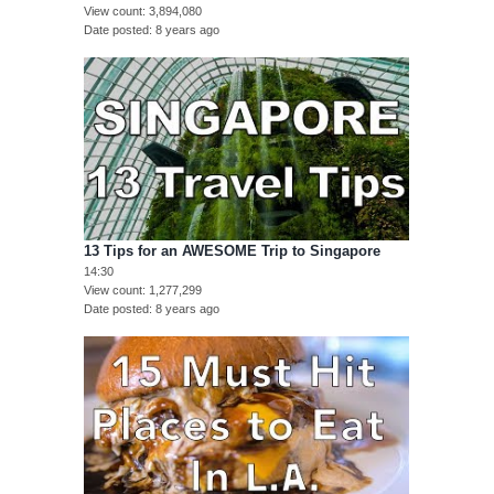
View count
3,894,080
Date posted
8 years ago
13 Tips for an AWESOME Trip to Singapore
14:30
View count
1,277,299
Date posted
8 years ago