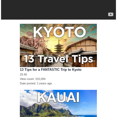
13 Tips for a FANTASTIC Trip to Kyoto
25:46
View count
315,094
Date posted
2 years ago