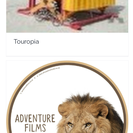
Touropia
Africa Adventures