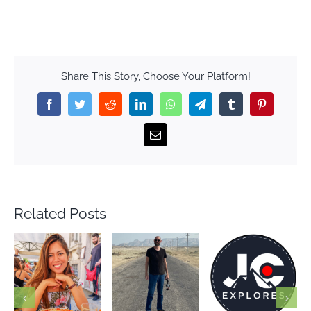
Share This Story, Choose Your Platform!
Facebook
Twitter
Reddit
LinkedIn
WhatsApp
Telegram
Tumblr
Pinterest
Email
Related Posts