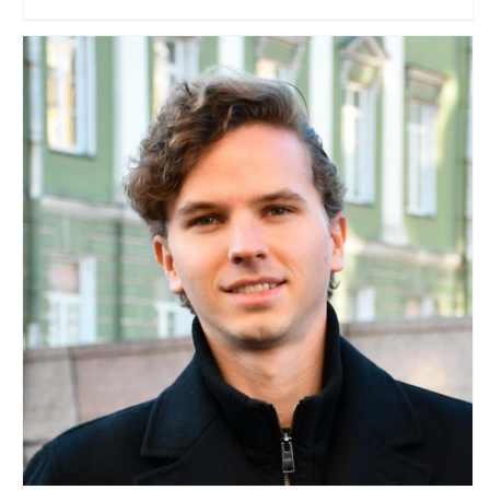
Ricardo J. Posada
Travel Vloggers