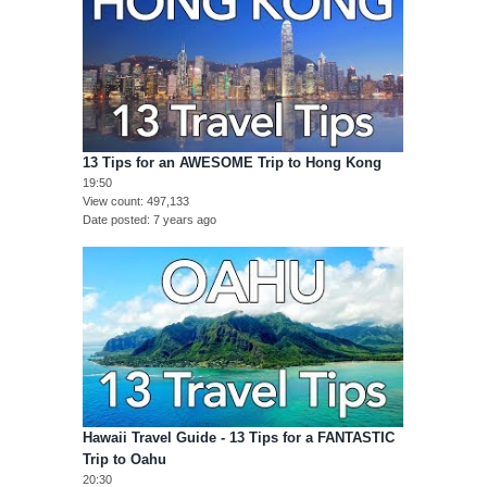
13 Tips for an AWESOME Trip to Hong Kong
19:50
View count
497,133
Date posted
7 years ago
Hawaii Travel Guide - 13 Tips for a FANTASTIC
Trip to Oahu
20:30