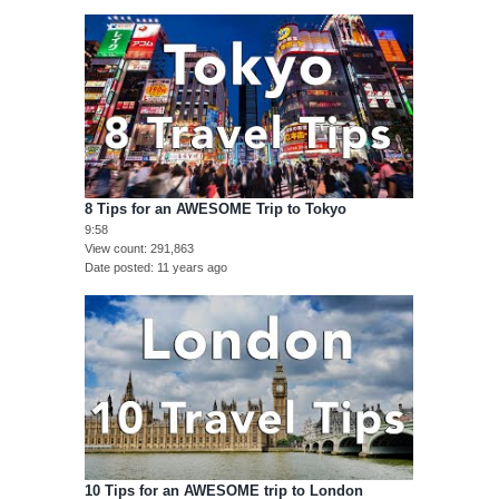
8 Tips for an AWESOME Trip to Tokyo
9:58
View count
291,863
Date posted
11 years ago
10 Tips for an AWESOME trip to London