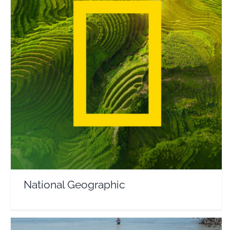
National Geographic
Travel Vloggers
National Geographic