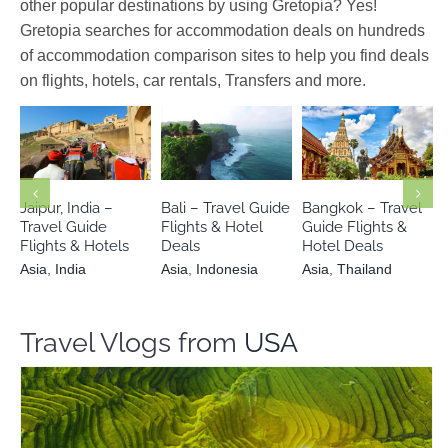
other popular destinations by using Gretopia? Yes!
Gretopia searches for accommodation deals on hundreds
of accommodation comparison sites to help you find deals
on flights, hotels, car rentals, Transfers and more.
Asia
India
Asia
Indonesia
Asia
Thailand
Jaipur, India –
Bali – Travel Guide
Bangkok – Travel
Travel Guide
Flights & Hotel
Guide Flights &
Flights & Hotels
Deals
Hotel Deals
Asia
,
India
Asia
,
Indonesia
Asia
,
Thailand
Travel Vlogs from
USA