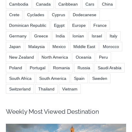
Cambodia
Canada
Caribbean
Cars
China
Crete
Cyclades
Cyprus
Dodecanese
Dominican Republic
Egypt
Europe
France
Germany
Greece
India
Ionian
Israel
Italy
Japan
Malaysia
Mexico
Middle East
Morocco
New Zealand
North America
Oceania
Peru
Poland
Portugal
Romania
Russia
Saudi Arabia
South Africa
South America
Spain
Sweden
Switzerland
Thailand
Vietnam
Weekly Most Viewed Destination