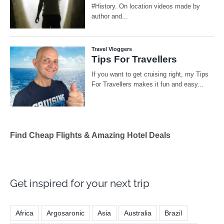
Find Cheap Flights & Amazing Hotel Deals
Get inspired for your next trip
Africa
Argosaronic
Asia
Australia
Brazil