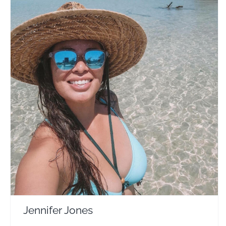
Jennifer Jones
Travel Vloggers
Jennifer Jones