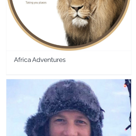
Travel Vloggers
Africa Adventures