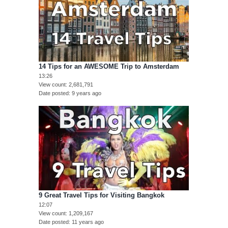
14 Tips for an AWESOME Trip to Amsterdam
13:26
View count
2,681,791
Date posted
9 years ago
9 Great Travel Tips for Visiting Bangkok
12:07
View count
1,209,167
Date posted
11 years ago