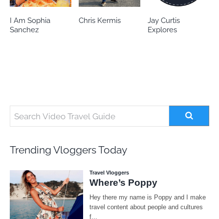
Chris Kermis
Jay Curtis
Eileen’s world
Explores
Trending Vloggers Today