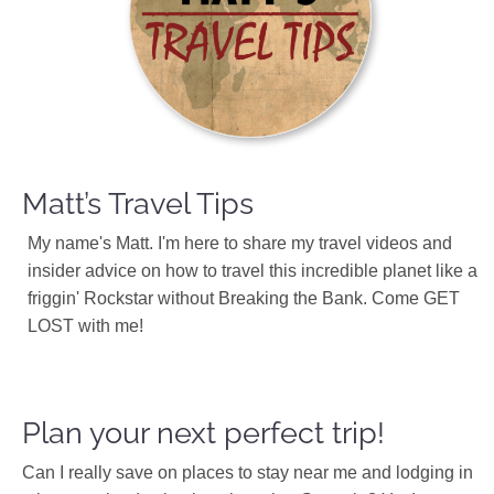
Matt’s Travel Tips
My name's Matt. I'm here to share my travel videos and
insider advice on how to travel this incredible planet like a
friggin' Rockstar without Breaking the Bank. Come GET
LOST with me!
Plan your next perfect trip!
Can I really save on places to stay near me and lodging in