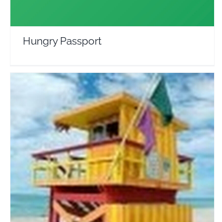
Hungry Passport
Touropia
Travel Vloggers