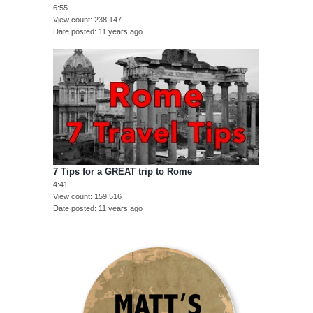
6:55
View count
238,147
Date posted
11 years ago
7 Tips for a GREAT trip to Rome
4:41
View count
159,516
Date posted
11 years ago