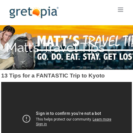
Skip
to
content
Matt’s Travel Tips
13 Tips for a FANTASTIC Trip to Kyoto