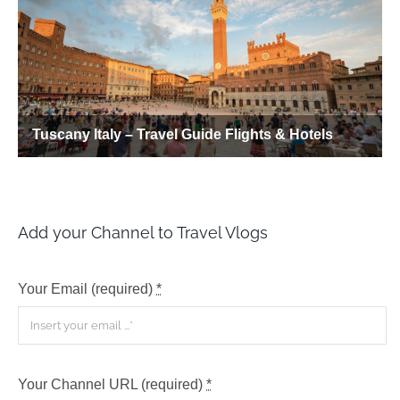
Add your Channel to Travel Vlogs
Your Email (required)
*
Your Channel URL (required)
*