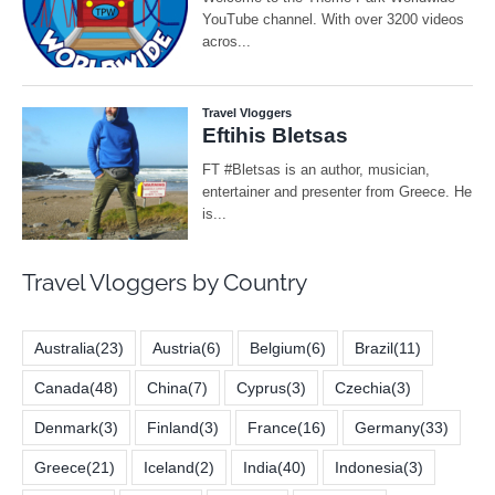
Travel Vloggers by Country
Australia
(23)
Austria
(6)
Belgium
(6)
Brazil
(11)
Canada
(48)
China
(7)
Cyprus
(3)
Czechia
(3)
Denmark
(3)
Finland
(3)
France
(16)
Germany
(33)
Greece
(21)
Iceland
(2)
India
(40)
Indonesia
(3)