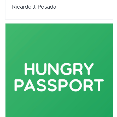
Ricardo J. Posada
Hungry Passport
Travel Vloggers