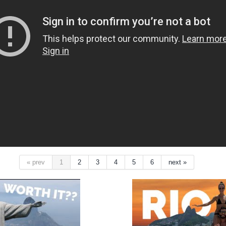
« prev
1
2
3
4
5
6
next »