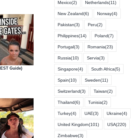
Mexico
(2)
Netherlands
(11)
New Zealand
(6)
Norway
(4)
Pakistan
(3)
Peru
(2)
Philippines
(14)
Poland
(7)
Portugal
(3)
Romania
(23)
Russia
(10)
Servia
(3)
NEST Guide)
Singapore
(4)
South Africa
(5)
Spain
(10)
Sweden
(11)
Switzerland
(3)
Taiwan
(2)
Thailand
(6)
Tunisia
(2)
Turkey
(4)
UAE
(3)
Ukraine
(4)
United Kingdom
(101)
USA
(220)
Zimbabwe
(3)