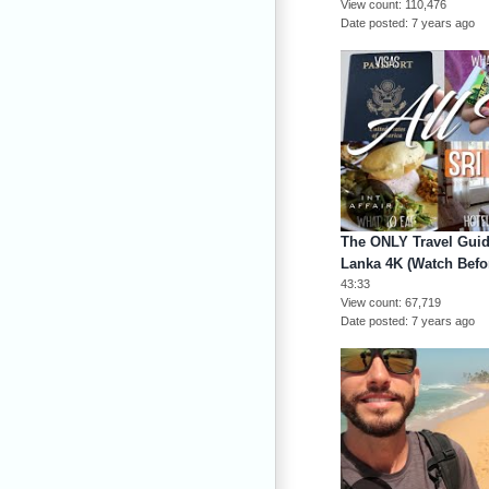
View count
110,476
Date posted
7 years ago
The ONLY Travel Guide
Lanka 4K (Watch Befo
43:33
View count
67,719
Date posted
7 years ago