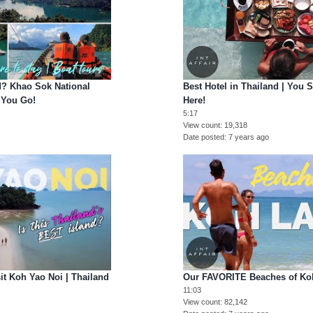
d? Khao Sok National
Best Hotel in Thailand | You
 You Go!
Here!
5:17
View count
19,318
Date posted
7 years ago
t Koh Yao Noi | Thailand
Our FAVORITE Beaches of Koh
11:03
View count
82,142