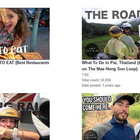
TO EAT (Best Restaurants
What To Do in Pai, Thailand 
on The Mae Hong Son Loop)
7:50
View count
14,534
Date posted
7 years ago