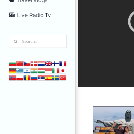
Travel Vlogs
Live Radio Tv
Search
for: