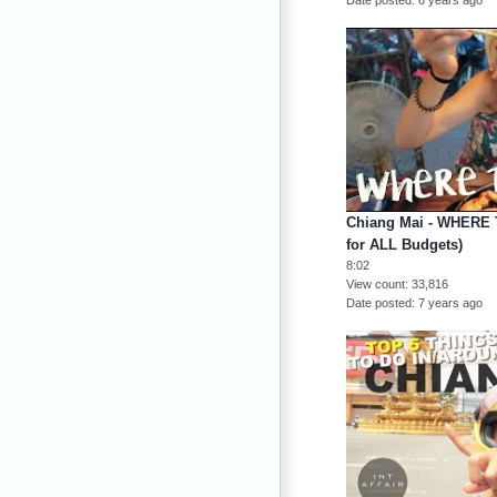
Chiang Mai - WHERE 
for ALL Budgets)
8:02
View count
33,816
Date posted
7 years ago