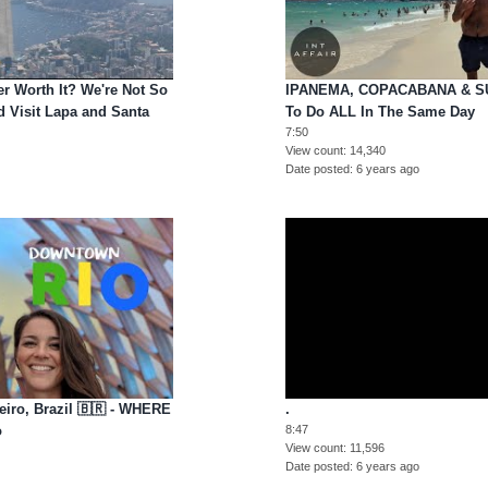
r Worth It? We're Not So
IPANEMA, COPACABANA & S
 Visit Lapa and Santa
To Do ALL In The Same Day
7:50
View count
14,340
Date posted
6 years ago
iro, Brazil 🇧🇷 - WHERE
.
o
8:47
View count
11,596
Date posted
6 years ago