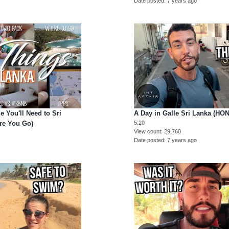
Date posted
7 years ago
 You'll Need to Sri
A Day in Galle Sri Lanka (HO
re You Go)
5:20
View count
29,760
Date posted
7 years ago