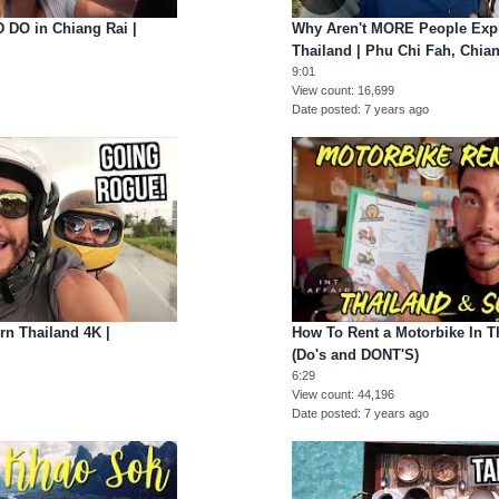
 DO in Chiang Rai |
Why Aren't MORE People Expl
Thailand | Phu Chi Fah, Chia
9:01
View count
16,699
Date posted
7 years ago
n Thailand 4K |
How To Rent a Motorbike In T
(Do's and DONT'S)
6:29
View count
44,196
Date posted
7 years ago