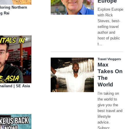
oring Northern
ng Rai
hailand | SE Asia