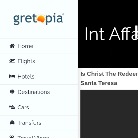
Skip
to
content
Int Affa
Home
Flights
Is Christ The Redee
Hotels
Santa Teresa
Destinations
Cars
Transfers