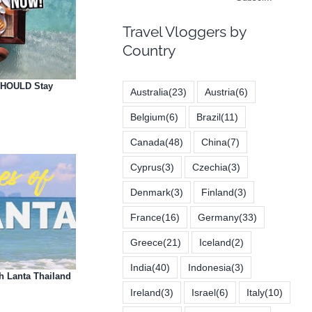
Travel Vloggers by
Country
 SHOULD Stay
Australia
(23)
Austria
(6)
Belgium
(6)
Brazil
(11)
Canada
(48)
China
(7)
Cyprus
(3)
Czechia
(3)
Denmark
(3)
Finland
(3)
France
(16)
Germany
(33)
Greece
(21)
Iceland
(2)
India
(40)
Indonesia
(3)
 Lanta Thailand
Ireland
(3)
Israel
(6)
Italy
(10)