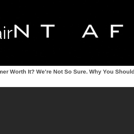
ir
mer Worth It? We're Not So Sure. Why You Should