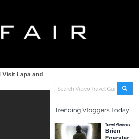
 Visit Lapa and
Trending Vloggers Today