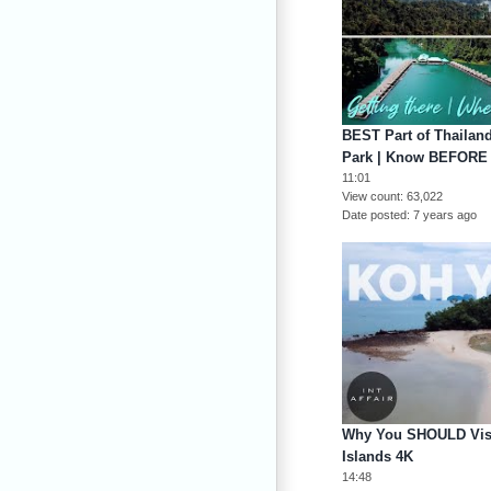
BEST Part of Thailan
Park | Know BEFORE
11:01
View count
63,022
Date posted
7 years ago
Why You SHOULD Visi
Islands 4K
14:48