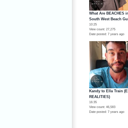
What Are BEACHES in 
South West Beach Gu
10:25
View count
27,275
Date posted
7 years ago
Kandy to Ella Train (
REALITIES)
16:35
View count
46,583
Date posted
7 years ago