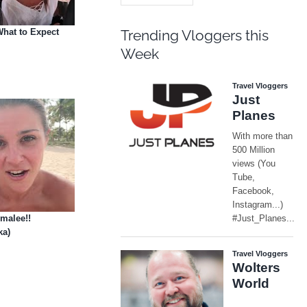
hat to Expect
Trending Vloggers this
Week
malee!!
ka)