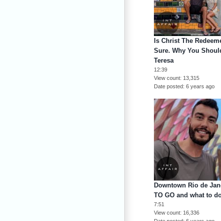
Is Christ The Redeeme
Sure. Why You Should
Teresa
12:39
View count
13,315
Date posted
6 years ago
Downtown Rio de Jane
TO GO and what to d
7:51
View count
16,336
Date posted
6 years ago