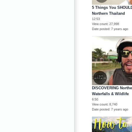
5 Things You SHOULD
Northern Thailand
12:53
View count
27,998
Date posted
7 years ago
DISCOVERING Norther
Waterfalls & Wildlife
6:50
View count
8,740
Date posted
7 years ago