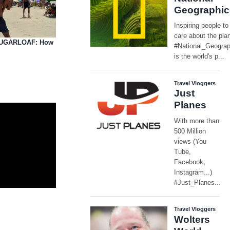
UGARLOAF: How