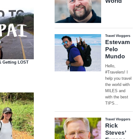
(& Getting LOST