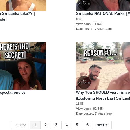
Sri Lanka Like?? |
Sri Lanka NATIONAL Parks | W
ide!
8:18
View count
11,936
Date posted
7 years ago
Expectations vs
Why You SHOULD visit Trinco
(Exploring North East Sri Lan
11:06
View count
92,845
Date posted
7 years ago
« prev
1
2
3
4
5
6
next »