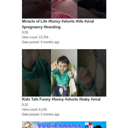
Miracle of Life #funny #shorts #life #viral
#pregnancy #trending
0:28
View count
13,794
Date posted
3 months ago
Kids Talk Funny #funny #shorts #baby #viral
0:32
View count
6,139
Date posted
3 months ago