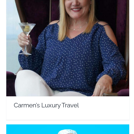
Carmen’s Luxury Travel
Travel Vloggers
Carmen’s Luxury Travel