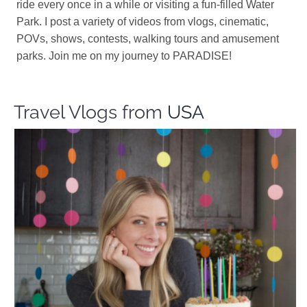
ride every once in a while or visiting a fun-filled Water
Park. I post a variety of videos from vlogs, cinematic,
POVs, shows, contests, walking tours and amusement
parks. Join me on my journey to PARADISE!
Travel Vlogs from
USA
Made By Mily
Travel Vloggers