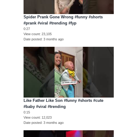
Spider Prank Gone Wrong #funny #shorts
#prank #viral #trending #fyp
0:27
View count
23,105
Date posted
3 months ago
Like Father Like Son #funny #shorts #cute
#baby #viral #trending
0:15
View count
12,023
Date posted
3 months ago