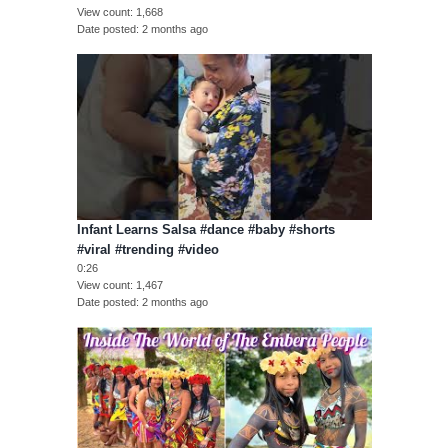
View count
1,668
Date posted
2 months ago
Infant Learns Salsa #dance #baby #shorts
#viral #trending #video
0:26
View count
1,467
Date posted
2 months ago