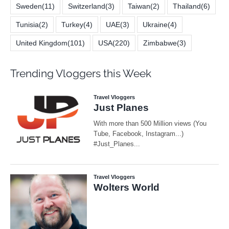
Sweden
(11)
Switzerland
(3)
Taiwan
(2)
Thailand
(6)
Tunisia
(2)
Turkey
(4)
UAE
(3)
Ukraine
(4)
United Kingdom
(101)
USA
(220)
Zimbabwe
(3)
Trending Vloggers this Week