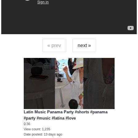
« prev
next »
Latin Music Panama Party #shorts #panama
#party #music #latina #love
0:36
View count
1,235
Date posted
13 days ago