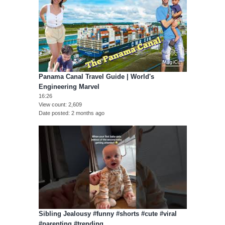
Panama Canal Travel Guide | World's
Engineering Marvel
16:26
View count
2,609
Date posted
2 months ago
Sibling Jealousy #funny #shorts #cute #viral
#parenting #trending