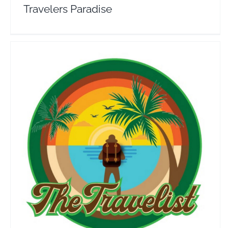
Travelers Paradise
The Travelist
Travel Vloggers