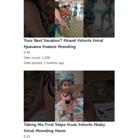
Your Next Vacation? #travel #shorts #viral
#panama #nature #trending
0:45
View count
1,506
Date posted
2 months ago
Taking His First Steps #cute #shorts #baby
#viral #trending #wow
0:22