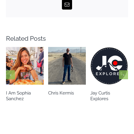
Email
Related Posts
Chris Kermis
Jay Curtis
Eileen’s world
Explores