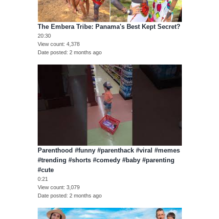
The Embera Tribe: Panama's Best Kept Secret?
20:30
View count
4,378
Date posted
2 months ago
Parenthood #funny #parenthack #viral #memes
#trending #shorts #comedy #baby #parenting
#cute
0:21
View count
3,079
Date posted
2 months ago