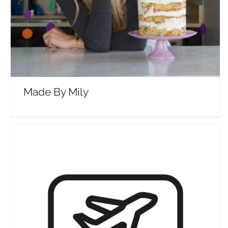
Made By Mily