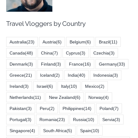
Travel Vloggers by Country
Australia
(23)
Austria
(6)
Belgium
(6)
Brazil
(11)
Canada
(48)
China
(7)
Cyprus
(3)
Czechia
(3)
Denmark
(3)
Finland
(3)
France
(16)
Germany
(33)
Greece
(21)
Iceland
(2)
India
(40)
Indonesia
(3)
Ireland
(3)
Israel
(6)
Italy
(10)
Mexico
(2)
Netherlands
(11)
New Zealand
(6)
Norway
(4)
Pakistan
(3)
Peru
(2)
Philippines
(14)
Poland
(7)
Portugal
(3)
Romania
(23)
Russia
(10)
Servia
(3)
Singapore
(4)
South Africa
(5)
Spain
(10)