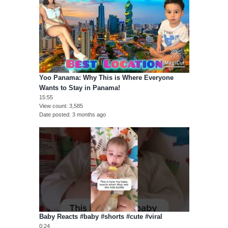
Yoo Panama: Why This is Where Everyone
Wants to Stay in Panama!
15:55
View count
3,585
Date posted
3 months ago
Baby Reacts #baby #shorts #cute #viral
0:24