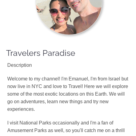
Travelers Paradise
Description
Welcome to my channel! I'm Emanuel, I'm from Israel but
now live in NYC and love to Travel! Here we will explore
some of the most exotic locations on this Earth. We will
go on adventures, learn new things and try new
experiences.
I visit National Parks occasionally and I'm a fan of
Amusement Parks as well, so you'll catch me on a thrill