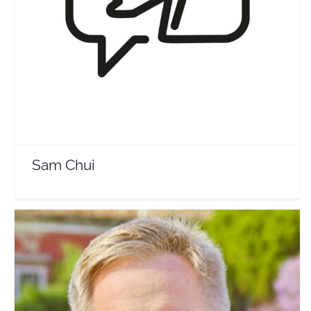
Sam Chui
Travel Vloggers
Sam Chui