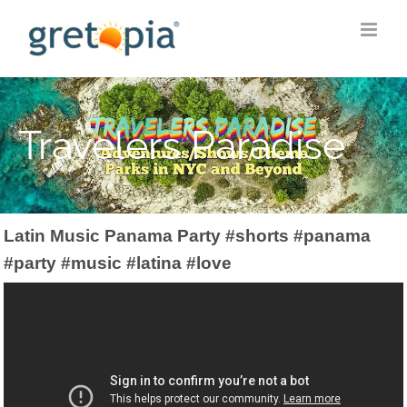
Skip
to
content
Travelers Paradise
Latin Music Panama Party #shorts #panama
#party #music #latina #love