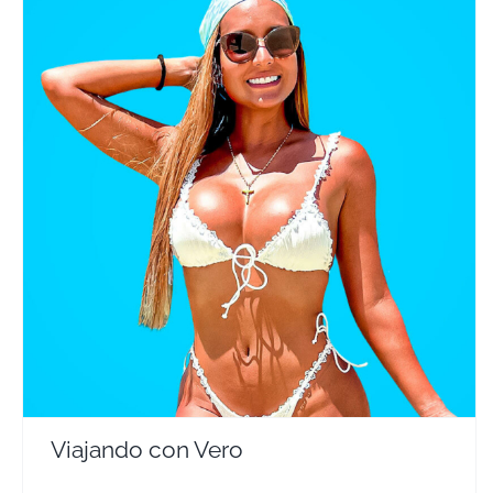
Viajando con Vero
Travel Vloggers
Viajando con Vero