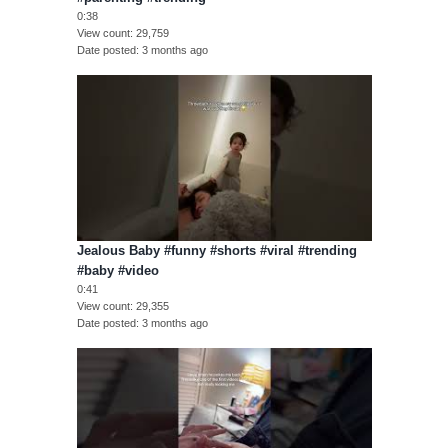
0:38
View count
29,759
Date posted
3 months ago
Jealous Baby #funny #shorts #viral #trending
#baby #video
0:41
View count
29,355
Date posted
3 months ago