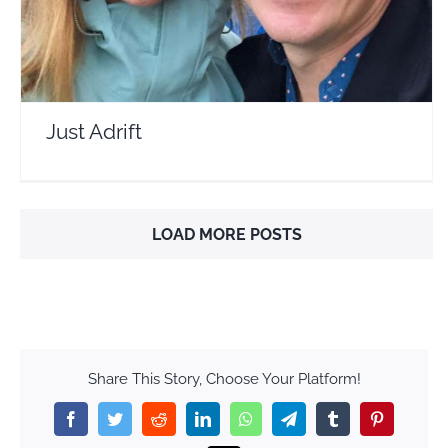
Just Adrift
LOAD MORE POSTS
Share This Story, Choose Your Platform!
Facebook
Twitter
Reddit
LinkedIn
WhatsApp
Telegram
Tumblr
Pinterest