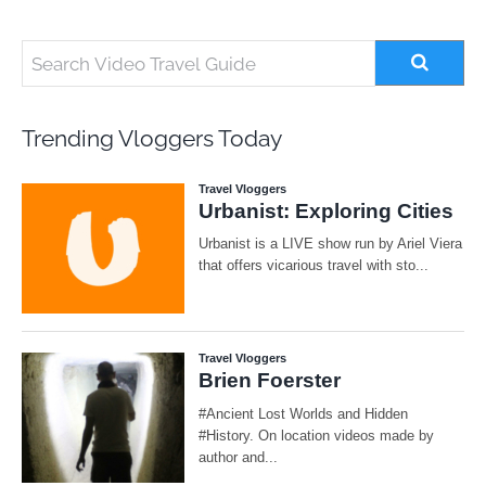
Trending Vloggers Today