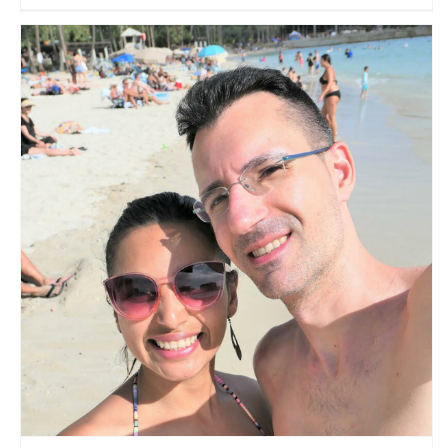
Travelers Paradise
Travel Vloggers