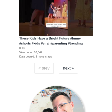
These Kids Have a Bright Future #funny
#shorts #kids #viral #parenting #trending
0:13
View count
10,647
Date posted
3 months ago
« prev
next »