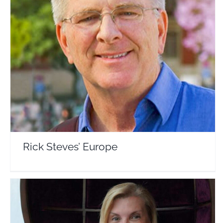
Rick Steves’ Europe
Travel Vloggers
Rick Steves’ Europe