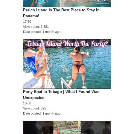
Perico Island is The Best Place to Stay in
Panama!
17:50
View count
1,881
Date posted
1 month ago
Party Boat to Tobago | What I Found Was
Unexpected
10:00
View count
821
Date posted
1 month ago