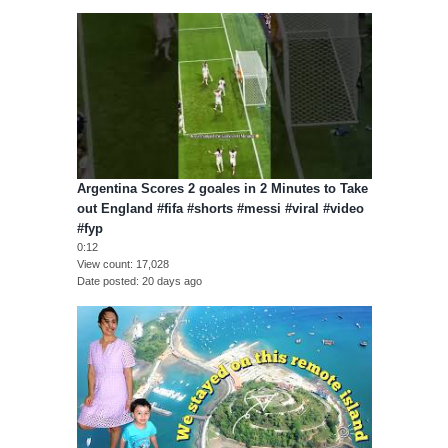
Argentina Scores 2 goales in 2 Minutes to Take
out England #fifa #shorts #messi #viral #video
#fyp
0:12
View count
17,028
Date posted
20 days ago