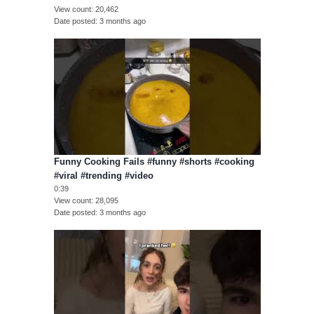
View count
20,462
Date posted
3 months ago
Funny Cooking Fails #funny #shorts #cooking
#viral #trending #video
0:39
View count
28,095
Date posted
3 months ago