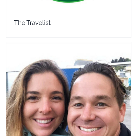
The Travelist
Just Adrift
Travel Vloggers