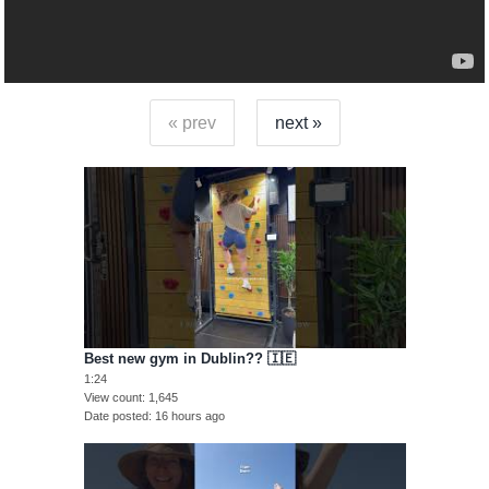
« prev
next »
Best new gym in Dublin?? 🇮🇪
1:24
View count
1,645
Date posted
16 hours ago