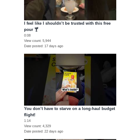
I feel like I shouldn’t be trusted with this free
pour 🍸
0:08
View count
5,944
Date posted
17 days ago
You don’t have to starve on a long-haul budget
flight!
1:14
View count
4,329
Date posted
22 days ago