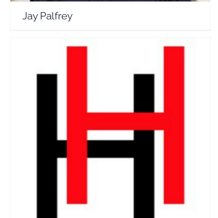
Jay Palfrey
Hung Henniges
Travel Vloggers