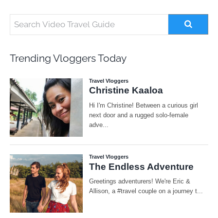
Trending Vloggers Today