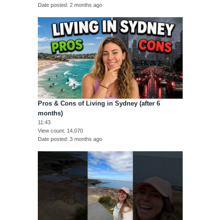
Date posted
2 months ago
Pros & Cons of Living in Sydney (after 6
months)
11:43
View count
14,070
Date posted
3 months ago