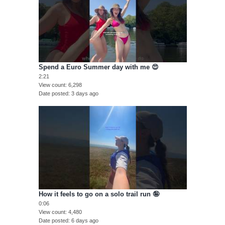
Spend a Euro Summer day with me 😍
2:21
View count
6,298
Date posted
3 days ago
How it feels to go on a solo trail run 🤪
0:06
View count
4,480
Date posted
6 days ago