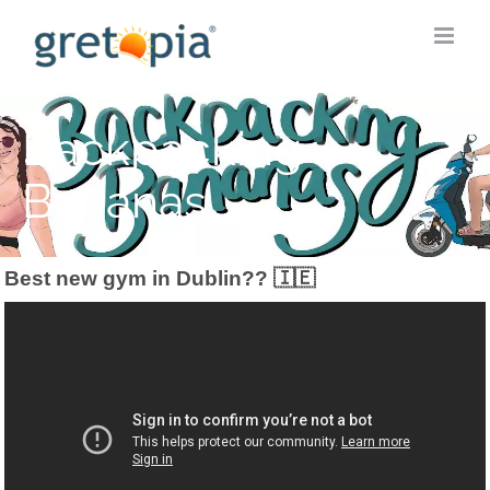
Skip
to
content
Backpacking
Bananas
Best new gym in Dublin?? 🇮🇪