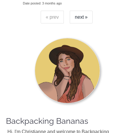
Date posted
3 months ago
« prev
next »
Backpacking Bananas
Hi, I'm Christianne and welcome to Backpacking