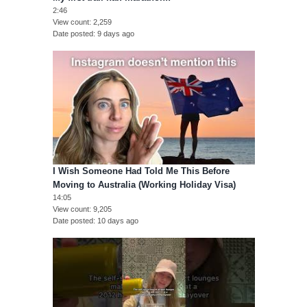
2:46
View count
2,259
Date posted
9 days ago
I Wish Someone Had Told Me This Before
Moving to Australia (Working Holiday Visa)
14:05
View count
9,205
Date posted
10 days ago