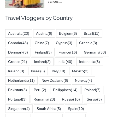
Travel Vloggers by Country
Australia
(23)
Austria
(6)
Belgium
(6)
Brazil
(11)
Canada
(48)
China
(7)
Cyprus
(3)
Czechia
(3)
Denmark
(3)
Finland
(3)
France
(16)
Germany
(33)
Greece
(21)
Iceland
(2)
India
(40)
Indonesia
(3)
Ireland
(3)
Israel
(6)
Italy
(10)
Mexico
(2)
Netherlands
(11)
New Zealand
(6)
Norway
(4)
Pakistan
(3)
Peru
(2)
Philippines
(14)
Poland
(7)
Portugal
(3)
Romania
(23)
Russia
(10)
Servia
(3)
Singapore
(4)
South Africa
(5)
Spain
(10)