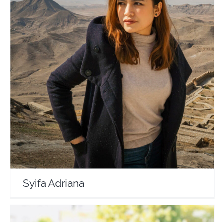
Syifa Adriana
Travel Vloggers
Syifa Adriana