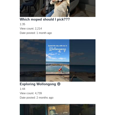
Which moped should I pick???
1:35
View count
2,214
Date posted
1 month ago
Exploring Wollongong 😍
1:44
View count
4,739
Date posted
2 months ago