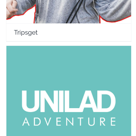
Tripsget
Unilad Adventure
Travel Vloggers