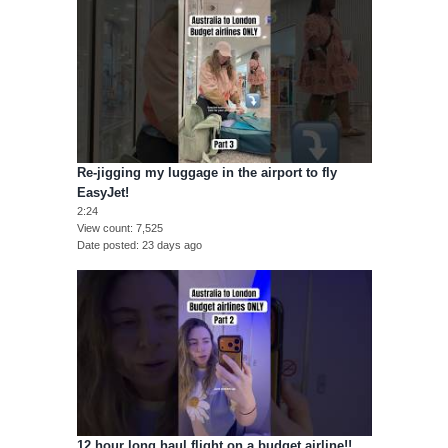
Re-jigging my luggage in the airport to fly
EasyJet!
2:24
View count
7,525
Date posted
23 days ago
12 hour long haul flight on a budget airline!!