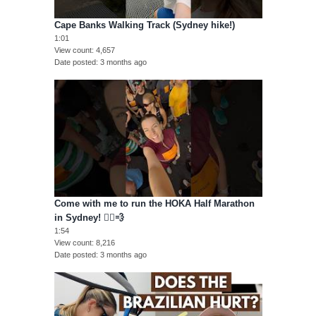
Cape Banks Walking Track (Sydney hike!)
1:01
View count
4,657
Date posted
3 months ago
Come with me to run the HOKA Half Marathon
in Sydney! 🏃‍♀️💨
1:54
View count
8,216
Date posted
3 months ago