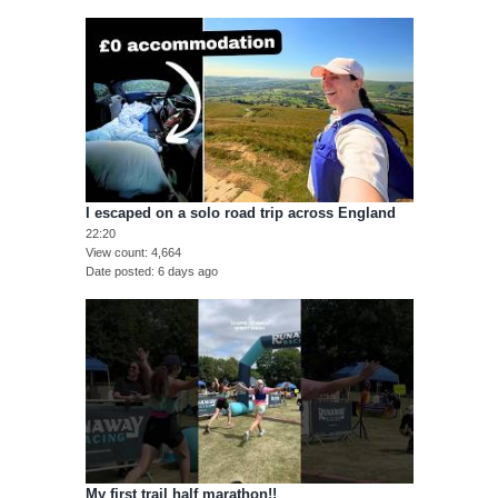
I escaped on a solo road trip across England
22:20
View count
4,664
Date posted
6 days ago
My first trail half marathon!!