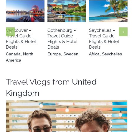
Canada
North
Europe
Africa
America
Sweden
Seychelles
Vancouver –
Gothenburg –
Seychelles –
Travel Guide
Travel Guide
Travel Guide
Flights & Hotel
Flights & Hotel
Flights & Hotel
Deals
Deals
Deals
Canada
,
North
Europe
,
Sweden
Africa
,
Seychelles
America
Travel Vlogs from
United
Kingdom