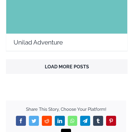
Unilad Adventure
LOAD MORE POSTS
Share This Story, Choose Your Platform!
Facebook
Twitter
Reddit
LinkedIn
WhatsApp
Telegram
Tumblr
Pinterest