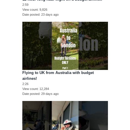
2:59
View count
9,826
Date posted
23 days ago
Flying to UK from Australia with budget
airlines!
2:26
View count
12,284
Date posted
29 days ago