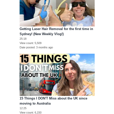
Getting Laser Hair Removal for the first time in
Sydney! (New Weekly Vlog!)
25:18
View count
5,509
Date posted
3 months ago
15 Things I DON'T Miss about the UK since
moving to Australia
12:25
View count
6,150