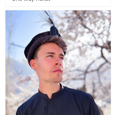
Jay Palfrey
Travel Vloggers