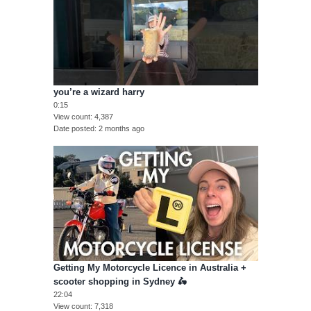
you’re a wizard harry
0:15
View count
4,387
Date posted
2 months ago
Getting My Motorcycle Licence in Australia +
scooter shopping in Sydney 🛵
22:04
View count
7,318