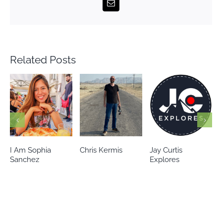
Email
Related Posts
Chris Kermis
Jay Curtis
Eileen’s world
Explores