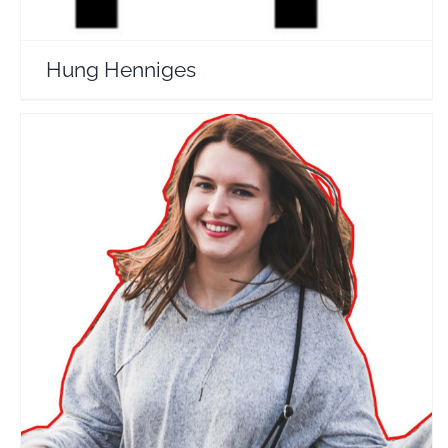
Hung Henniges
Tripsget
Travel Vloggers