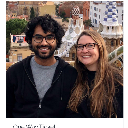
One Way Ticket
Travel Vloggers
One Way Ticket