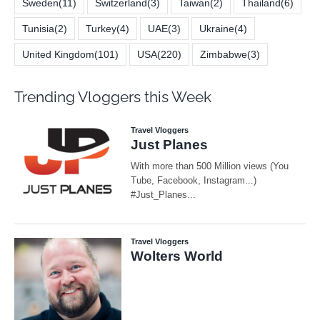
Sweden
(11)
Switzerland
(3)
Taiwan
(2)
Thailand
(6)
Tunisia
(2)
Turkey
(4)
UAE
(3)
Ukraine
(4)
United Kingdom
(101)
USA
(220)
Zimbabwe
(3)
Trending Vloggers this Week