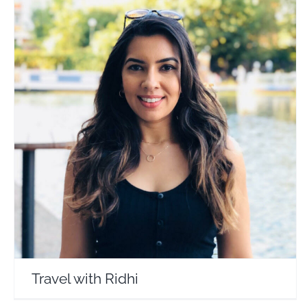
Travel with Ridhi
Travel Vloggers
Travel with Ridhi