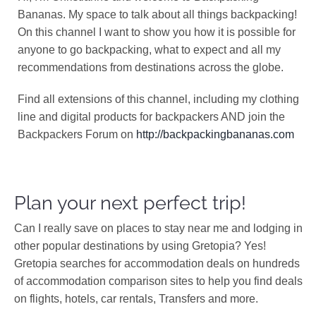
Bananas. My space to talk about all things backpacking!
On this channel I want to show you how it is possible for
anyone to go backpacking, what to expect and all my
recommendations from destinations across the globe.
Find all extensions of this channel, including my clothing
line and digital products for backpackers AND join the
Backpackers Forum on
http://backpackingbananas.com
Plan your next perfect trip!
Can I really save on places to stay near me and lodging in
other popular destinations by using Gretopia? Yes!
Gretopia searches for accommodation deals on hundreds
of accommodation comparison sites to help you find deals
on flights, hotels, car rentals, Transfers and more.