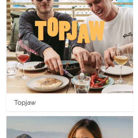
Topjaw
Travel Vloggers
Topjaw