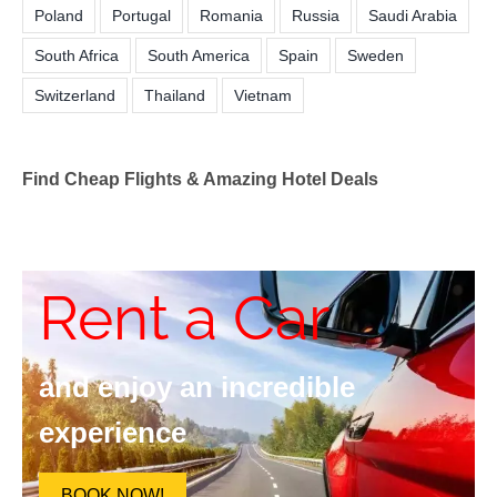
Poland
Portugal
Romania
Russia
Saudi Arabia
South Africa
South America
Spain
Sweden
Switzerland
Thailand
Vietnam
Find Cheap Flights & Amazing Hotel Deals
Rent a Car
and enjoy an incredible
experience
BOOK NOW!