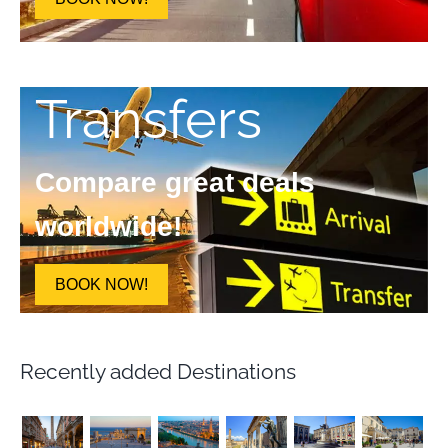
Transfers
Compare great deals
worldwide!
BOOK NOW!
Recently added Destinations