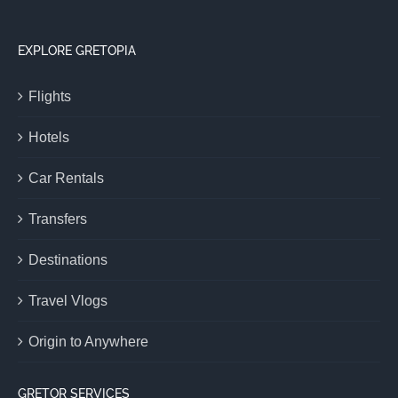
EXPLORE GRETOPIA
Flights
Hotels
Car Rentals
Transfers
Destinations
Travel Vlogs
Origin to Anywhere
GRETOR SERVICES