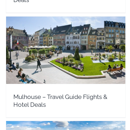
Mulhouse – Travel Guide Flights & Hotel Deals
Europe
France
Mulhouse – Travel Guide Flights &
Hotel Deals