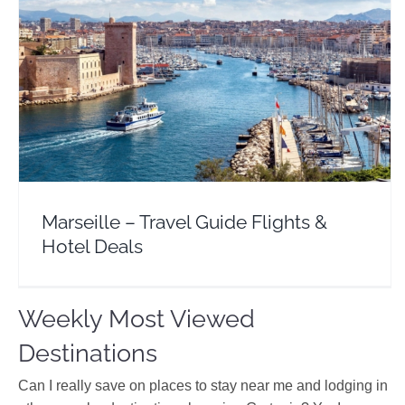
Marseille – Travel Guide Flights & Hotel Deals
Europe
France
Marseille – Travel Guide Flights &
Hotel Deals
Weekly Most Viewed
Destinations
Can I really save on places to stay near me and lodging in