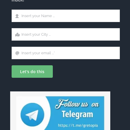
Let's do this