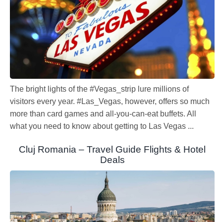
The bright lights of the #Vegas_strip lure millions of
visitors every year. #Las_Vegas, however, offers so much
more than card games and all-you-can-eat buffets. All
what you need to know about getting to Las Vegas ...
Cluj Romania – Travel Guide Flights & Hotel
Deals