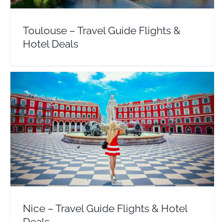
Toulouse – Travel Guide Flights &
Hotel Deals
Nice – Travel Guide Flights & Hotel Deals
Europe
France
Nice – Travel Guide Flights & Hotel
Deals