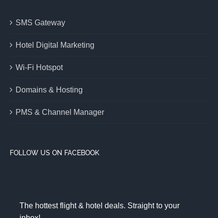
SMS Gateway
Hotel Digital Marketing
Wi-Fi Hotspot
Domains & Hosting
PMS & Channel Manager
FOLLOW US ON FACEBOOK
The hottest flight & hotel deals. Straight to your
inbox!