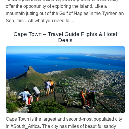
offer the opportunity of exploring the island. Like a
mountain jutting out of the Gulf of Naples in the Tyrrhenian
Sea, this... All what you need to ...
Cape Town – Travel Guide Flights & Hotel
Deals
Cape Town is the largest and second-most populated city
in #South_Africa. The city has miles of beautiful sandy