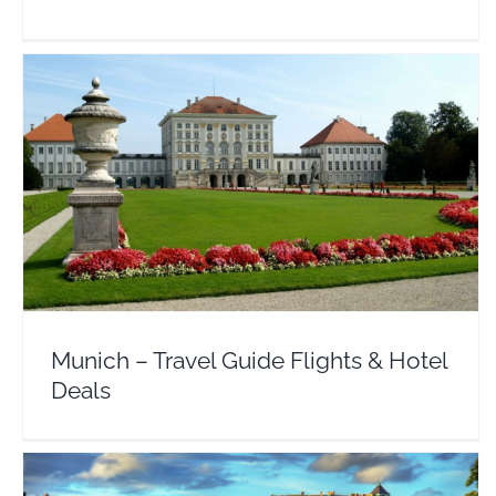
Munich – Travel Guide Flights & Hotel Deals
Europe
Germany
Munich – Travel Guide Flights & Hotel
Deals