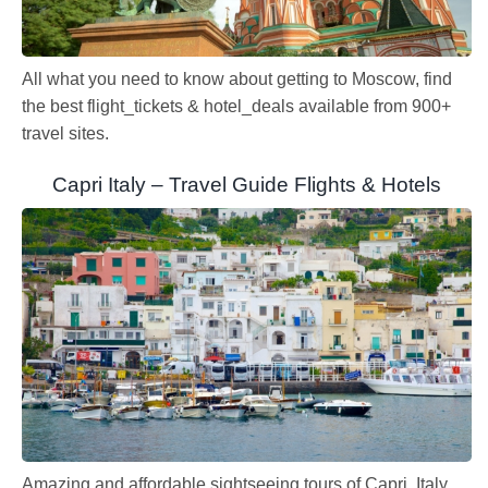
All what you need to know about getting to Moscow, find
the best flight_tickets & hotel_deals available from 900+
travel sites.
Capri Italy – Travel Guide Flights & Hotels
Amazing and affordable sightseeing tours of Capri, Italy