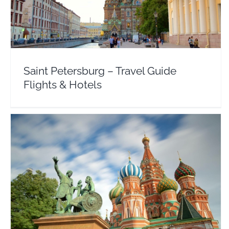
Europe
Russia
Saint Petersburg – Travel Guide
Flights & Hotels
Moscow – Travel Guide Flights & Hotel Deals
Russia