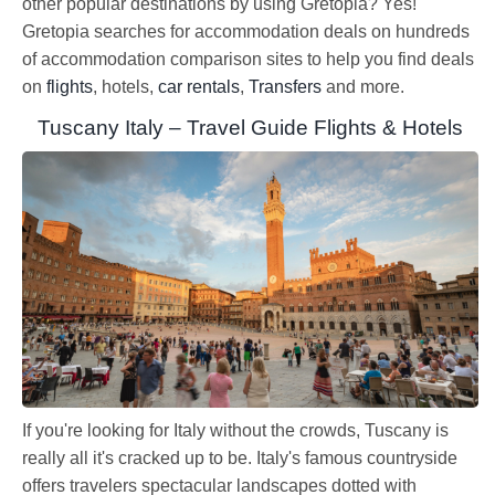
other popular destinations by using Gretopia? Yes!
Gretopia searches for accommodation deals on hundreds
of accommodation comparison sites to help you find deals
on
flights
, hotels,
car rentals
,
Transfers
and more.
Tuscany Italy – Travel Guide Flights & Hotels
If you're looking for Italy without the crowds, Tuscany is
really all it's cracked up to be. Italy's famous countryside
offers travelers spectacular landscapes dotted with