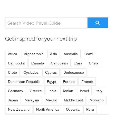
Get inspired for your next trip
Africa
Argosaronic
Asia
Australia
Brazil
Cambodia
Canada
Caribbean
Cars
China
Crete
Cyclades
Cyprus
Dodecanese
Dominican Republic
Egypt
Europe
France
Germany
Greece
India
Ionian
Israel
Italy
Japan
Malaysia
Mexico
Middle East
Morocco
New Zealand
North America
Oceania
Peru