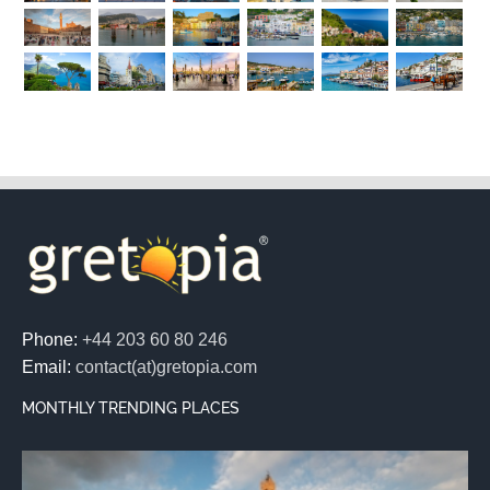
Phone:
+44 203 60 80 246
Email:
contact(at)gretopia.com
MONTHLY TRENDING PLACES