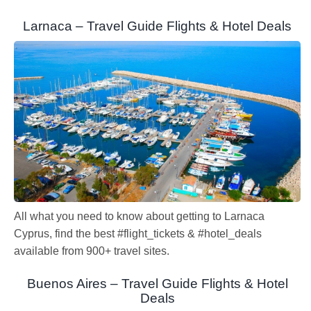
Larnaca – Travel Guide Flights & Hotel Deals
All what you need to know about getting to Larnaca
Cyprus, find the best #flight_tickets & #hotel_deals
available from 900+ travel sites.
Buenos Aires – Travel Guide Flights & Hotel
Deals