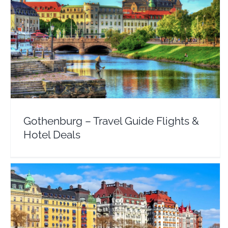
Gothenburg – Travel Guide Flights & Hotel Deals
Europe
Sweden
Gothenburg – Travel Guide Flights &
Hotel Deals