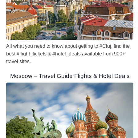
All what you need to know about getting to #Cluj, find the
best #flight_tickets & #hotel_deals available from 900+
travel sites.
Moscow – Travel Guide Flights & Hotel Deals