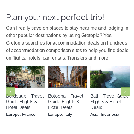
Plan your next perfect trip!
Can I really save on places to stay near me and lodging in
other popular destinations by using Gretopia? Yes!
Gretopia searches for accommodation deals on hundreds
of accommodation comparison sites to help you find deals
on flights, hotels, car rentals, Transfers and more.
Europe
Europe
Italy
Asia
Indonesia
France
Bordeaux – Travel
Bologna – Travel
Bali – Travel Guide
Guide Flights &
Guide Flights &
Flights & Hotel
Hotel Deals
Hotel Deals
Deals
Europe
,
France
Europe
,
Italy
Asia
,
Indonesia