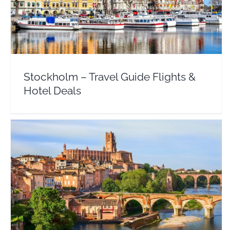
Stockholm – Travel Guide Flights & Hotel Deals
Sweden
Stockholm – Travel Guide Flights &
Hotel Deals
Toulouse – Travel Guide Flights & Hotel Deals
Europe
France