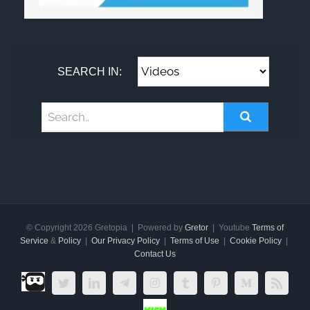
SEARCH IN:
© Copyright
2026 Gretopia | Powered by
Gretor
| Youtube
Terms of
Service
&
Policy
|
Our Privacy Policy
|
Terms of Use
|
Cookie Policy
|
Contact Us
Dlive.tv
Twitter
LinkedIn
Telegram
Instagram
Tumblr
Pinterest
Medium
Rss
Kick.com