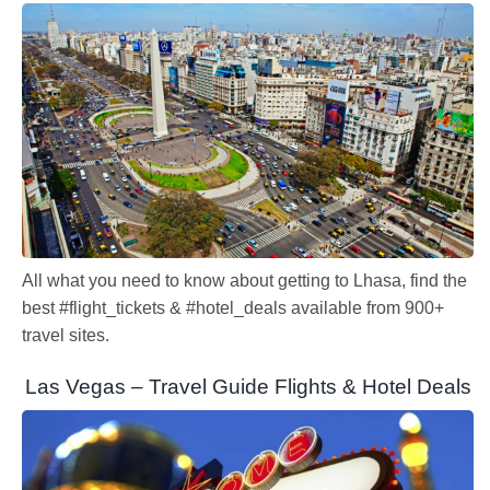
All what you need to know about getting to Lhasa, find the
best #flight_tickets & #hotel_deals available from 900+
travel sites.
Las Vegas – Travel Guide Flights & Hotel Deals