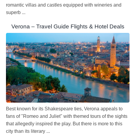
romantic villas and castles equipped with wineries and
superb ...
Verona – Travel Guide Flights & Hotel Deals
Best known for its Shakespeare ties, Verona appeals to
fans of "Romeo and Juliet" with themed tours of the sights
that allegedly inspired the play. But there is more to this
city than its literary ...