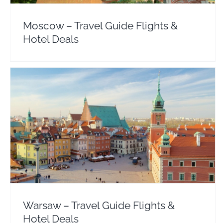
Moscow – Travel Guide Flights &
Hotel Deals
Warsaw – Travel Guide Flights & Hotel Deals
Europe
Poland
Warsaw – Travel Guide Flights &
Hotel Deals