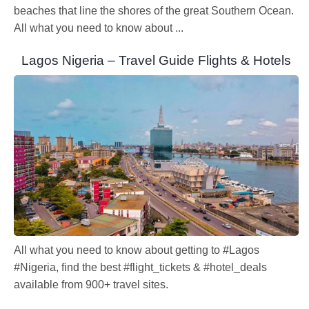
beaches that line the shores of the great Southern Ocean.
All what you need to know about ...
Lagos Nigeria – Travel Guide Flights & Hotels
All what you need to know about getting to #Lagos
#Nigeria, find the best #flight_tickets & #hotel_deals
available from 900+ travel sites.