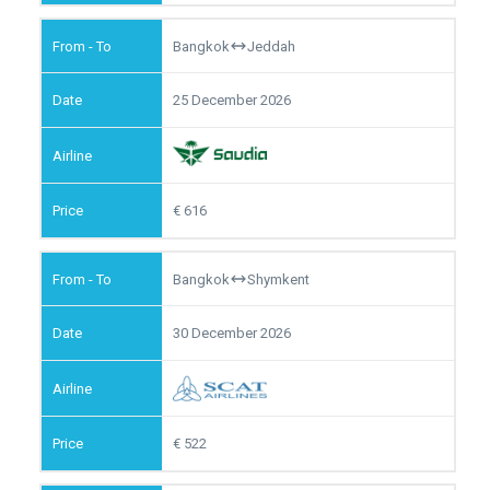
Bangkok
Jeddah
25 December 2026
616
Bangkok
Shymkent
30 December 2026
522