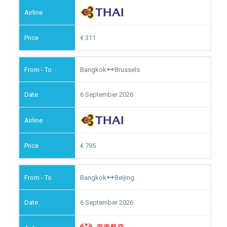
311
Bangkok
Brussels
6 September 2026
795
Bangkok
Beijing
6 September 2026