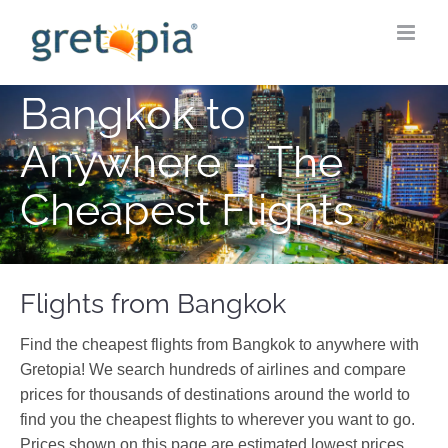
Skip
to
content
Bangkok to
Anywhere – The
Cheapest Flights
Flights from Bangkok
Find the cheapest flights from Bangkok to anywhere with
Gretopia! We search hundreds of airlines and compare
prices for thousands of destinations around the world to
find you the cheapest flights to wherever you want to go.
Prices shown on this page are estimated lowest prices