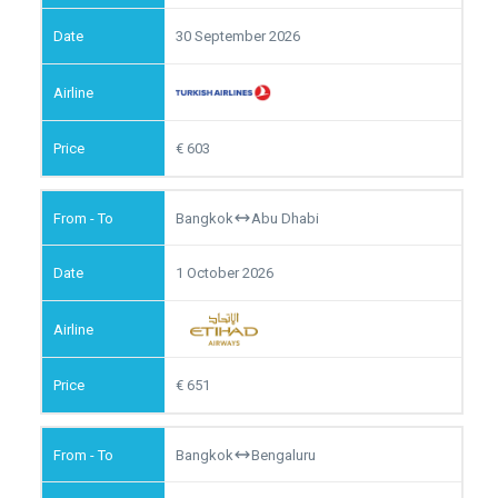
30 September 2026
603
Bangkok
Abu Dhabi
1 October 2026
651
Bangkok
Bengaluru