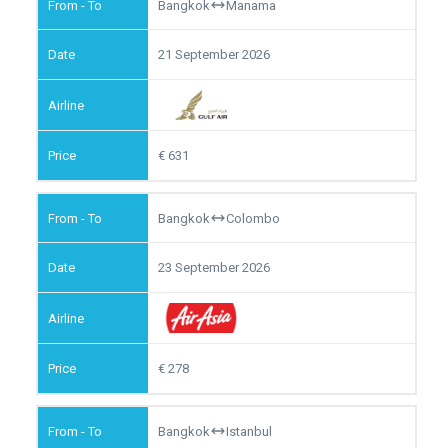
Bangkok
Manama
21 September 2026
631
Bangkok
Colombo
23 September 2026
278
Bangkok
Istanbul