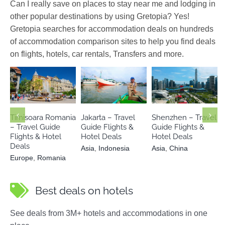
Can I really save on places to stay near me and lodging in
other popular destinations by using Gretopia? Yes!
Gretopia searches for accommodation deals on hundreds
of accommodation comparison sites to help you find deals
on flights, hotels, car rentals, Transfers and more.
Europe
Asia
Indonesia
Asia
China
Romania
Timisoara Romania
Jakarta – Travel
Shenzhen – Travel
– Travel Guide
Guide Flights &
Guide Flights &
Flights & Hotel
Hotel Deals
Hotel Deals
Deals
Asia
,
Indonesia
Asia
,
China
Europe
,
Romania
Best deals on hotels
See deals from 3M+ hotels and accommodations in one