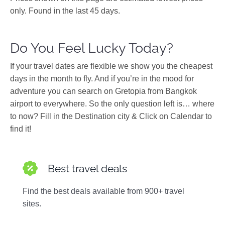
only. Found in the last 45 days.
Do You Feel Lucky Today?
If your travel dates are flexible we show you the cheapest
days in the month to fly. And if you’re in the mood for
adventure you can search on Gretopia from Bangkok
airport to everywhere. So the only question left is… where
to now? Fill in the Destination city & Click on Calendar to
find it!
Best travel deals
Find the best deals available from 900+ travel
sites.