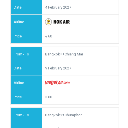
4 February 2027
60
Bangkok
Chiang Mai
9 February 2027
60
Bangkok
Chumphon