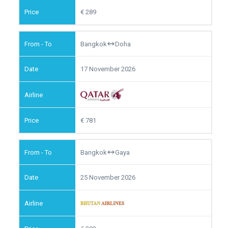
289
Bangkok
Doha
17 November 2026
781
Bangkok
Gaya
25 November 2026