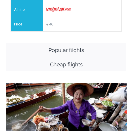
46
Popular flights
Cheap flights