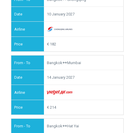
10 January 2027
182
Bangkok
Mumbai
14 January 2027
214
Bangkok
Hat Yai