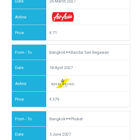
26 March 2027
71
Bangkok
Bandar Seri Begawan
18 April 2027
379
Bangkok
Phuket
5 June 2027