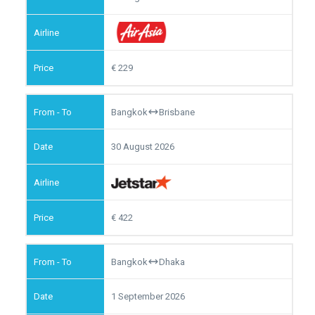
229
Bangkok
Brisbane
30 August 2026
422
Bangkok
Dhaka
1 September 2026