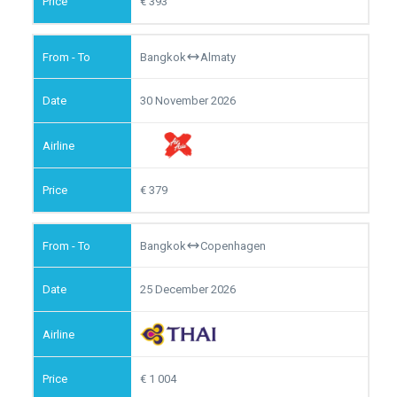
393
Bangkok
Almaty
30 November 2026
379
Bangkok
Copenhagen
25 December 2026
1 004