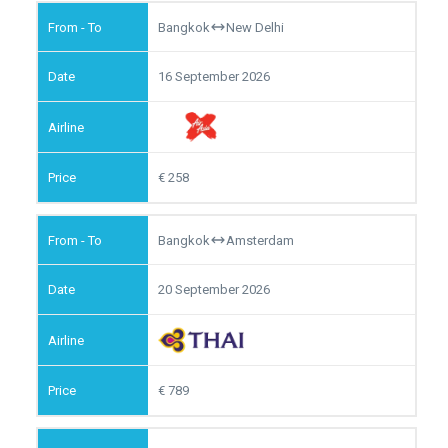
Bangkok
New Delhi
16 September 2026
258
Bangkok
Amsterdam
20 September 2026
789