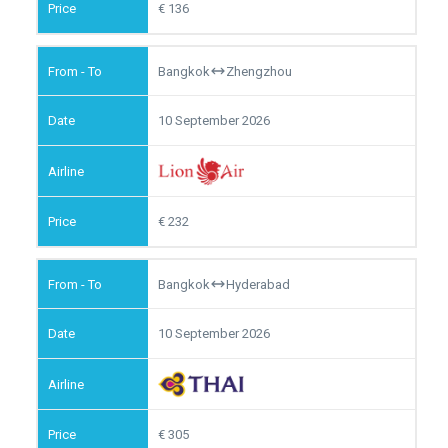
136
Bangkok
Zhengzhou
10 September 2026
232
Bangkok
Hyderabad
10 September 2026
305