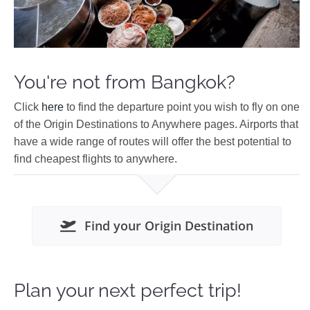
You're not from Bangkok?
Click
here
to find the departure point you wish to fly on one
of the Origin Destinations to Anywhere pages. Airports that
have a wide range of routes will offer the best potential to
find cheapest flights to anywhere.
Find your Origin Destination
Plan your next perfect trip!