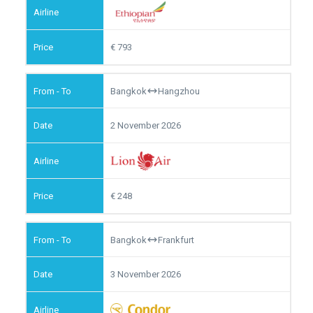
793
Bangkok
Hangzhou
2 November 2026
248
Bangkok
Frankfurt
3 November 2026