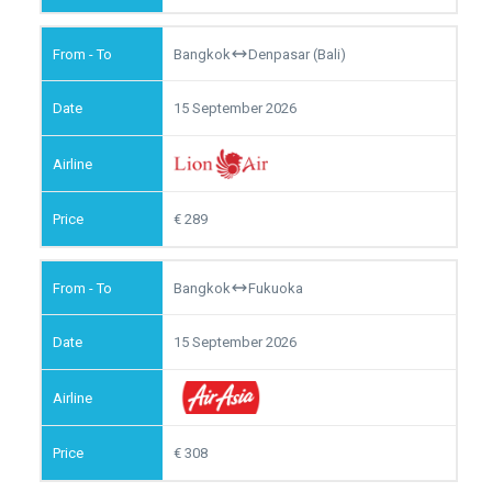
Bangkok
Denpasar (Bali)
15 September 2026
289
Bangkok
Fukuoka
15 September 2026
308