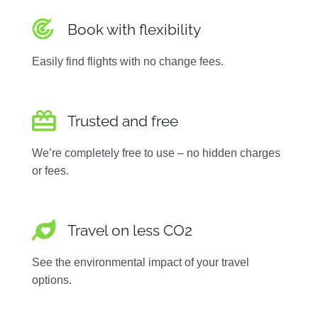
Book with flexibility
Easily find flights with no change fees.
Trusted and free
We’re completely free to use – no hidden charges
or fees.
Travel on less CO2
See the environmental impact of your travel
options.