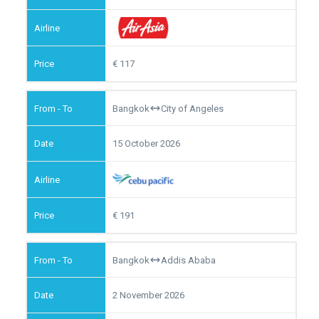
117
Bangkok
City of Angeles
15 October 2026
191
Bangkok
Addis Ababa
2 November 2026