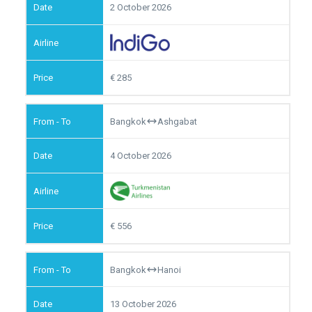
2 October 2026
285
Bangkok
Ashgabat
4 October 2026
556
Bangkok
Hanoi
13 October 2026