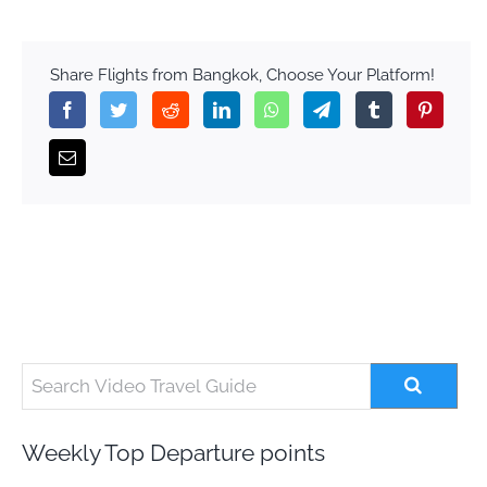
Share Flights from Bangkok, Choose Your Platform!
Weekly Top Departure points