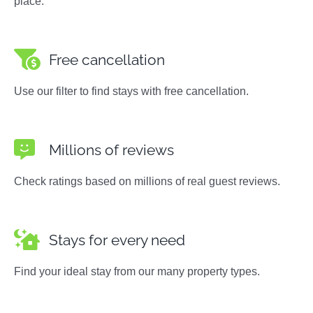
place.
Free cancellation
Use our filter to find stays with free cancellation.
Millions of reviews
Check ratings based on millions of real guest reviews.
Stays for every need
Find your ideal stay from our many property types.