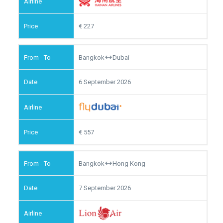
227
Bangkok
Dubai
6 September 2026
557
Bangkok
Hong Kong
7 September 2026