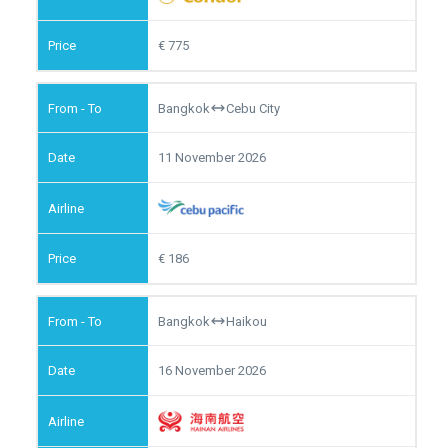
775
Bangkok
Cebu City
11 November 2026
186
Bangkok
Haikou
16 November 2026