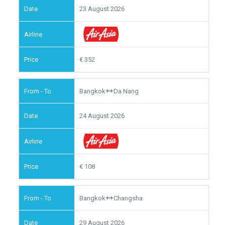
23 August 2026
352
Bangkok
Da Nang
24 August 2026
108
Bangkok
Changsha
29 August 2026