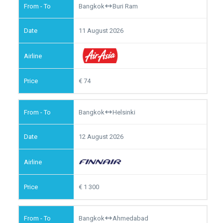
Bangkok
Buri Ram
11 August 2026
74
Bangkok
Helsinki
12 August 2026
1 300
Bangkok
Ahmedabad