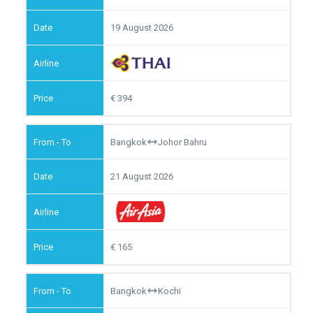
19 August 2026
394
Bangkok
Johor Bahru
21 August 2026
165
Bangkok
Kochi