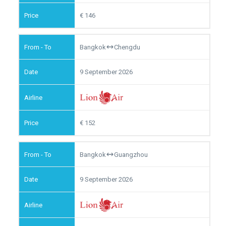
146
Bangkok
Chengdu
9 September 2026
152
Bangkok
Guangzhou
9 September 2026