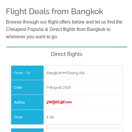
Flight Deals from Bangkok
Browse through our flight offers below and let us find the
Cheapest Popular & Direct flights from Bangkok to
wherever you want to go.
Direct flights
Bangkok
Chiang Rai
9 August 2026
56