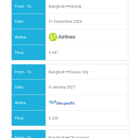
Bangkok
Irkutsk
31 December 2026
341
Bangkok
Davao City
6 January 2027
253
Bangkok
Chongqing