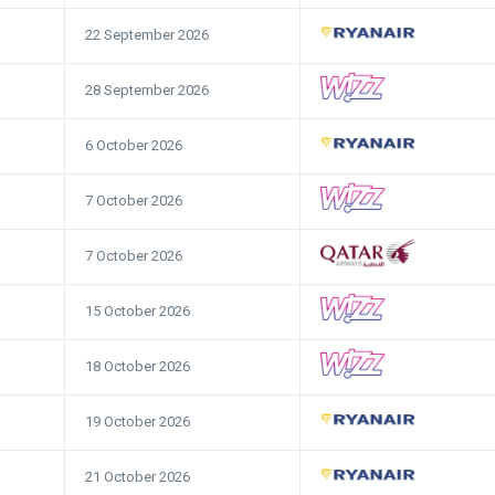
22 September 2026
28 September 2026
6 October 2026
7 October 2026
7 October 2026
15 October 2026
18 October 2026
19 October 2026
21 October 2026