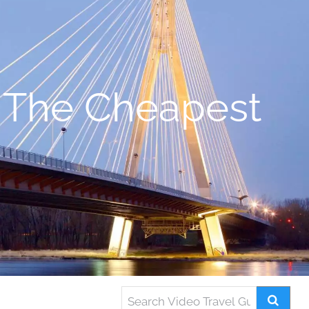
 The Cheapest