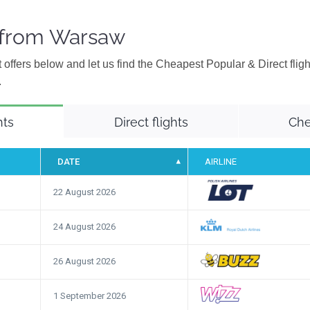
s from Warsaw
 offers below and let us find the Cheapest Popular & Direct flig
.
hts
Direct flights
Che
DATE
AIRLINE
22 August 2026
24 August 2026
26 August 2026
1 September 2026