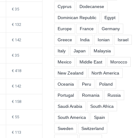
Cyprus
Dodecanese
35
Dominican Republic
Egypt
132
Europe
France
Germany
Greece
India
Ionian
Israel
142
Italy
Japan
Malaysia
35
Mexico
Middle East
Morocco
418
New Zealand
North America
Oceania
Peru
Poland
142
Portugal
Romania
Russia
158
Saudi Arabia
South Africa
55
South America
Spain
Sweden
Switzerland
113