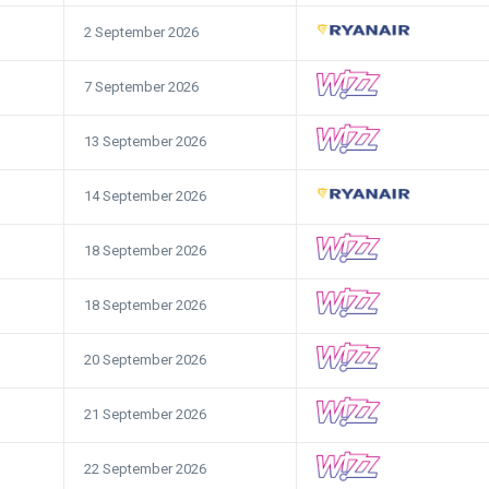
2 September 2026
7 September 2026
13 September 2026
14 September 2026
18 September 2026
18 September 2026
20 September 2026
21 September 2026
22 September 2026