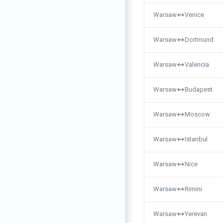
Warsaw
Venice
Warsaw
Dortmund
Warsaw
Valencia
Warsaw
Budapest
Warsaw
Moscow
Warsaw
Istanbul
Warsaw
Nice
Warsaw
Rimini
Warsaw
Yerevan