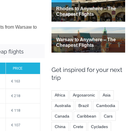
hts from Warsaw to
ap flights
PRICE
Get inspired for your next
trip
163
Africa
Argosaronic
Asia
218
Australia
Brazil
Cambodia
118
Canada
Caribbean
Cars
107
China
Crete
Cyclades