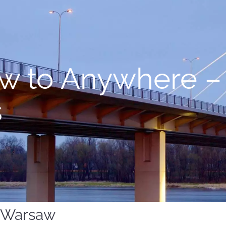
w to Anywhere –
s
m Warsaw