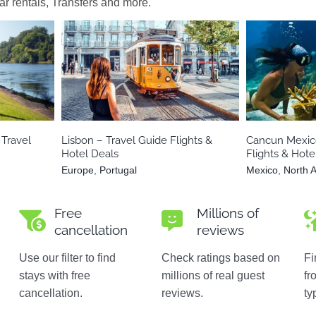
car rentals, Transfers and more.
ania
Europe
Portugal
Mexico
Travel
Lisbon – Travel Guide Flights &
Cancun Mexico
Hotel Deals
Flights & Hote
Europe
,
Portugal
Mexico
,
North 
Free
Millions of
cancellation
reviews
Use our filter to find
Check ratings based on
Fi
stays with free
millions of real guest
fr
cancellation.
reviews.
ty