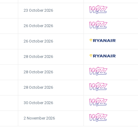
23 October 2026
26 October 2026
26 October 2026
28 October 2026
28 October 2026
28 October 2026
30 October 2026
2 November 2026