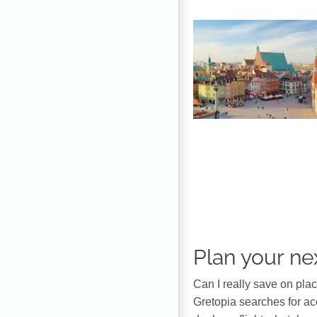
Plan your nex
Can I really save on pla
Gretopia searches for a