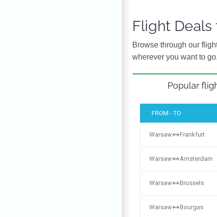
Flight Deal
Browse through our flight
wherever you want to go
Popular flig
FROM - TO
Warsaw
Frankfurt
Warsaw
Amsterdam
Warsaw
Brussels
Warsaw
Bourgas