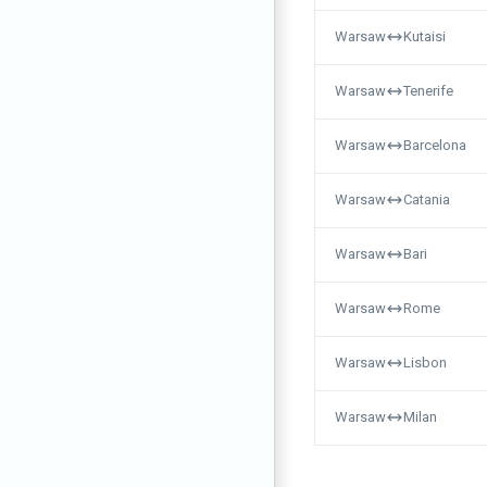
Warsaw
Kutaisi
Warsaw
Tenerife
Warsaw
Barcelona
Warsaw
Catania
Warsaw
Bari
Warsaw
Rome
Warsaw
Lisbon
Warsaw
Milan