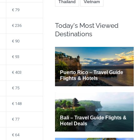
Thailand
Vietnam
79
Today's Most Viewed
236
Destinations
90
93
403
75
148
77
64