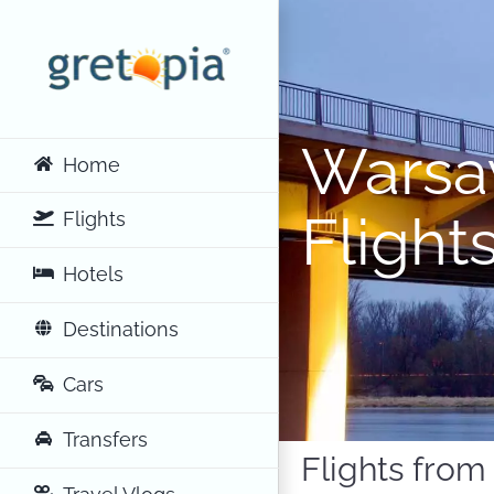
Skip
to
content
Warsa
Home
Flight
Flights
Hotels
Destinations
Cars
Transfers
Flights fro