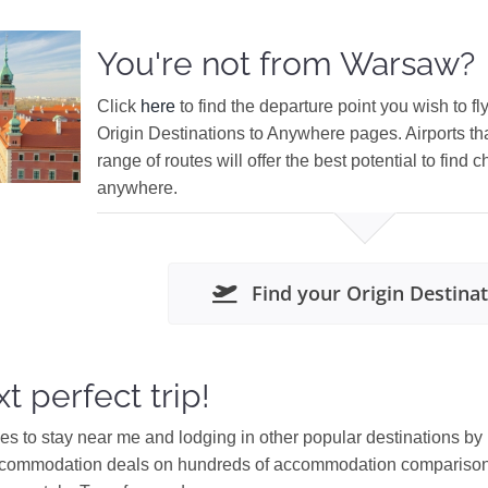
You're not from Warsaw?
Click
here
to find the departure point you wish to fl
Origin Destinations to Anywhere pages. Airports th
range of routes will offer the best potential to find c
anywhere.
Find your Origin Destina
t perfect trip!
ces to stay near me and lodging in other popular destinations by
ccommodation deals on hundreds of accommodation comparison s