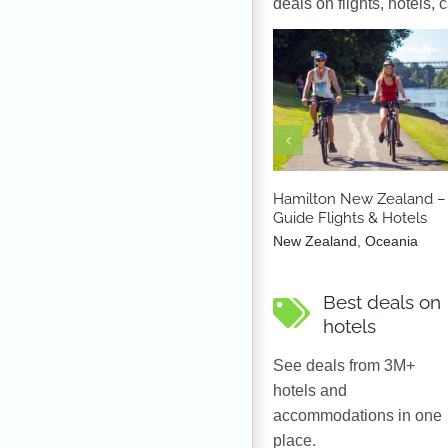
deals on flights, hotels, 
New Zealand
Oce
Hamilton New Zealand – 
Guide Flights & Hotels
New Zealand
,
Oceania
Best deals on
hotels
See deals from 3M+
hotels and
accommodations in one
place.