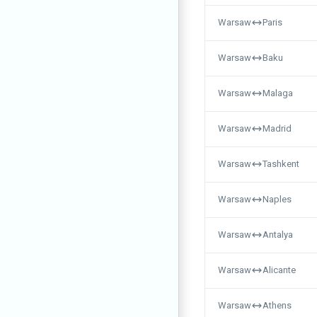
Warsaw
Paris
Warsaw
Baku
Warsaw
Malaga
Warsaw
Madrid
Warsaw
Tashkent
Warsaw
Naples
Warsaw
Antalya
Warsaw
Alicante
Warsaw
Athens