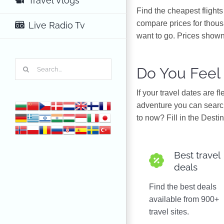
Travel Vlogs
Find the cheapest flight
compare prices for thous
Live Radio Tv
want to go. Prices shown
Search
Do You Feel
for:
If your travel dates are 
adventure you can search
to now? Fill in the Destin
Best travel
deals
Find the best deals
available from 900+
travel sites.