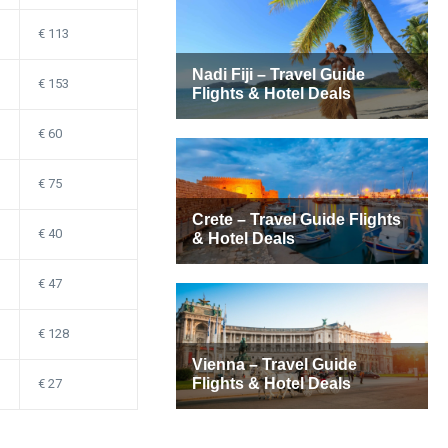
113
153
60
75
40
47
128
27