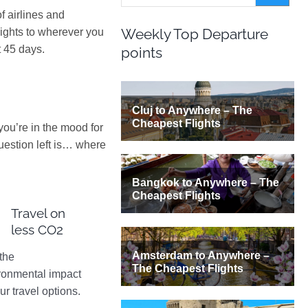
 airlines and
Weekly Top Departure
lights to wherever you
t 45 days.
points
 you’re in the mood for
uestion left is… where
Travel on
less CO2
the
ronmental impact
ur travel options.