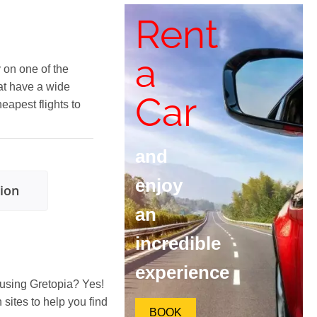
Rent
a
y on one of the
at have a wide
Car
heapest flights to
and
enjoy
tion
an
incredible
experience
 using Gretopia? Yes!
ites to help you find
BOOK