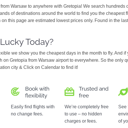
s from Warsaw to anywhere with Gretopia! We search hundreds of
ands of destinations around the world to find you the cheapest f
 on this page are estimated lowest prices only. Found in the las
 Lucky Today?
flexible we show you the cheapest days in the month to fly. And if
 on Gretopia from Warsaw airport to everywhere. So the only q
ation city & Click on Calendar to find it!
Book with
Trusted and
flexibility
free
Easily find flights with
We’re completely free
See 
no change fees.
to use – no hidden
envi
charges or fees.
of yo