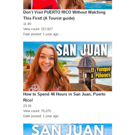
Don’t Visit PUERTO RICO Without Watching
This First! (A Tourist guide)
11:40
View count
157,827
Date posted
1 year ago
How to Spend 48 Hours in San Juan, Puerto
Rico!
23:26
View count
75,075
Date posted
1 year ago