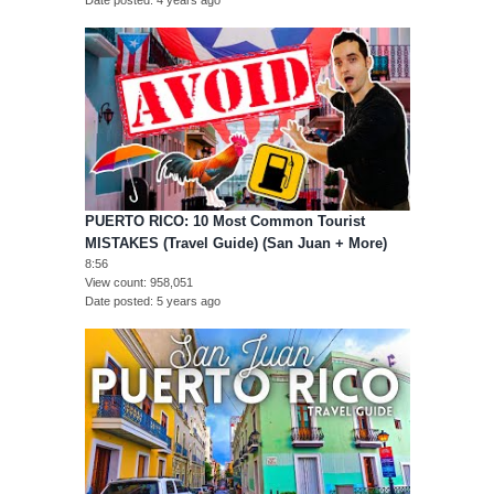
Date posted
4 years ago
PUERTO RICO: 10 Most Common Tourist
MISTAKES (Travel Guide) (San Juan + More)
8:56
View count
958,051
Date posted
5 years ago