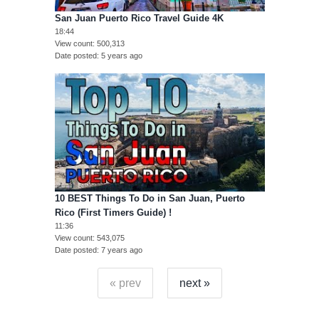
San Juan Puerto Rico Travel Guide 4K
18:44
View count
500,313
Date posted
5 years ago
10 BEST Things To Do in San Juan, Puerto
Rico (First Timers Guide) !
11:36
View count
543,075
Date posted
7 years ago
« prev
next »