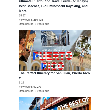
Ultimate Puerto Rico Travel Guide (7-10 days) |
Best Beaches, Bioluminescent Kayaking, and
More
15:57
View count
236,416
Date posted
3 years ago
The Perfect Itinerary for San Juan, Puerto Rico
♥︎
5:16
View count
52,273
Date posted
3 years ago