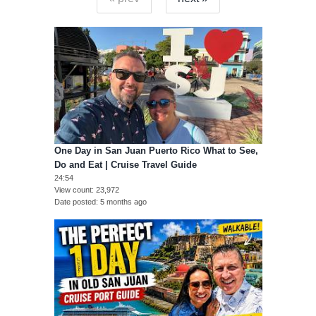
One Day in San Juan Puerto Rico What to See,
Do and Eat | Cruise Travel Guide
24:54
View count
23,972
Date posted
5 months ago