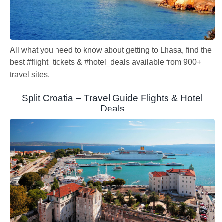
All what you need to know about getting to Lhasa, find the
best #flight_tickets & #hotel_deals available from 900+
travel sites.
Split Croatia – Travel Guide Flights & Hotel
Deals