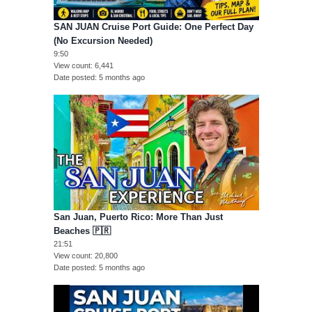
SAN JUAN Cruise Port Guide: One Perfect Day
(No Excursion Needed)
9:50
View count
6,441
Date posted
5 months ago
San Juan, Puerto Rico: More Than Just
Beaches 🇵🇷
21:51
View count
20,800
Date posted
5 months ago