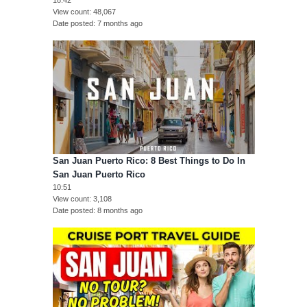
View count
48,067
Date posted
7 months ago
San Juan Puerto Rico: 8 Best Things to Do In
San Juan Puerto Rico
10:51
View count
3,108
Date posted
8 months ago