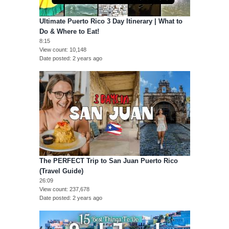
Ultimate Puerto Rico 3 Day Itinerary | What to
Do & Where to Eat!
8:15
View count
10,148
Date posted
2 years ago
The PERFECT Trip to San Juan Puerto Rico
(Travel Guide)
26:09
View count
237,678
Date posted
2 years ago