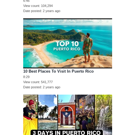
6:46
View count
104,294
Date posted
2 years ago
10 Best Places To Visit In Puerto Rico
8:29
View count
541,777
Date posted
2 years ago