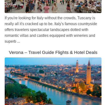
If you're looking for Italy without the crowds, Tuscany is
really all it's cracked up to be. Italy's famous countryside
offers travelers spectacular landscapes dotted with
romantic villas and castles equipped with wineries and
superb ...
Verona – Travel Guide Flights & Hotel Deals