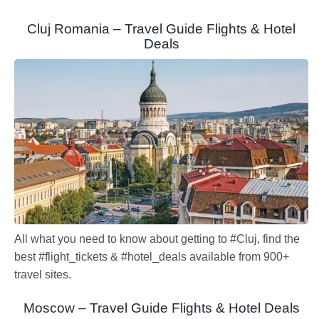
Cluj Romania – Travel Guide Flights & Hotel
Deals
All what you need to know about getting to #Cluj, find the
best #flight_tickets & #hotel_deals available from 900+
travel sites.
Moscow – Travel Guide Flights & Hotel Deals