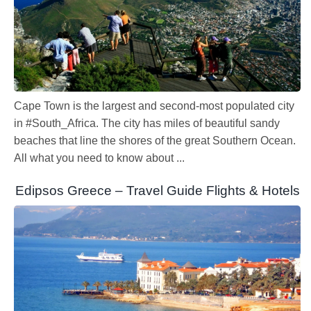
Cape Town is the largest and second-most populated city
in #South_Africa. The city has miles of beautiful sandy
beaches that line the shores of the great Southern Ocean.
All what you need to know about ...
Edipsos Greece – Travel Guide Flights & Hotels