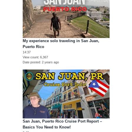
My experience solo traveling in San Juan,
Puerto Rico
14:37
View count
6,367
Date posted
2 years ago
San Juan, Puerto Rico Cruise Port Report –
Basics You Need to Know!