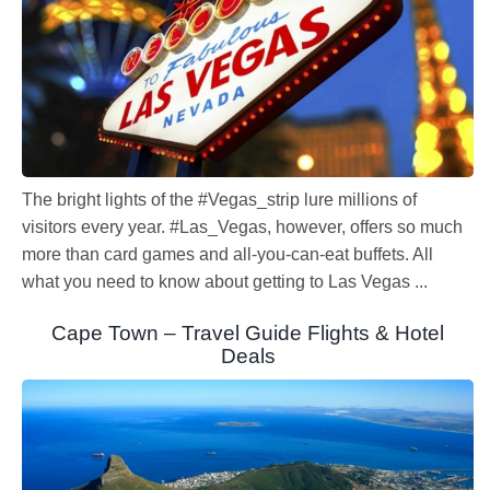
The bright lights of the #Vegas_strip lure millions of
visitors every year. #Las_Vegas, however, offers so much
more than card games and all-you-can-eat buffets. All
what you need to know about getting to Las Vegas ...
Cape Town – Travel Guide Flights & Hotel
Deals