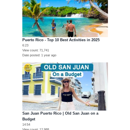
Puerto Rico - Top 10 Best Activities in 2025
6:23
View count
71,741
Date posted
1 year ago
San Juan Puerto Rico | Old San Juan on a
Budget
14:54
View count
12,988