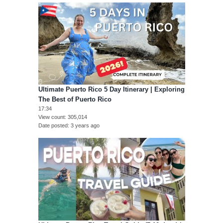
Ultimate Puerto Rico 5 Day Itinerary | Exploring
The Best of Puerto Rico
17:34
View count
305,014
Date posted
3 years ago