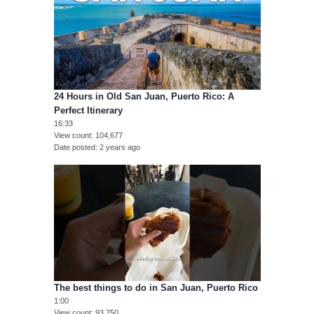
24 Hours in Old San Juan, Puerto Rico: A
Perfect Itinerary
16:33
View count
104,677
Date posted
2 years ago
The best things to do in San Juan, Puerto Rico
1:00
View count
93,750