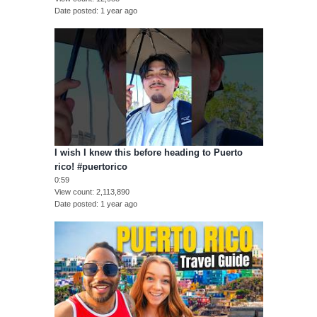
Date posted
1 year ago
I wish I knew this before heading to Puerto
rico! #puertorico
0:59
View count
2,113,890
Date posted
1 year ago