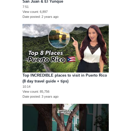
San Juan & El Yunque
7:51
View count
6,897
Date posted
2 years ago
Top INCREDIBLE places to visit in Puerto Rico
(8 day travel guide + tips)
10:14
View count
85,756
Date posted
3 years ago