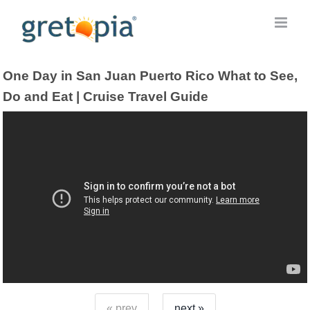
Skip
to
content
One Day in San Juan Puerto Rico What to See,
Do and Eat | Cruise Travel Guide
« prev
next »