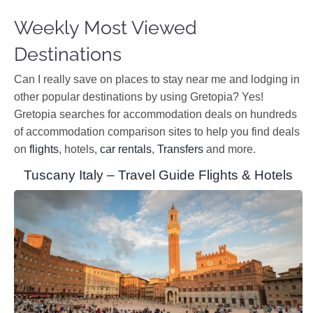
Weekly Most Viewed
Destinations
Can I really save on places to stay near me and lodging in
other popular destinations by using Gretopia? Yes!
Gretopia searches for accommodation deals on hundreds
of accommodation comparison sites to help you find deals
on
flights
, hotels,
car rentals
,
Transfers
and more.
Tuscany Italy – Travel Guide Flights & Hotels