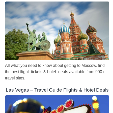
All what you need to know about getting to Moscow, find
the best flight_tickets & hotel_deals available from 900+
travel sites.
Las Vegas – Travel Guide Flights & Hotel Deals