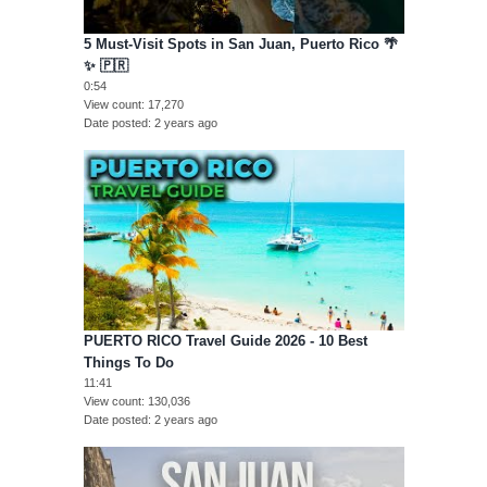
5 Must-Visit Spots in San Juan, Puerto Rico 🌴
✨ 🇵🇷
0:54
View count
17,270
Date posted
2 years ago
PUERTO RICO Travel Guide 2026 - 10 Best
Things To Do
11:41
View count
130,036
Date posted
2 years ago