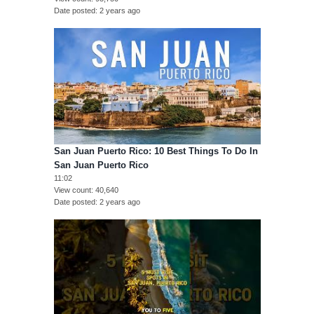
Date posted
2 years ago
San Juan Puerto Rico: 10 Best Things To Do In
San Juan Puerto Rico
11:02
View count
40,640
Date posted
2 years ago