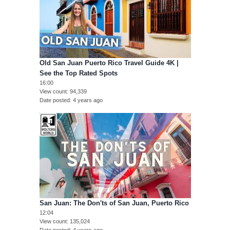
Old San Juan Puerto Rico Travel Guide 4K |
See the Top Rated Spots
16:00
View count
94,339
Date posted
4 years ago
San Juan: The Don'ts of San Juan, Puerto Rico
12:04
View count
135,024