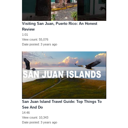
Visiting San Juan, Puerto Rico: An Honest
Review
1:01
View count
55,076
Date posted
3 years ago
San Juan Island Travel Guide: Top Things To
See And Do
14:46
View count
10,343
Date posted
3 years ago