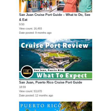
San Juan Cruise Port Guide – What to Do, See
& Eat
9:50
View count
16,493
Date posted
9 months ago
San Juan, Puerto Rico Cruise Port Guide
18:59
View count
53,670
Date posted
12 months ago