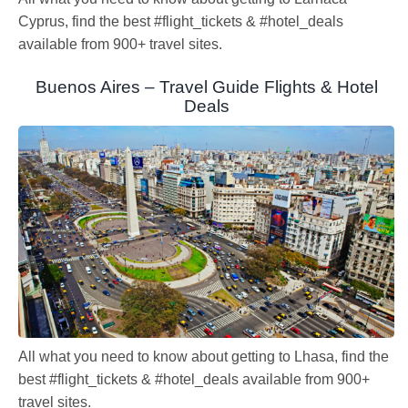
Cyprus, find the best #flight_tickets & #hotel_deals
available from 900+ travel sites.
Buenos Aires – Travel Guide Flights & Hotel
Deals
All what you need to know about getting to Lhasa, find the
best #flight_tickets & #hotel_deals available from 900+
travel sites.