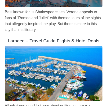
Best known for its Shakespeare ties, Verona appeals to
fans of "Romeo and Juliet" with themed tours of the sights
that allegedly inspired the play. But there is more to this
city than its literary ...
Larnaca – Travel Guide Flights & Hotel Deals
All what you need to know about getting to Larnaca