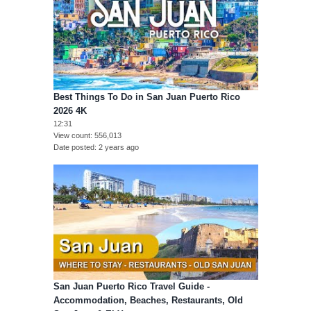
Best Things To Do in San Juan Puerto Rico
2026 4K
12:31
View count
556,013
Date posted
2 years ago
San Juan Puerto Rico Travel Guide -
Accommodation, Beaches, Restaurants, Old