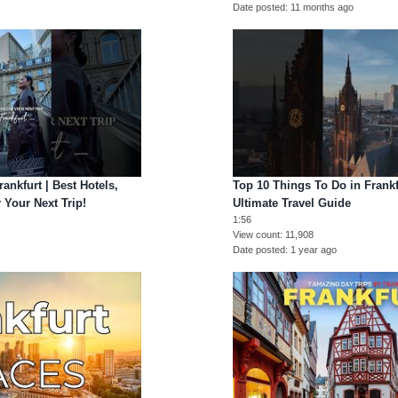
Date posted
11 months ago
ankfurt | Best Hotels,
Top 10 Things To Do in Frank
 Your Next Trip!
Ultimate Travel Guide
1:56
View count
11,908
Date posted
1 year ago