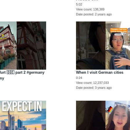
5:02
View count
138,389
Date posted
2 years ago
furt 🇩🇪 part 2 #germany
When I visit German cities
any
0:24
View count
12,237,033
Date posted
3 years ago