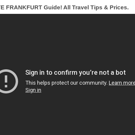
FRANKFURT Guide! All Travel Tips & Prices.