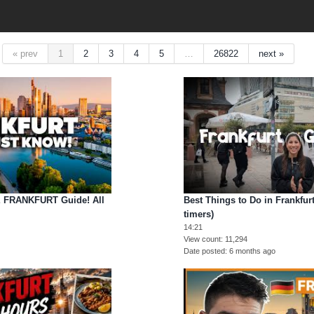
« prev
1
2
3
4
5
…
26822
next »
FRANKFURT Guide! All
Best Things to Do in Frankfurt
timers)
14:21
View count
11,294
Date posted
6 months ago