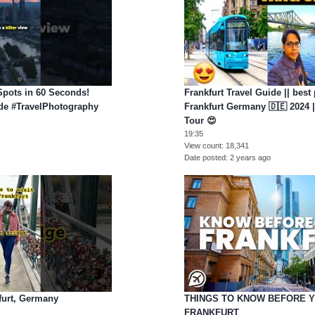
Spots in 60 Seconds!
Frankfurt Travel Guide || best 
ide #TravelPhotography
Frankfurt Germany 🇩🇪 2024 ||
Tour 😍
19:35
View count
18,341
Date posted
2 years ago
furt, Germany
THINGS TO KNOW BEFORE 
FRANKFURT