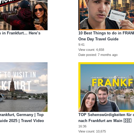
 in Frankfurt… Here’s
10 Best Things to do in FRA
One Day Travel Guide
9:41
View count
4,658
Date posted
7 months ago
Frankfurt, Germany | Top
TOP Sehenswürdigkeiten für d
uide 2025 | Travel Video
nach Frankfurt am Main 🇩🇪
16:36
View count
10,675