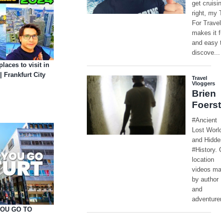
places to visit in
 Frankfurt City
YOU GO TO