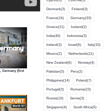
Denmark
(3)
Finland
(3)
France
(16)
Germany
(33)
Greece
(21)
Iceland
(2)
India
(40)
Indonesia
(3)
Ireland
(3)
Israel
(6)
Italy
(10)
Mexico
(2)
Netherlands
(11)
New Zealand
(6)
Norway
(4)
, Germany (first
Pakistan
(3)
Peru
(2)
Philippines
(14)
Poland
(7)
Portugal
(3)
Romania
(23)
Russia
(10)
Servia
(3)
Singapore
(4)
South Africa
(5)