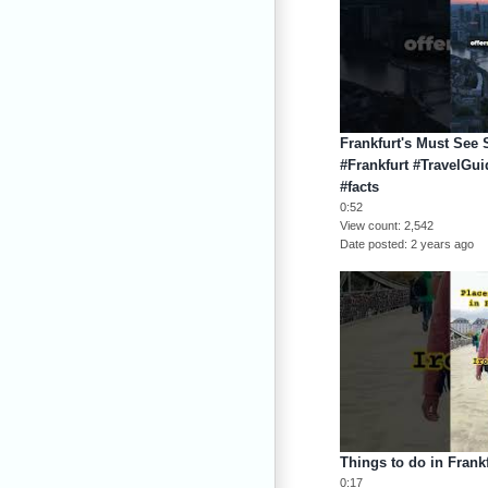
Frankfurt's Must See 
#Frankfurt #TravelGu
#facts
0:52
View count
2,542
Date posted
2 years ago
Things to do in Frank
0:17