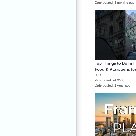
Date posted
9 months ago
Top Things to Do in Fr
Food & Attractions for
0:33
View count
24,359
Date posted
1 year ago