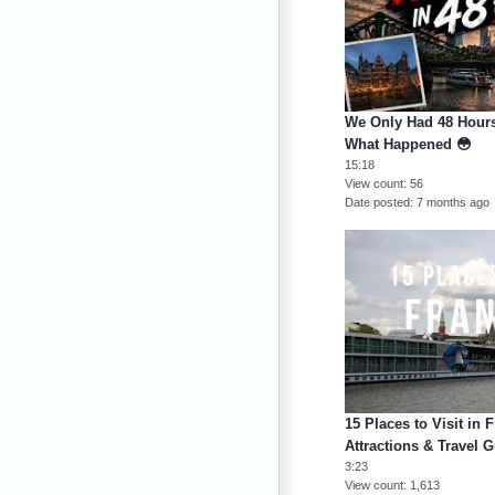
We Only Had 48 Hours
What Happened 😳
15:18
View count
56
Date posted
7 months ago
15 Places to Visit in 
Attractions & Travel G
3:23
View count
1,613