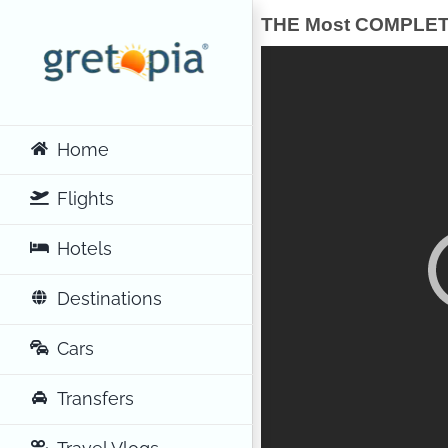
Skip
THE Most COMPLETE 
to
content
Home
Flights
Hotels
Destinations
Cars
Transfers