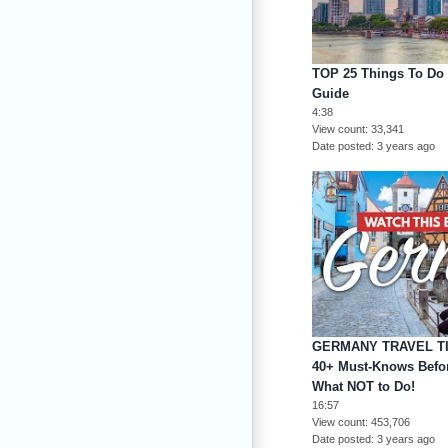
TOP 25 Things To Do I
Guide
4:38
View count
33,341
Date posted
3 years ago
GERMANY TRAVEL TI
40+ Must-Knows Befor
What NOT to Do!
16:57
View count
453,706
Date posted
3 years ago