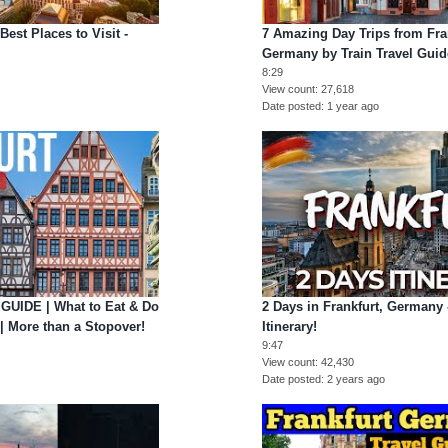
Best Places to Visit -
7 Amazing Day Trips from Fran
Germany by Train Travel Guid
8:29
View count
27,618
Date posted
1 year ago
UIDE | What to Eat & Do
2 Days in Frankfurt, Germany 
| More than a Stopover!
Itinerary!
9:47
View count
42,430
Date posted
2 years ago