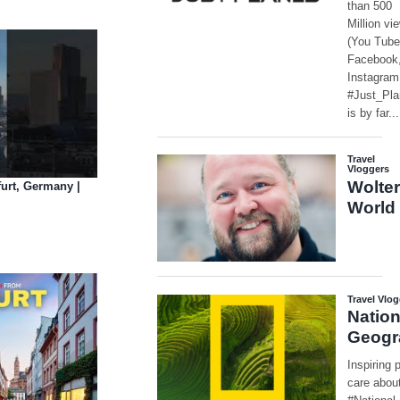
furt, Germany |