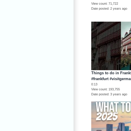
View count
71,722
Date posted
2 years ago
Things to do in Frank
#frankfurt #visitgerm
0:13
View count
193,755
Date posted
3 years ago