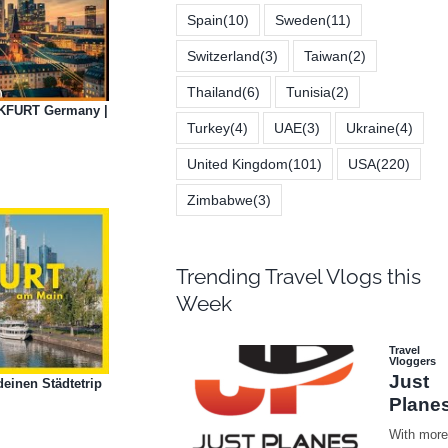
Spain
(10)
Sweden
(11)
Switzerland
(3)
Taiwan
(2)
Thailand
(6)
Tunisia
(2)
NKFURT Germany |
Turkey
(4)
UAE
(3)
Ukraine
(4)
United Kingdom
(101)
USA
(220)
Zimbabwe
(3)
Trending Travel Vlogs this
Week
einen Städtetrip