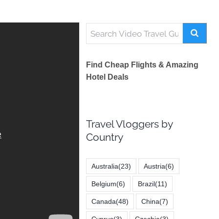
Find Cheap Flights & Amazing
Hotel Deals
Travel Vloggers by
Country
Australia
(23)
Austria
(6)
Belgium
(6)
Brazil
(11)
Canada
(48)
China
(7)
Cyprus
(3)
Czechia
(3)