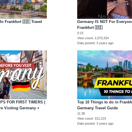
n Frankfurt 🇩🇪 Travel
Germany IS NOT For Everyone 
Frankfurt 🇩🇪
0:15
View count
2,070,334
Date posted
3 years ago
PS FOR FIRST TIMERS |
Top 10 Things to do in Frankfu
e Visiting Germany +
Germany Travel Guide
11:38
View count
312,215
Date posted
3 years ago