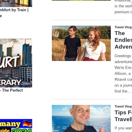
kfurt by Train |
e
- The Perfect