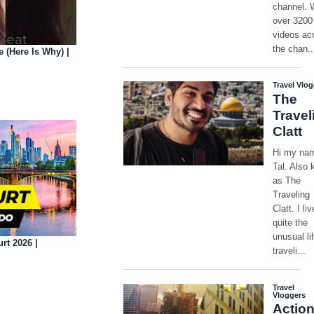
(Here Is Why) |
rt 2026 |