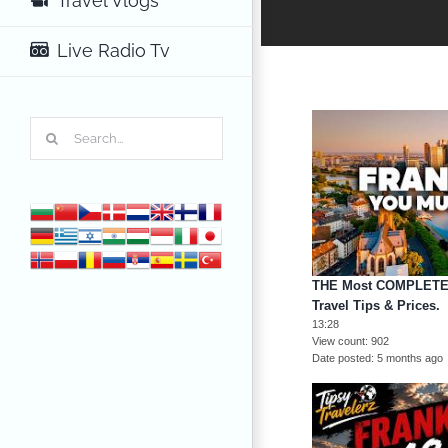
Travel Vlogs
Live Radio Tv
Search
for:
THE Most COMPLETE 
Travel Tips & Prices.
13:28
View count
902
Date posted
5 months ago