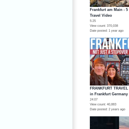
Frankfurt am Main - 5 
Travel Video
5:25
View count
370,038
Date posted
1 year ago
FRANKFURT TRAVEL G
in Frankfurt Germany 
24:07
View count
40,883
Date posted
2 years ago