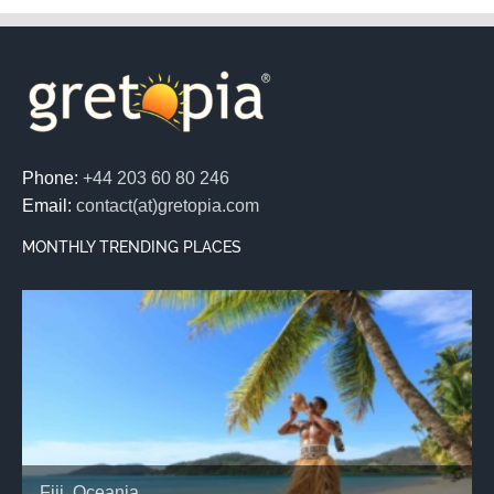
Phone:
+44 203 60 80 246
Email:
contact(at)gretopia.com
MONTHLY TRENDING PLACES