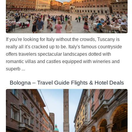
If you're looking for Italy without the crowds, Tuscany is
really all it's cracked up to be. Italy's famous countryside
offers travelers spectacular landscapes dotted with
romantic villas and castles equipped with wineries and
superb ...
Bologna – Travel Guide Flights & Hotel Deals