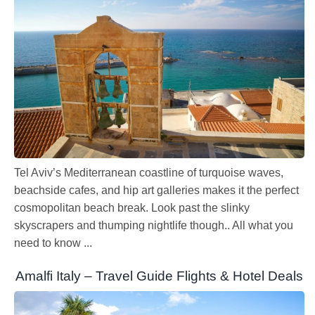
Tel Aviv’s Mediterranean coastline of turquoise waves,
beachside cafes, and hip art galleries makes it the perfect
cosmopolitan beach break. Look past the slinky
skyscrapers and thumping nightlife though.. All what you
need to know ...
Amalfi Italy – Travel Guide Flights & Hotel Deals