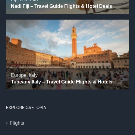
EXPLORE GRETOPIA
Flights