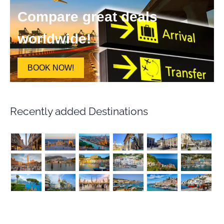
Compare great deals
worldwide!
BOOK NOW!
Recently added Destinations