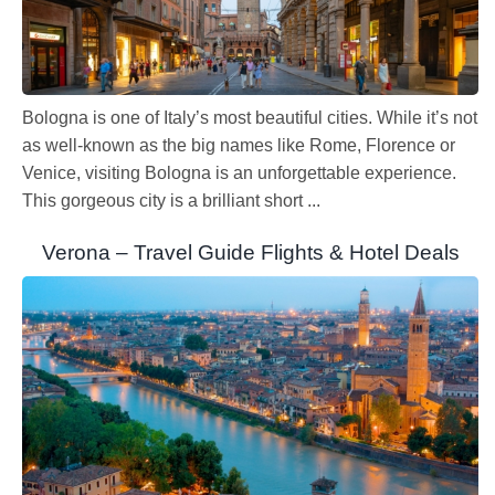
Bologna is one of Italy’s most beautiful cities. While it’s not
as well-known as the big names like Rome, Florence or
Venice, visiting Bologna is an unforgettable experience.
This gorgeous city is a brilliant short ...
Verona – Travel Guide Flights & Hotel Deals