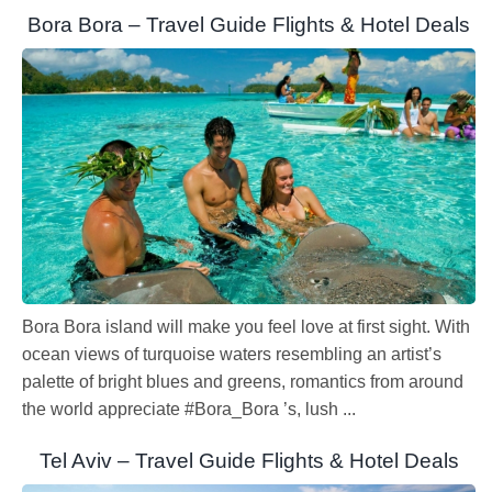
Bora Bora – Travel Guide Flights & Hotel Deals
Bora Bora island will make you feel love at first sight. With
ocean views of turquoise waters resembling an artist’s
palette of bright blues and greens, romantics from around
the world appreciate #Bora_Bora ’s, lush ...
Tel Aviv – Travel Guide Flights & Hotel Deals