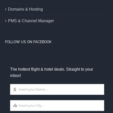
Domains & Hosting
PMS & Channel Manager
FOLLOW US ON FACEBOOK
The hottest flight & hotel deals. Straight to your
inbox!