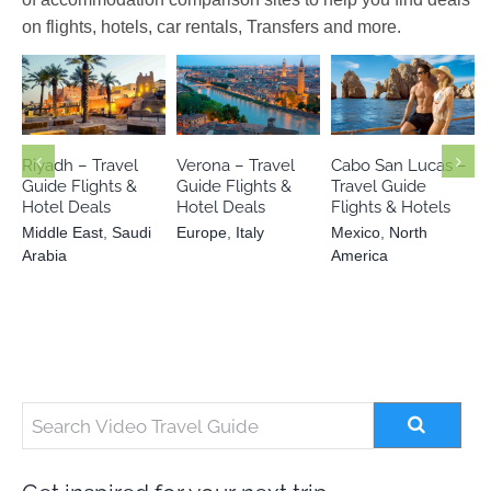
on flights, hotels, car rentals, Transfers and more.
Middle East
Mexico
North
Europe
Italy
Saudi Arabia
America
Riyadh – Travel
Verona – Travel
Cabo San Lucas –
Guide Flights &
Guide Flights &
Travel Guide
Hotel Deals
Hotel Deals
Flights & Hotels
Middle East
,
Saudi
Europe
,
Italy
Mexico
,
North
Arabia
America