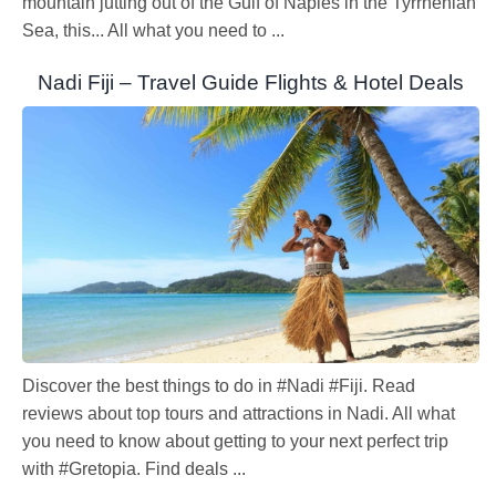
mountain jutting out of the Gulf of Naples in the Tyrrhenian
Sea, this... All what you need to ...
Nadi Fiji – Travel Guide Flights & Hotel Deals
Discover the best things to do in #Nadi #Fiji. Read
reviews about top tours and attractions in Nadi. All what
you need to know about getting to your next perfect trip
with #Gretopia. Find deals ...