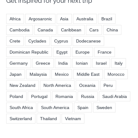
Get inspired for your next trip
Africa
Argosaronic
Asia
Australia
Brazil
Cambodia
Canada
Caribbean
Cars
China
Crete
Cyclades
Cyprus
Dodecanese
Dominican Republic
Egypt
Europe
France
Germany
Greece
India
Ionian
Israel
Italy
Japan
Malaysia
Mexico
Middle East
Morocco
New Zealand
North America
Oceania
Peru
Poland
Portugal
Romania
Russia
Saudi Arabia
South Africa
South America
Spain
Sweden
Switzerland
Thailand
Vietnam