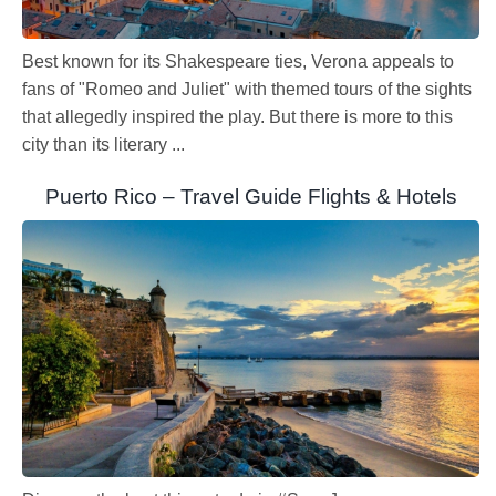
Best known for its Shakespeare ties, Verona appeals to
fans of "Romeo and Juliet" with themed tours of the sights
that allegedly inspired the play. But there is more to this
city than its literary ...
Puerto Rico – Travel Guide Flights & Hotels