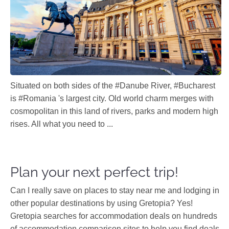
Situated on both sides of the #Danube River, #Bucharest
is #Romania 's largest city. Old world charm merges with
cosmopolitan in this land of rivers, parks and modern high
rises. All what you need to ...
Plan your next perfect trip!
Can I really save on places to stay near me and lodging in
other popular destinations by using Gretopia? Yes!
Gretopia searches for accommodation deals on hundreds
of accommodation comparison sites to help you find deals