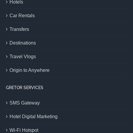
Hotels
Car Rentals
Transfers
Destinations
Travel Vlogs
Origin to Anywhere
GRETOR SERVICES
SMS Gateway
Hotel Digital Marketing
Wi-Fi Hotspot