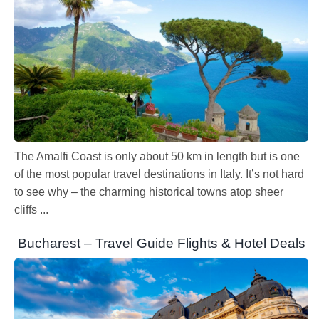
The Amalfi Coast is only about 50 km in length but is one
of the most popular travel destinations in Italy. It’s not hard
to see why – the charming historical towns atop sheer
cliffs ...
Bucharest – Travel Guide Flights & Hotel Deals