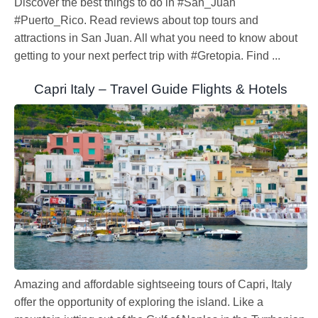
Discover the best things to do in #San_Juan
#Puerto_Rico. Read reviews about top tours and
attractions in San Juan. All what you need to know about
getting to your next perfect trip with #Gretopia. Find ...
Capri Italy – Travel Guide Flights & Hotels
Amazing and affordable sightseeing tours of Capri, Italy
offer the opportunity of exploring the island. Like a