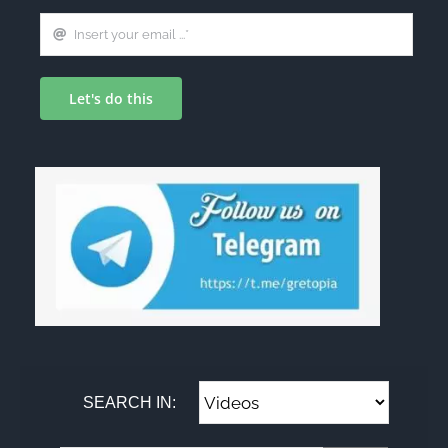
Let's do this
SEARCH IN: