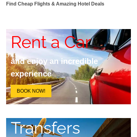
Find Cheap Flights & Amazing Hotel Deals
Rent a Car
and enjoy an incredible
experience
BOOK NOW!
Transfers