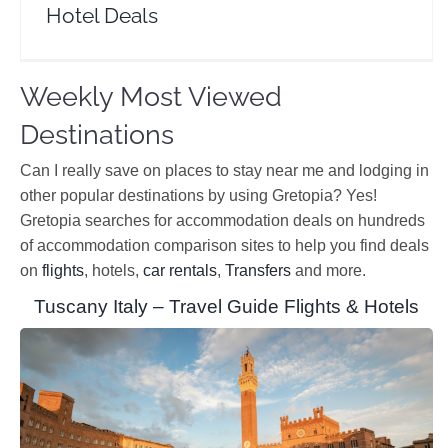
Hotel Deals
Weekly Most Viewed
Destinations
Can I really save on places to stay near me and lodging in
other popular destinations by using Gretopia? Yes!
Gretopia searches for accommodation deals on hundreds
of accommodation comparison sites to help you find deals
on
flights
, hotels,
car rentals
,
Transfers
and more.
Tuscany Italy – Travel Guide Flights & Hotels