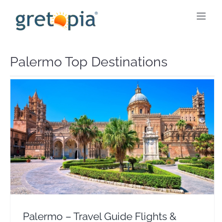
Skip
to
content
Palermo Top Destinations
Palermo – Travel Guide Flights & Hotel Deals
Europe
Italy
Palermo – Travel Guide Flights &