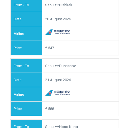
Seoul
Bishkek
20 August 2026
547
Seoul
Dushanbe
21 August 2026
588
Seoul
Hong Kong