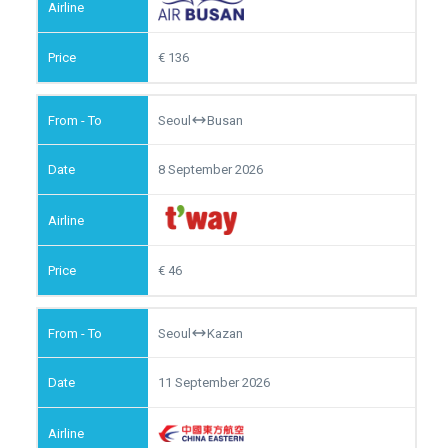
136
Seoul
Busan
8 September 2026
46
Seoul
Kazan
11 September 2026