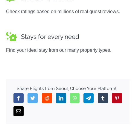
Check ratings based on millions of real guest reviews.
Stays for every need
Find your ideal stay from our many property types.
Share Flights from Seoul, Choose Your Platform!