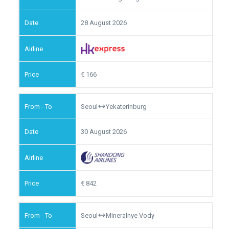
28 August 2026
166
Seoul
Yekaterinburg
30 August 2026
842
Seoul
Mineralnye Vody