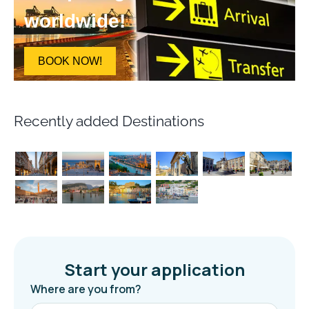
worldwide!
BOOK NOW!
Recently added Destinations