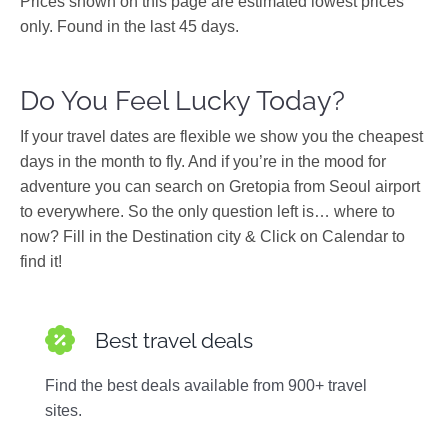
Prices shown on this page are estimated lowest prices
only. Found in the last 45 days.
Do You Feel Lucky Today?
If your travel dates are flexible we show you the cheapest
days in the month to fly. And if you’re in the mood for
adventure you can search on Gretopia from Seoul airport
to everywhere. So the only question left is… where to
now? Fill in the Destination city & Click on Calendar to
find it!
Best travel deals
Find the best deals available from 900+ travel
sites.