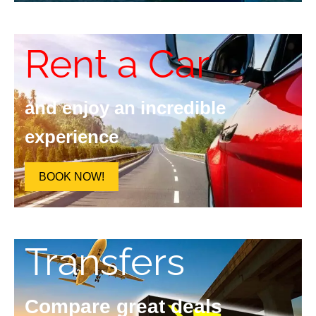
Rent a Car
and enjoy an incredible
experience
BOOK NOW!
Transfers
Compare great deals