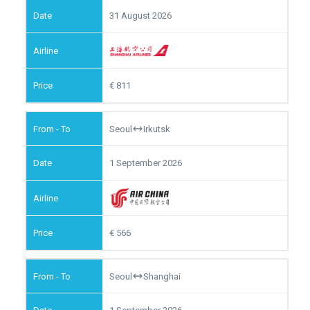
31 August 2026
811
Seoul
Irkutsk
1 September 2026
566
Seoul
Shanghai