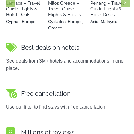
Larnaca – Travel
Milos Greece –
Penang – Travel
Guide Flights &
Travel Guide
Guide Flights &
Hotel Deals
Flights & Hotels
Hotel Deals
Cyprus
,
Europe
Cyclades
,
Europe
,
Asia
,
Malaysia
Greece
Best deals on hotels
See deals from 3M+ hotels and accommodations in one
place.
Free cancellation
Use our filter to find stays with free cancellation.
Millions of reviews