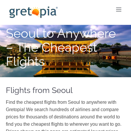
Skip
to
content
Seoul to Anywhere
– The Cheapest
Flights
Flights from Seoul
Find the cheapest flights from Seoul to anywhere with
Gretopia! We search hundreds of airlines and compare
prices for thousands of destinations around the world to
find you the cheapest flights to wherever you want to go.