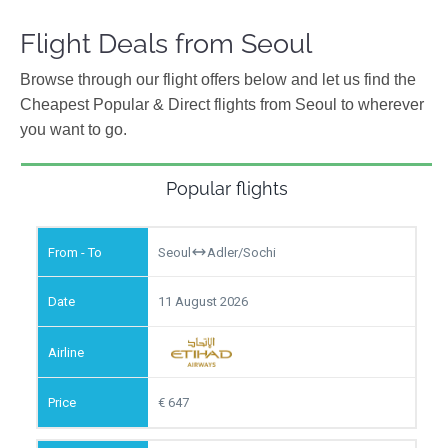
Flight Deals from Seoul
Browse through our flight offers below and let us find the
Cheapest Popular & Direct flights from Seoul to wherever
you want to go.
Popular flights
Seoul
Adler/Sochi
11 August 2026
647