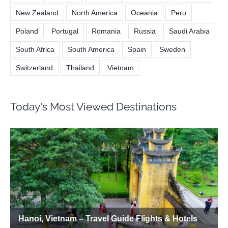
New Zealand
North America
Oceania
Peru
Poland
Portugal
Romania
Russia
Saudi Arabia
South Africa
South America
Spain
Sweden
Switzerland
Thailand
Vietnam
Today's Most Viewed Destinations