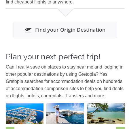
find cheapest flights to anywhere.
Find your Origin Destination
Plan your next perfect trip!
Can I really save on places to stay near me and lodging in
other popular destinations by using Gretopia? Yes!
Gretopia searches for accommodation deals on hundreds
of accommodation comparison sites to help you find deals
on flights, hotels, car rentals, Transfers and more.
Cyclades
Cyprus
Europe
Asia
Malaysia
Europe
Greece