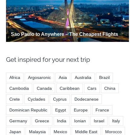
Get inspired for your next trip
Africa
Argosaronic
Asia
Australia
Brazil
Cambodia
Canada
Caribbean
Cars
China
Crete
Cyclades
Cyprus
Dodecanese
Dominican Republic
Egypt
Europe
France
Germany
Greece
India
Ionian
Israel
Italy
Japan
Malaysia
Mexico
Middle East
Morocco