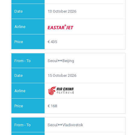
13 October 2026
435
Seoul
Beijing
15 October 2026
168
Seoul
Vladivostok