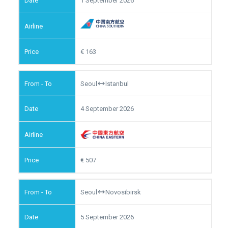
1 September 2026
163
Seoul
Istanbul
4 September 2026
507
Seoul
Novosibirsk
5 September 2026