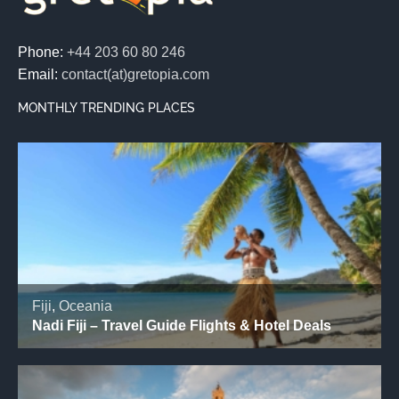
Phone:
+44 203 60 80 246
Email:
contact(at)gretopia.com
MONTHLY TRENDING PLACES