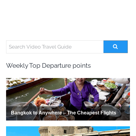
Weekly Top Departure points