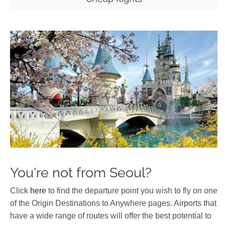
You're not from Seoul?
Click
here
to find the departure point you wish to fly on one
of the Origin Destinations to Anywhere pages. Airports that
have a wide range of routes will offer the best potential to