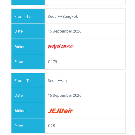
Seoul
Bangkok
16 September 2026
179
Seoul
Jeju
16 September 2026
25