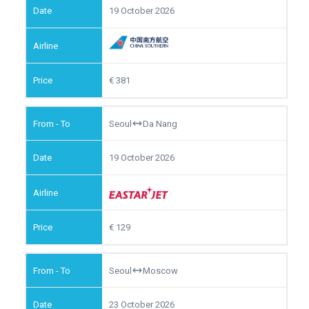
19 October 2026
381
Seoul
Da Nang
19 October 2026
129
Seoul
Moscow
23 October 2026