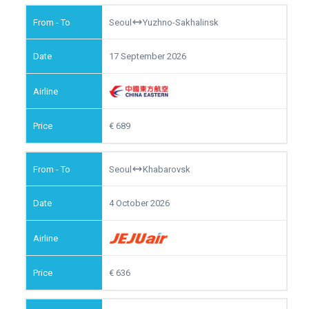
Seoul
Yuzhno-Sakhalinsk
17 September 2026
689
Seoul
Khabarovsk
4 October 2026
636