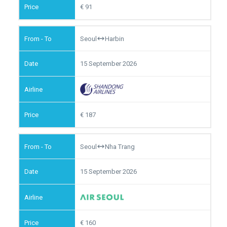
91
Seoul
Harbin
15 September 2026
187
Seoul
Nha Trang
15 September 2026
160