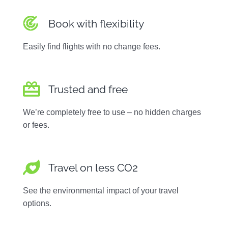
Book with flexibility
Easily find flights with no change fees.
Trusted and free
We’re completely free to use – no hidden charges
or fees.
Travel on less CO2
See the environmental impact of your travel
options.