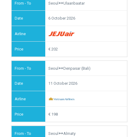
Seoul
Ulaanbaatar
6 October 2026
202
Seoul
Denpasar (Bali)
11 October 2026
198
Seoul
Almaty