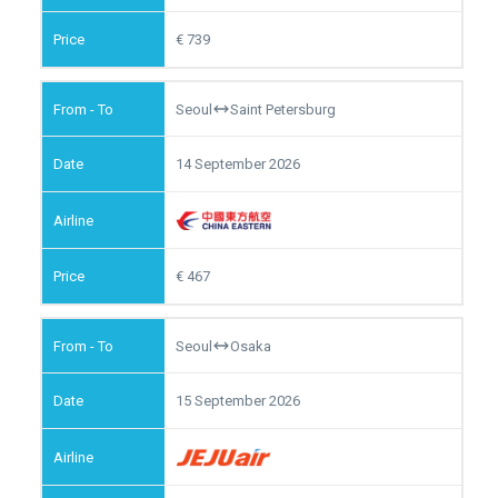
739
Seoul
Saint Petersburg
14 September 2026
467
Seoul
Osaka
15 September 2026