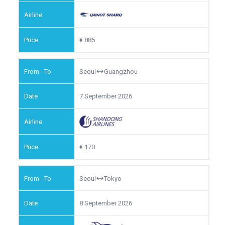
885
Seoul
Guangzhou
7 September 2026
170
Seoul
Tokyo
8 September 2026