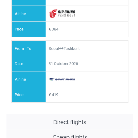
384
Seoul
Tashkent
31 October 2026
419
Direct flights
Cheap flights