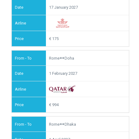
17 January 2027
175
Rome
Doha
1 February 2027
994
Rome
Dhaka