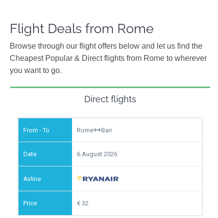
Flight Deals from Rome
Browse through our flight offers below and let us find the
Cheapest Popular & Direct flights from Rome to wherever
you want to go.
Direct flights
Rome
Bari
6 August 2026
32