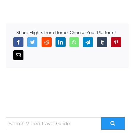
Share Flights from Rome, Choose Your Platform!