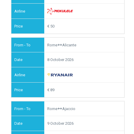
50
Rome
Alicante
8 October 2026
89
Rome
Ajaccio
9 October 2026