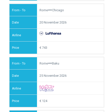
Rome
Chicago
20 November 2026
743
Rome
Baku
25 November 2026
124