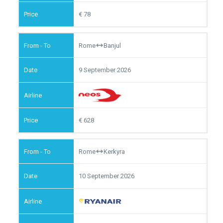
78
Rome
Banjul
9 September 2026
628
Rome
Kerkyra
10 September 2026