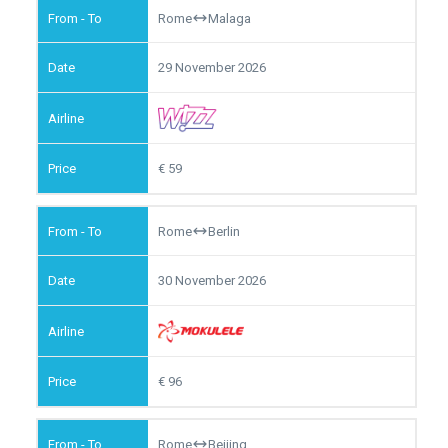
Rome
Malaga
29 November 2026
59
Rome
Berlin
30 November 2026
96
Rome
Beijing