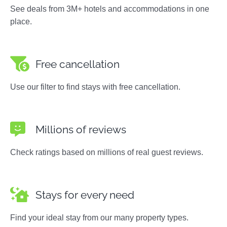
See deals from 3M+ hotels and accommodations in one
place.
Free cancellation
Use our filter to find stays with free cancellation.
Millions of reviews
Check ratings based on millions of real guest reviews.
Stays for every need
Find your ideal stay from our many property types.