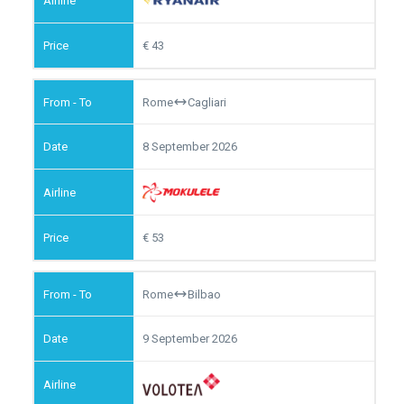
43
Rome
Cagliari
8 September 2026
53
Rome
Bilbao
9 September 2026