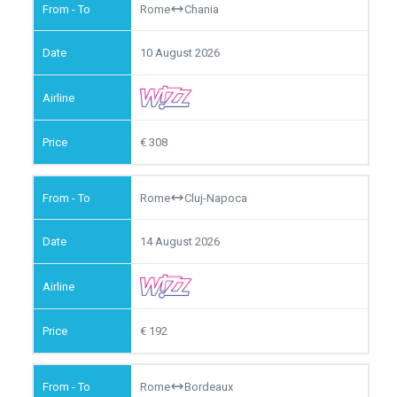
Rome
Chania
10 August 2026
308
Rome
Cluj-Napoca
14 August 2026
192
Rome
Bordeaux