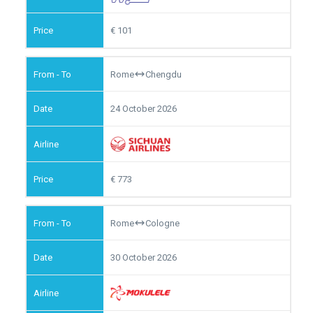
101
Rome
Chengdu
24 October 2026
773
Rome
Cologne
30 October 2026