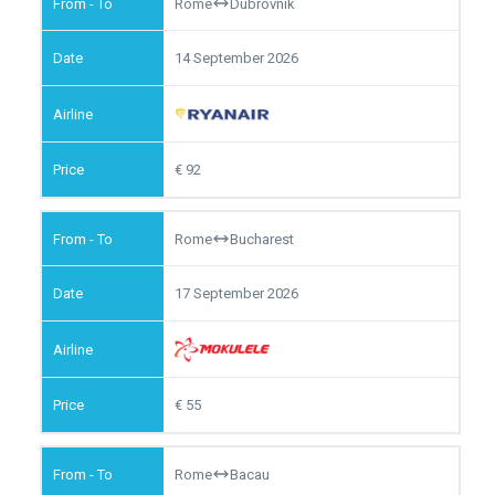
Rome
Dubrovnik
14 September 2026
92
Rome
Bucharest
17 September 2026
55
Rome
Bacau