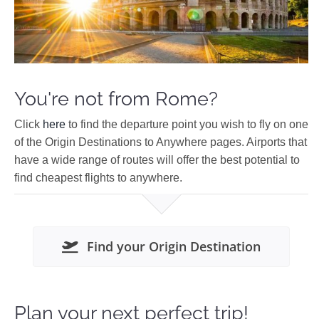
You're not from Rome?
Click
here
to find the departure point you wish to fly on one
of the Origin Destinations to Anywhere pages. Airports that
have a wide range of routes will offer the best potential to
find cheapest flights to anywhere.
Find your Origin Destination
Plan your next perfect trip!