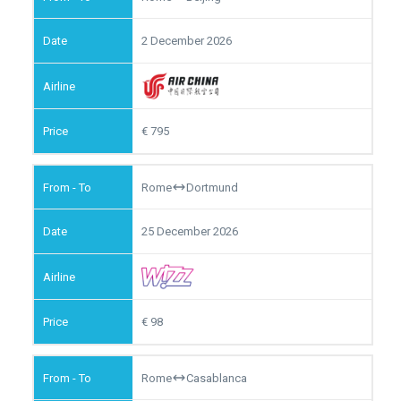
2 December 2026
795
Rome
Dortmund
25 December 2026
98
Rome
Casablanca