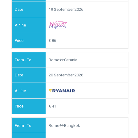
19 September 2026
86
Rome
Catania
20 September 2026
41
Rome
Bangkok