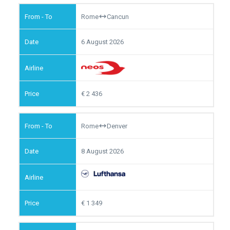
Rome
Cancun
6 August 2026
2 436
Rome
Denver
8 August 2026
1 349