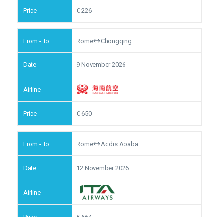
226
Rome
Chongqing
9 November 2026
650
Rome
Addis Ababa
12 November 2026
664