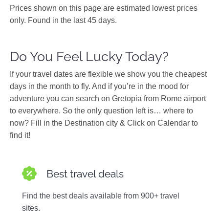
Prices shown on this page are estimated lowest prices
only. Found in the last 45 days.
Do You Feel Lucky Today?
If your travel dates are flexible we show you the cheapest
days in the month to fly. And if you’re in the mood for
adventure you can search on Gretopia from Rome airport
to everywhere. So the only question left is… where to
now? Fill in the Destination city & Click on Calendar to
find it!
Best travel deals
Find the best deals available from 900+ travel
sites.