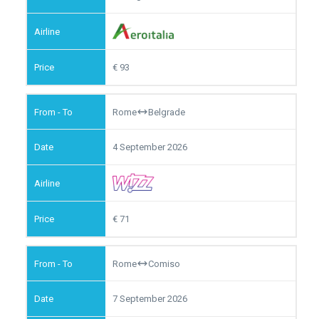
93
Rome
Belgrade
4 September 2026
71
Rome
Comiso
7 September 2026