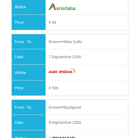
96
Rome
New Delhi
7 September 2026
596
Rome
Budapest
8 September 2026