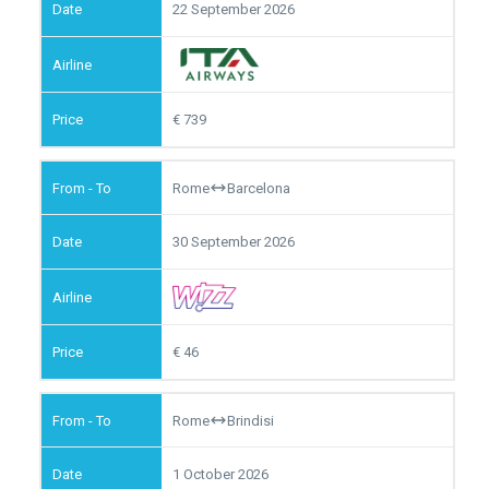
22 September 2026
739
Rome
Barcelona
30 September 2026
46
Rome
Brindisi
1 October 2026