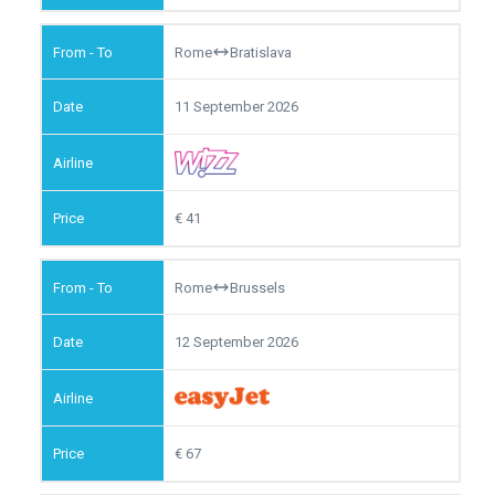
Rome
Bratislava
11 September 2026
41
Rome
Brussels
12 September 2026
67