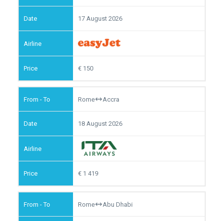
17 August 2026
150
Rome
Accra
18 August 2026
1 419
Rome
Abu Dhabi