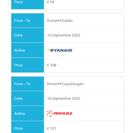
54
Rome
Dublin
10 September 2026
108
Rome
Copenhagen
10 September 2026
101