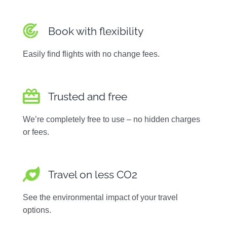
Book with flexibility
Easily find flights with no change fees.
Trusted and free
We’re completely free to use – no hidden charges
or fees.
Travel on less CO2
See the environmental impact of your travel
options.