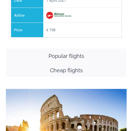
1 April 2027
758
Popular flights
Cheap flights