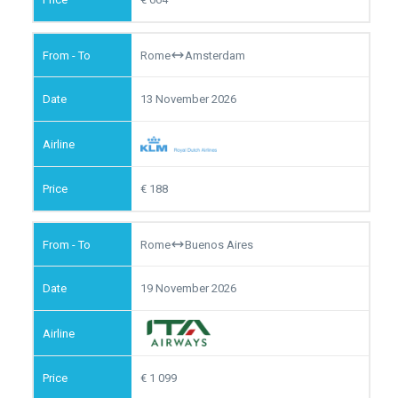
Rome
Amsterdam
13 November 2026
188
Rome
Buenos Aires
19 November 2026
1 099