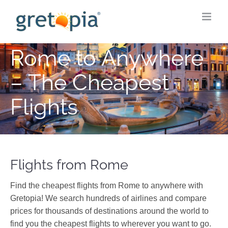
Skip
to
content
Rome to Anywhere
– The Cheapest
Flights
Flights from Rome
Find the cheapest flights from Rome to anywhere with
Gretopia! We search hundreds of airlines and compare
prices for thousands of destinations around the world to
find you the cheapest flights to wherever you want to go.