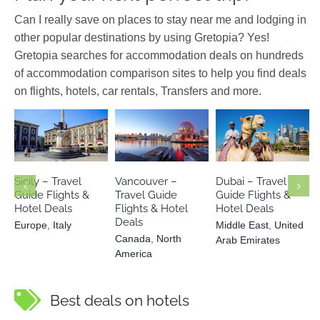
Can I really save on places to stay near me and lodging in
other popular destinations by using Gretopia? Yes!
Gretopia searches for accommodation deals on hundreds
of accommodation comparison sites to help you find deals
on flights, hotels, car rentals, Transfers and more.
Middle East
Canada
North
Europe
Italy
United Arab
America
Emirates
Sicily – Travel
Vancouver –
Dubai – Travel
Guide Flights &
Travel Guide
Guide Flights &
Hotel Deals
Flights & Hotel
Hotel Deals
Deals
Europe
,
Italy
Middle East
,
United
Canada
,
North
Arab Emirates
America
Best deals on hotels