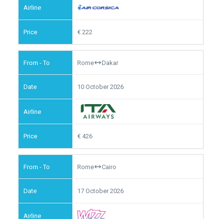
222
Rome
Dakar
10 October 2026
426
Rome
Cairo
17 October 2026