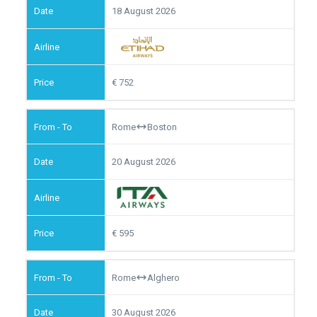
18 August 2026
752
Rome
Boston
20 August 2026
595
Rome
Alghero
30 August 2026