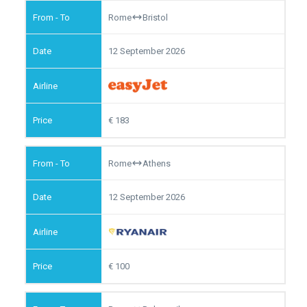
Rome
Bristol
12 September 2026
183
Rome
Athens
12 September 2026
100