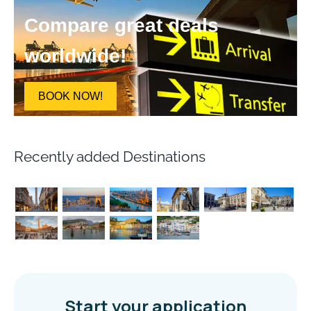
Compare great deals
worldwide!
BOOK NOW!
Recently added Destinations