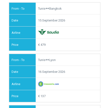
Tunis
Bangkok
15 September 2026
479
Tunis
Lyon
16 September 2026
137