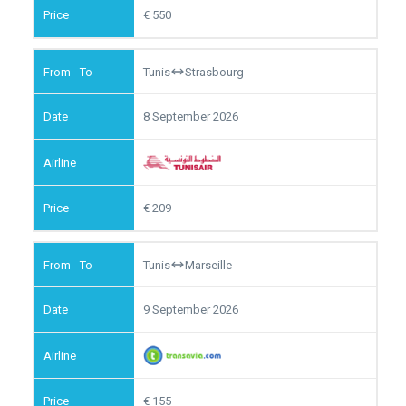
550
Tunis
Strasbourg
8 September 2026
209
Tunis
Marseille
9 September 2026
155