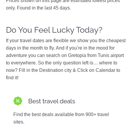
Prices shown on this page are estimated lowest prices
only. Found in the last 45 days.
Do You Feel Lucky Today?
If your travel dates are flexible we show you the cheapest
days in the month to fly. And if you’re in the mood for
adventure you can search on Gretopia from Tunis airport
to everywhere. So the only question left is… where to
now? Fill in the Destination city & Click on Calendar to
find it!
Best travel deals
Find the best deals available from 900+ travel
sites.