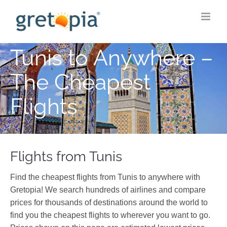
Skip
to
content
Tunis to Anywhere –
The Cheapest
Flights
Flights from Tunis
Find the cheapest flights from Tunis to anywhere with
Gretopia! We search hundreds of airlines and compare
prices for thousands of destinations around the world to
find you the cheapest flights to wherever you want to go.