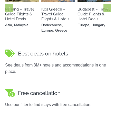
Hungary
Greece
Penang – Travel
Kos Greece –
Budapest – Travel
Guide Flights &
Travel Guide
Guide Flights &
Hotel Deals
Flights & Hotels
Hotel Deals
Asia
,
Malaysia
Dodecanese
,
Europe
,
Hungary
Europe
,
Greece
Best deals on hotels
See deals from 3M+ hotels and accommodations in one
place.
Free cancellation
Use our filter to find stays with free cancellation.