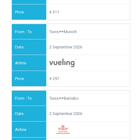
311
Tunis
Munich
2 September 2026
297
Tunis
Bamako
2 September 2026