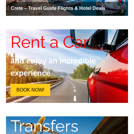
Rent a Car
and enjoy an incredible
experience
BOOK NOW!
Transfers