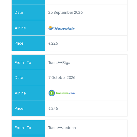
25 September 2026
226
Tunis
Riga
7 October 2026
245
Tunis
Jeddah