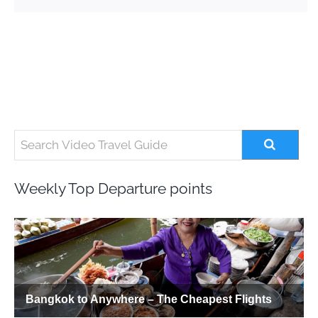
Weekly Top Departure points