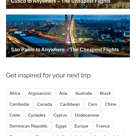
Get inspired for your next trip
Africa
Argosaronic
Asia
Australia
Brazil
Cambodia
Canada
Caribbean
Cars
China
Crete
Cyclades
Cyprus
Dodecanese
Dominican Republic
Egypt
Europe
France