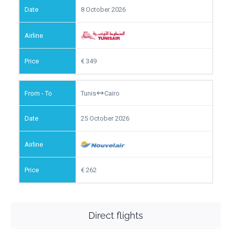
8 October 2026
349
Tunis
Cairo
25 October 2026
262
Direct flights