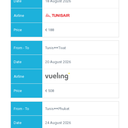
18 August 2026
188
Tunis
Tivat
20 August 2026
508
Tunis
Phuket
24 August 2026