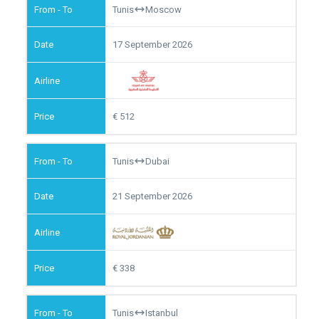
Tunis
Moscow
17 September 2026
512
Tunis
Dubai
21 September 2026
338
Tunis
Istanbul