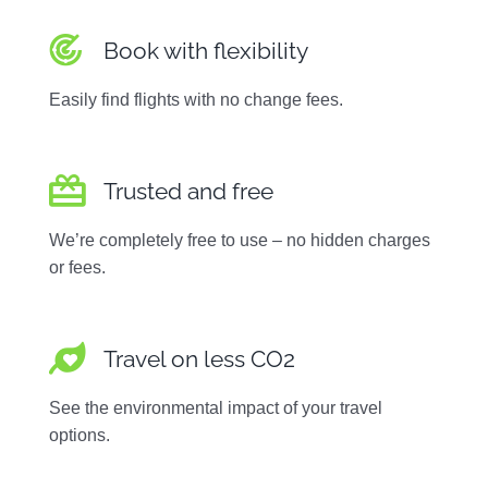
Book with flexibility
Easily find flights with no change fees.
Trusted and free
We’re completely free to use – no hidden charges
or fees.
Travel on less CO2
See the environmental impact of your travel
options.