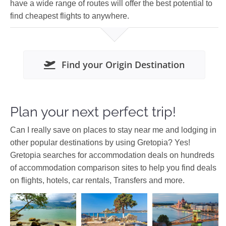
have a wide range of routes will offer the best potential to
find cheapest flights to anywhere.
Find your Origin Destination
Plan your next perfect trip!
Can I really save on places to stay near me and lodging in
other popular destinations by using Gretopia? Yes!
Gretopia searches for accommodation deals on hundreds
of accommodation comparison sites to help you find deals
on flights, hotels, car rentals, Transfers and more.
Dodecanese
Europe
Asia
Malaysia
Europe