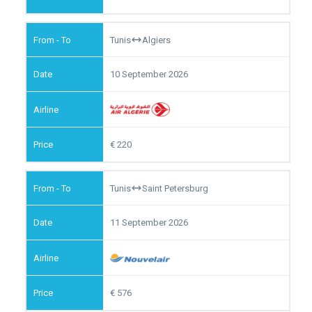
Tunis
Algiers
10 September 2026
220
Tunis
Saint Petersburg
11 September 2026
576