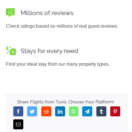
Millions of reviews
Check ratings based on millions of real guest reviews.
Stays for every need
Find your ideal stay from our many property types.
Share Flights from Tunis, Choose Your Platform!