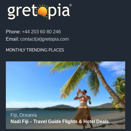
Phone:
+44 203 60 80 246
Email:
contact(at)gretopia.com
MONTHLY TRENDING PLACES