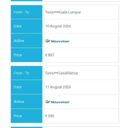
Tunis
Kuala Lumpur
10 August 2026
897
Tunis
Casablanca
11 August 2026
390