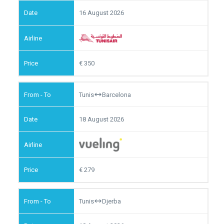
16 August 2026
350
Tunis
Barcelona
18 August 2026
279
Tunis
Djerba