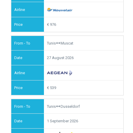
976
Tunis
Muscat
27 August 2026
539
Tunis
Dusseldorf
1 September 2026