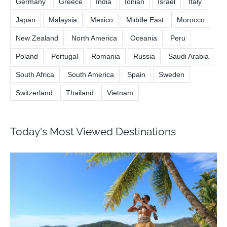
Germany
Greece
India
Ionian
Israel
Italy
Japan
Malaysia
Mexico
Middle East
Morocco
New Zealand
North America
Oceania
Peru
Poland
Portugal
Romania
Russia
Saudi Arabia
South Africa
South America
Spain
Sweden
Switzerland
Thailand
Vietnam
Today's Most Viewed Destinations