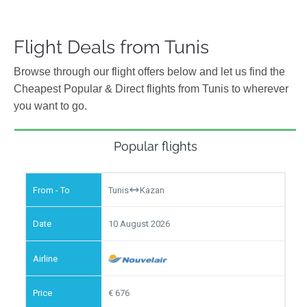
Flight Deals from Tunis
Browse through our flight offers below and let us find the
Cheapest Popular & Direct flights from Tunis to wherever
you want to go.
Popular flights
Tunis
Kazan
10 August 2026
676