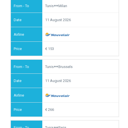
Tunis
Milan
11 August 2026
153
Tunis
Brussels
11 August 2026
266
Tunis
Paris