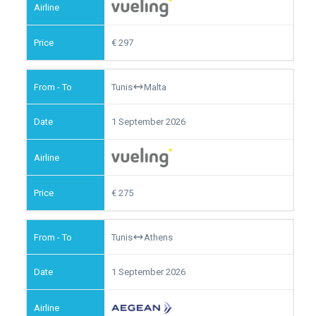
297
Tunis
Malta
1 September 2026
275
Tunis
Athens
1 September 2026