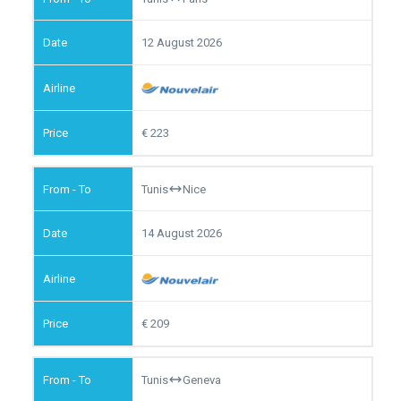
12 August 2026
223
Tunis
Nice
14 August 2026
209
Tunis
Geneva