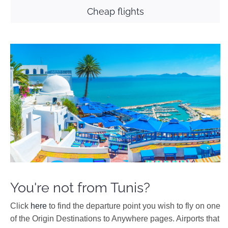
Cheap flights
You're not from Tunis?
Click
here
to find the departure point you wish to fly on one
of the Origin Destinations to Anywhere pages. Airports that