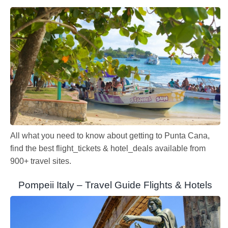
All what you need to know about getting to Punta Cana,
find the best flight_tickets & hotel_deals available from
900+ travel sites.
Pompeii Italy – Travel Guide Flights & Hotels