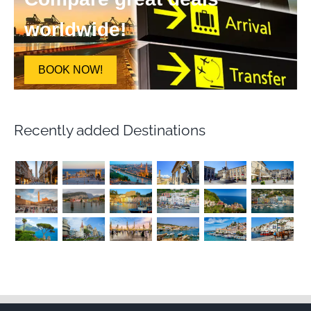
worldwide!
BOOK NOW!
Recently added Destinations