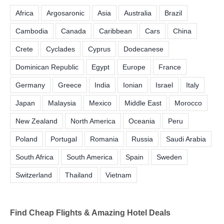
Africa
Argosaronic
Asia
Australia
Brazil
Cambodia
Canada
Caribbean
Cars
China
Crete
Cyclades
Cyprus
Dodecanese
Dominican Republic
Egypt
Europe
France
Germany
Greece
India
Ionian
Israel
Italy
Japan
Malaysia
Mexico
Middle East
Morocco
New Zealand
North America
Oceania
Peru
Poland
Portugal
Romania
Russia
Saudi Arabia
South Africa
South America
Spain
Sweden
Switzerland
Thailand
Vietnam
Find Cheap Flights & Amazing Hotel Deals