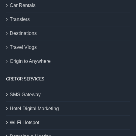
Car Rentals
Transfers
Destinations
Travel Vlogs
Origin to Anywhere
GRETOR SERVICES
SMS Gateway
Hotel Digital Marketing
Wi-Fi Hotspot