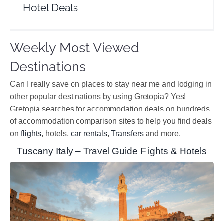
Hotel Deals
Weekly Most Viewed
Destinations
Can I really save on places to stay near me and lodging in
other popular destinations by using Gretopia? Yes!
Gretopia searches for accommodation deals on hundreds
of accommodation comparison sites to help you find deals
on
flights
, hotels,
car rentals
,
Transfers
and more.
Tuscany Italy – Travel Guide Flights & Hotels