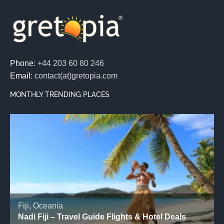
Phone:
+44 203 60 80 246
Email:
contact(at)gretopia.com
MONTHLY TRENDING PLACES