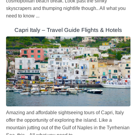
cosmopolitan beach break. Look past the slinky
skyscrapers and thumping nightlife though.. All what you
need to know ...
Capri Italy – Travel Guide Flights & Hotels
Amazing and affordable sightseeing tours of Capri, Italy
offer the opportunity of exploring the island. Like a
mountain jutting out of the Gulf of Naples in the Tyrrhenian