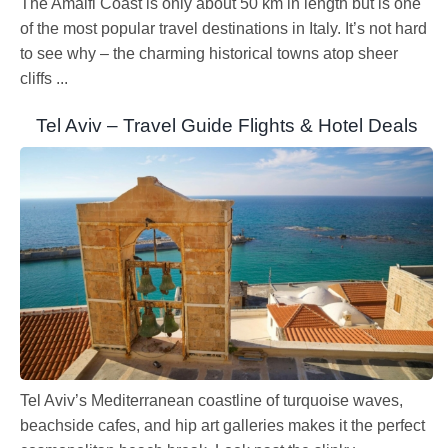
The Amalfi Coast is only about 50 km in length but is one
of the most popular travel destinations in Italy. It’s not hard
to see why – the charming historical towns atop sheer
cliffs ...
Tel Aviv – Travel Guide Flights & Hotel Deals
Tel Aviv’s Mediterranean coastline of turquoise waves,
beachside cafes, and hip art galleries makes it the perfect