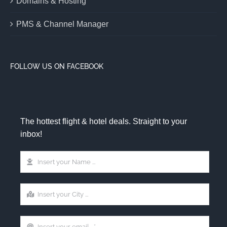
Domains & Hosting
PMS & Channel Manager
FOLLOW US ON FACEBOOK
The hottest flight & hotel deals. Straight to your
inbox!