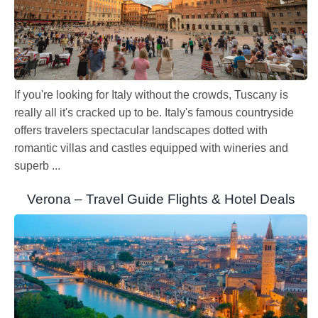
If you're looking for Italy without the crowds, Tuscany is
really all it's cracked up to be. Italy's famous countryside
offers travelers spectacular landscapes dotted with
romantic villas and castles equipped with wineries and
superb ...
Verona – Travel Guide Flights & Hotel Deals