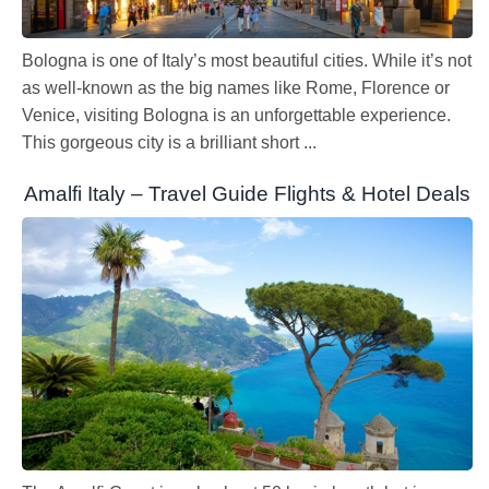
Bologna is one of Italy’s most beautiful cities. While it’s not
as well-known as the big names like Rome, Florence or
Venice, visiting Bologna is an unforgettable experience.
This gorgeous city is a brilliant short ...
Amalfi Italy – Travel Guide Flights & Hotel Deals