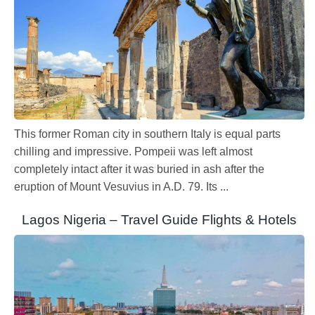
This former Roman city in southern Italy is equal parts
chilling and impressive. Pompeii was left almost
completely intact after it was buried in ash after the
eruption of Mount Vesuvius in A.D. 79. Its ...
Lagos Nigeria – Travel Guide Flights & Hotels