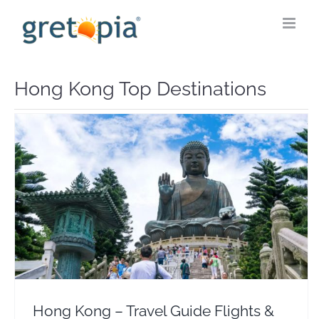
Skip
to
content
Hong Kong Top Destinations
Hong Kong – Travel Guide Flights & Hotel Deals
Asia
Hong Kong – Travel Guide Flights &