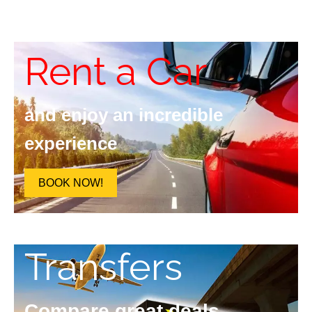
Rent a Car
and enjoy an incredible
experience
BOOK NOW!
Transfers
Compare great deals