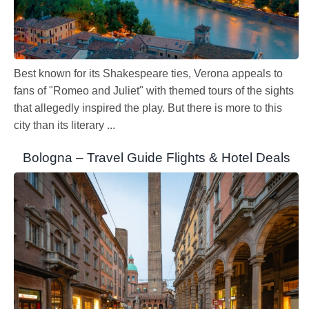
Best known for its Shakespeare ties, Verona appeals to
fans of "Romeo and Juliet" with themed tours of the sights
that allegedly inspired the play. But there is more to this
city than its literary ...
Bologna – Travel Guide Flights & Hotel Deals