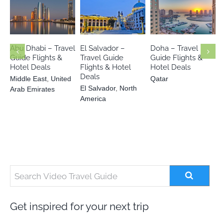
Middle East
El Salvador
United Arab
Qatar
North America
Emirates
Abu Dhabi – Travel
El Salvador –
Doha – Travel
Guide Flights &
Travel Guide
Guide Flights &
Hotel Deals
Flights & Hotel
Hotel Deals
Deals
Middle East
,
United
Qatar
El Salvador
,
North
Arab Emirates
America
Get inspired for your next trip