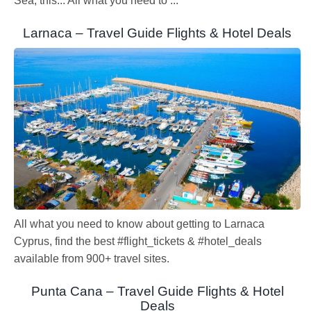
Sea, this... All what you need to ...
Larnaca – Travel Guide Flights & Hotel Deals
All what you need to know about getting to Larnaca
Cyprus, find the best #flight_tickets & #hotel_deals
available from 900+ travel sites.
Punta Cana – Travel Guide Flights & Hotel
Deals