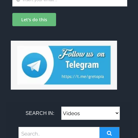
Let's do this
SEARCH IN: