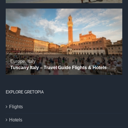
EXPLORE GRETOPIA
Flights
Hotels