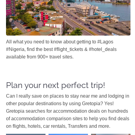
All what you need to know about getting to #Lagos
#Nigeria, find the best #flight_tickets & #hotel_deals
available from 900+ travel sites.
Plan your next perfect trip!
Can I really save on places to stay near me and lodging in
other popular destinations by using Gretopia? Yes!
Gretopia searches for accommodation deals on hundreds
of accommodation comparison sites to help you find deals
on flights, hotels, car rentals, Transfers and more.