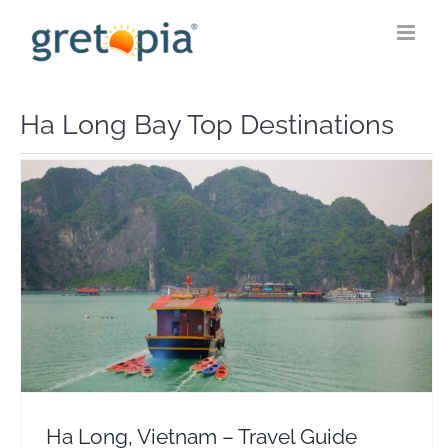
Skip
to
content
Ha Long Bay Top Destinations
Ha Long, Vietnam – Travel Guide Flights & Hotels
Asia
Vietnam
Ha Long, Vietnam – Travel Guide