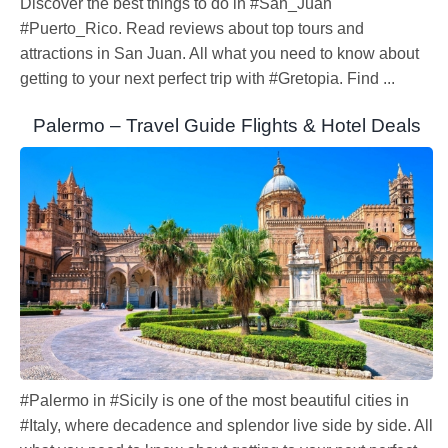
Discover the best things to do in #San_Juan
#Puerto_Rico. Read reviews about top tours and
attractions in San Juan. All what you need to know about
getting to your next perfect trip with #Gretopia. Find ...
Palermo – Travel Guide Flights & Hotel Deals
#Palermo in #Sicily is one of the most beautiful cities in
#Italy, where decadence and splendor live side by side. All