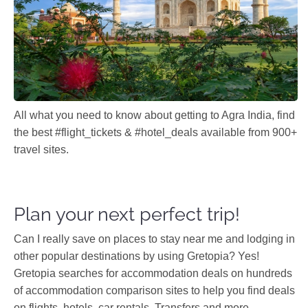
All what you need to know about getting to Agra India, find
the best #flight_tickets & #hotel_deals available from 900+
travel sites.
Plan your next perfect trip!
Can I really save on places to stay near me and lodging in
other popular destinations by using Gretopia? Yes!
Gretopia searches for accommodation deals on hundreds
of accommodation comparison sites to help you find deals
on flights, hotels, car rentals, Transfers and more.