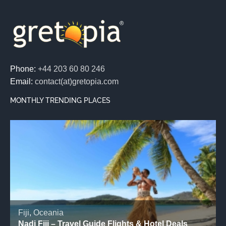
Phone:
+44 203 60 80 246
Email:
contact(at)gretopia.com
MONTHLY TRENDING PLACES