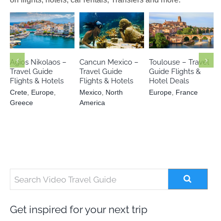
Crete
Europe
Mexico
North
Europe
Greece
America
France
Agios Nikolaos –
Cancun Mexico –
Toulouse – Travel
Travel Guide
Travel Guide
Guide Flights &
Flights & Hotels
Flights & Hotels
Hotel Deals
Crete
,
Europe
,
Mexico
,
North
Europe
,
France
Greece
America
Get inspired for your next trip