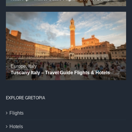
EXPLORE GRETOPIA
Flights
Hotels