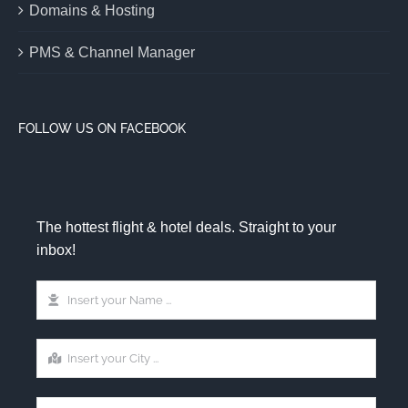
Domains & Hosting
PMS & Channel Manager
FOLLOW US ON FACEBOOK
The hottest flight & hotel deals. Straight to your
inbox!