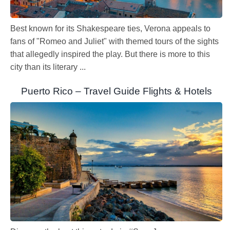
Best known for its Shakespeare ties, Verona appeals to
fans of "Romeo and Juliet" with themed tours of the sights
that allegedly inspired the play. But there is more to this
city than its literary ...
Puerto Rico – Travel Guide Flights & Hotels