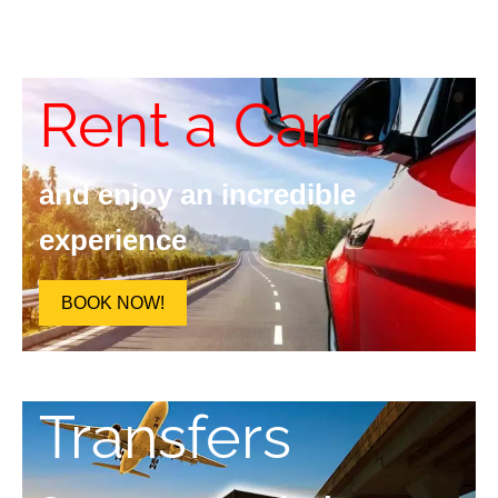
Rent a Car
and enjoy an incredible
experience
BOOK NOW!
Transfers