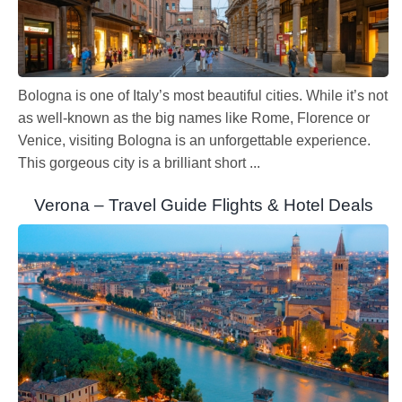
Bologna is one of Italy’s most beautiful cities. While it’s not
as well-known as the big names like Rome, Florence or
Venice, visiting Bologna is an unforgettable experience.
This gorgeous city is a brilliant short ...
Verona – Travel Guide Flights & Hotel Deals