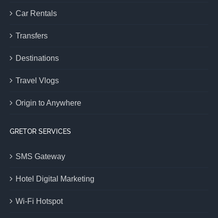
Car Rentals
Transfers
Destinations
Travel Vlogs
Origin to Anywhere
GRETOR SERVICES
SMS Gateway
Hotel Digital Marketing
Wi-Fi Hotspot