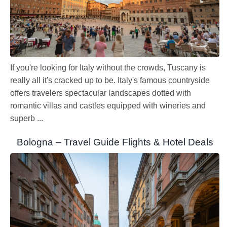
If you're looking for Italy without the crowds, Tuscany is
really all it's cracked up to be. Italy's famous countryside
offers travelers spectacular landscapes dotted with
romantic villas and castles equipped with wineries and
superb ...
Bologna – Travel Guide Flights & Hotel Deals