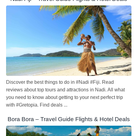
Discover the best things to do in #Nadi #Fiji. Read
reviews about top tours and attractions in Nadi. All what
you need to know about getting to your next perfect trip
with #Gretopia. Find deals ...
Bora Bora – Travel Guide Flights & Hotel Deals