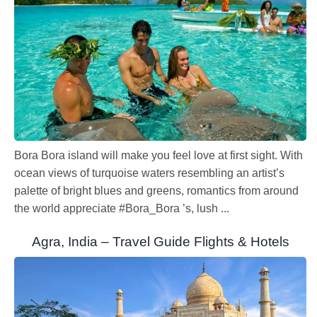
Bora Bora island will make you feel love at first sight. With
ocean views of turquoise waters resembling an artist’s
palette of bright blues and greens, romantics from around
the world appreciate #Bora_Bora ’s, lush ...
Agra, India – Travel Guide Flights & Hotels