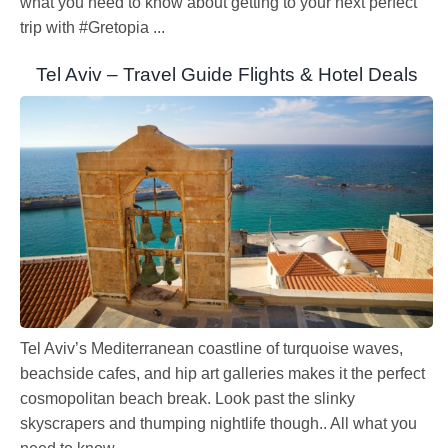
what you need to know about getting to your next perfect
trip with #Gretopia ...
Tel Aviv – Travel Guide Flights & Hotel Deals
Tel Aviv’s Mediterranean coastline of turquoise waves,
beachside cafes, and hip art galleries makes it the perfect
cosmopolitan beach break. Look past the slinky
skyscrapers and thumping nightlife though.. All what you