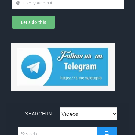
Let's do this
SEARCH IN: