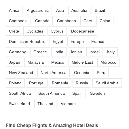
Africa
Argosaronic
Asia
Australia
Brazil
Cambodia
Canada
Caribbean
Cars
China
Crete
Cyclades
Cyprus
Dodecanese
Dominican Republic
Egypt
Europe
France
Germany
Greece
India
Ionian
Israel
Italy
Japan
Malaysia
Mexico
Middle East
Morocco
New Zealand
North America
Oceania
Peru
Poland
Portugal
Romania
Russia
Saudi Arabia
South Africa
South America
Spain
Sweden
Switzerland
Thailand
Vietnam
Find Cheap Flights & Amazing Hotel Deals