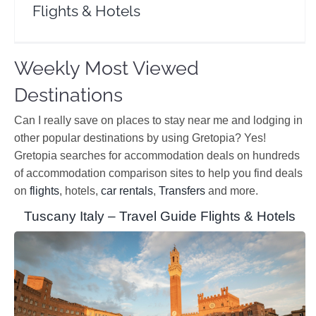
Flights & Hotels
Weekly Most Viewed
Destinations
Can I really save on places to stay near me and lodging in
other popular destinations by using Gretopia? Yes!
Gretopia searches for accommodation deals on hundreds
of accommodation comparison sites to help you find deals
on
flights
, hotels,
car rentals
,
Transfers
and more.
Tuscany Italy – Travel Guide Flights & Hotels