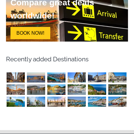
Compare great deals
worldwide!
BOOK NOW!
Recently added Destinations