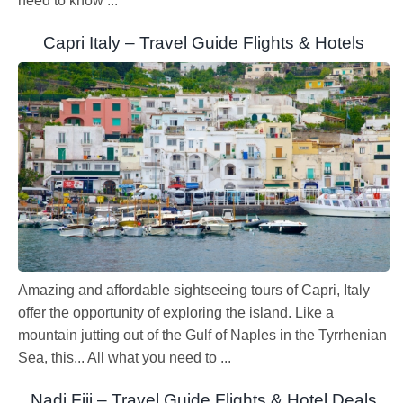
need to know ...
Capri Italy – Travel Guide Flights & Hotels
Amazing and affordable sightseeing tours of Capri, Italy
offer the opportunity of exploring the island. Like a
mountain jutting out of the Gulf of Naples in the Tyrrhenian
Sea, this... All what you need to ...
Nadi Fiji – Travel Guide Flights & Hotel Deals