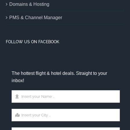
Domains & Hosting
PMS & Channel Manager
FOLLOW US ON FACEBOOK
The hottest flight & hotel deals. Straight to your
inbox!