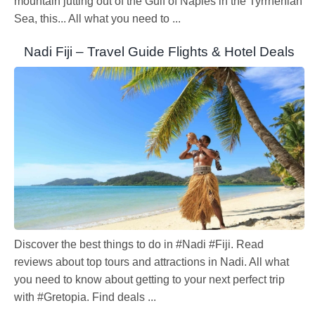
mountain jutting out of the Gulf of Naples in the Tyrrhenian
Sea, this... All what you need to ...
Nadi Fiji – Travel Guide Flights & Hotel Deals
Discover the best things to do in #Nadi #Fiji. Read
reviews about top tours and attractions in Nadi. All what
you need to know about getting to your next perfect trip
with #Gretopia. Find deals ...