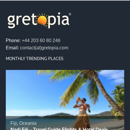
Phone:
+44 203 60 80 246
Email:
contact(at)gretopia.com
MONTHLY TRENDING PLACES