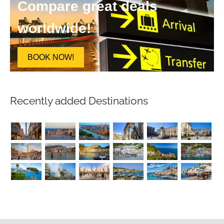
Compare great deals
worldwide!
BOOK NOW!
Recently added Destinations