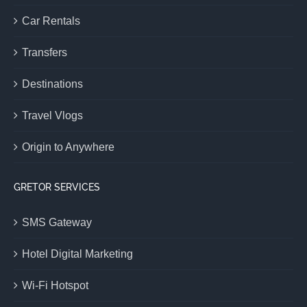
Car Rentals
Transfers
Destinations
Travel Vlogs
Origin to Anywhere
GRETOR SERVICES
SMS Gateway
Hotel Digital Marketing
Wi-Fi Hotspot