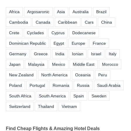
Africa
Argosaronic
Asia
Australia
Brazil
Cambodia
Canada
Caribbean
Cars
China
Crete
Cyclades
Cyprus
Dodecanese
Dominican Republic
Egypt
Europe
France
Germany
Greece
India
Ionian
Israel
Italy
Japan
Malaysia
Mexico
Middle East
Morocco
New Zealand
North America
Oceania
Peru
Poland
Portugal
Romania
Russia
Saudi Arabia
South Africa
South America
Spain
Sweden
Switzerland
Thailand
Vietnam
Find Cheap Flights & Amazing Hotel Deals