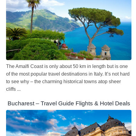
The Amalfi Coast is only about 50 km in length but is one
of the most popular travel destinations in Italy. It’s not hard
to see why – the charming historical towns atop sheer
cliffs ...
Bucharest – Travel Guide Flights & Hotel Deals