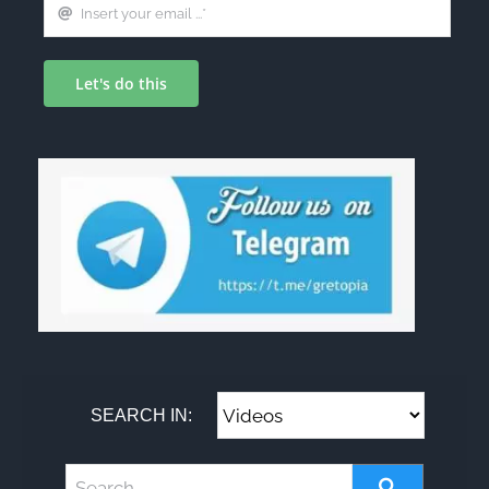
Let's do this
SEARCH IN: