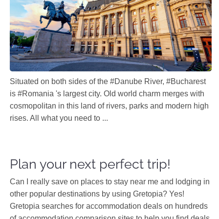
Situated on both sides of the #Danube River, #Bucharest
is #Romania 's largest city. Old world charm merges with
cosmopolitan in this land of rivers, parks and modern high
rises. All what you need to ...
Plan your next perfect trip!
Can I really save on places to stay near me and lodging in
other popular destinations by using Gretopia? Yes!
Gretopia searches for accommodation deals on hundreds
of accommodation comparison sites to help you find deals