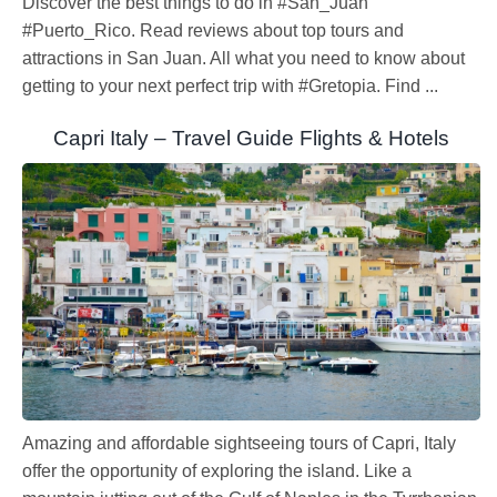
Discover the best things to do in #San_Juan
#Puerto_Rico. Read reviews about top tours and
attractions in San Juan. All what you need to know about
getting to your next perfect trip with #Gretopia. Find ...
Capri Italy – Travel Guide Flights & Hotels
Amazing and affordable sightseeing tours of Capri, Italy
offer the opportunity of exploring the island. Like a