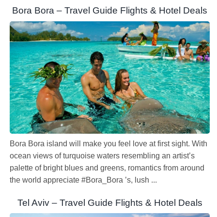
Bora Bora – Travel Guide Flights & Hotel Deals
Bora Bora island will make you feel love at first sight. With
ocean views of turquoise waters resembling an artist’s
palette of bright blues and greens, romantics from around
the world appreciate #Bora_Bora ’s, lush ...
Tel Aviv – Travel Guide Flights & Hotel Deals