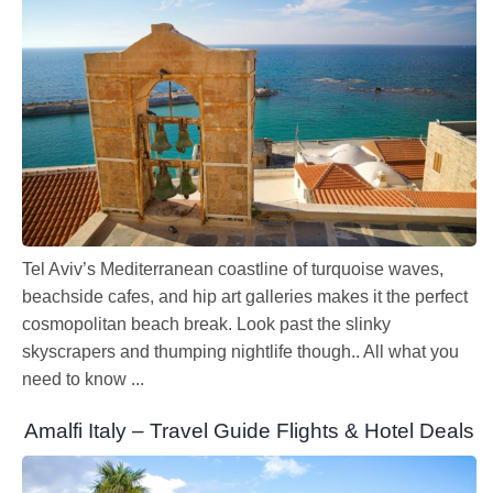
Tel Aviv’s Mediterranean coastline of turquoise waves,
beachside cafes, and hip art galleries makes it the perfect
cosmopolitan beach break. Look past the slinky
skyscrapers and thumping nightlife though.. All what you
need to know ...
Amalfi Italy – Travel Guide Flights & Hotel Deals