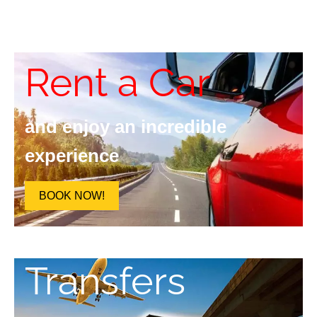
Rent a Car
and enjoy an incredible
experience
BOOK NOW!
Transfers