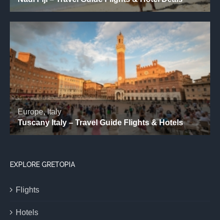
EXPLORE GRETOPIA
Flights
Hotels