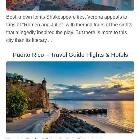
Best known for its Shakespeare ties, Verona appeals to
fans of "Romeo and Juliet" with themed tours of the sights
that allegedly inspired the play. But there is more to this
city than its literary ...
Puerto Rico – Travel Guide Flights & Hotels