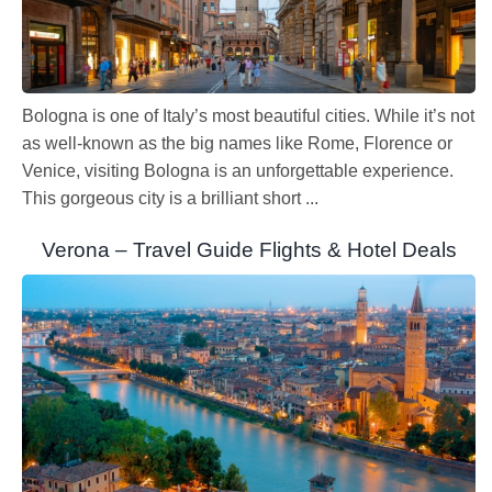
Bologna is one of Italy’s most beautiful cities. While it’s not
as well-known as the big names like Rome, Florence or
Venice, visiting Bologna is an unforgettable experience.
This gorgeous city is a brilliant short ...
Verona – Travel Guide Flights & Hotel Deals