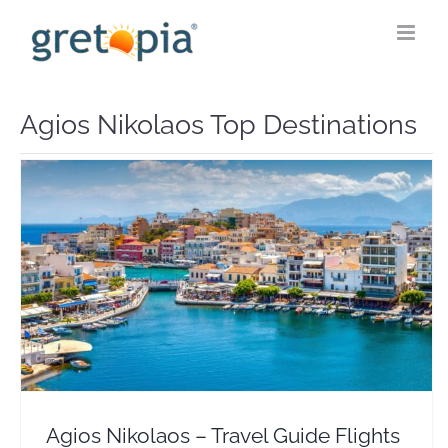
Skip
to
content
Agios Nikolaos Top Destinations
Agios Nikolaos – Travel Guide Flights & Hotels
Crete
Europe
Greece
Agios Nikolaos – Travel Guide Flights