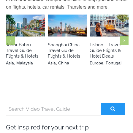
on flights, hotels, car rentals, Transfers and more.
Europe
Asia
Malaysia
Asia
China
Portugal
Johor Bahru –
Shanghai China –
Lisbon – Travel
Travel Guide
Travel Guide
Guide Flights &
Flights & Hotels
Flights & Hotels
Hotel Deals
Asia
,
Malaysia
Asia
,
China
Europe
,
Portugal
Get inspired for your next trip