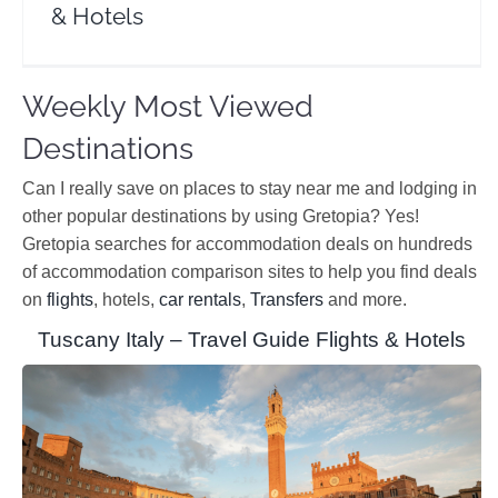
& Hotels
Weekly Most Viewed
Destinations
Can I really save on places to stay near me and lodging in
other popular destinations by using Gretopia? Yes!
Gretopia searches for accommodation deals on hundreds
of accommodation comparison sites to help you find deals
on
flights
, hotels,
car rentals
,
Transfers
and more.
Tuscany Italy – Travel Guide Flights & Hotels