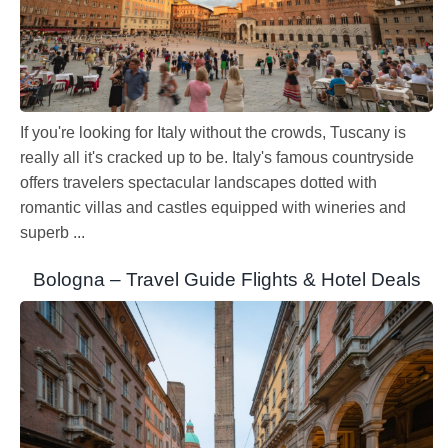
If you're looking for Italy without the crowds, Tuscany is
really all it's cracked up to be. Italy's famous countryside
offers travelers spectacular landscapes dotted with
romantic villas and castles equipped with wineries and
superb ...
Bologna – Travel Guide Flights & Hotel Deals