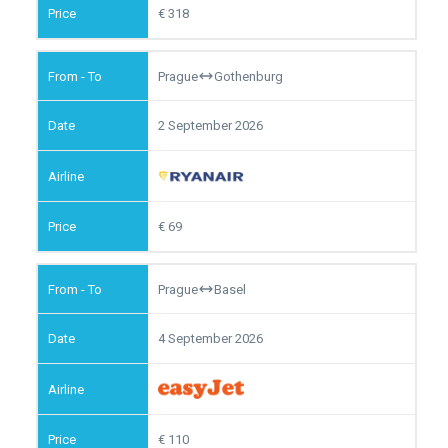
318
Prague
Gothenburg
2 September 2026
69
Prague
Basel
4 September 2026
110