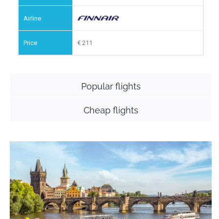
211
Popular flights
Cheap flights