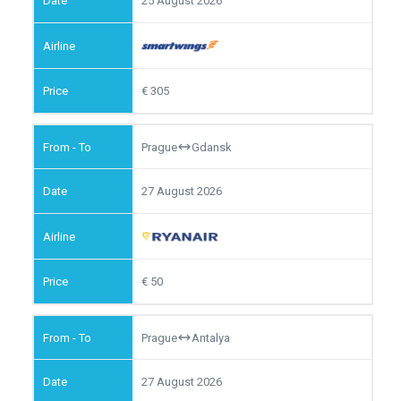
25 August 2026
305
Prague
Gdansk
27 August 2026
50
Prague
Antalya
27 August 2026