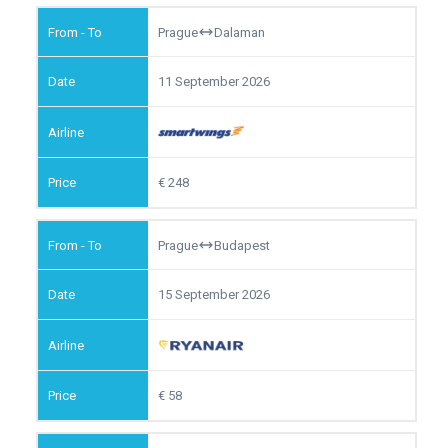
Prague
Dalaman
11 September 2026
248
Prague
Budapest
15 September 2026
58