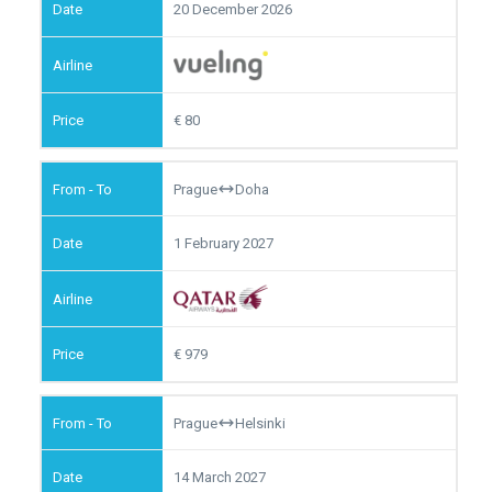
20 December 2026
80
Prague
Doha
1 February 2027
979
Prague
Helsinki
14 March 2027