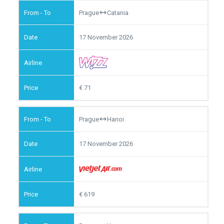
Prague
Catania
17 November 2026
71
Prague
Hanoi
17 November 2026
619