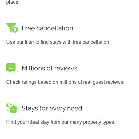
place.
Free cancellation
Use our filter to find stays with free cancellation.
Millions of reviews
Check ratings based on millions of real guest reviews.
Stays for every need
Find your ideal stay from our many property types.