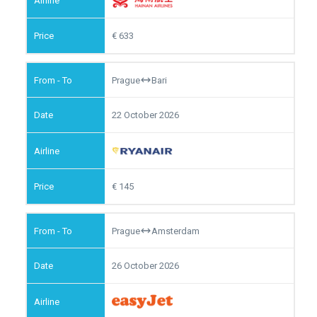
633
Prague
Bari
22 October 2026
145
Prague
Amsterdam
26 October 2026