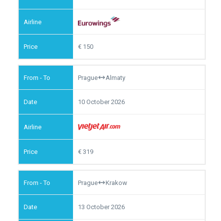
150
Prague
Almaty
10 October 2026
319
Prague
Krakow
13 October 2026