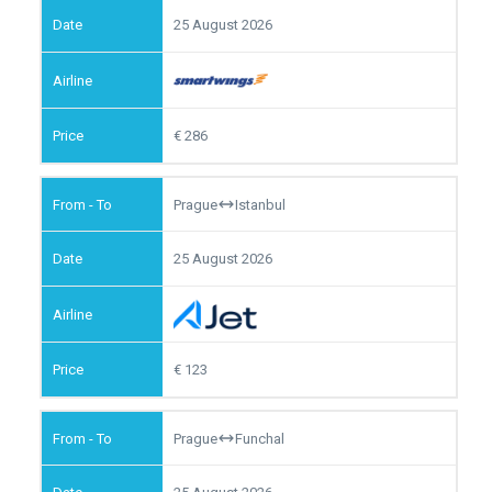
25 August 2026
286
Prague
Istanbul
25 August 2026
123
Prague
Funchal