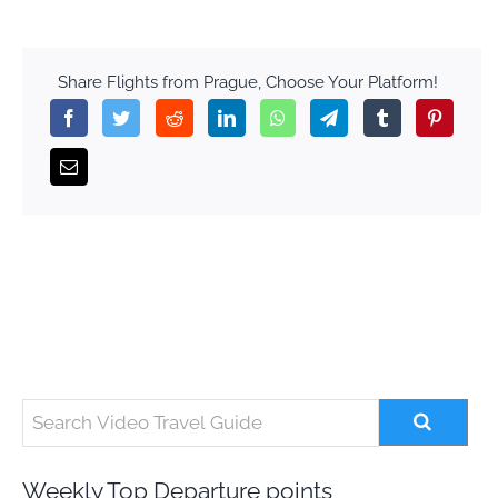
Share Flights from Prague, Choose Your Platform!
Weekly Top Departure points