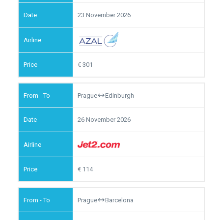
23 November 2026
301
Prague
Edinburgh
26 November 2026
114
Prague
Barcelona