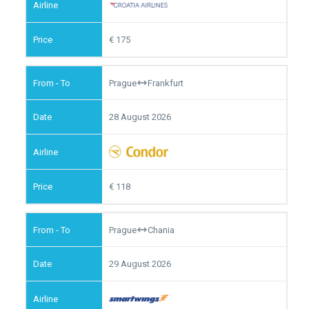
175
Prague
Frankfurt
28 August 2026
118
Prague
Chania
29 August 2026