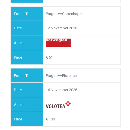
Prague
Copenhagen
12 November 2026
61
Prague
Florence
16 November 2026
100