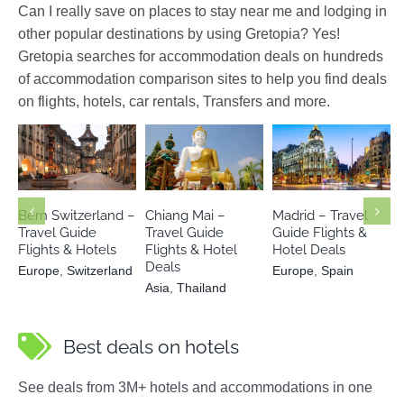
Can I really save on places to stay near me and lodging in
other popular destinations by using Gretopia? Yes!
Gretopia searches for accommodation deals on hundreds
of accommodation comparison sites to help you find deals
on flights, hotels, car rentals, Transfers and more.
Europe
Asia
Thailand
Europe
Spain
Switzerland
Bern Switzerland –
Chiang Mai –
Madrid – Travel
Travel Guide
Travel Guide
Guide Flights &
Flights & Hotels
Flights & Hotel
Hotel Deals
Deals
Europe
,
Switzerland
Europe
,
Spain
Asia
,
Thailand
Best deals on hotels
See deals from 3M+ hotels and accommodations in one