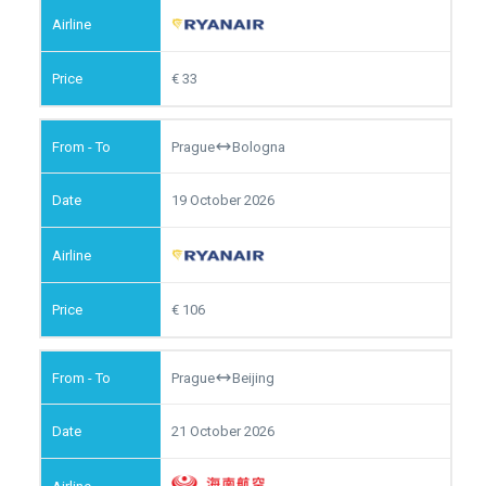
33
Prague
Bologna
19 October 2026
106
Prague
Beijing
21 October 2026