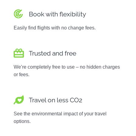
Book with flexibility
Easily find flights with no change fees.
Trusted and free
We’re completely free to use – no hidden charges
or fees.
Travel on less CO2
See the environmental impact of your travel
options.