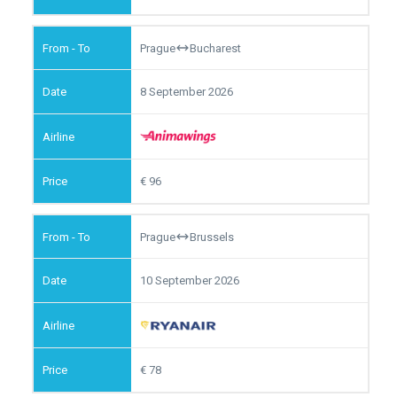
Prague
Bucharest
8 September 2026
96
Prague
Brussels
10 September 2026
78