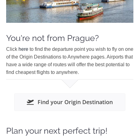
You're not from Prague?
Click
here
to find the departure point you wish to fly on one
of the Origin Destinations to Anywhere pages. Airports that
have a wide range of routes will offer the best potential to
find cheapest flights to anywhere.
Find your Origin Destination
Plan your next perfect trip!