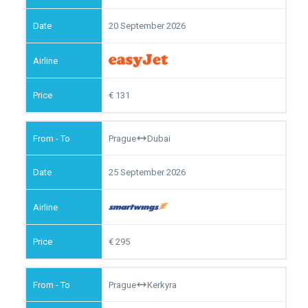
20 September 2026
131
Prague
Dubai
25 September 2026
295
Prague
Kerkyra