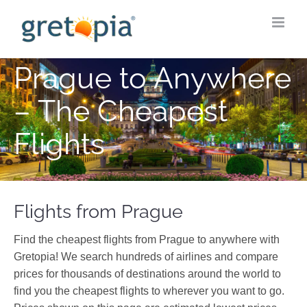
Skip
to
content
Prague to Anywhere
– The Cheapest
Flights
Flights from Prague
Find the cheapest flights from Prague to anywhere with
Gretopia! We search hundreds of airlines and compare
prices for thousands of destinations around the world to
find you the cheapest flights to wherever you want to go.