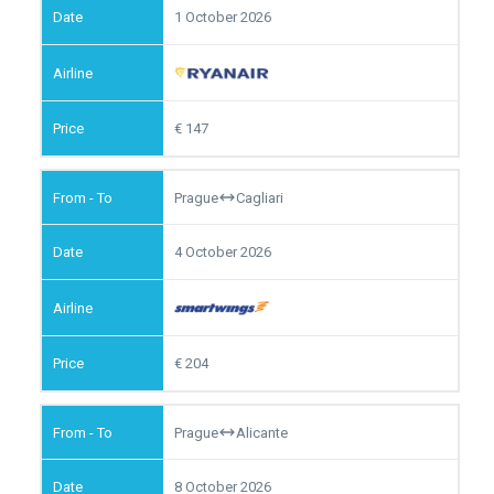
1 October 2026
147
Prague
Cagliari
4 October 2026
204
Prague
Alicante
8 October 2026