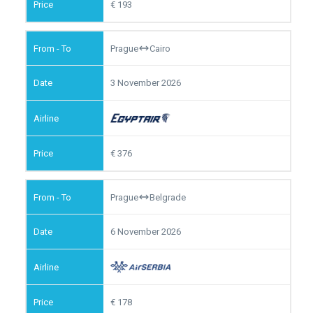
193
Prague
Cairo
3 November 2026
376
Prague
Belgrade
6 November 2026
178