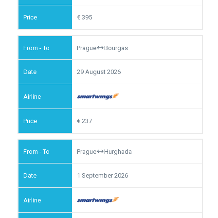
395
Prague
Bourgas
29 August 2026
237
Prague
Hurghada
1 September 2026