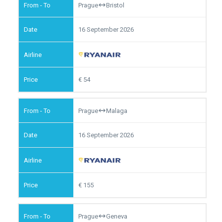
Prague
Bristol
16 September 2026
54
Prague
Malaga
16 September 2026
155
Prague
Geneva