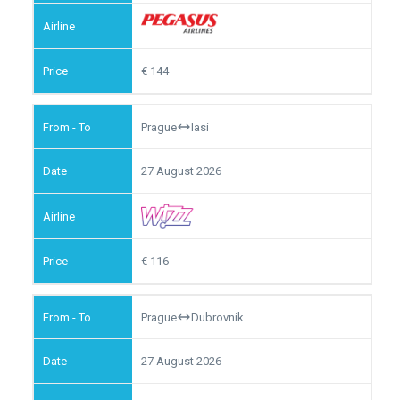
144
Prague
Iasi
27 August 2026
116
Prague
Dubrovnik
27 August 2026