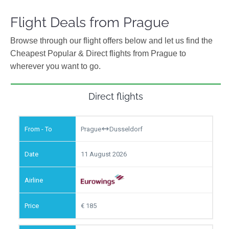
Flight Deals from Prague
Browse through our flight offers below and let us find the
Cheapest Popular & Direct flights from Prague to
wherever you want to go.
Direct flights
Prague
Dusseldorf
11 August 2026
185