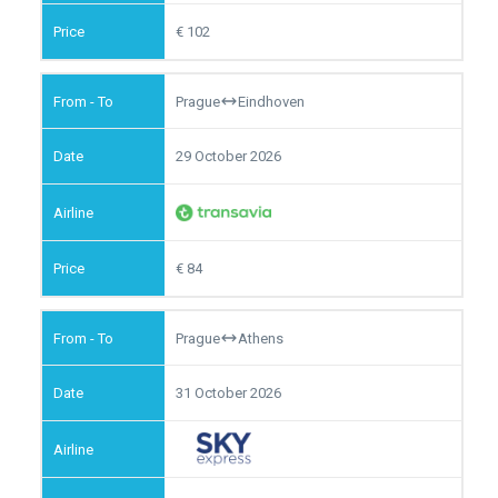
102
Prague
Eindhoven
29 October 2026
84
Prague
Athens
31 October 2026