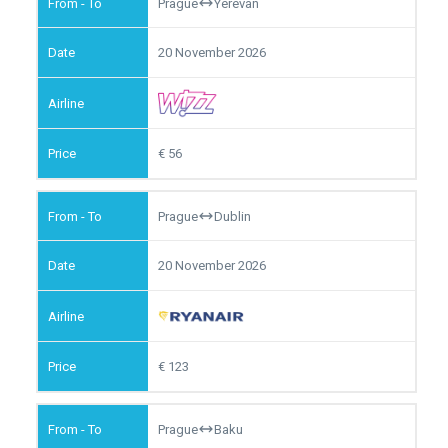
Prague
Yerevan
20 November 2026
56
Prague
Dublin
20 November 2026
123
Prague
Baku