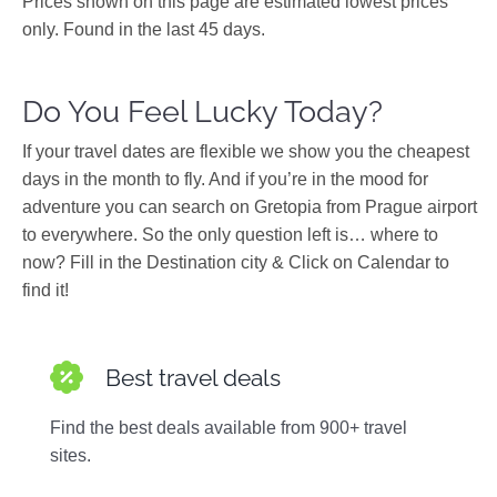
Prices shown on this page are estimated lowest prices
only. Found in the last 45 days.
Do You Feel Lucky Today?
If your travel dates are flexible we show you the cheapest
days in the month to fly. And if you’re in the mood for
adventure you can search on Gretopia from Prague airport
to everywhere. So the only question left is… where to
now? Fill in the Destination city & Click on Calendar to
find it!
Best travel deals
Find the best deals available from 900+ travel
sites.