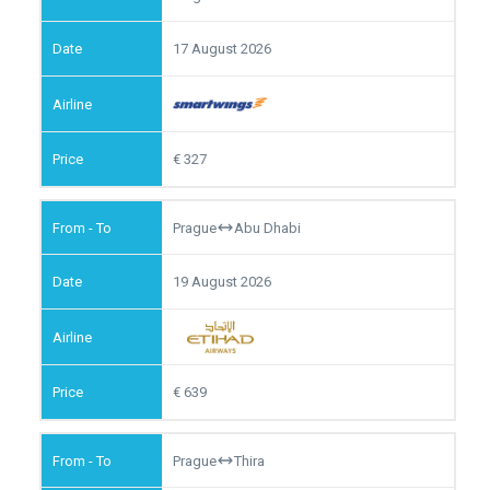
17 August 2026
327
Prague
Abu Dhabi
19 August 2026
639
Prague
Thira