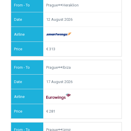
Prague
Heraklion
12 August 2026
313
Prague
Ibiza
17 August 2026
281
Prague
Izmir