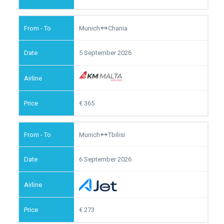
Munich
Chania
5 September 2026
365
Munich
Tbilisi
6 September 2026
273