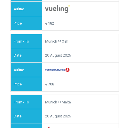
182
Munich
Osh
20 August 2026
708
Munich
Malta
20 August 2026