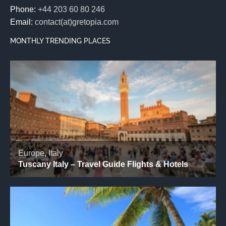
Phone:
+44 203 60 80 246
Email:
contact(at)gretopia.com
MONTHLY TRENDING PLACES