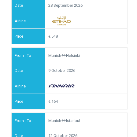
28 September 2026
548
Munich
Helsinki
9 October 2026
164
Munich
Istanbul
12 October 2026