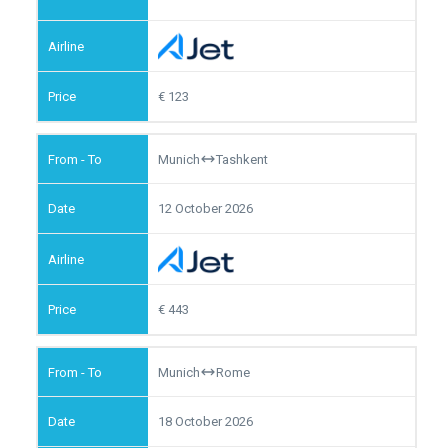
123
Munich
Tashkent
12 October 2026
443
Munich
Rome
18 October 2026