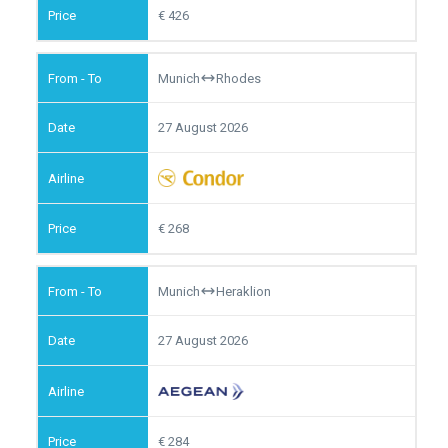
426
Munich
Rhodes
27 August 2026
268
Munich
Heraklion
27 August 2026
284