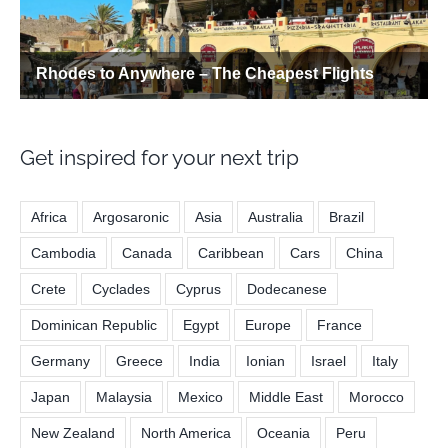
Get inspired for your next trip
Africa
Argosaronic
Asia
Australia
Brazil
Cambodia
Canada
Caribbean
Cars
China
Crete
Cyclades
Cyprus
Dodecanese
Dominican Republic
Egypt
Europe
France
Germany
Greece
India
Ionian
Israel
Italy
Japan
Malaysia
Mexico
Middle East
Morocco
New Zealand
North America
Oceania
Peru