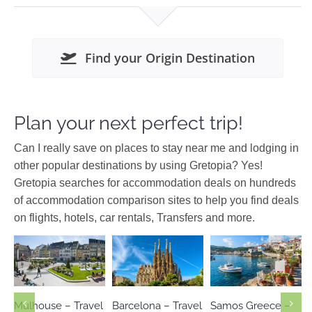
Find your Origin Destination
Plan your next perfect trip!
Can I really save on places to stay near me and lodging in
other popular destinations by using Gretopia? Yes!
Gretopia searches for accommodation deals on hundreds
of accommodation comparison sites to help you find deals
on flights, hotels, car rentals, Transfers and more.
Europe
Europe
Europe
Spain
Greece
North
France
Aegean
Mulhouse – Travel
Barcelona – Travel
Samos Greece –