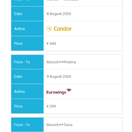
8 August 2026
444
Munich
Pristina
9 August 2026
399
Munich
Tunis