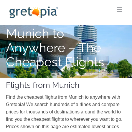
Skip
to
content
Munich to
Anywhere – The
Cheapest Flights
Flights from Munich
Find the cheapest flights from Munich to anywhere with
Gretopia! We search hundreds of airlines and compare
prices for thousands of destinations around the world to
find you the cheapest flights to wherever you want to go.
Prices shown on this page are estimated lowest prices