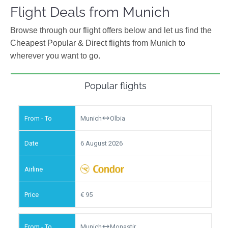
Flight Deals from Munich
Browse through our flight offers below and let us find the
Cheapest Popular & Direct flights from Munich to
wherever you want to go.
Popular flights
Munich
Olbia
6 August 2026
95
Munich
Monastir