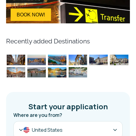
BOOK NOW!
Recently added Destinations