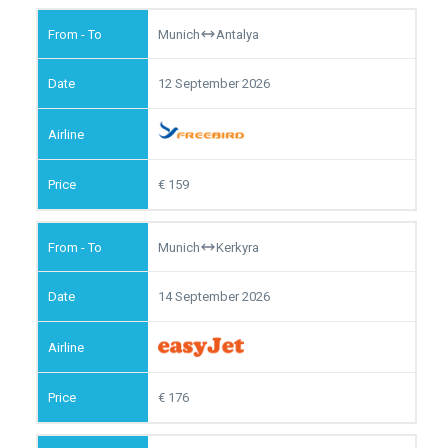
Munich
Antalya
12 September 2026
159
Munich
Kerkyra
14 September 2026
176