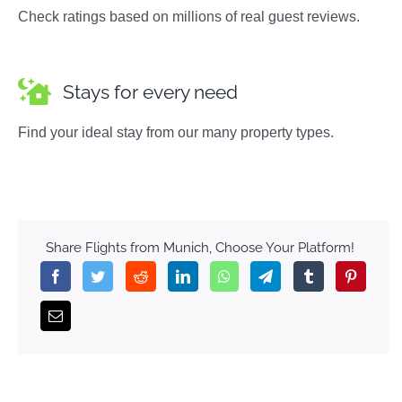
Check ratings based on millions of real guest reviews.
Stays for every need
Find your ideal stay from our many property types.
Share Flights from Munich, Choose Your Platform!