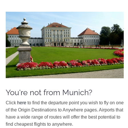
You're not from Munich?
Click
here
to find the departure point you wish to fly on one
of the Origin Destinations to Anywhere pages. Airports that
have a wide range of routes will offer the best potential to
find cheapest flights to anywhere.