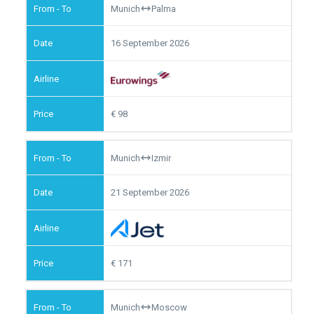
Munich
Palma
16 September 2026
98
Munich
Izmir
21 September 2026
171
Munich
Moscow