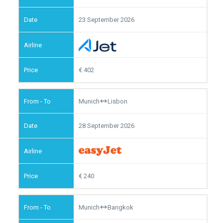
23 September 2026
402
Munich
Lisbon
28 September 2026
240
Munich
Bangkok