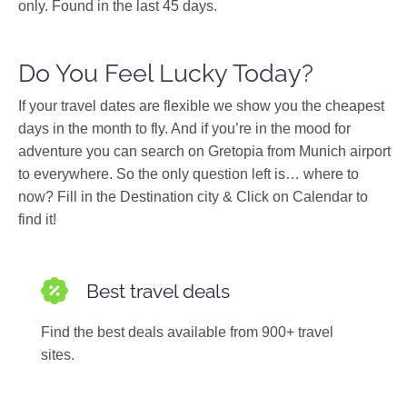
only. Found in the last 45 days.
Do You Feel Lucky Today?
If your travel dates are flexible we show you the cheapest
days in the month to fly. And if you’re in the mood for
adventure you can search on Gretopia from Munich airport
to everywhere. So the only question left is… where to
now? Fill in the Destination city & Click on Calendar to
find it!
Best travel deals
Find the best deals available from 900+ travel
sites.