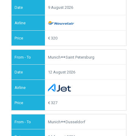
9 August 2026
320
Munich
Saint Petersburg
12 August 2026
327
Munich
Dusseldorf