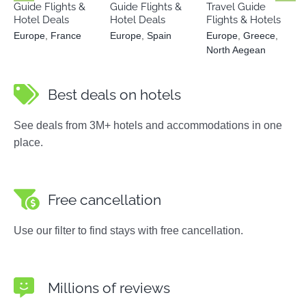
Guide Flights &
Guide Flights &
Travel Guide
Hotel Deals
Hotel Deals
Flights & Hotels
Europe
,
France
Europe
,
Spain
Europe
,
Greece
,
North Aegean
Best deals on hotels
See deals from 3M+ hotels and accommodations in one
place.
Free cancellation
Use our filter to find stays with free cancellation.
Millions of reviews