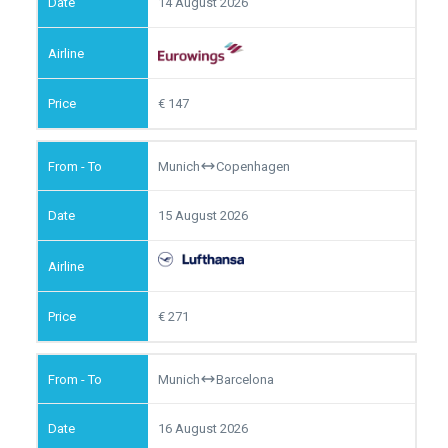
14 August 2026
147
Munich
Copenhagen
15 August 2026
271
Munich
Barcelona
16 August 2026