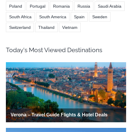
Poland
Portugal
Romania
Russia
Saudi Arabia
South Africa
South America
Spain
Sweden
Switzerland
Thailand
Vietnam
Today's Most Viewed Destinations