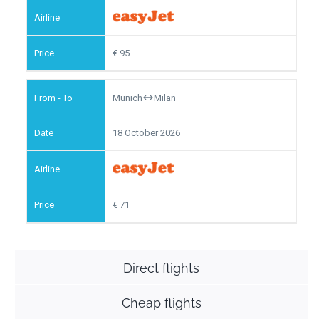
95
Munich
Milan
18 October 2026
71
Direct flights
Cheap flights