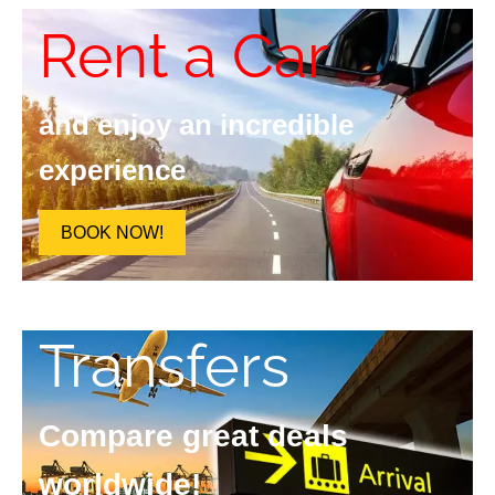
Rent a Car
and enjoy an incredible
experience
BOOK NOW!
Transfers
Compare great deals
worldwide!