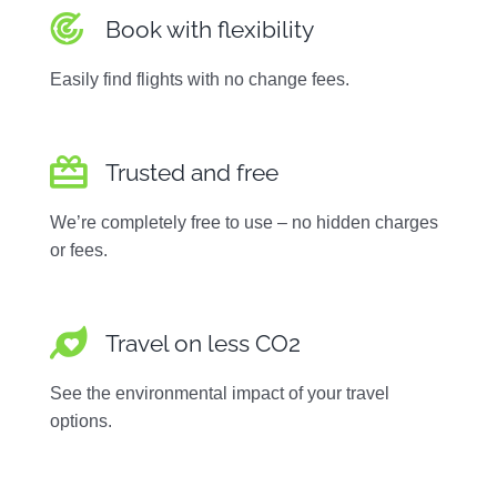
Book with flexibility
Easily find flights with no change fees.
Trusted and free
We’re completely free to use – no hidden charges
or fees.
Travel on less CO2
See the environmental impact of your travel
options.