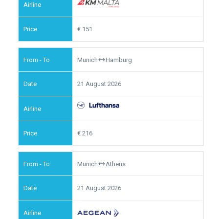
151
Munich
Hamburg
21 August 2026
216
Munich
Athens
21 August 2026