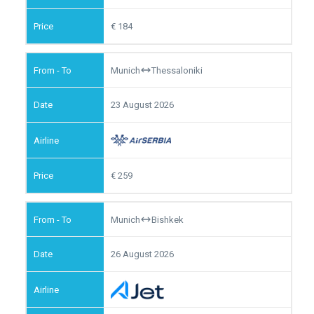
184
Munich
Thessaloniki
23 August 2026
259
Munich
Bishkek
26 August 2026