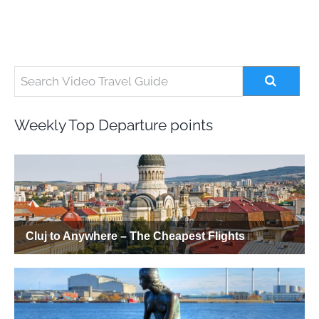
Weekly Top Departure points