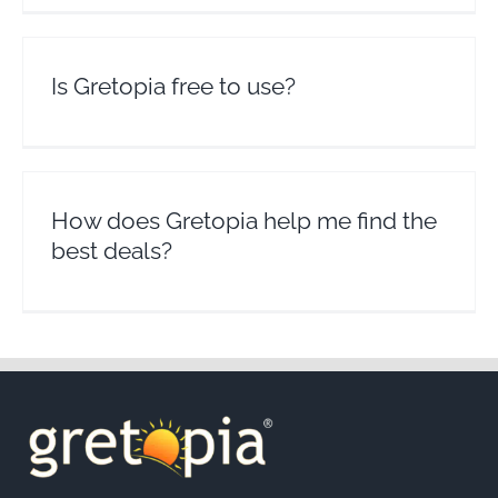
Is Gretopia free to use?
How does Gretopia help me find the
best deals?