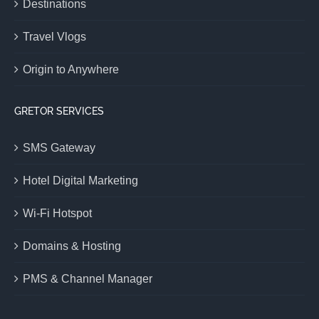
Destinations
Travel Vlogs
Origin to Anywhere
GRETOR SERVICES
SMS Gateway
Hotel Digital Marketing
Wi-Fi Hotspot
Domains & Hosting
PMS & Channel Manager