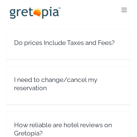
Skip
to
content
Do prices Include Taxes and Fees?
I need to change/cancel my
reservation
How reliable are hotel reviews on
Gretopia?