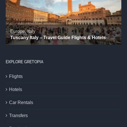
EXPLORE GRETOPIA
Flights
Hotels
Car Rentals
Transfers