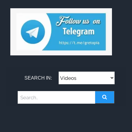
SEARCH IN: