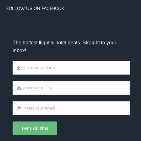
FOLLOW US ON FACEBOOK
The hottest flight & hotel deals. Straight to your
inbox!
Let's do this