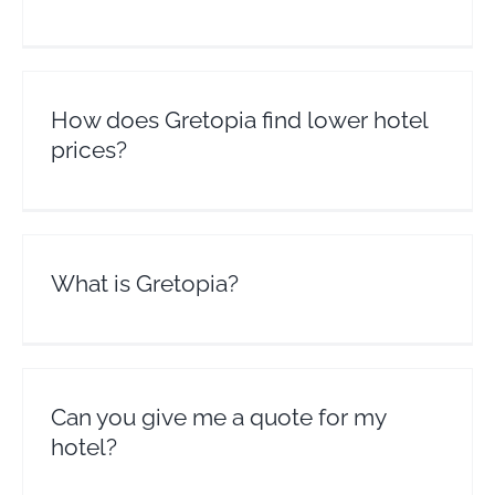
How does Gretopia find lower hotel
prices?
What is Gretopia?
Can you give me a quote for my
hotel?