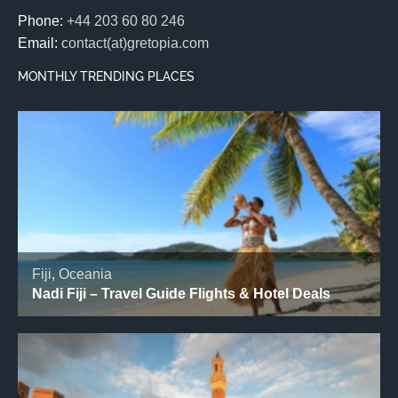
Phone:
+44 203 60 80 246
Email:
contact(at)gretopia.com
MONTHLY TRENDING PLACES