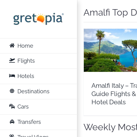
Skip
Amalfi Top D
to
content
Home
Amalfi Italy – Trave
Flights & Hotel D
Flights
Europe
Italy
Hotels
Amalfi Italy – Tr
Destinations
Guide Flights &
Hotel Deals
Cars
Transfers
Weekly Most