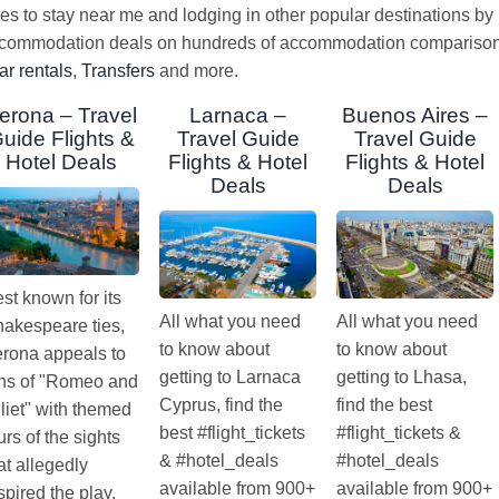
ces to stay near me and lodging in other popular destinations by
ccommodation deals on hundreds of accommodation comparison s
ar rentals
,
Transfers
and more.
erona – Travel
Larnaca –
Buenos Aires –
uide Flights &
Travel Guide
Travel Guide
Hotel Deals
Flights & Hotel
Flights & Hotel
Deals
Deals
st known for its
All what you need
All what you need
akespeare ties,
to know about
to know about
rona appeals to
getting to Larnaca
getting to Lhasa,
ns of "Romeo and
Cyprus, find the
find the best
liet" with themed
best #flight_tickets
#flight_tickets &
urs of the sights
& #hotel_deals
#hotel_deals
at allegedly
available from 900+
available from 900+
spired the play.