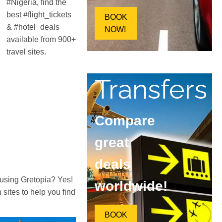
#Nigeria, find the
best #flight_tickets
BOOK
& #hotel_deals
NOW!
available from 900+
travel sites.
Transfers
Compare
great
deals
 using Gretopia? Yes!
worldwide!
ites to help you find
BOOK