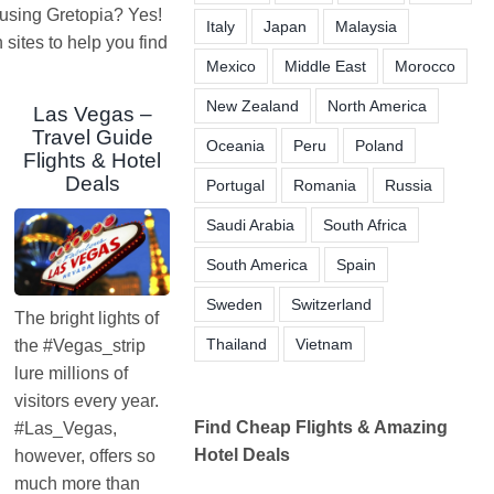
 using Gretopia? Yes!
Italy
Japan
Malaysia
ites to help you find
Mexico
Middle East
Morocco
New Zealand
North America
Las Vegas –
Travel Guide
Oceania
Peru
Poland
Flights & Hotel
Deals
Portugal
Romania
Russia
Saudi Arabia
South Africa
South America
Spain
Sweden
Switzerland
The bright lights of
Thailand
Vietnam
the #Vegas_strip
lure millions of
visitors every year.
Find Cheap Flights & Amazing
#Las_Vegas,
Hotel Deals
however, offers so
much more than