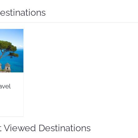
estinations
l Guide
eals
avel
 Viewed Destinations