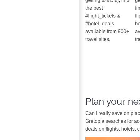
getting to #Cluj, find
ge
the best
fi
#flight_tickets &
fl
#hotel_deals
ho
available from 900+
av
travel sites.
tr
Plan your nex
Can I really save on pla
Gretopia searches for a
deals on flights, hotels, 