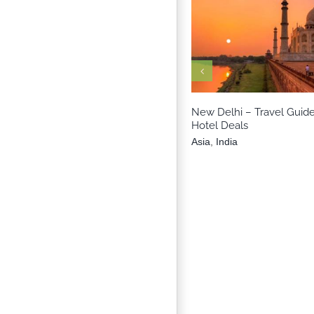
Asia
India
New Delhi – Travel Guide
Hotel Deals
Asia
,
India