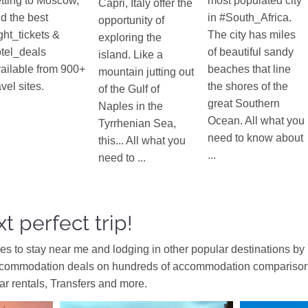
tting to Moscow,
most populated city
Capri, Italy offer the
nd the best
in #South_Africa.
opportunity of
ight_tickets &
The city has miles
exploring the
tel_deals
of beautiful sandy
island. Like a
ailable from 900+
beaches that line
mountain jutting out
avel sites.
the shores of the
of the Gulf of
great Southern
Naples in the
Ocean. All what you
Tyrrhenian Sea,
need to know about
this... All what you
...
need to ...
t perfect trip!
ces to stay near me and lodging in other popular destinations by
ccommodation deals on hundreds of accommodation comparison s
car rentals, Transfers and more.