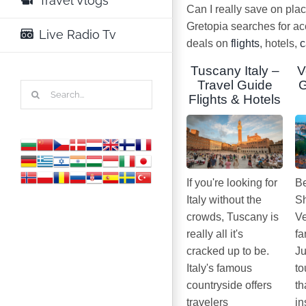
Travel Vlogs
Can I really save on pla
Gretopia searches for a
Live Radio Tv
deals on
flights
, hotels,
c
Tuscany Italy –
V
Travel Guide
G
Search
Flights & Hotels
for:
If you're looking for
Be
Italy without the
Sh
crowds, Tuscany is
Ve
really all it's
fa
cracked up to be.
Ju
Italy's famous
to
countryside offers
th
travelers
in