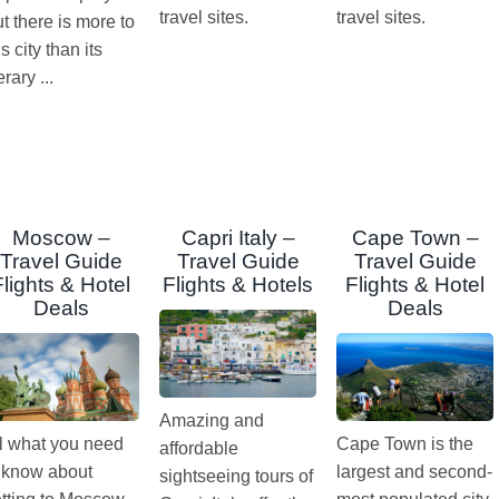
travel sites.
travel sites.
t there is more to
is city than its
terary ...
Moscow –
Capri Italy –
Cape Town –
Travel Guide
Travel Guide
Travel Guide
Flights & Hotel
Flights & Hotels
Flights & Hotel
Deals
Deals
Amazing and
l what you need
Cape Town is the
affordable
 know about
largest and second-
sightseeing tours of