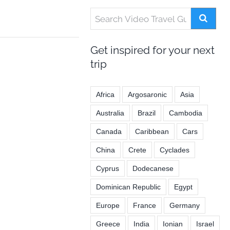
Get inspired for your next
trip
Africa
Argosaronic
Asia
Australia
Brazil
Cambodia
Canada
Caribbean
Cars
China
Crete
Cyclades
Cyprus
Dodecanese
Dominican Republic
Egypt
Europe
France
Germany
Greece
India
Ionian
Israel