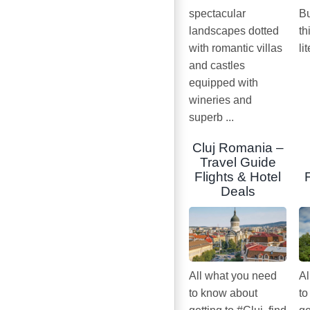
spectacular
Bu
landscapes dotted
th
with romantic villas
li
and castles
equipped with
wineries and
superb ...
Cluj Romania –
Travel Guide
Flights & Hotel
Deals
All what you need
Al
to know about
to