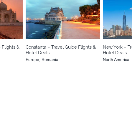
Europe
Romania
No
 Flights &
Constanta – Travel Guide Flights &
New York – Tr
Hotel Deals
Hotel Deals
Europe
,
Romania
North America