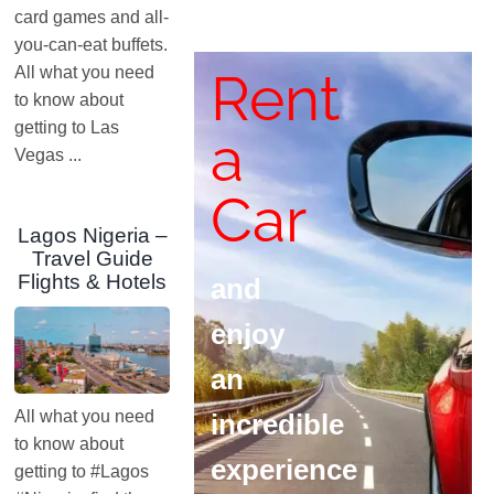
card games and all-
you-can-eat buffets.
Rent
All what you need
to know about
getting to Las
a
Vegas ...
Car
Lagos Nigeria –
Travel Guide
Flights & Hotels
and
enjoy
an
All what you need
incredible
to know about
experience
getting to #Lagos