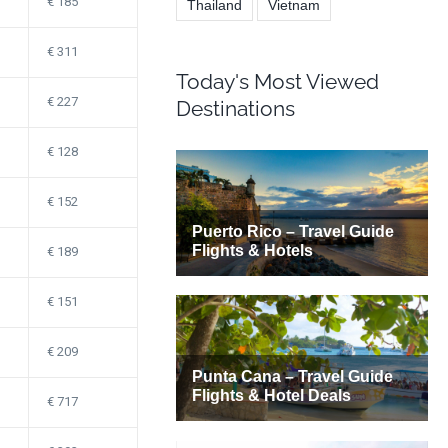
185
Thailand
Vietnam
311
Today's Most Viewed
227
Destinations
128
152
189
151
209
717