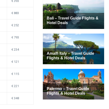
393
883
252
793
234
121
115
221
348