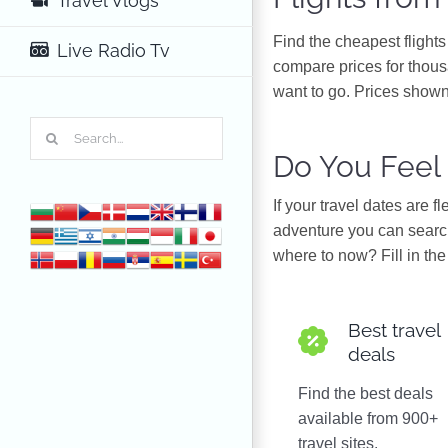
Travel Vlogs
Find the cheapest flight
Live Radio Tv
compare prices for thous
want to go. Prices shown
Search
for:
Do You Feel
If your travel dates are 
adventure you can search
where to now? Fill in the 
Best travel
deals
Find the best deals
available from 900+
travel sites.