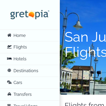
Skip
to
content
San J
Home
Flight
Flights
Hotels
Destinations
Cars
Transfers
Flights from