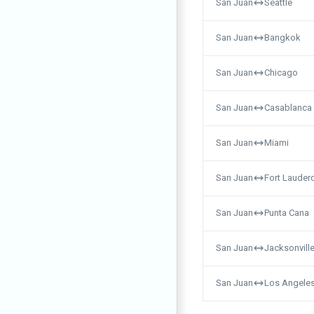
San Juan
Seattle
San Juan
Bangkok
San Juan
Chicago
San Juan
Casablanca
San Juan
Miami
San Juan
Fort Lauder
San Juan
Punta Cana
San Juan
Jacksonvill
San Juan
Los Angele