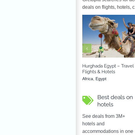
deals on flights, hotels, 
Africa
Egypt
Hurghada Egypt – Travel
Flights & Hotels
Africa
,
Egypt
Best deals on
hotels
See deals from 3M+
hotels and
accommodations in one