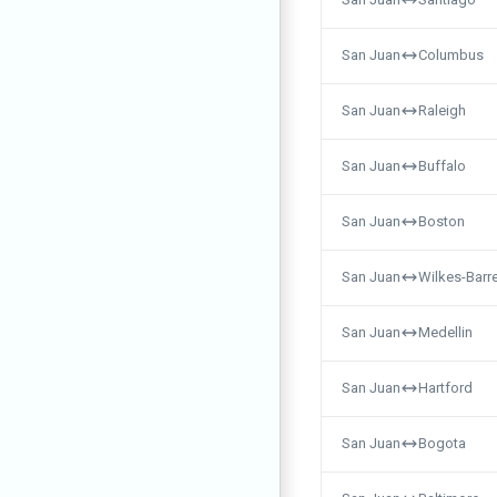
San Juan
Columbus
San Juan
Raleigh
San Juan
Buffalo
San Juan
Boston
San Juan
Wilkes-Barr
San Juan
Medellin
San Juan
Hartford
San Juan
Bogota