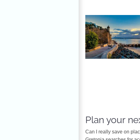
Plan your nex
Can I really save on pla
Gretopia searches for a