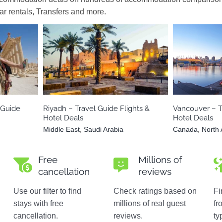
car rentals, Transfers and more.
Middle East
Saudi Arabia
Canad
 Guide
Riyadh – Travel Guide Flights &
Vancouver – T
Hotel Deals
Hotel Deals
Middle East
,
Saudi Arabia
Canada
,
North
Free
Millions of
cancellation
reviews
Use our filter to find
Check ratings based on
Fi
stays with free
millions of real guest
fr
cancellation.
reviews.
ty