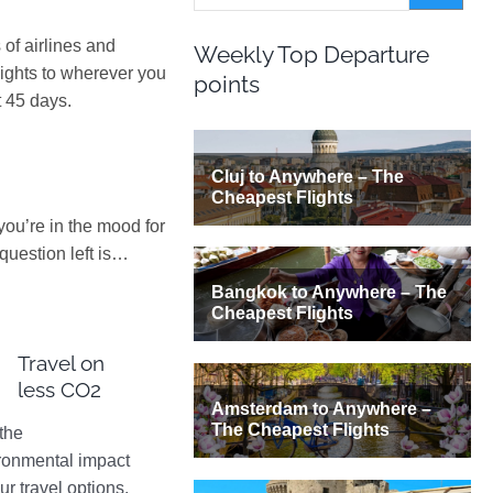
of airlines and
Weekly Top Departure
lights to wherever you
points
t 45 days.
 you’re in the mood for
question left is…
Travel on
less CO2
the
ronmental impact
ur travel options.