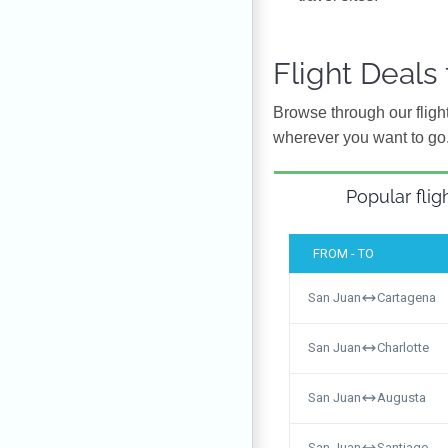
Flight Deals
Browse through our flight
wherever you want to go
Popular flig
FROM - TO
San Juan
Cartagena
San Juan
Charlotte
San Juan
Augusta
San Juan
Santiago