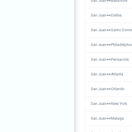
San Juan
Baltimore
San Juan
Dallas
San Juan
Santo Domi
San Juan
Philadelphia
San Juan
Pensacola
San Juan
Atlanta
San Juan
Orlando
San Juan
New York
San Juan
Malaga