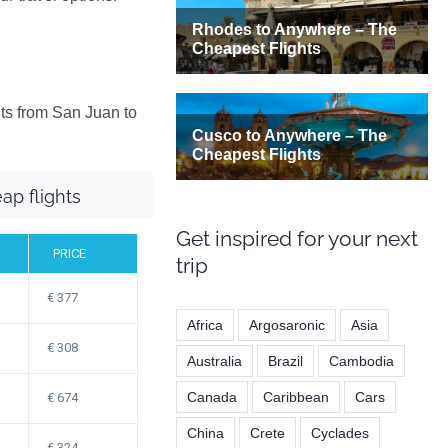
hts from San Juan to
ap flights
Get inspired for your next
PRICE
trip
377
Africa
Argosaronic
Asia
308
Australia
Brazil
Cambodia
Canada
Caribbean
Cars
674
China
Crete
Cyclades
324