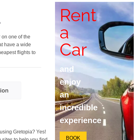
Rent
?
a
y on one of the
Car
at have a wide
heapest flights to
and
enjoy
tion
an
incredible
experience
 using Gretopia? Yes!
BOOK
ites to help you find