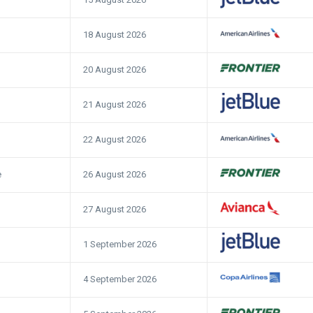
18 August 2026
20 August 2026
21 August 2026
22 August 2026
26 August 2026
e
27 August 2026
1 September 2026
4 September 2026