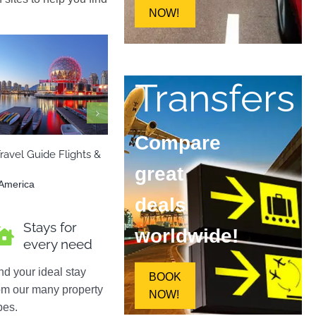
NOW!
Transfers
a
North America
Europe
Italy
Compare
ravel Guide Flights &
Capri Italy – Travel Guide Flights &
Hel
Hotels
Hot
great
 America
Europe
,
Italy
Eur
deals
Stays for
worldwide!
every need
nd your ideal stay
BOOK
om our many property
NOW!
pes.