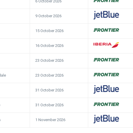
6 October 2026
9 October 2026
15 October 2026
16 October 2026
23 October 2026
23 October 2026
dale
31 October 2026
31 October 2026
e
1 November 2026
s