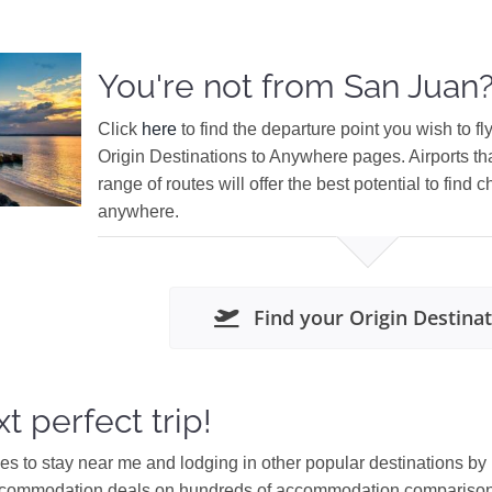
You're not from San Juan
Click
here
to find the departure point you wish to fl
Origin Destinations to Anywhere pages. Airports th
range of routes will offer the best potential to find c
anywhere.
Find your Origin Destina
t perfect trip!
ces to stay near me and lodging in other popular destinations by
ccommodation deals on hundreds of accommodation comparison s