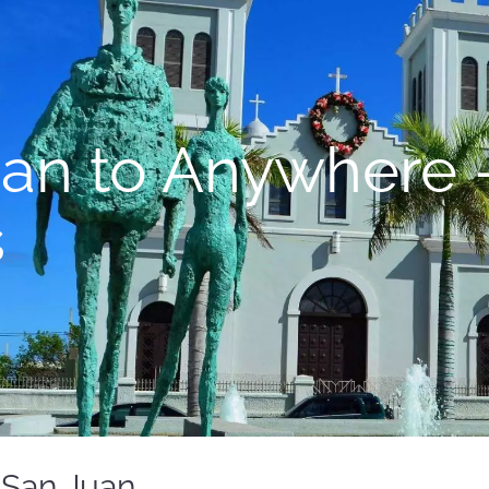
uan to Anywhere 
s
 San Juan