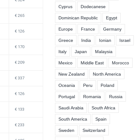
Cyprus
Dodecanese
265
Dominican Republic
Egypt
Europe
France
Germany
126
Greece
India
Ionian
Israel
170
Italy
Japan
Malaysia
209
Mexico
Middle East
Morocco
New Zealand
North America
337
Oceania
Peru
Poland
126
Portugal
Romania
Russia
Saudi Arabia
South Africa
133
South America
Spain
233
Sweden
Switzerland