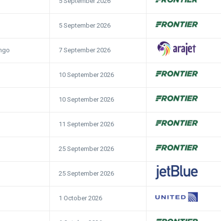
5 September 2026
5 September 2026
7 September 2026
ngo
10 September 2026
10 September 2026
11 September 2026
25 September 2026
25 September 2026
1 October 2026