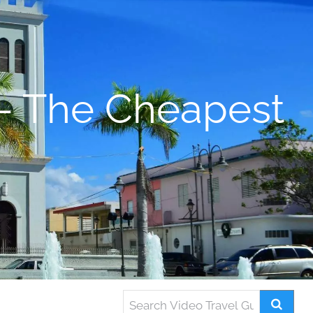
– The Cheapest