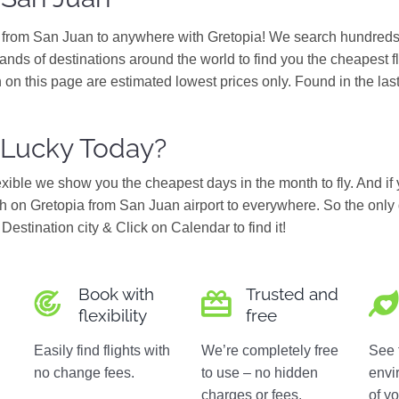
s from San Juan to anywhere with Gretopia! We search hundreds 
ands of destinations around the world to find you the cheapest f
 on this page are estimated lowest prices only. Found in the las
 Lucky Today?
flexible we show you the cheapest days in the month to fly. And if
 on Gretopia from San Juan airport to everywhere. So the only 
Destination city & Click on Calendar to find it!
Book with
Trusted and
flexibility
free
Easily find flights with
We’re completely free
See 
no change fees.
to use – no hidden
envi
charges or fees.
of yo