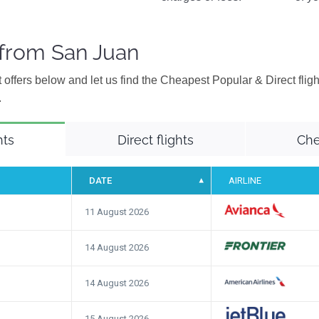
 from San Juan
 offers below and let us find the Cheapest Popular & Direct flig
.
hts
Direct flights
Che
DATE
AIRLINE
11 August 2026
14 August 2026
14 August 2026
15 August 2026